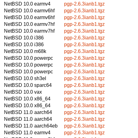
NetBSD 10.0
earmv4
pgp-2.6.3ianb1.tgz
NetBSD 10.0
earmv6hf
pgp-2.6.3ianb1.tgz
NetBSD 10.0
earmv6hf
pgp-2.6.3ianb1.tgz
NetBSD 10.0
earmv7hf
pgp-2.6.3ianb1.tgz
NetBSD 10.0
earmv7hf
pgp-2.6.3ianb1.tgz
NetBSD 10.0
i386
pgp-2.6.3ianb1.tgz
NetBSD 10.0
i386
pgp-2.6.3ianb1.tgz
NetBSD 10.0
m68k
pgp-2.6.3ianb1.tgz
NetBSD 10.0
powerpc
pgp-2.6.3ianb1.tgz
NetBSD 10.0
powerpc
pgp-2.6.3ianb1.tgz
NetBSD 10.0
powerpc
pgp-2.6.3ianb1.tgz
NetBSD 10.0
sh3el
pgp-2.6.3ianb1.tgz
NetBSD 10.0
sparc64
pgp-2.6.3ianb1.tgz
NetBSD 10.0
vax
pgp-2.6.3ianb1.tgz
NetBSD 10.0
x86_64
pgp-2.6.3ianb1.tgz
NetBSD 10.0
x86_64
pgp-2.6.3ianb1.tgz
NetBSD 11.0
aarch64
pgp-2.6.3ianb1.tgz
NetBSD 11.0
aarch64
pgp-2.6.3ianb1.tgz
NetBSD 11.0
aarch64eb
pgp-2.6.3ianb1.tgz
NetBSD 11.0
earmv4
pgp-2.6.3ianb1.tgz