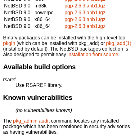
NetBSD 9.0
m68k
pgp-2.6.3ianb1.tgz
NetBSD 9.0
powerpc
pgp-2.6.3ianb1.tgz
NetBSD 9.0
x86_64
pgp-2.6.3ianb1.tgz
NetBSD 9.0
x86_64
pgp-2.6.3ianb1.tgz
Binary packages can be installed with the high-level tool
pkgin
(which can be installed with pkg_add) or
pkg_add(1)
(installed by default). The NetBSD packages collection is
also designed to permit easy
installation from source
.
Available build options
rsaref
Use RSAREF library.
Known vulnerabilities
(no vulnerabilities known)
The
pkg_admin audit
command locates any installed
package which has been mentioned in security advisories
as having vulnerabilities.