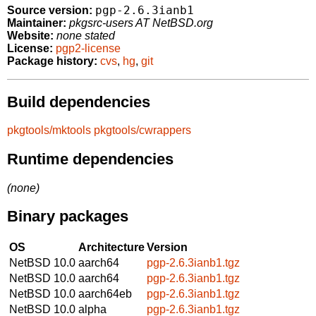
pgp-2.6.3ianb1
Source version:
Maintainer:
pkgsrc-users AT NetBSD.org
Website:
none stated
License:
pgp2-license
Package history:
cvs
,
hg
,
git
Build dependencies
pkgtools/mktools
pkgtools/cwrappers
Runtime dependencies
(none)
Binary packages
OS
Architecture
Version
NetBSD 10.0
aarch64
pgp-2.6.3ianb1.tgz
NetBSD 10.0
aarch64
pgp-2.6.3ianb1.tgz
NetBSD 10.0
aarch64eb
pgp-2.6.3ianb1.tgz
NetBSD 10.0
alpha
pgp-2.6.3ianb1.tgz