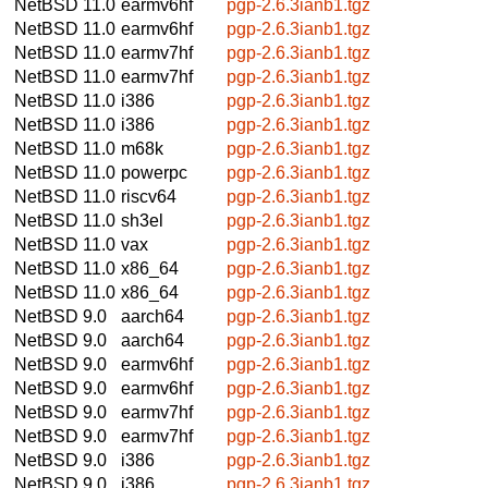
NetBSD 11.0
earmv6hf
pgp-2.6.3ianb1.tgz
NetBSD 11.0
earmv6hf
pgp-2.6.3ianb1.tgz
NetBSD 11.0
earmv7hf
pgp-2.6.3ianb1.tgz
NetBSD 11.0
earmv7hf
pgp-2.6.3ianb1.tgz
NetBSD 11.0
i386
pgp-2.6.3ianb1.tgz
NetBSD 11.0
i386
pgp-2.6.3ianb1.tgz
NetBSD 11.0
m68k
pgp-2.6.3ianb1.tgz
NetBSD 11.0
powerpc
pgp-2.6.3ianb1.tgz
NetBSD 11.0
riscv64
pgp-2.6.3ianb1.tgz
NetBSD 11.0
sh3el
pgp-2.6.3ianb1.tgz
NetBSD 11.0
vax
pgp-2.6.3ianb1.tgz
NetBSD 11.0
x86_64
pgp-2.6.3ianb1.tgz
NetBSD 11.0
x86_64
pgp-2.6.3ianb1.tgz
NetBSD 9.0
aarch64
pgp-2.6.3ianb1.tgz
NetBSD 9.0
aarch64
pgp-2.6.3ianb1.tgz
NetBSD 9.0
earmv6hf
pgp-2.6.3ianb1.tgz
NetBSD 9.0
earmv6hf
pgp-2.6.3ianb1.tgz
NetBSD 9.0
earmv7hf
pgp-2.6.3ianb1.tgz
NetBSD 9.0
earmv7hf
pgp-2.6.3ianb1.tgz
NetBSD 9.0
i386
pgp-2.6.3ianb1.tgz
NetBSD 9.0
i386
pgp-2.6.3ianb1.tgz