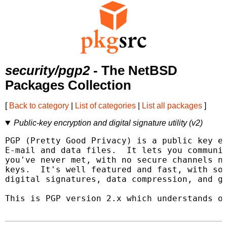
security/pgp2
- The NetBSD
Packages Collection
[
Back to category
|
List of categories
|
List all packages
]
Public-key encryption and digital signature utility (v2)
PGP (Pretty Good Privacy) is a public key en
E-mail and data files.  It lets you communic
you've never met, with no secure channels ne
keys.  It's well featured and fast, with sop
digital signatures, data compression, and go
This is PGP version 2.x which understands on