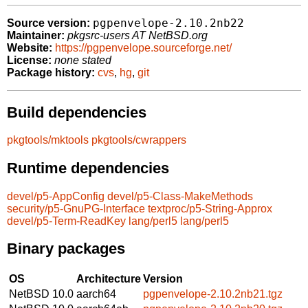
pgpenvelope-2.10.2nb22
Source version:
Maintainer:
pkgsrc-users AT NetBSD.org
Website:
https://pgpenvelope.sourceforge.net/
License:
none stated
Package history:
cvs
,
hg
,
git
Build dependencies
pkgtools/mktools
pkgtools/cwrappers
Runtime dependencies
devel/p5-AppConfig
devel/p5-Class-MakeMethods
security/p5-GnuPG-Interface
textproc/p5-String-Approx
devel/p5-Term-ReadKey
lang/perl5
lang/perl5
Binary packages
OS
Architecture
Version
NetBSD 10.0
aarch64
pgpenvelope-2.10.2nb21.tgz