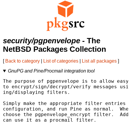
security/pgpenvelope
- The
NetBSD Packages Collection
[
Back to category
|
List of categories
|
List all packages
]
GnuPG and Pine/Procmail integration tool
The purpose of pgpenvelope is to allow easy 
to encrypt/sign/decrypt/verify messages usin
ing/displaying filters.

Simply make the appropriate filter entries i
configuration, and run Pine as normal.  When
choose the pgpenvelope_encrypt filter.  Addi
can use it as a procmail filter.
