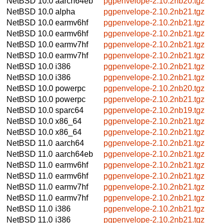
NetBSD 10.0
aarch64eb
pgpenvelope-2.10.2nb20.tgz
NetBSD 10.0
alpha
pgpenvelope-2.10.2nb21.tgz
NetBSD 10.0
earmv6hf
pgpenvelope-2.10.2nb21.tgz
NetBSD 10.0
earmv6hf
pgpenvelope-2.10.2nb21.tgz
NetBSD 10.0
earmv7hf
pgpenvelope-2.10.2nb21.tgz
NetBSD 10.0
earmv7hf
pgpenvelope-2.10.2nb21.tgz
NetBSD 10.0
i386
pgpenvelope-2.10.2nb21.tgz
NetBSD 10.0
i386
pgpenvelope-2.10.2nb21.tgz
NetBSD 10.0
powerpc
pgpenvelope-2.10.2nb20.tgz
NetBSD 10.0
powerpc
pgpenvelope-2.10.2nb21.tgz
NetBSD 10.0
sparc64
pgpenvelope-2.10.2nb19.tgz
NetBSD 10.0
x86_64
pgpenvelope-2.10.2nb21.tgz
NetBSD 10.0
x86_64
pgpenvelope-2.10.2nb21.tgz
NetBSD 11.0
aarch64
pgpenvelope-2.10.2nb21.tgz
NetBSD 11.0
aarch64eb
pgpenvelope-2.10.2nb21.tgz
NetBSD 11.0
earmv6hf
pgpenvelope-2.10.2nb21.tgz
NetBSD 11.0
earmv6hf
pgpenvelope-2.10.2nb21.tgz
NetBSD 11.0
earmv7hf
pgpenvelope-2.10.2nb21.tgz
NetBSD 11.0
earmv7hf
pgpenvelope-2.10.2nb21.tgz
NetBSD 11.0
i386
pgpenvelope-2.10.2nb21.tgz
NetBSD 11.0
i386
pgpenvelope-2.10.2nb21.tgz