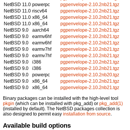
NetBSD 11.0
powerpc
pgpenvelope-2.10.2nb21.tgz
NetBSD 11.0
riscv64
pgpenvelope-2.10.2nb21.tgz
NetBSD 11.0
x86_64
pgpenvelope-2.10.2nb21.tgz
NetBSD 11.0
x86_64
pgpenvelope-2.10.2nb21.tgz
NetBSD 9.0
aarch64
pgpenvelope-2.10.2nb21.tgz
NetBSD 9.0
earmv6hf
pgpenvelope-2.10.2nb21.tgz
NetBSD 9.0
earmv6hf
pgpenvelope-2.10.2nb21.tgz
NetBSD 9.0
earmv7hf
pgpenvelope-2.10.2nb21.tgz
NetBSD 9.0
earmv7hf
pgpenvelope-2.10.2nb21.tgz
NetBSD 9.0
i386
pgpenvelope-2.10.2nb21.tgz
NetBSD 9.0
i386
pgpenvelope-2.10.2nb21.tgz
NetBSD 9.0
powerpc
pgpenvelope-2.10.2nb20.tgz
NetBSD 9.0
x86_64
pgpenvelope-2.10.2nb21.tgz
NetBSD 9.0
x86_64
pgpenvelope-2.10.2nb21.tgz
Binary packages can be installed with the high-level tool
pkgin
(which can be installed with pkg_add) or
pkg_add(1)
(installed by default). The NetBSD packages collection is
also designed to permit easy
installation from source
.
Available build options