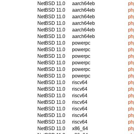
NetBSD 11.0
aarch64eb
ph
NetBSD 11.0
aarch64eb
ph
NetBSD 11.0
aarch64eb
ph
NetBSD 11.0
aarch64eb
ph
NetBSD 11.0
aarch64eb
ph
NetBSD 11.0
aarch64eb
ph
NetBSD 11.0
powerpc
ph
NetBSD 11.0
powerpc
ph
NetBSD 11.0
powerpc
ph
NetBSD 11.0
powerpc
ph
NetBSD 11.0
powerpc
ph
NetBSD 11.0
powerpc
ph
NetBSD 11.0
riscv64
ph
NetBSD 11.0
riscv64
ph
NetBSD 11.0
riscv64
ph
NetBSD 11.0
riscv64
ph
NetBSD 11.0
riscv64
ph
NetBSD 11.0
riscv64
ph
NetBSD 11.0
riscv64
ph
NetBSD 11.0
x86_64
ph