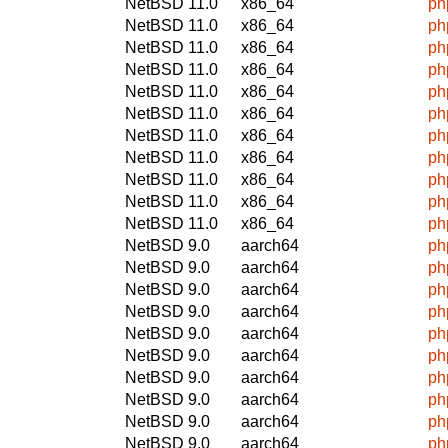
NetBSD 11.0
x86_64
ph
NetBSD 11.0
x86_64
ph
NetBSD 11.0
x86_64
ph
NetBSD 11.0
x86_64
ph
NetBSD 11.0
x86_64
ph
NetBSD 11.0
x86_64
ph
NetBSD 11.0
x86_64
ph
NetBSD 11.0
x86_64
ph
NetBSD 11.0
x86_64
ph
NetBSD 11.0
x86_64
ph
NetBSD 11.0
x86_64
ph
NetBSD 9.0
aarch64
ph
NetBSD 9.0
aarch64
ph
NetBSD 9.0
aarch64
ph
NetBSD 9.0
aarch64
ph
NetBSD 9.0
aarch64
ph
NetBSD 9.0
aarch64
ph
NetBSD 9.0
aarch64
ph
NetBSD 9.0
aarch64
ph
NetBSD 9.0
aarch64
ph
NetBSD 9.0
aarch64
ph