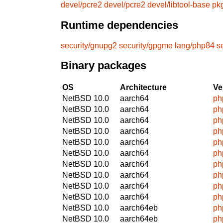
devel/pcre2
devel/pcre2
devel/libtool-base
pk
Runtime dependencies
security/gnupg2
security/gpgme
lang/php84
s
Binary packages
OS
Architecture
Ve
NetBSD 10.0
aarch64
ph
NetBSD 10.0
aarch64
ph
NetBSD 10.0
aarch64
ph
NetBSD 10.0
aarch64
ph
NetBSD 10.0
aarch64
ph
NetBSD 10.0
aarch64
ph
NetBSD 10.0
aarch64
ph
NetBSD 10.0
aarch64
ph
NetBSD 10.0
aarch64
ph
NetBSD 10.0
aarch64
ph
NetBSD 10.0
aarch64eb
ph
NetBSD 10.0
aarch64eb
ph