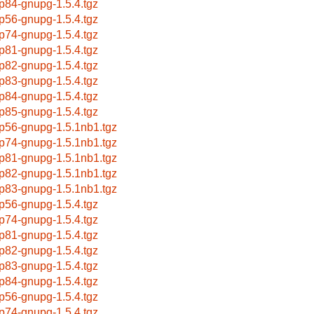
p84-gnupg-1.5.4.tgz
p56-gnupg-1.5.4.tgz
p74-gnupg-1.5.4.tgz
p81-gnupg-1.5.4.tgz
p82-gnupg-1.5.4.tgz
p83-gnupg-1.5.4.tgz
p84-gnupg-1.5.4.tgz
p85-gnupg-1.5.4.tgz
p56-gnupg-1.5.1nb1.tgz
p74-gnupg-1.5.1nb1.tgz
p81-gnupg-1.5.1nb1.tgz
p82-gnupg-1.5.1nb1.tgz
p83-gnupg-1.5.1nb1.tgz
p56-gnupg-1.5.4.tgz
p74-gnupg-1.5.4.tgz
p81-gnupg-1.5.4.tgz
p82-gnupg-1.5.4.tgz
p83-gnupg-1.5.4.tgz
p84-gnupg-1.5.4.tgz
p56-gnupg-1.5.4.tgz
p74-gnupg-1.5.4.tgz