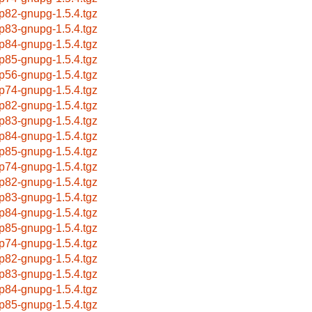
p82-gnupg-1.5.4.tgz
p83-gnupg-1.5.4.tgz
p84-gnupg-1.5.4.tgz
p85-gnupg-1.5.4.tgz
p56-gnupg-1.5.4.tgz
p74-gnupg-1.5.4.tgz
p82-gnupg-1.5.4.tgz
p83-gnupg-1.5.4.tgz
p84-gnupg-1.5.4.tgz
p85-gnupg-1.5.4.tgz
p74-gnupg-1.5.4.tgz
p82-gnupg-1.5.4.tgz
p83-gnupg-1.5.4.tgz
p84-gnupg-1.5.4.tgz
p85-gnupg-1.5.4.tgz
p74-gnupg-1.5.4.tgz
p82-gnupg-1.5.4.tgz
p83-gnupg-1.5.4.tgz
p84-gnupg-1.5.4.tgz
p85-gnupg-1.5.4.tgz