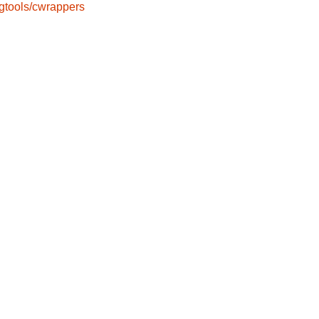
gtools/cwrappers