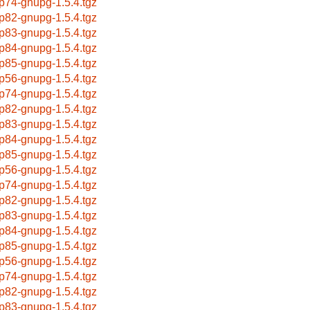
p74-gnupg-1.5.4.tgz
p82-gnupg-1.5.4.tgz
p83-gnupg-1.5.4.tgz
p84-gnupg-1.5.4.tgz
p85-gnupg-1.5.4.tgz
p56-gnupg-1.5.4.tgz
p74-gnupg-1.5.4.tgz
p82-gnupg-1.5.4.tgz
p83-gnupg-1.5.4.tgz
p84-gnupg-1.5.4.tgz
p85-gnupg-1.5.4.tgz
p56-gnupg-1.5.4.tgz
p74-gnupg-1.5.4.tgz
p82-gnupg-1.5.4.tgz
p83-gnupg-1.5.4.tgz
p84-gnupg-1.5.4.tgz
p85-gnupg-1.5.4.tgz
p56-gnupg-1.5.4.tgz
p74-gnupg-1.5.4.tgz
p82-gnupg-1.5.4.tgz
p83-gnupg-1.5.4.tgz