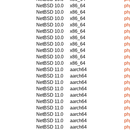
NetBSD 10.0
x86_64
ph
NetBSD 10.0
x86_64
ph
NetBSD 10.0
x86_64
ph
NetBSD 10.0
x86_64
ph
NetBSD 10.0
x86_64
ph
NetBSD 10.0
x86_64
ph
NetBSD 10.0
x86_64
ph
NetBSD 10.0
x86_64
ph
NetBSD 10.0
x86_64
ph
NetBSD 10.0
x86_64
ph
NetBSD 11.0
aarch64
ph
NetBSD 11.0
aarch64
ph
NetBSD 11.0
aarch64
ph
NetBSD 11.0
aarch64
ph
NetBSD 11.0
aarch64
ph
NetBSD 11.0
aarch64
ph
NetBSD 11.0
aarch64
ph
NetBSD 11.0
aarch64
ph
NetBSD 11.0
aarch64
ph
NetBSD 11.0
aarch64
ph