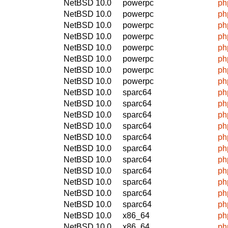
NetBSD 10.0
powerpc
ph
NetBSD 10.0
powerpc
ph
NetBSD 10.0
powerpc
ph
NetBSD 10.0
powerpc
ph
NetBSD 10.0
powerpc
ph
NetBSD 10.0
powerpc
ph
NetBSD 10.0
powerpc
ph
NetBSD 10.0
powerpc
ph
NetBSD 10.0
sparc64
ph
NetBSD 10.0
sparc64
ph
NetBSD 10.0
sparc64
ph
NetBSD 10.0
sparc64
ph
NetBSD 10.0
sparc64
ph
NetBSD 10.0
sparc64
ph
NetBSD 10.0
sparc64
ph
NetBSD 10.0
sparc64
ph
NetBSD 10.0
sparc64
ph
NetBSD 10.0
sparc64
ph
NetBSD 10.0
sparc64
ph
NetBSD 10.0
x86_64
ph
NetBSD 10.0
x86_64
ph