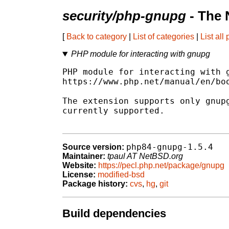
security/php-gnupg
- The 
[
Back to category
|
List of categories
|
List all
PHP module for interacting with gnupg
PHP module for interacting with g
https://www.php.net/manual/en/boo
The extension supports only gnupg
currently supported.

php84-gnupg-1.5.4
Source version:
Maintainer:
tpaul AT NetBSD.org
Website:
https://pecl.php.net/package/gnupg
License:
modified-bsd
Package history:
cvs
,
hg
,
git
Build dependencies