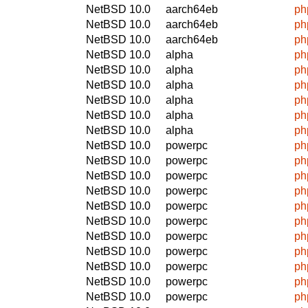
NetBSD 10.0
aarch64eb
ph
NetBSD 10.0
aarch64eb
ph
NetBSD 10.0
aarch64eb
ph
NetBSD 10.0
alpha
ph
NetBSD 10.0
alpha
ph
NetBSD 10.0
alpha
ph
NetBSD 10.0
alpha
ph
NetBSD 10.0
alpha
ph
NetBSD 10.0
alpha
ph
NetBSD 10.0
powerpc
ph
NetBSD 10.0
powerpc
ph
NetBSD 10.0
powerpc
ph
NetBSD 10.0
powerpc
ph
NetBSD 10.0
powerpc
ph
NetBSD 10.0
powerpc
ph
NetBSD 10.0
powerpc
ph
NetBSD 10.0
powerpc
ph
NetBSD 10.0
powerpc
ph
NetBSD 10.0
powerpc
ph
NetBSD 10.0
powerpc
ph