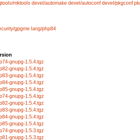
gtools/mktools
devel/automake
devel/autoconf
devel/pkgconf
pk
ecurity/gpgme
lang/php84
rsion
p74-gnupg-1.5.4.tgz
p82-gnupg-1.5.4.tgz
p83-gnupg-1.5.4.tgz
p84-gnupg-1.5.4.tgz
p85-gnupg-1.5.4.tgz
p74-gnupg-1.5.4.tgz
p82-gnupg-1.5.4.tgz
p83-gnupg-1.5.4.tgz
p84-gnupg-1.5.4.tgz
p85-gnupg-1.5.4.tgz
p74-gnupg-1.5.3.tgz
p81-gnupg-1.5.3.tgz