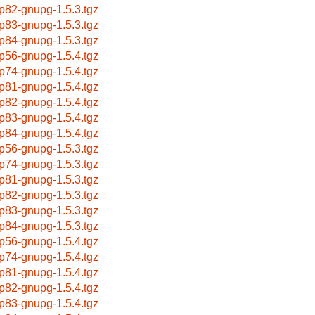
p82-gnupg-1.5.3.tgz
p83-gnupg-1.5.3.tgz
p84-gnupg-1.5.3.tgz
p56-gnupg-1.5.4.tgz
p74-gnupg-1.5.4.tgz
p81-gnupg-1.5.4.tgz
p82-gnupg-1.5.4.tgz
p83-gnupg-1.5.4.tgz
p84-gnupg-1.5.4.tgz
p56-gnupg-1.5.3.tgz
p74-gnupg-1.5.3.tgz
p81-gnupg-1.5.3.tgz
p82-gnupg-1.5.3.tgz
p83-gnupg-1.5.3.tgz
p84-gnupg-1.5.3.tgz
p56-gnupg-1.5.4.tgz
p74-gnupg-1.5.4.tgz
p81-gnupg-1.5.4.tgz
p82-gnupg-1.5.4.tgz
p83-gnupg-1.5.4.tgz