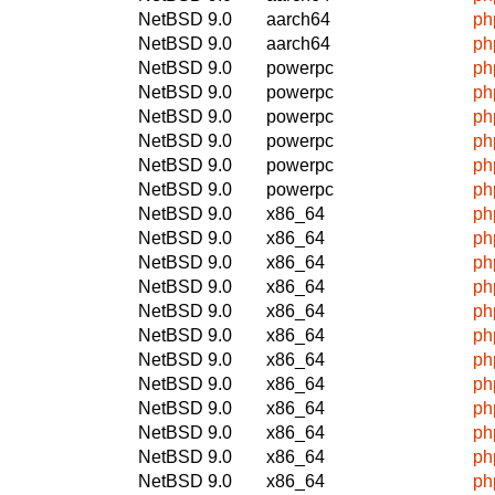
NetBSD 9.0
aarch64
ph
NetBSD 9.0
aarch64
ph
NetBSD 9.0
powerpc
ph
NetBSD 9.0
powerpc
ph
NetBSD 9.0
powerpc
ph
NetBSD 9.0
powerpc
ph
NetBSD 9.0
powerpc
ph
NetBSD 9.0
powerpc
ph
NetBSD 9.0
x86_64
ph
NetBSD 9.0
x86_64
ph
NetBSD 9.0
x86_64
ph
NetBSD 9.0
x86_64
ph
NetBSD 9.0
x86_64
ph
NetBSD 9.0
x86_64
ph
NetBSD 9.0
x86_64
ph
NetBSD 9.0
x86_64
ph
NetBSD 9.0
x86_64
ph
NetBSD 9.0
x86_64
ph
NetBSD 9.0
x86_64
ph
NetBSD 9.0
x86_64
ph