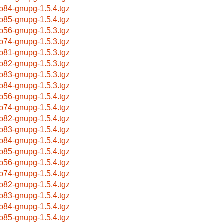
p84-gnupg-1.5.4.tgz
p85-gnupg-1.5.4.tgz
p56-gnupg-1.5.3.tgz
p74-gnupg-1.5.3.tgz
p81-gnupg-1.5.3.tgz
p82-gnupg-1.5.3.tgz
p83-gnupg-1.5.3.tgz
p84-gnupg-1.5.3.tgz
p56-gnupg-1.5.4.tgz
p74-gnupg-1.5.4.tgz
p82-gnupg-1.5.4.tgz
p83-gnupg-1.5.4.tgz
p84-gnupg-1.5.4.tgz
p85-gnupg-1.5.4.tgz
p56-gnupg-1.5.4.tgz
p74-gnupg-1.5.4.tgz
p82-gnupg-1.5.4.tgz
p83-gnupg-1.5.4.tgz
p84-gnupg-1.5.4.tgz
p85-gnupg-1.5.4.tgz