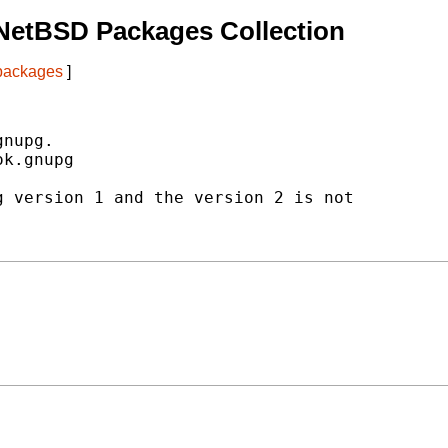
NetBSD Packages Collection
 packages
]
nupg.

k.gnupg

 version 1 and the version 2 is not
