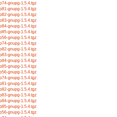
p74-gnupg-1.5.4.tgz
p81-gnupg-1.5.4.tgz
p82-gnupg-1.5.4.tgz
p83-gnupg-1.5.4.tgz
p84-gnupg-1.5.4.tgz
p85-gnupg-1.5.4.tgz
p56-gnupg-1.5.4.tgz
p74-gnupg-1.5.4.tgz
p82-gnupg-1.5.4.tgz
p83-gnupg-1.5.4.tgz
p84-gnupg-1.5.4.tgz
p85-gnupg-1.5.4.tgz
p56-gnupg-1.5.4.tgz
p74-gnupg-1.5.4.tgz
p81-gnupg-1.5.4.tgz
p82-gnupg-1.5.4.tgz
p83-gnupg-1.5.4.tgz
p84-gnupg-1.5.4.tgz
p85-gnupg-1.5.4.tgz
p56-gnupg-1.5.4.tgz