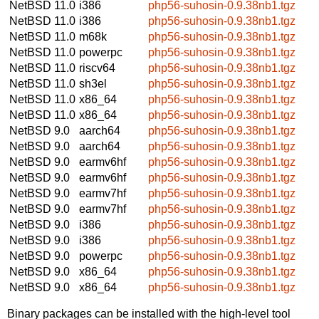
NetBSD 11.0
i386
php56-suhosin-0.9.38nb1.tgz
NetBSD 11.0
i386
php56-suhosin-0.9.38nb1.tgz
NetBSD 11.0
m68k
php56-suhosin-0.9.38nb1.tgz
NetBSD 11.0
powerpc
php56-suhosin-0.9.38nb1.tgz
NetBSD 11.0
riscv64
php56-suhosin-0.9.38nb1.tgz
NetBSD 11.0
sh3el
php56-suhosin-0.9.38nb1.tgz
NetBSD 11.0
x86_64
php56-suhosin-0.9.38nb1.tgz
NetBSD 11.0
x86_64
php56-suhosin-0.9.38nb1.tgz
NetBSD 9.0
aarch64
php56-suhosin-0.9.38nb1.tgz
NetBSD 9.0
aarch64
php56-suhosin-0.9.38nb1.tgz
NetBSD 9.0
earmv6hf
php56-suhosin-0.9.38nb1.tgz
NetBSD 9.0
earmv6hf
php56-suhosin-0.9.38nb1.tgz
NetBSD 9.0
earmv7hf
php56-suhosin-0.9.38nb1.tgz
NetBSD 9.0
earmv7hf
php56-suhosin-0.9.38nb1.tgz
NetBSD 9.0
i386
php56-suhosin-0.9.38nb1.tgz
NetBSD 9.0
i386
php56-suhosin-0.9.38nb1.tgz
NetBSD 9.0
powerpc
php56-suhosin-0.9.38nb1.tgz
NetBSD 9.0
x86_64
php56-suhosin-0.9.38nb1.tgz
NetBSD 9.0
x86_64
php56-suhosin-0.9.38nb1.tgz
Binary packages can be installed with the high-level tool