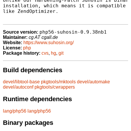
Unlike our Hardening-Patch Suhosin is binary
installation, which means it is compatible t
like ZendOptimizer.

php56-suhosin-0.9.38nb1
Source version:
Maintainer:
cg AT cgall.de
Website:
https://www.suhosin.org/
License:
php
Package history:
cvs
,
hg
,
git
Build dependencies
devel/libtool-base
pkgtools/mktools
devel/automake
devel/autoconf
pkgtools/cwrappers
Runtime dependencies
lang/php56
lang/php56
Binary packages