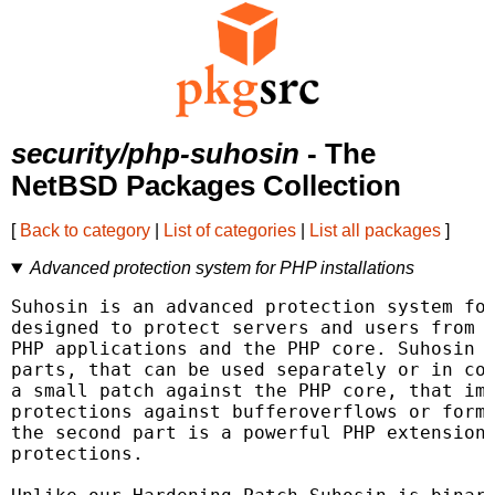
security/php-suhosin
- The
NetBSD Packages Collection
[
Back to category
|
List of categories
|
List all packages
]
Advanced protection system for PHP installations
Suhosin is an advanced protection system for
designed to protect servers and users from k
PHP applications and the PHP core. Suhosin c
parts, that can be used separately or in com
a small patch against the PHP core, that imp
protections against bufferoverflows or forma
the second part is a powerful PHP extension 
protections.
