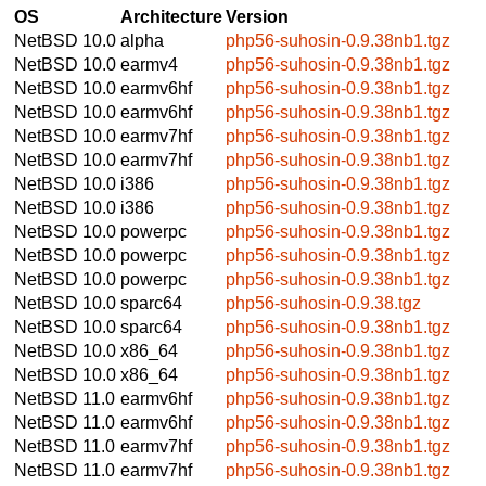
OS
Architecture
Version
NetBSD 10.0
alpha
php56-suhosin-0.9.38nb1.tgz
NetBSD 10.0
earmv4
php56-suhosin-0.9.38nb1.tgz
NetBSD 10.0
earmv6hf
php56-suhosin-0.9.38nb1.tgz
NetBSD 10.0
earmv6hf
php56-suhosin-0.9.38nb1.tgz
NetBSD 10.0
earmv7hf
php56-suhosin-0.9.38nb1.tgz
NetBSD 10.0
earmv7hf
php56-suhosin-0.9.38nb1.tgz
NetBSD 10.0
i386
php56-suhosin-0.9.38nb1.tgz
NetBSD 10.0
i386
php56-suhosin-0.9.38nb1.tgz
NetBSD 10.0
powerpc
php56-suhosin-0.9.38nb1.tgz
NetBSD 10.0
powerpc
php56-suhosin-0.9.38nb1.tgz
NetBSD 10.0
powerpc
php56-suhosin-0.9.38nb1.tgz
NetBSD 10.0
sparc64
php56-suhosin-0.9.38.tgz
NetBSD 10.0
sparc64
php56-suhosin-0.9.38nb1.tgz
NetBSD 10.0
x86_64
php56-suhosin-0.9.38nb1.tgz
NetBSD 10.0
x86_64
php56-suhosin-0.9.38nb1.tgz
NetBSD 11.0
earmv6hf
php56-suhosin-0.9.38nb1.tgz
NetBSD 11.0
earmv6hf
php56-suhosin-0.9.38nb1.tgz
NetBSD 11.0
earmv7hf
php56-suhosin-0.9.38nb1.tgz
NetBSD 11.0
earmv7hf
php56-suhosin-0.9.38nb1.tgz