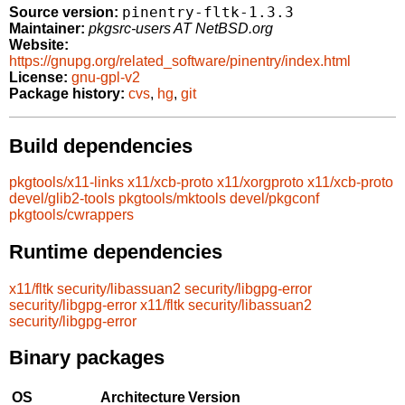
pinentry-fltk-1.3.3
Source version:
Maintainer:
pkgsrc-users AT NetBSD.org
Website:
https://gnupg.org/related_software/pinentry/index.html
License:
gnu-gpl-v2
Package history:
cvs
,
hg
,
git
Build dependencies
pkgtools/x11-links
x11/xcb-proto
x11/xorgproto
x11/xcb-proto
devel/glib2-tools
pkgtools/mktools
devel/pkgconf
pkgtools/cwrappers
Runtime dependencies
x11/fltk
security/libassuan2
security/libgpg-error
security/libgpg-error
x11/fltk
security/libassuan2
security/libgpg-error
Binary packages
OS
Architecture
Version