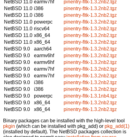
NetBSD 11.0
earmv7hf
pinentry-fltk-1.3.2nb2.tgz
NetBSD 11.0
i386
pinentry-fltk-1.3.2nb2.tgz
NetBSD 11.0
i386
pinentry-fltk-1.3.2nb2.tgz
NetBSD 11.0
powerpc
pinentry-fltk-1.3.2nb2.tgz
NetBSD 11.0
riscv64
pinentry-fltk-1.3.2nb2.tgz
NetBSD 11.0
x86_64
pinentry-fltk-1.3.2nb2.tgz
NetBSD 11.0
x86_64
pinentry-fltk-1.3.2nb2.tgz
NetBSD 9.0
aarch64
pinentry-fltk-1.3.2nb2.tgz
NetBSD 9.0
earmv6hf
pinentry-fltk-1.3.2nb2.tgz
NetBSD 9.0
earmv6hf
pinentry-fltk-1.3.2nb2.tgz
NetBSD 9.0
earmv7hf
pinentry-fltk-1.3.2nb2.tgz
NetBSD 9.0
earmv7hf
pinentry-fltk-1.3.2nb2.tgz
NetBSD 9.0
i386
pinentry-fltk-1.3.2nb2.tgz
NetBSD 9.0
i386
pinentry-fltk-1.3.2nb2.tgz
NetBSD 9.0
powerpc
pinentry-fltk-1.3.1nb4.tgz
NetBSD 9.0
x86_64
pinentry-fltk-1.3.2nb2.tgz
NetBSD 9.0
x86_64
pinentry-fltk-1.3.2nb2.tgz
Binary packages can be installed with the high-level tool
pkgin
(which can be installed with pkg_add) or
pkg_add(1)
(installed by default). The NetBSD packages collection is