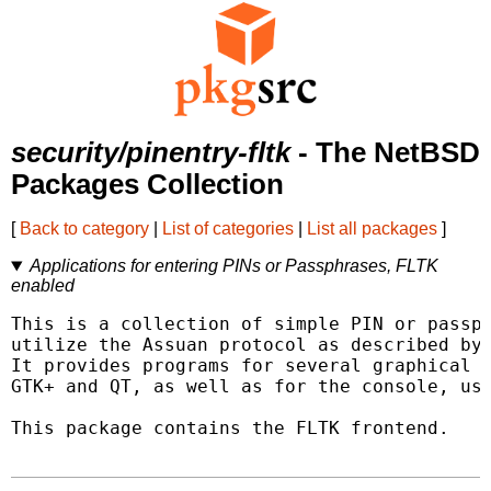
security/pinentry-fltk
- The NetBSD
Packages Collection
[
Back to category
|
List of categories
|
List all packages
]
Applications for entering PINs or Passphrases, FLTK
enabled
This is a collection of simple PIN or passph
utilize the Assuan protocol as described by 
It provides programs for several graphical t
GTK+ and QT, as well as for the console, usi
This package contains the FLTK frontend.
