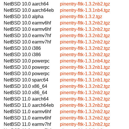
NetBSD 10.0
aarch64
pinentry-fltk-1.3.2nb2.tgz
NetBSD 10.0
aarch64eb
pinentry-fltk-1.3.1nb4.tgz
NetBSD 10.0
alpha
pinentry-fltk-1.3.2.tgz
NetBSD 10.0
earmv6hf
pinentry-fltk-1.3.2nb2.tgz
NetBSD 10.0
earmv6hf
pinentry-fltk-1.3.2nb2.tgz
NetBSD 10.0
earmv7hf
pinentry-fltk-1.3.2nb2.tgz
NetBSD 10.0
earmv7hf
pinentry-fltk-1.3.2nb2.tgz
NetBSD 10.0
i386
pinentry-fltk-1.3.2nb2.tgz
NetBSD 10.0
i386
pinentry-fltk-1.3.2nb2.tgz
NetBSD 10.0
powerpc
pinentry-fltk-1.3.1nb4.tgz
NetBSD 10.0
powerpc
pinentry-fltk-1.3.2nb1.tgz
NetBSD 10.0
powerpc
pinentry-fltk-1.3.2nb2.tgz
NetBSD 10.0
sparc64
pinentry-fltk-1.3.1nb1.tgz
NetBSD 10.0
x86_64
pinentry-fltk-1.3.2nb2.tgz
NetBSD 10.0
x86_64
pinentry-fltk-1.3.2nb2.tgz
NetBSD 11.0
aarch64
pinentry-fltk-1.3.2nb2.tgz
NetBSD 11.0
aarch64eb
pinentry-fltk-1.3.2nb2.tgz
NetBSD 11.0
earmv6hf
pinentry-fltk-1.3.2nb2.tgz
NetBSD 11.0
earmv6hf
pinentry-fltk-1.3.2nb2.tgz
NetBSD 11.0
earmv7hf
pinentry-fltk-1.3.2nb2.tgz