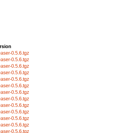
rsion
easer-0.5.6.tgz
easer-0.5.6.tgz
easer-0.5.6.tgz
easer-0.5.6.tgz
easer-0.5.6.tgz
easer-0.5.6.tgz
easer-0.5.6.tgz
easer-0.5.6.tgz
easer-0.5.6.tgz
easer-0.5.6.tgz
easer-0.5.6.tgz
easer-0.5.6.tgz
easer-0.5.6.tgz