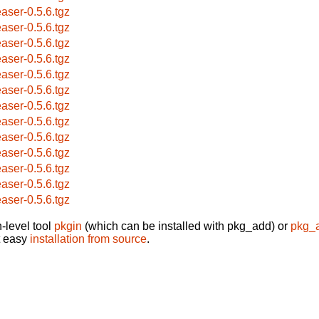
easer-0.5.6.tgz
easer-0.5.6.tgz
easer-0.5.6.tgz
easer-0.5.6.tgz
easer-0.5.6.tgz
easer-0.5.6.tgz
easer-0.5.6.tgz
easer-0.5.6.tgz
easer-0.5.6.tgz
easer-0.5.6.tgz
easer-0.5.6.tgz
easer-0.5.6.tgz
easer-0.5.6.tgz
-level tool
pkgin
(which can be installed with pkg_add) or
pkg_
t easy
installation from source
.