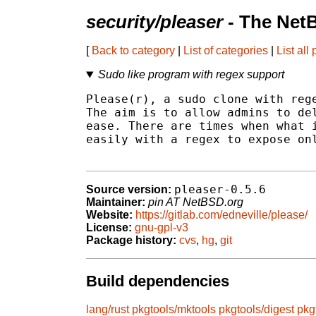
security/pleaser
- The Net
[
Back to category
|
List of categories
|
List all
Sudo like program with regex support
Please(r), a sudo clone with rege
The aim is to allow admins to del
ease. There are times when what i
easily with a regex to expose onl
pleaser-0.5.6
Source version:
Maintainer:
pin AT NetBSD.org
Website:
https://gitlab.com/edneville/please/
License:
gnu-gpl-v3
Package history:
cvs
,
hg
,
git
Build dependencies
lang/rust
pkgtools/mktools
pkgtools/digest
pkg