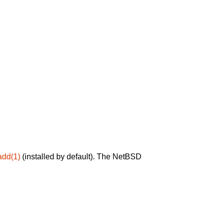
add(1)
(installed by default). The NetBSD