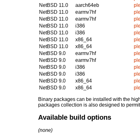
NetBSD 11.0
aarch64eb
pl
NetBSD 11.0
earmv7hf
pl
NetBSD 11.0
earmv7hf
pl
NetBSD 11.0
i386
pl
NetBSD 11.0
i386
pl
NetBSD 11.0
x86_64
pl
NetBSD 11.0
x86_64
pl
NetBSD 9.0
earmv7hf
pl
NetBSD 9.0
earmv7hf
pl
NetBSD 9.0
i386
pl
NetBSD 9.0
i386
pl
NetBSD 9.0
x86_64
pl
NetBSD 9.0
x86_64
pl
Binary packages can be installed with the high
packages collection is also designed to permi
Available build options
(none)