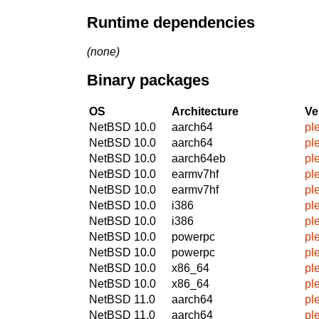
Runtime dependencies
(none)
Binary packages
OS
Architecture
Ve
NetBSD 10.0
aarch64
pl
NetBSD 10.0
aarch64
pl
NetBSD 10.0
aarch64eb
pl
NetBSD 10.0
earmv7hf
pl
NetBSD 10.0
earmv7hf
pl
NetBSD 10.0
i386
pl
NetBSD 10.0
i386
pl
NetBSD 10.0
powerpc
pl
NetBSD 10.0
powerpc
pl
NetBSD 10.0
x86_64
pl
NetBSD 10.0
x86_64
pl
NetBSD 11.0
aarch64
pl
NetBSD 11.0
aarch64
pl