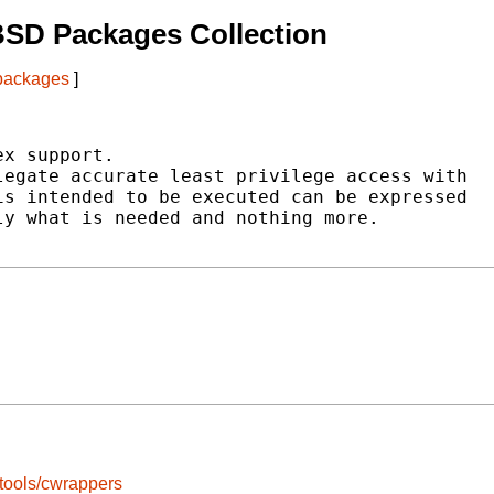
BSD Packages Collection
 packages
]
x support.

egate accurate least privilege access with

s intended to be executed can be expressed

y what is needed and nothing more.

tools/cwrappers