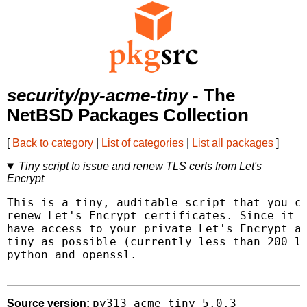
security/py-acme-tiny
- The
NetBSD Packages Collection
[
Back to category
|
List of categories
|
List all packages
]
Tiny script to issue and renew TLS certs from Let's
Encrypt
This is a tiny, auditable script that you ca
renew Let's Encrypt certificates. Since it h
have access to your private Let's Encrypt ac
tiny as possible (currently less than 200 li
python and openssl.

py313-acme-tiny-5.0.3
Source version: