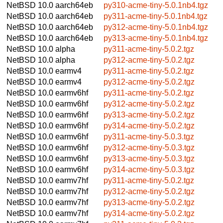
NetBSD 10.0
aarch64eb
py310-acme-tiny-5.0.1nb4.tgz
NetBSD 10.0
aarch64eb
py311-acme-tiny-5.0.1nb4.tgz
NetBSD 10.0
aarch64eb
py312-acme-tiny-5.0.1nb4.tgz
NetBSD 10.0
aarch64eb
py313-acme-tiny-5.0.1nb4.tgz
NetBSD 10.0
alpha
py311-acme-tiny-5.0.2.tgz
NetBSD 10.0
alpha
py312-acme-tiny-5.0.2.tgz
NetBSD 10.0
earmv4
py311-acme-tiny-5.0.2.tgz
NetBSD 10.0
earmv4
py312-acme-tiny-5.0.2.tgz
NetBSD 10.0
earmv6hf
py311-acme-tiny-5.0.2.tgz
NetBSD 10.0
earmv6hf
py312-acme-tiny-5.0.2.tgz
NetBSD 10.0
earmv6hf
py313-acme-tiny-5.0.2.tgz
NetBSD 10.0
earmv6hf
py314-acme-tiny-5.0.2.tgz
NetBSD 10.0
earmv6hf
py311-acme-tiny-5.0.3.tgz
NetBSD 10.0
earmv6hf
py312-acme-tiny-5.0.3.tgz
NetBSD 10.0
earmv6hf
py313-acme-tiny-5.0.3.tgz
NetBSD 10.0
earmv6hf
py314-acme-tiny-5.0.3.tgz
NetBSD 10.0
earmv7hf
py311-acme-tiny-5.0.2.tgz
NetBSD 10.0
earmv7hf
py312-acme-tiny-5.0.2.tgz
NetBSD 10.0
earmv7hf
py313-acme-tiny-5.0.2.tgz
NetBSD 10.0
earmv7hf
py314-acme-tiny-5.0.2.tgz