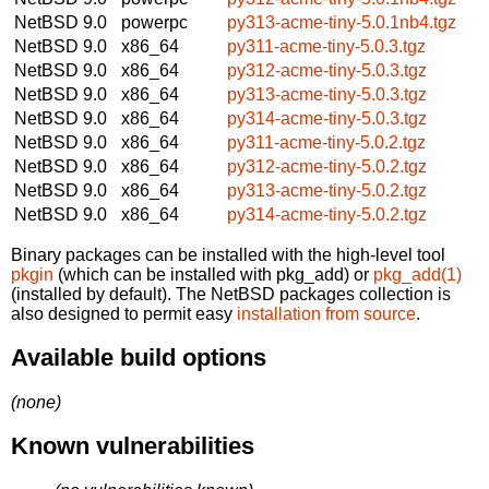
NetBSD 9.0
powerpc
py313-acme-tiny-5.0.1nb4.tgz
NetBSD 9.0
x86_64
py311-acme-tiny-5.0.3.tgz
NetBSD 9.0
x86_64
py312-acme-tiny-5.0.3.tgz
NetBSD 9.0
x86_64
py313-acme-tiny-5.0.3.tgz
NetBSD 9.0
x86_64
py314-acme-tiny-5.0.3.tgz
NetBSD 9.0
x86_64
py311-acme-tiny-5.0.2.tgz
NetBSD 9.0
x86_64
py312-acme-tiny-5.0.2.tgz
NetBSD 9.0
x86_64
py313-acme-tiny-5.0.2.tgz
NetBSD 9.0
x86_64
py314-acme-tiny-5.0.2.tgz
Binary packages can be installed with the high-level tool
pkgin
(which can be installed with pkg_add) or
pkg_add(1)
(installed by default). The NetBSD packages collection is
also designed to permit easy
installation from source
.
Available build options
(none)
Known vulnerabilities