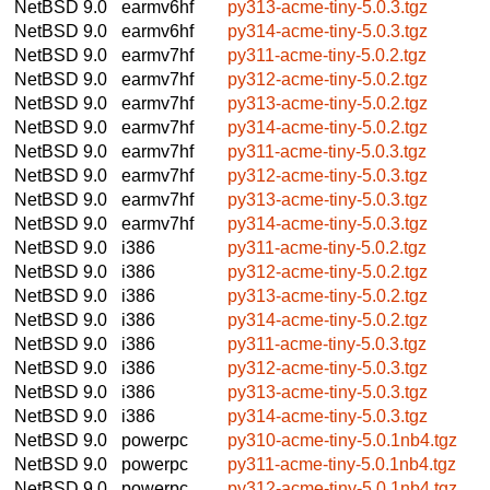
NetBSD 9.0
earmv6hf
py313-acme-tiny-5.0.3.tgz
NetBSD 9.0
earmv6hf
py314-acme-tiny-5.0.3.tgz
NetBSD 9.0
earmv7hf
py311-acme-tiny-5.0.2.tgz
NetBSD 9.0
earmv7hf
py312-acme-tiny-5.0.2.tgz
NetBSD 9.0
earmv7hf
py313-acme-tiny-5.0.2.tgz
NetBSD 9.0
earmv7hf
py314-acme-tiny-5.0.2.tgz
NetBSD 9.0
earmv7hf
py311-acme-tiny-5.0.3.tgz
NetBSD 9.0
earmv7hf
py312-acme-tiny-5.0.3.tgz
NetBSD 9.0
earmv7hf
py313-acme-tiny-5.0.3.tgz
NetBSD 9.0
earmv7hf
py314-acme-tiny-5.0.3.tgz
NetBSD 9.0
i386
py311-acme-tiny-5.0.2.tgz
NetBSD 9.0
i386
py312-acme-tiny-5.0.2.tgz
NetBSD 9.0
i386
py313-acme-tiny-5.0.2.tgz
NetBSD 9.0
i386
py314-acme-tiny-5.0.2.tgz
NetBSD 9.0
i386
py311-acme-tiny-5.0.3.tgz
NetBSD 9.0
i386
py312-acme-tiny-5.0.3.tgz
NetBSD 9.0
i386
py313-acme-tiny-5.0.3.tgz
NetBSD 9.0
i386
py314-acme-tiny-5.0.3.tgz
NetBSD 9.0
powerpc
py310-acme-tiny-5.0.1nb4.tgz
NetBSD 9.0
powerpc
py311-acme-tiny-5.0.1nb4.tgz
NetBSD 9.0
powerpc
py312-acme-tiny-5.0.1nb4.tgz