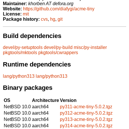
Maintainer:
khorben AT defora.org
Website:
https://github.com/diafygi/acme-tiny
License:
mit
Package history:
cvs
,
hg
,
git
Build dependencies
devel/py-setuptools
devel/py-build
misc/py-installer
pkgtools/mktools
pkgtools/cwrappers
Runtime dependencies
lang/python313
lang/python313
Binary packages
OS
Architecture
Version
NetBSD 10.0
aarch64
py311-acme-tiny-5.0.2.tgz
NetBSD 10.0
aarch64
py312-acme-tiny-5.0.2.tgz
NetBSD 10.0
aarch64
py313-acme-tiny-5.0.2.tgz
NetBSD 10.0
aarch64
py314-acme-tiny-5.0.2.tgz