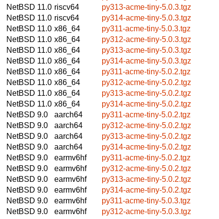
NetBSD 11.0
riscv64
py313-acme-tiny-5.0.3.tgz
NetBSD 11.0
riscv64
py314-acme-tiny-5.0.3.tgz
NetBSD 11.0
x86_64
py311-acme-tiny-5.0.3.tgz
NetBSD 11.0
x86_64
py312-acme-tiny-5.0.3.tgz
NetBSD 11.0
x86_64
py313-acme-tiny-5.0.3.tgz
NetBSD 11.0
x86_64
py314-acme-tiny-5.0.3.tgz
NetBSD 11.0
x86_64
py311-acme-tiny-5.0.2.tgz
NetBSD 11.0
x86_64
py312-acme-tiny-5.0.2.tgz
NetBSD 11.0
x86_64
py313-acme-tiny-5.0.2.tgz
NetBSD 11.0
x86_64
py314-acme-tiny-5.0.2.tgz
NetBSD 9.0
aarch64
py311-acme-tiny-5.0.2.tgz
NetBSD 9.0
aarch64
py312-acme-tiny-5.0.2.tgz
NetBSD 9.0
aarch64
py313-acme-tiny-5.0.2.tgz
NetBSD 9.0
aarch64
py314-acme-tiny-5.0.2.tgz
NetBSD 9.0
earmv6hf
py311-acme-tiny-5.0.2.tgz
NetBSD 9.0
earmv6hf
py312-acme-tiny-5.0.2.tgz
NetBSD 9.0
earmv6hf
py313-acme-tiny-5.0.2.tgz
NetBSD 9.0
earmv6hf
py314-acme-tiny-5.0.2.tgz
NetBSD 9.0
earmv6hf
py311-acme-tiny-5.0.3.tgz
NetBSD 9.0
earmv6hf
py312-acme-tiny-5.0.3.tgz