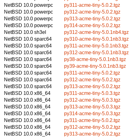
NetBSD 10.0
powerpc
py311-acme-tiny-5.0.2.tgz
NetBSD 10.0
powerpc
py312-acme-tiny-5.0.2.tgz
NetBSD 10.0
powerpc
py313-acme-tiny-5.0.2.tgz
NetBSD 10.0
powerpc
py314-acme-tiny-5.0.2.tgz
NetBSD 10.0
sh3el
py312-acme-tiny-5.0.1nb4.tgz
NetBSD 10.0
sparc64
py310-acme-tiny-5.0.1nb3.tgz
NetBSD 10.0
sparc64
py311-acme-tiny-5.0.1nb3.tgz
NetBSD 10.0
sparc64
py312-acme-tiny-5.0.1nb3.tgz
NetBSD 10.0
sparc64
py38-acme-tiny-5.0.1nb3.tgz
NetBSD 10.0
sparc64
py39-acme-tiny-5.0.1nb3.tgz
NetBSD 10.0
sparc64
py311-acme-tiny-5.0.2.tgz
NetBSD 10.0
sparc64
py312-acme-tiny-5.0.2.tgz
NetBSD 10.0
sparc64
py313-acme-tiny-5.0.2.tgz
NetBSD 10.0
x86_64
py311-acme-tiny-5.0.3.tgz
NetBSD 10.0
x86_64
py312-acme-tiny-5.0.3.tgz
NetBSD 10.0
x86_64
py313-acme-tiny-5.0.3.tgz
NetBSD 10.0
x86_64
py314-acme-tiny-5.0.3.tgz
NetBSD 10.0
x86_64
py311-acme-tiny-5.0.2.tgz
NetBSD 10.0
x86_64
py312-acme-tiny-5.0.2.tgz
NetBSD 10.0
x86_64
py313-acme-tiny-5.0.2.tgz