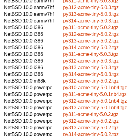
NetBSD 10.0
earmv7hf
py311-acme-tiny-5.0.3.tgz
NetBSD 10.0
earmv7hf
py312-acme-tiny-5.0.3.tgz
NetBSD 10.0
earmv7hf
py313-acme-tiny-5.0.3.tgz
NetBSD 10.0
earmv7hf
py314-acme-tiny-5.0.3.tgz
NetBSD 10.0
i386
py311-acme-tiny-5.0.2.tgz
NetBSD 10.0
i386
py312-acme-tiny-5.0.2.tgz
NetBSD 10.0
i386
py313-acme-tiny-5.0.2.tgz
NetBSD 10.0
i386
py314-acme-tiny-5.0.2.tgz
NetBSD 10.0
i386
py311-acme-tiny-5.0.3.tgz
NetBSD 10.0
i386
py312-acme-tiny-5.0.3.tgz
NetBSD 10.0
i386
py313-acme-tiny-5.0.3.tgz
NetBSD 10.0
i386
py314-acme-tiny-5.0.3.tgz
NetBSD 10.0
m68k
py312-acme-tiny-5.0.2.tgz
NetBSD 10.0
powerpc
py310-acme-tiny-5.0.1nb4.tgz
NetBSD 10.0
powerpc
py311-acme-tiny-5.0.1nb4.tgz
NetBSD 10.0
powerpc
py312-acme-tiny-5.0.1nb4.tgz
NetBSD 10.0
powerpc
py313-acme-tiny-5.0.1nb4.tgz
NetBSD 10.0
powerpc
py311-acme-tiny-5.0.2.tgz
NetBSD 10.0
powerpc
py312-acme-tiny-5.0.2.tgz
NetBSD 10.0
powerpc
py313-acme-tiny-5.0.2.tgz
NetBSD 10.0
powerpc
py314-acme-tiny-5.0.2.tgz