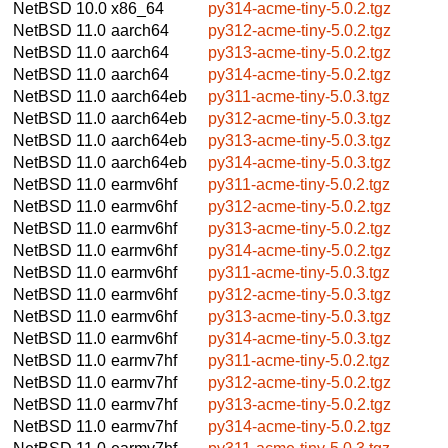
NetBSD 10.0
x86_64
py314-acme-tiny-5.0.2.tgz
NetBSD 11.0
aarch64
py312-acme-tiny-5.0.2.tgz
NetBSD 11.0
aarch64
py313-acme-tiny-5.0.2.tgz
NetBSD 11.0
aarch64
py314-acme-tiny-5.0.2.tgz
NetBSD 11.0
aarch64eb
py311-acme-tiny-5.0.3.tgz
NetBSD 11.0
aarch64eb
py312-acme-tiny-5.0.3.tgz
NetBSD 11.0
aarch64eb
py313-acme-tiny-5.0.3.tgz
NetBSD 11.0
aarch64eb
py314-acme-tiny-5.0.3.tgz
NetBSD 11.0
earmv6hf
py311-acme-tiny-5.0.2.tgz
NetBSD 11.0
earmv6hf
py312-acme-tiny-5.0.2.tgz
NetBSD 11.0
earmv6hf
py313-acme-tiny-5.0.2.tgz
NetBSD 11.0
earmv6hf
py314-acme-tiny-5.0.2.tgz
NetBSD 11.0
earmv6hf
py311-acme-tiny-5.0.3.tgz
NetBSD 11.0
earmv6hf
py312-acme-tiny-5.0.3.tgz
NetBSD 11.0
earmv6hf
py313-acme-tiny-5.0.3.tgz
NetBSD 11.0
earmv6hf
py314-acme-tiny-5.0.3.tgz
NetBSD 11.0
earmv7hf
py311-acme-tiny-5.0.2.tgz
NetBSD 11.0
earmv7hf
py312-acme-tiny-5.0.2.tgz
NetBSD 11.0
earmv7hf
py313-acme-tiny-5.0.2.tgz
NetBSD 11.0
earmv7hf
py314-acme-tiny-5.0.2.tgz