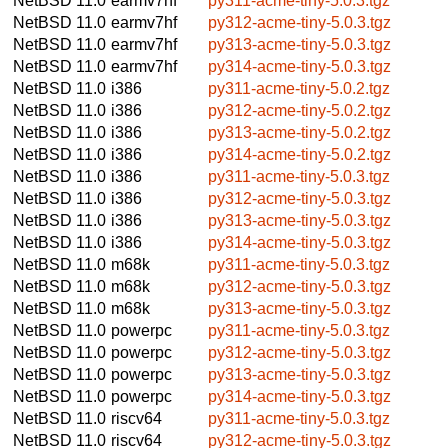
NetBSD 11.0
earmv7hf
py311-acme-tiny-5.0.3.tgz
NetBSD 11.0
earmv7hf
py312-acme-tiny-5.0.3.tgz
NetBSD 11.0
earmv7hf
py313-acme-tiny-5.0.3.tgz
NetBSD 11.0
earmv7hf
py314-acme-tiny-5.0.3.tgz
NetBSD 11.0
i386
py311-acme-tiny-5.0.2.tgz
NetBSD 11.0
i386
py312-acme-tiny-5.0.2.tgz
NetBSD 11.0
i386
py313-acme-tiny-5.0.2.tgz
NetBSD 11.0
i386
py314-acme-tiny-5.0.2.tgz
NetBSD 11.0
i386
py311-acme-tiny-5.0.3.tgz
NetBSD 11.0
i386
py312-acme-tiny-5.0.3.tgz
NetBSD 11.0
i386
py313-acme-tiny-5.0.3.tgz
NetBSD 11.0
i386
py314-acme-tiny-5.0.3.tgz
NetBSD 11.0
m68k
py311-acme-tiny-5.0.3.tgz
NetBSD 11.0
m68k
py312-acme-tiny-5.0.3.tgz
NetBSD 11.0
m68k
py313-acme-tiny-5.0.3.tgz
NetBSD 11.0
powerpc
py311-acme-tiny-5.0.3.tgz
NetBSD 11.0
powerpc
py312-acme-tiny-5.0.3.tgz
NetBSD 11.0
powerpc
py313-acme-tiny-5.0.3.tgz
NetBSD 11.0
powerpc
py314-acme-tiny-5.0.3.tgz
NetBSD 11.0
riscv64
py311-acme-tiny-5.0.3.tgz
NetBSD 11.0
riscv64
py312-acme-tiny-5.0.3.tgz