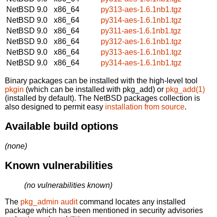
NetBSD 9.0
x86_64
py313-aes-1.6.1nb1.tgz
NetBSD 9.0
x86_64
py314-aes-1.6.1nb1.tgz
NetBSD 9.0
x86_64
py311-aes-1.6.1nb1.tgz
NetBSD 9.0
x86_64
py312-aes-1.6.1nb1.tgz
NetBSD 9.0
x86_64
py313-aes-1.6.1nb1.tgz
NetBSD 9.0
x86_64
py314-aes-1.6.1nb1.tgz
Binary packages can be installed with the high-level tool
pkgin
(which can be installed with pkg_add) or
pkg_add(1)
(installed by default). The NetBSD packages collection is
also designed to permit easy
installation from source
.
Available build options
(none)
Known vulnerabilities
(no vulnerabilities known)
The
pkg_admin audit
command locates any installed
package which has been mentioned in security advisories