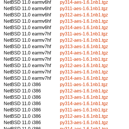
NetBSD 11.0
earmv6hf
py314-aes-1.6.1nb1.tgz
NetBSD 11.0
earmv6hf
py311-aes-1.6.1nb1.tgz
NetBSD 11.0
earmv6hf
py312-aes-1.6.1nb1.tgz
NetBSD 11.0
earmv6hf
py313-aes-1.6.1nb1.tgz
NetBSD 11.0
earmv6hf
py314-aes-1.6.1nb1.tgz
NetBSD 11.0
earmv7hf
py311-aes-1.6.1nb1.tgz
NetBSD 11.0
earmv7hf
py312-aes-1.6.1nb1.tgz
NetBSD 11.0
earmv7hf
py313-aes-1.6.1nb1.tgz
NetBSD 11.0
earmv7hf
py314-aes-1.6.1nb1.tgz
NetBSD 11.0
earmv7hf
py311-aes-1.6.1nb1.tgz
NetBSD 11.0
earmv7hf
py312-aes-1.6.1nb1.tgz
NetBSD 11.0
earmv7hf
py313-aes-1.6.1nb1.tgz
NetBSD 11.0
earmv7hf
py314-aes-1.6.1nb1.tgz
NetBSD 11.0
i386
py311-aes-1.6.1nb1.tgz
NetBSD 11.0
i386
py312-aes-1.6.1nb1.tgz
NetBSD 11.0
i386
py313-aes-1.6.1nb1.tgz
NetBSD 11.0
i386
py314-aes-1.6.1nb1.tgz
NetBSD 11.0
i386
py311-aes-1.6.1nb1.tgz
NetBSD 11.0
i386
py312-aes-1.6.1nb1.tgz
NetBSD 11.0
i386
py313-aes-1.6.1nb1.tgz
NetBSD 11.0
i386
py314-aes-1.6.1nb1.tgz