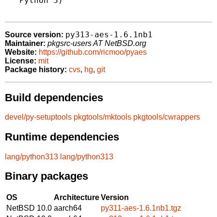
   Python 3)

py313-aes-1.6.1nb1
Source version:
Maintainer:
pkgsrc-users AT NetBSD.org
Website:
https://github.com/ricmoo/pyaes
License:
mit
Package history:
cvs
,
hg
,
git
Build dependencies
devel/py-setuptools
pkgtools/mktools
pkgtools/cwrappers
Runtime dependencies
lang/python313
lang/python313
Binary packages
OS
Architecture
Version
NetBSD 10.0
aarch64
py311-aes-1.6.1nb1.tgz