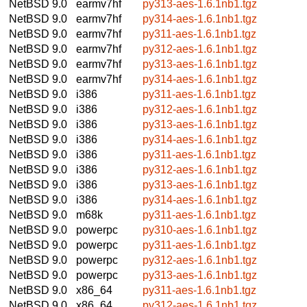
NetBSD 9.0
earmv7hf
py313-aes-1.6.1nb1.tgz
NetBSD 9.0
earmv7hf
py314-aes-1.6.1nb1.tgz
NetBSD 9.0
earmv7hf
py311-aes-1.6.1nb1.tgz
NetBSD 9.0
earmv7hf
py312-aes-1.6.1nb1.tgz
NetBSD 9.0
earmv7hf
py313-aes-1.6.1nb1.tgz
NetBSD 9.0
earmv7hf
py314-aes-1.6.1nb1.tgz
NetBSD 9.0
i386
py311-aes-1.6.1nb1.tgz
NetBSD 9.0
i386
py312-aes-1.6.1nb1.tgz
NetBSD 9.0
i386
py313-aes-1.6.1nb1.tgz
NetBSD 9.0
i386
py314-aes-1.6.1nb1.tgz
NetBSD 9.0
i386
py311-aes-1.6.1nb1.tgz
NetBSD 9.0
i386
py312-aes-1.6.1nb1.tgz
NetBSD 9.0
i386
py313-aes-1.6.1nb1.tgz
NetBSD 9.0
i386
py314-aes-1.6.1nb1.tgz
NetBSD 9.0
m68k
py311-aes-1.6.1nb1.tgz
NetBSD 9.0
powerpc
py310-aes-1.6.1nb1.tgz
NetBSD 9.0
powerpc
py311-aes-1.6.1nb1.tgz
NetBSD 9.0
powerpc
py312-aes-1.6.1nb1.tgz
NetBSD 9.0
powerpc
py313-aes-1.6.1nb1.tgz
NetBSD 9.0
x86_64
py311-aes-1.6.1nb1.tgz
NetBSD 9.0
x86_64
py312-aes-1.6.1nb1.tgz