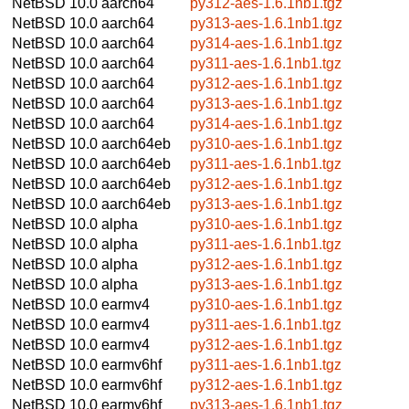
NetBSD 10.0
aarch64
py312-aes-1.6.1nb1.tgz
NetBSD 10.0
aarch64
py313-aes-1.6.1nb1.tgz
NetBSD 10.0
aarch64
py314-aes-1.6.1nb1.tgz
NetBSD 10.0
aarch64
py311-aes-1.6.1nb1.tgz
NetBSD 10.0
aarch64
py312-aes-1.6.1nb1.tgz
NetBSD 10.0
aarch64
py313-aes-1.6.1nb1.tgz
NetBSD 10.0
aarch64
py314-aes-1.6.1nb1.tgz
NetBSD 10.0
aarch64eb
py310-aes-1.6.1nb1.tgz
NetBSD 10.0
aarch64eb
py311-aes-1.6.1nb1.tgz
NetBSD 10.0
aarch64eb
py312-aes-1.6.1nb1.tgz
NetBSD 10.0
aarch64eb
py313-aes-1.6.1nb1.tgz
NetBSD 10.0
alpha
py310-aes-1.6.1nb1.tgz
NetBSD 10.0
alpha
py311-aes-1.6.1nb1.tgz
NetBSD 10.0
alpha
py312-aes-1.6.1nb1.tgz
NetBSD 10.0
alpha
py313-aes-1.6.1nb1.tgz
NetBSD 10.0
earmv4
py310-aes-1.6.1nb1.tgz
NetBSD 10.0
earmv4
py311-aes-1.6.1nb1.tgz
NetBSD 10.0
earmv4
py312-aes-1.6.1nb1.tgz
NetBSD 10.0
earmv6hf
py311-aes-1.6.1nb1.tgz
NetBSD 10.0
earmv6hf
py312-aes-1.6.1nb1.tgz
NetBSD 10.0
earmv6hf
py313-aes-1.6.1nb1.tgz