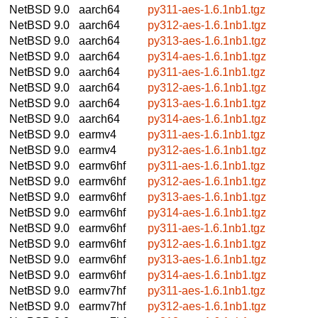
NetBSD 9.0
aarch64
py311-aes-1.6.1nb1.tgz
NetBSD 9.0
aarch64
py312-aes-1.6.1nb1.tgz
NetBSD 9.0
aarch64
py313-aes-1.6.1nb1.tgz
NetBSD 9.0
aarch64
py314-aes-1.6.1nb1.tgz
NetBSD 9.0
aarch64
py311-aes-1.6.1nb1.tgz
NetBSD 9.0
aarch64
py312-aes-1.6.1nb1.tgz
NetBSD 9.0
aarch64
py313-aes-1.6.1nb1.tgz
NetBSD 9.0
aarch64
py314-aes-1.6.1nb1.tgz
NetBSD 9.0
earmv4
py311-aes-1.6.1nb1.tgz
NetBSD 9.0
earmv4
py312-aes-1.6.1nb1.tgz
NetBSD 9.0
earmv6hf
py311-aes-1.6.1nb1.tgz
NetBSD 9.0
earmv6hf
py312-aes-1.6.1nb1.tgz
NetBSD 9.0
earmv6hf
py313-aes-1.6.1nb1.tgz
NetBSD 9.0
earmv6hf
py314-aes-1.6.1nb1.tgz
NetBSD 9.0
earmv6hf
py311-aes-1.6.1nb1.tgz
NetBSD 9.0
earmv6hf
py312-aes-1.6.1nb1.tgz
NetBSD 9.0
earmv6hf
py313-aes-1.6.1nb1.tgz
NetBSD 9.0
earmv6hf
py314-aes-1.6.1nb1.tgz
NetBSD 9.0
earmv7hf
py311-aes-1.6.1nb1.tgz
NetBSD 9.0
earmv7hf
py312-aes-1.6.1nb1.tgz