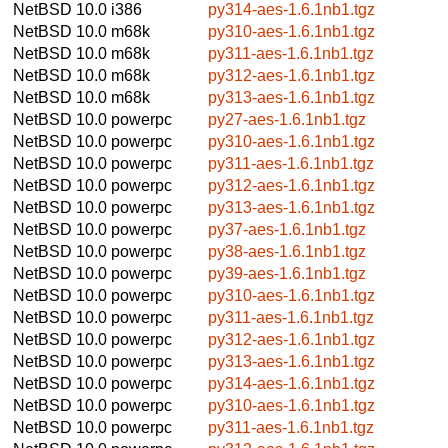
NetBSD 10.0
i386
py314-aes-1.6.1nb1.tgz
NetBSD 10.0
m68k
py310-aes-1.6.1nb1.tgz
NetBSD 10.0
m68k
py311-aes-1.6.1nb1.tgz
NetBSD 10.0
m68k
py312-aes-1.6.1nb1.tgz
NetBSD 10.0
m68k
py313-aes-1.6.1nb1.tgz
NetBSD 10.0
powerpc
py27-aes-1.6.1nb1.tgz
NetBSD 10.0
powerpc
py310-aes-1.6.1nb1.tgz
NetBSD 10.0
powerpc
py311-aes-1.6.1nb1.tgz
NetBSD 10.0
powerpc
py312-aes-1.6.1nb1.tgz
NetBSD 10.0
powerpc
py313-aes-1.6.1nb1.tgz
NetBSD 10.0
powerpc
py37-aes-1.6.1nb1.tgz
NetBSD 10.0
powerpc
py38-aes-1.6.1nb1.tgz
NetBSD 10.0
powerpc
py39-aes-1.6.1nb1.tgz
NetBSD 10.0
powerpc
py310-aes-1.6.1nb1.tgz
NetBSD 10.0
powerpc
py311-aes-1.6.1nb1.tgz
NetBSD 10.0
powerpc
py312-aes-1.6.1nb1.tgz
NetBSD 10.0
powerpc
py313-aes-1.6.1nb1.tgz
NetBSD 10.0
powerpc
py314-aes-1.6.1nb1.tgz
NetBSD 10.0
powerpc
py310-aes-1.6.1nb1.tgz
NetBSD 10.0
powerpc
py311-aes-1.6.1nb1.tgz