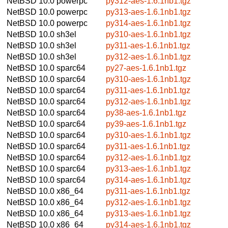
NetBSD 10.0
powerpc
py312-aes-1.6.1nb1.tgz
NetBSD 10.0
powerpc
py313-aes-1.6.1nb1.tgz
NetBSD 10.0
powerpc
py314-aes-1.6.1nb1.tgz
NetBSD 10.0
sh3el
py310-aes-1.6.1nb1.tgz
NetBSD 10.0
sh3el
py311-aes-1.6.1nb1.tgz
NetBSD 10.0
sh3el
py312-aes-1.6.1nb1.tgz
NetBSD 10.0
sparc64
py27-aes-1.6.1nb1.tgz
NetBSD 10.0
sparc64
py310-aes-1.6.1nb1.tgz
NetBSD 10.0
sparc64
py311-aes-1.6.1nb1.tgz
NetBSD 10.0
sparc64
py312-aes-1.6.1nb1.tgz
NetBSD 10.0
sparc64
py38-aes-1.6.1nb1.tgz
NetBSD 10.0
sparc64
py39-aes-1.6.1nb1.tgz
NetBSD 10.0
sparc64
py310-aes-1.6.1nb1.tgz
NetBSD 10.0
sparc64
py311-aes-1.6.1nb1.tgz
NetBSD 10.0
sparc64
py312-aes-1.6.1nb1.tgz
NetBSD 10.0
sparc64
py313-aes-1.6.1nb1.tgz
NetBSD 10.0
sparc64
py314-aes-1.6.1nb1.tgz
NetBSD 10.0
x86_64
py311-aes-1.6.1nb1.tgz
NetBSD 10.0
x86_64
py312-aes-1.6.1nb1.tgz
NetBSD 10.0
x86_64
py313-aes-1.6.1nb1.tgz
NetBSD 10.0
x86_64
py314-aes-1.6.1nb1.tgz