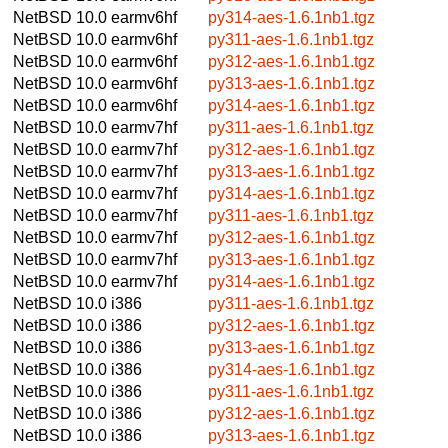
NetBSD 10.0
earmv6hf
py314-aes-1.6.1nb1.tgz
NetBSD 10.0
earmv6hf
py311-aes-1.6.1nb1.tgz
NetBSD 10.0
earmv6hf
py312-aes-1.6.1nb1.tgz
NetBSD 10.0
earmv6hf
py313-aes-1.6.1nb1.tgz
NetBSD 10.0
earmv6hf
py314-aes-1.6.1nb1.tgz
NetBSD 10.0
earmv7hf
py311-aes-1.6.1nb1.tgz
NetBSD 10.0
earmv7hf
py312-aes-1.6.1nb1.tgz
NetBSD 10.0
earmv7hf
py313-aes-1.6.1nb1.tgz
NetBSD 10.0
earmv7hf
py314-aes-1.6.1nb1.tgz
NetBSD 10.0
earmv7hf
py311-aes-1.6.1nb1.tgz
NetBSD 10.0
earmv7hf
py312-aes-1.6.1nb1.tgz
NetBSD 10.0
earmv7hf
py313-aes-1.6.1nb1.tgz
NetBSD 10.0
earmv7hf
py314-aes-1.6.1nb1.tgz
NetBSD 10.0
i386
py311-aes-1.6.1nb1.tgz
NetBSD 10.0
i386
py312-aes-1.6.1nb1.tgz
NetBSD 10.0
i386
py313-aes-1.6.1nb1.tgz
NetBSD 10.0
i386
py314-aes-1.6.1nb1.tgz
NetBSD 10.0
i386
py311-aes-1.6.1nb1.tgz
NetBSD 10.0
i386
py312-aes-1.6.1nb1.tgz
NetBSD 10.0
i386
py313-aes-1.6.1nb1.tgz