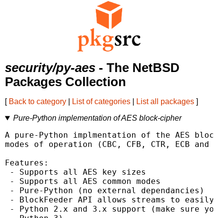
security/py-aes
- The NetBSD
Packages Collection
[
Back to category
|
List of categories
|
List all packages
]
Pure-Python implementation of AES block-cipher
A pure-Python implmentation of the AES block
modes of operation (CBC, CFB, CTR, ECB and O
Features:

 - Supports all AES key sizes

 - Supports all AES common modes

 - Pure-Python (no external dependancies)

 - BlockFeeder API allows streams to easily 
 - Python 2.x and 3.x support (make sure you