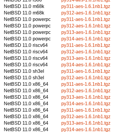
NetBSD 11.0
m68k
py311-aes-1.6.1nb1.tgz
NetBSD 11.0
m68k
py312-aes-1.6.1nb1.tgz
NetBSD 11.0
powerpc
py311-aes-1.6.1nb1.tgz
NetBSD 11.0
powerpc
py312-aes-1.6.1nb1.tgz
NetBSD 11.0
powerpc
py313-aes-1.6.1nb1.tgz
NetBSD 11.0
powerpc
py314-aes-1.6.1nb1.tgz
NetBSD 11.0
riscv64
py311-aes-1.6.1nb1.tgz
NetBSD 11.0
riscv64
py312-aes-1.6.1nb1.tgz
NetBSD 11.0
riscv64
py313-aes-1.6.1nb1.tgz
NetBSD 11.0
riscv64
py314-aes-1.6.1nb1.tgz
NetBSD 11.0
sh3el
py311-aes-1.6.1nb1.tgz
NetBSD 11.0
sh3el
py312-aes-1.6.1nb1.tgz
NetBSD 11.0
x86_64
py311-aes-1.6.1nb1.tgz
NetBSD 11.0
x86_64
py312-aes-1.6.1nb1.tgz
NetBSD 11.0
x86_64
py313-aes-1.6.1nb1.tgz
NetBSD 11.0
x86_64
py314-aes-1.6.1nb1.tgz
NetBSD 11.0
x86_64
py311-aes-1.6.1nb1.tgz
NetBSD 11.0
x86_64
py312-aes-1.6.1nb1.tgz
NetBSD 11.0
x86_64
py313-aes-1.6.1nb1.tgz
NetBSD 11.0
x86_64
py314-aes-1.6.1nb1.tgz