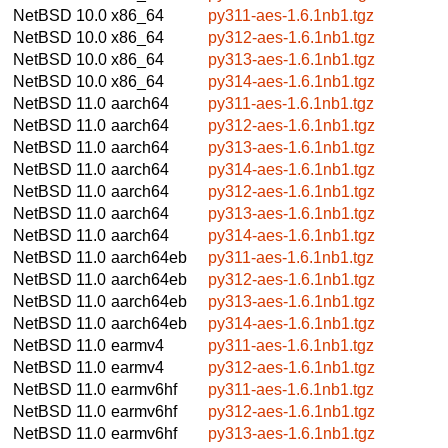
NetBSD 10.0
x86_64
py311-aes-1.6.1nb1.tgz
NetBSD 10.0
x86_64
py312-aes-1.6.1nb1.tgz
NetBSD 10.0
x86_64
py313-aes-1.6.1nb1.tgz
NetBSD 10.0
x86_64
py314-aes-1.6.1nb1.tgz
NetBSD 11.0
aarch64
py311-aes-1.6.1nb1.tgz
NetBSD 11.0
aarch64
py312-aes-1.6.1nb1.tgz
NetBSD 11.0
aarch64
py313-aes-1.6.1nb1.tgz
NetBSD 11.0
aarch64
py314-aes-1.6.1nb1.tgz
NetBSD 11.0
aarch64
py312-aes-1.6.1nb1.tgz
NetBSD 11.0
aarch64
py313-aes-1.6.1nb1.tgz
NetBSD 11.0
aarch64
py314-aes-1.6.1nb1.tgz
NetBSD 11.0
aarch64eb
py311-aes-1.6.1nb1.tgz
NetBSD 11.0
aarch64eb
py312-aes-1.6.1nb1.tgz
NetBSD 11.0
aarch64eb
py313-aes-1.6.1nb1.tgz
NetBSD 11.0
aarch64eb
py314-aes-1.6.1nb1.tgz
NetBSD 11.0
earmv4
py311-aes-1.6.1nb1.tgz
NetBSD 11.0
earmv4
py312-aes-1.6.1nb1.tgz
NetBSD 11.0
earmv6hf
py311-aes-1.6.1nb1.tgz
NetBSD 11.0
earmv6hf
py312-aes-1.6.1nb1.tgz
NetBSD 11.0
earmv6hf
py313-aes-1.6.1nb1.tgz