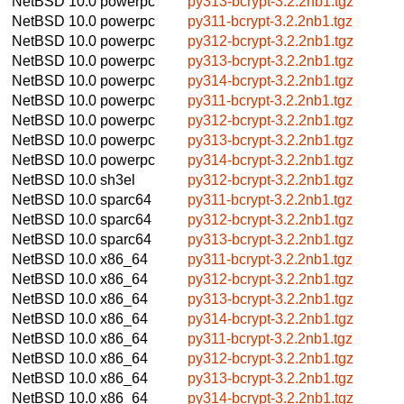
NetBSD 10.0
powerpc
py313-bcrypt-3.2.2nb1.tgz
NetBSD 10.0
powerpc
py311-bcrypt-3.2.2nb1.tgz
NetBSD 10.0
powerpc
py312-bcrypt-3.2.2nb1.tgz
NetBSD 10.0
powerpc
py313-bcrypt-3.2.2nb1.tgz
NetBSD 10.0
powerpc
py314-bcrypt-3.2.2nb1.tgz
NetBSD 10.0
powerpc
py311-bcrypt-3.2.2nb1.tgz
NetBSD 10.0
powerpc
py312-bcrypt-3.2.2nb1.tgz
NetBSD 10.0
powerpc
py313-bcrypt-3.2.2nb1.tgz
NetBSD 10.0
powerpc
py314-bcrypt-3.2.2nb1.tgz
NetBSD 10.0
sh3el
py312-bcrypt-3.2.2nb1.tgz
NetBSD 10.0
sparc64
py311-bcrypt-3.2.2nb1.tgz
NetBSD 10.0
sparc64
py312-bcrypt-3.2.2nb1.tgz
NetBSD 10.0
sparc64
py313-bcrypt-3.2.2nb1.tgz
NetBSD 10.0
x86_64
py311-bcrypt-3.2.2nb1.tgz
NetBSD 10.0
x86_64
py312-bcrypt-3.2.2nb1.tgz
NetBSD 10.0
x86_64
py313-bcrypt-3.2.2nb1.tgz
NetBSD 10.0
x86_64
py314-bcrypt-3.2.2nb1.tgz
NetBSD 10.0
x86_64
py311-bcrypt-3.2.2nb1.tgz
NetBSD 10.0
x86_64
py312-bcrypt-3.2.2nb1.tgz
NetBSD 10.0
x86_64
py313-bcrypt-3.2.2nb1.tgz
NetBSD 10.0
x86_64
py314-bcrypt-3.2.2nb1.tgz