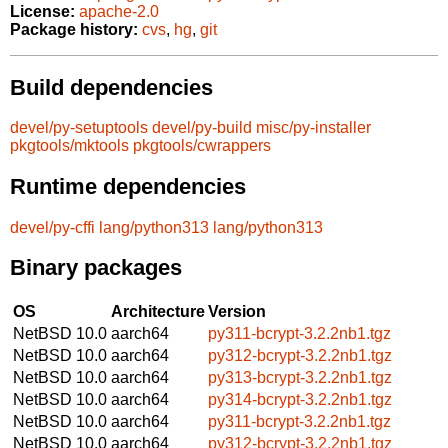
License:
apache-2.0
Package history:
cvs
,
hg
,
git
Build dependencies
devel/py-setuptools
devel/py-build
misc/py-installer
pkgtools/mktools
pkgtools/cwrappers
Runtime dependencies
devel/py-cffi
lang/python313
lang/python313
Binary packages
OS
Architecture
Version
NetBSD 10.0
aarch64
py311-bcrypt-3.2.2nb1.tgz
NetBSD 10.0
aarch64
py312-bcrypt-3.2.2nb1.tgz
NetBSD 10.0
aarch64
py313-bcrypt-3.2.2nb1.tgz
NetBSD 10.0
aarch64
py314-bcrypt-3.2.2nb1.tgz
NetBSD 10.0
aarch64
py311-bcrypt-3.2.2nb1.tgz
NetBSD 10.0
aarch64
py312-bcrypt-3.2.2nb1.tgz