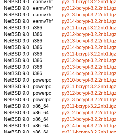
NetBSD 9.0
earmv7hf
py311-bcrypt-3.2.2nb1.tgz
NetBSD 9.0
earmv7hf
py312-bcrypt-3.2.2nb1.tgz
NetBSD 9.0
earmv7hf
py313-bcrypt-3.2.2nb1.tgz
NetBSD 9.0
earmv7hf
py314-bcrypt-3.2.2nb1.tgz
NetBSD 9.0
i386
py311-bcrypt-3.2.2nb1.tgz
NetBSD 9.0
i386
py312-bcrypt-3.2.2nb1.tgz
NetBSD 9.0
i386
py313-bcrypt-3.2.2nb1.tgz
NetBSD 9.0
i386
py314-bcrypt-3.2.2nb1.tgz
NetBSD 9.0
i386
py311-bcrypt-3.2.2nb1.tgz
NetBSD 9.0
i386
py312-bcrypt-3.2.2nb1.tgz
NetBSD 9.0
i386
py313-bcrypt-3.2.2nb1.tgz
NetBSD 9.0
i386
py314-bcrypt-3.2.2nb1.tgz
NetBSD 9.0
powerpc
py310-bcrypt-3.2.2nb1.tgz
NetBSD 9.0
powerpc
py311-bcrypt-3.2.2nb1.tgz
NetBSD 9.0
powerpc
py312-bcrypt-3.2.2nb1.tgz
NetBSD 9.0
powerpc
py313-bcrypt-3.2.2nb1.tgz
NetBSD 9.0
x86_64
py311-bcrypt-3.2.2nb1.tgz
NetBSD 9.0
x86_64
py312-bcrypt-3.2.2nb1.tgz
NetBSD 9.0
x86_64
py313-bcrypt-3.2.2nb1.tgz
NetBSD 9.0
x86_64
py314-bcrypt-3.2.2nb1.tgz
NetBSD 9.0
x86_64
py311-bcrypt-3.2.2nb1.tgz