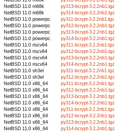
NetBSD 11.0
m68k
py313-bcrypt-3.2.2nb1.tgz
NetBSD 11.0
m68k
py314-bcrypt-3.2.2nb1.tgz
NetBSD 11.0
powerpc
py311-bcrypt-3.2.2nb1.tgz
NetBSD 11.0
powerpc
py312-bcrypt-3.2.2nb1.tgz
NetBSD 11.0
powerpc
py313-bcrypt-3.2.2nb1.tgz
NetBSD 11.0
powerpc
py314-bcrypt-3.2.2nb1.tgz
NetBSD 11.0
riscv64
py311-bcrypt-3.2.2nb1.tgz
NetBSD 11.0
riscv64
py312-bcrypt-3.2.2nb1.tgz
NetBSD 11.0
riscv64
py313-bcrypt-3.2.2nb1.tgz
NetBSD 11.0
riscv64
py314-bcrypt-3.2.2nb1.tgz
NetBSD 11.0
sh3el
py311-bcrypt-3.2.2nb1.tgz
NetBSD 11.0
sh3el
py312-bcrypt-3.2.2nb1.tgz
NetBSD 11.0
x86_64
py311-bcrypt-3.2.2nb1.tgz
NetBSD 11.0
x86_64
py312-bcrypt-3.2.2nb1.tgz
NetBSD 11.0
x86_64
py313-bcrypt-3.2.2nb1.tgz
NetBSD 11.0
x86_64
py314-bcrypt-3.2.2nb1.tgz
NetBSD 11.0
x86_64
py311-bcrypt-3.2.2nb1.tgz
NetBSD 11.0
x86_64
py312-bcrypt-3.2.2nb1.tgz
NetBSD 11.0
x86_64
py313-bcrypt-3.2.2nb1.tgz
NetBSD 11.0
x86_64
py314-bcrypt-3.2.2nb1.tgz