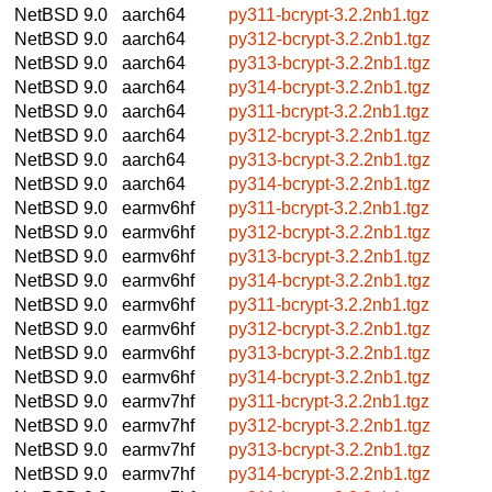
NetBSD 9.0
aarch64
py311-bcrypt-3.2.2nb1.tgz
NetBSD 9.0
aarch64
py312-bcrypt-3.2.2nb1.tgz
NetBSD 9.0
aarch64
py313-bcrypt-3.2.2nb1.tgz
NetBSD 9.0
aarch64
py314-bcrypt-3.2.2nb1.tgz
NetBSD 9.0
aarch64
py311-bcrypt-3.2.2nb1.tgz
NetBSD 9.0
aarch64
py312-bcrypt-3.2.2nb1.tgz
NetBSD 9.0
aarch64
py313-bcrypt-3.2.2nb1.tgz
NetBSD 9.0
aarch64
py314-bcrypt-3.2.2nb1.tgz
NetBSD 9.0
earmv6hf
py311-bcrypt-3.2.2nb1.tgz
NetBSD 9.0
earmv6hf
py312-bcrypt-3.2.2nb1.tgz
NetBSD 9.0
earmv6hf
py313-bcrypt-3.2.2nb1.tgz
NetBSD 9.0
earmv6hf
py314-bcrypt-3.2.2nb1.tgz
NetBSD 9.0
earmv6hf
py311-bcrypt-3.2.2nb1.tgz
NetBSD 9.0
earmv6hf
py312-bcrypt-3.2.2nb1.tgz
NetBSD 9.0
earmv6hf
py313-bcrypt-3.2.2nb1.tgz
NetBSD 9.0
earmv6hf
py314-bcrypt-3.2.2nb1.tgz
NetBSD 9.0
earmv7hf
py311-bcrypt-3.2.2nb1.tgz
NetBSD 9.0
earmv7hf
py312-bcrypt-3.2.2nb1.tgz
NetBSD 9.0
earmv7hf
py313-bcrypt-3.2.2nb1.tgz
NetBSD 9.0
earmv7hf
py314-bcrypt-3.2.2nb1.tgz