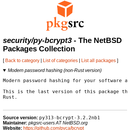
security/py-bcrypt3
- The NetBSD
Packages Collection
[
Back to category
|
List of categories
|
List all packages
]
Modern password hashing (non-Rust version)
Modern password hashing for your software an
This is the last version of this package tha
Rust.

py313-bcrypt-3.2.2nb1
Source version:
Maintainer:
pkgsrc-users AT NetBSD.org
Website:
https://github.com/pyca/bcrypt