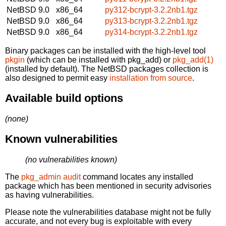
NetBSD 9.0
x86_64
py312-bcrypt-3.2.2nb1.tgz
NetBSD 9.0
x86_64
py313-bcrypt-3.2.2nb1.tgz
NetBSD 9.0
x86_64
py314-bcrypt-3.2.2nb1.tgz
Binary packages can be installed with the high-level tool
pkgin
(which can be installed with pkg_add) or
pkg_add(1)
(installed by default). The NetBSD packages collection is
also designed to permit easy
installation from source
.
Available build options
(none)
Known vulnerabilities
(no vulnerabilities known)
The
pkg_admin audit
command locates any installed
package which has been mentioned in security advisories
as having vulnerabilities.
Please note the vulnerabilities database might not be fully
accurate, and not every bug is exploitable with every