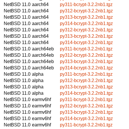
NetBSD 11.0
aarch64
py311-bcrypt-3.2.2nb1.tgz
NetBSD 11.0
aarch64
py312-bcrypt-3.2.2nb1.tgz
NetBSD 11.0
aarch64
py313-bcrypt-3.2.2nb1.tgz
NetBSD 11.0
aarch64
py314-bcrypt-3.2.2nb1.tgz
NetBSD 11.0
aarch64
py312-bcrypt-3.2.2nb1.tgz
NetBSD 11.0
aarch64
py313-bcrypt-3.2.2nb1.tgz
NetBSD 11.0
aarch64
py314-bcrypt-3.2.2nb1.tgz
NetBSD 11.0
aarch64eb
py311-bcrypt-3.2.2nb1.tgz
NetBSD 11.0
aarch64eb
py312-bcrypt-3.2.2nb1.tgz
NetBSD 11.0
aarch64eb
py313-bcrypt-3.2.2nb1.tgz
NetBSD 11.0
aarch64eb
py314-bcrypt-3.2.2nb1.tgz
NetBSD 11.0
alpha
py311-bcrypt-3.2.2nb1.tgz
NetBSD 11.0
alpha
py312-bcrypt-3.2.2nb1.tgz
NetBSD 11.0
alpha
py313-bcrypt-3.2.2nb1.tgz
NetBSD 11.0
alpha
py314-bcrypt-3.2.2nb1.tgz
NetBSD 11.0
earmv6hf
py311-bcrypt-3.2.2nb1.tgz
NetBSD 11.0
earmv6hf
py312-bcrypt-3.2.2nb1.tgz
NetBSD 11.0
earmv6hf
py313-bcrypt-3.2.2nb1.tgz
NetBSD 11.0
earmv6hf
py314-bcrypt-3.2.2nb1.tgz
NetBSD 11.0
earmv6hf
py311-bcrypt-3.2.2nb1.tgz