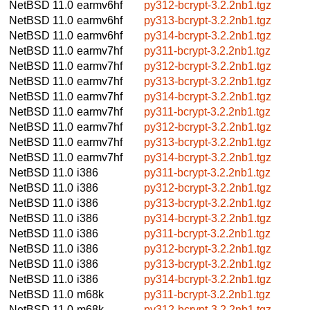
NetBSD 11.0
earmv6hf
py312-bcrypt-3.2.2nb1.tgz
NetBSD 11.0
earmv6hf
py313-bcrypt-3.2.2nb1.tgz
NetBSD 11.0
earmv6hf
py314-bcrypt-3.2.2nb1.tgz
NetBSD 11.0
earmv7hf
py311-bcrypt-3.2.2nb1.tgz
NetBSD 11.0
earmv7hf
py312-bcrypt-3.2.2nb1.tgz
NetBSD 11.0
earmv7hf
py313-bcrypt-3.2.2nb1.tgz
NetBSD 11.0
earmv7hf
py314-bcrypt-3.2.2nb1.tgz
NetBSD 11.0
earmv7hf
py311-bcrypt-3.2.2nb1.tgz
NetBSD 11.0
earmv7hf
py312-bcrypt-3.2.2nb1.tgz
NetBSD 11.0
earmv7hf
py313-bcrypt-3.2.2nb1.tgz
NetBSD 11.0
earmv7hf
py314-bcrypt-3.2.2nb1.tgz
NetBSD 11.0
i386
py311-bcrypt-3.2.2nb1.tgz
NetBSD 11.0
i386
py312-bcrypt-3.2.2nb1.tgz
NetBSD 11.0
i386
py313-bcrypt-3.2.2nb1.tgz
NetBSD 11.0
i386
py314-bcrypt-3.2.2nb1.tgz
NetBSD 11.0
i386
py311-bcrypt-3.2.2nb1.tgz
NetBSD 11.0
i386
py312-bcrypt-3.2.2nb1.tgz
NetBSD 11.0
i386
py313-bcrypt-3.2.2nb1.tgz
NetBSD 11.0
i386
py314-bcrypt-3.2.2nb1.tgz
NetBSD 11.0
m68k
py311-bcrypt-3.2.2nb1.tgz
NetBSD 11.0
m68k
py312-bcrypt-3.2.2nb1.tgz