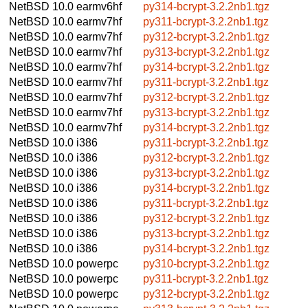
NetBSD 10.0
earmv6hf
py314-bcrypt-3.2.2nb1.tgz
NetBSD 10.0
earmv7hf
py311-bcrypt-3.2.2nb1.tgz
NetBSD 10.0
earmv7hf
py312-bcrypt-3.2.2nb1.tgz
NetBSD 10.0
earmv7hf
py313-bcrypt-3.2.2nb1.tgz
NetBSD 10.0
earmv7hf
py314-bcrypt-3.2.2nb1.tgz
NetBSD 10.0
earmv7hf
py311-bcrypt-3.2.2nb1.tgz
NetBSD 10.0
earmv7hf
py312-bcrypt-3.2.2nb1.tgz
NetBSD 10.0
earmv7hf
py313-bcrypt-3.2.2nb1.tgz
NetBSD 10.0
earmv7hf
py314-bcrypt-3.2.2nb1.tgz
NetBSD 10.0
i386
py311-bcrypt-3.2.2nb1.tgz
NetBSD 10.0
i386
py312-bcrypt-3.2.2nb1.tgz
NetBSD 10.0
i386
py313-bcrypt-3.2.2nb1.tgz
NetBSD 10.0
i386
py314-bcrypt-3.2.2nb1.tgz
NetBSD 10.0
i386
py311-bcrypt-3.2.2nb1.tgz
NetBSD 10.0
i386
py312-bcrypt-3.2.2nb1.tgz
NetBSD 10.0
i386
py313-bcrypt-3.2.2nb1.tgz
NetBSD 10.0
i386
py314-bcrypt-3.2.2nb1.tgz
NetBSD 10.0
powerpc
py310-bcrypt-3.2.2nb1.tgz
NetBSD 10.0
powerpc
py311-bcrypt-3.2.2nb1.tgz
NetBSD 10.0
powerpc
py312-bcrypt-3.2.2nb1.tgz