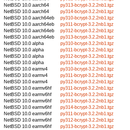
NetBSD 10.0
aarch64
py313-bcrypt-3.2.2nb1.tgz
NetBSD 10.0
aarch64
py314-bcrypt-3.2.2nb1.tgz
NetBSD 10.0
aarch64eb
py310-bcrypt-3.2.2nb1.tgz
NetBSD 10.0
aarch64eb
py311-bcrypt-3.2.2nb1.tgz
NetBSD 10.0
aarch64eb
py312-bcrypt-3.2.2nb1.tgz
NetBSD 10.0
aarch64eb
py313-bcrypt-3.2.2nb1.tgz
NetBSD 10.0
alpha
py310-bcrypt-3.2.2nb1.tgz
NetBSD 10.0
alpha
py311-bcrypt-3.2.2nb1.tgz
NetBSD 10.0
alpha
py312-bcrypt-3.2.2nb1.tgz
NetBSD 10.0
alpha
py313-bcrypt-3.2.2nb1.tgz
NetBSD 10.0
earmv4
py310-bcrypt-3.2.2nb1.tgz
NetBSD 10.0
earmv4
py311-bcrypt-3.2.2nb1.tgz
NetBSD 10.0
earmv4
py312-bcrypt-3.2.2nb1.tgz
NetBSD 10.0
earmv6hf
py311-bcrypt-3.2.2nb1.tgz
NetBSD 10.0
earmv6hf
py312-bcrypt-3.2.2nb1.tgz
NetBSD 10.0
earmv6hf
py313-bcrypt-3.2.2nb1.tgz
NetBSD 10.0
earmv6hf
py314-bcrypt-3.2.2nb1.tgz
NetBSD 10.0
earmv6hf
py311-bcrypt-3.2.2nb1.tgz
NetBSD 10.0
earmv6hf
py312-bcrypt-3.2.2nb1.tgz
NetBSD 10.0
earmv6hf
py313-bcrypt-3.2.2nb1.tgz