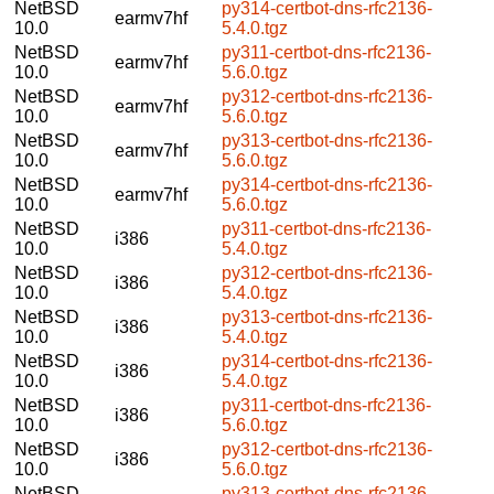
NetBSD
py314-certbot-dns-rfc2136-
earmv7hf
10.0
5.4.0.tgz
NetBSD
py311-certbot-dns-rfc2136-
earmv7hf
10.0
5.6.0.tgz
NetBSD
py312-certbot-dns-rfc2136-
earmv7hf
10.0
5.6.0.tgz
NetBSD
py313-certbot-dns-rfc2136-
earmv7hf
10.0
5.6.0.tgz
NetBSD
py314-certbot-dns-rfc2136-
earmv7hf
10.0
5.6.0.tgz
NetBSD
py311-certbot-dns-rfc2136-
i386
10.0
5.4.0.tgz
NetBSD
py312-certbot-dns-rfc2136-
i386
10.0
5.4.0.tgz
NetBSD
py313-certbot-dns-rfc2136-
i386
10.0
5.4.0.tgz
NetBSD
py314-certbot-dns-rfc2136-
i386
10.0
5.4.0.tgz
NetBSD
py311-certbot-dns-rfc2136-
i386
10.0
5.6.0.tgz
NetBSD
py312-certbot-dns-rfc2136-
i386
10.0
5.6.0.tgz
NetBSD
py313-certbot-dns-rfc2136-