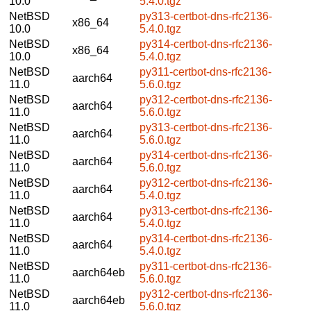
10.0
5.4.0.tgz
NetBSD
py313-certbot-dns-rfc2136-
x86_64
10.0
5.4.0.tgz
NetBSD
py314-certbot-dns-rfc2136-
x86_64
10.0
5.4.0.tgz
NetBSD
py311-certbot-dns-rfc2136-
aarch64
11.0
5.6.0.tgz
NetBSD
py312-certbot-dns-rfc2136-
aarch64
11.0
5.6.0.tgz
NetBSD
py313-certbot-dns-rfc2136-
aarch64
11.0
5.6.0.tgz
NetBSD
py314-certbot-dns-rfc2136-
aarch64
11.0
5.6.0.tgz
NetBSD
py312-certbot-dns-rfc2136-
aarch64
11.0
5.4.0.tgz
NetBSD
py313-certbot-dns-rfc2136-
aarch64
11.0
5.4.0.tgz
NetBSD
py314-certbot-dns-rfc2136-
aarch64
11.0
5.4.0.tgz
NetBSD
py311-certbot-dns-rfc2136-
aarch64eb
11.0
5.6.0.tgz
NetBSD
py312-certbot-dns-rfc2136-
aarch64eb
11.0
5.6.0.tgz