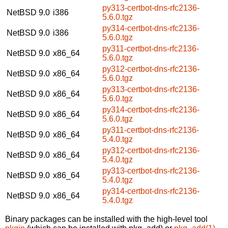
py313-certbot-dns-rfc2136-
NetBSD 9.0
i386
5.6.0.tgz
py314-certbot-dns-rfc2136-
NetBSD 9.0
i386
5.6.0.tgz
py311-certbot-dns-rfc2136-
NetBSD 9.0
x86_64
5.6.0.tgz
py312-certbot-dns-rfc2136-
NetBSD 9.0
x86_64
5.6.0.tgz
py313-certbot-dns-rfc2136-
NetBSD 9.0
x86_64
5.6.0.tgz
py314-certbot-dns-rfc2136-
NetBSD 9.0
x86_64
5.6.0.tgz
py311-certbot-dns-rfc2136-
NetBSD 9.0
x86_64
5.4.0.tgz
py312-certbot-dns-rfc2136-
NetBSD 9.0
x86_64
5.4.0.tgz
py313-certbot-dns-rfc2136-
NetBSD 9.0
x86_64
5.4.0.tgz
py314-certbot-dns-rfc2136-
NetBSD 9.0
x86_64
5.4.0.tgz
Binary packages can be installed with the high-level tool