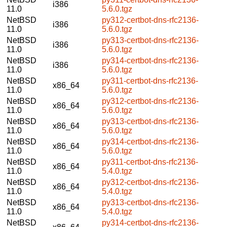
i386
11.0
5.6.0.tgz
NetBSD
py312-certbot-dns-rfc2136-
i386
11.0
5.6.0.tgz
NetBSD
py313-certbot-dns-rfc2136-
i386
11.0
5.6.0.tgz
NetBSD
py314-certbot-dns-rfc2136-
i386
11.0
5.6.0.tgz
NetBSD
py311-certbot-dns-rfc2136-
x86_64
11.0
5.6.0.tgz
NetBSD
py312-certbot-dns-rfc2136-
x86_64
11.0
5.6.0.tgz
NetBSD
py313-certbot-dns-rfc2136-
x86_64
11.0
5.6.0.tgz
NetBSD
py314-certbot-dns-rfc2136-
x86_64
11.0
5.6.0.tgz
NetBSD
py311-certbot-dns-rfc2136-
x86_64
11.0
5.4.0.tgz
NetBSD
py312-certbot-dns-rfc2136-
x86_64
11.0
5.4.0.tgz
NetBSD
py313-certbot-dns-rfc2136-
x86_64
11.0
5.4.0.tgz
NetBSD
py314-certbot-dns-rfc2136-