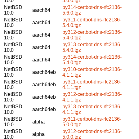
10.0
5.6.0.tgz
NetBSD
py314-certbot-dns-rfc2136-
aarch64
10.0
5.6.0.tgz
NetBSD
py311-certbot-dns-rfc2136-
aarch64
10.0
5.4.0.tgz
NetBSD
py312-certbot-dns-rfc2136-
aarch64
10.0
5.4.0.tgz
NetBSD
py313-certbot-dns-rfc2136-
aarch64
10.0
5.4.0.tgz
NetBSD
py314-certbot-dns-rfc2136-
aarch64
10.0
5.4.0.tgz
NetBSD
py310-certbot-dns-rfc2136-
aarch64eb
10.0
4.1.1.tgz
NetBSD
py311-certbot-dns-rfc2136-
aarch64eb
10.0
4.1.1.tgz
NetBSD
py312-certbot-dns-rfc2136-
aarch64eb
10.0
4.1.1.tgz
NetBSD
py313-certbot-dns-rfc2136-
aarch64eb
10.0
4.1.1.tgz
NetBSD
py311-certbot-dns-rfc2136-
alpha
10.0
5.0.0.tgz
NetBSD
py312-certbot-dns-rfc2136-
alpha
10.0
5.0.0.tgz