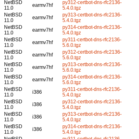
NetBSD
py312-certbot-dns-rfc2136-
earmv7hf
11.0
5.4.0.tgz
NetBSD
py313-certbot-dns-rfc2136-
earmv7hf
11.0
5.4.0.tgz
NetBSD
py314-certbot-dns-rfc2136-
earmv7hf
11.0
5.4.0.tgz
NetBSD
py311-certbot-dns-rfc2136-
earmv7hf
11.0
5.6.0.tgz
NetBSD
py312-certbot-dns-rfc2136-
earmv7hf
11.0
5.6.0.tgz
NetBSD
py313-certbot-dns-rfc2136-
earmv7hf
11.0
5.6.0.tgz
NetBSD
py314-certbot-dns-rfc2136-
earmv7hf
11.0
5.6.0.tgz
NetBSD
py311-certbot-dns-rfc2136-
i386
11.0
5.4.0.tgz
NetBSD
py312-certbot-dns-rfc2136-
i386
11.0
5.4.0.tgz
NetBSD
py313-certbot-dns-rfc2136-
i386
11.0
5.4.0.tgz
NetBSD
py314-certbot-dns-rfc2136-
i386
11.0
5.4.0.tgz
NetBSD
py311-certbot-dns-rfc2136-