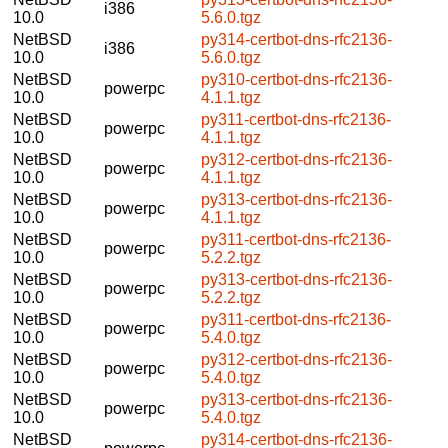
i386
10.0
5.6.0.tgz
NetBSD
py314-certbot-dns-rfc2136-
i386
10.0
5.6.0.tgz
NetBSD
py310-certbot-dns-rfc2136-
powerpc
10.0
4.1.1.tgz
NetBSD
py311-certbot-dns-rfc2136-
powerpc
10.0
4.1.1.tgz
NetBSD
py312-certbot-dns-rfc2136-
powerpc
10.0
4.1.1.tgz
NetBSD
py313-certbot-dns-rfc2136-
powerpc
10.0
4.1.1.tgz
NetBSD
py311-certbot-dns-rfc2136-
powerpc
10.0
5.2.2.tgz
NetBSD
py313-certbot-dns-rfc2136-
powerpc
10.0
5.2.2.tgz
NetBSD
py311-certbot-dns-rfc2136-
powerpc
10.0
5.4.0.tgz
NetBSD
py312-certbot-dns-rfc2136-
powerpc
10.0
5.4.0.tgz
NetBSD
py313-certbot-dns-rfc2136-
powerpc
10.0
5.4.0.tgz
NetBSD
py314-certbot-dns-rfc2136-