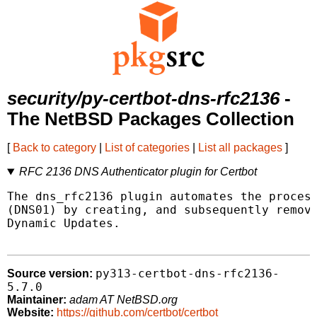
security/py-certbot-dns-rfc2136
-
The NetBSD Packages Collection
[
Back to category
|
List of categories
|
List all packages
]
RFC 2136 DNS Authenticator plugin for Certbot
The dns_rfc2136 plugin automates the process
(DNS01) by creating, and subsequently removi
Dynamic Updates.

py313-certbot-dns-rfc2136-
Source version:
5.7.0
Maintainer:
adam AT NetBSD.org
Website:
https://github.com/certbot/certbot