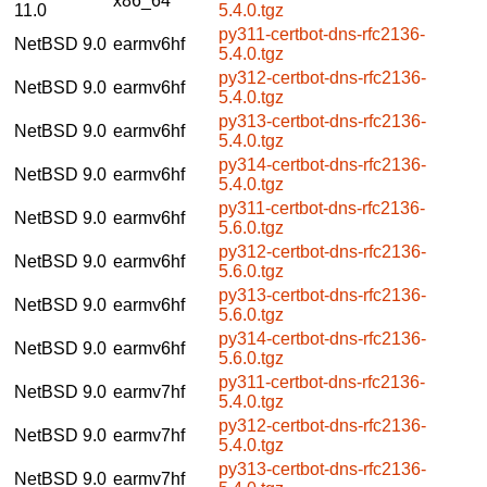
x86_64
11.0
5.4.0.tgz
py311-certbot-dns-rfc2136-
NetBSD 9.0
earmv6hf
5.4.0.tgz
py312-certbot-dns-rfc2136-
NetBSD 9.0
earmv6hf
5.4.0.tgz
py313-certbot-dns-rfc2136-
NetBSD 9.0
earmv6hf
5.4.0.tgz
py314-certbot-dns-rfc2136-
NetBSD 9.0
earmv6hf
5.4.0.tgz
py311-certbot-dns-rfc2136-
NetBSD 9.0
earmv6hf
5.6.0.tgz
py312-certbot-dns-rfc2136-
NetBSD 9.0
earmv6hf
5.6.0.tgz
py313-certbot-dns-rfc2136-
NetBSD 9.0
earmv6hf
5.6.0.tgz
py314-certbot-dns-rfc2136-
NetBSD 9.0
earmv6hf
5.6.0.tgz
py311-certbot-dns-rfc2136-
NetBSD 9.0
earmv7hf
5.4.0.tgz
py312-certbot-dns-rfc2136-
NetBSD 9.0
earmv7hf
5.4.0.tgz
py313-certbot-dns-rfc2136-
NetBSD 9.0
earmv7hf