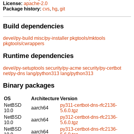
License:
apache-2.0
Package history:
cvs
,
hg
,
git
Build dependencies
devel/py-build
misc/py-installer
pkgtools/mktools
pkgtools/cwrappers
Runtime dependencies
devel/py-setuptools
security/py-acme
security/py-certbot
net/py-dns
lang/python313
lang/python313
Binary packages
OS
Architecture
Version
NetBSD
py311-certbot-dns-rfc2136-
aarch64
10.0
5.6.0.tgz
NetBSD
py312-certbot-dns-rfc2136-
aarch64
10.0
5.6.0.tgz
NetBSD
py313-certbot-dns-rfc2136-
aarch64