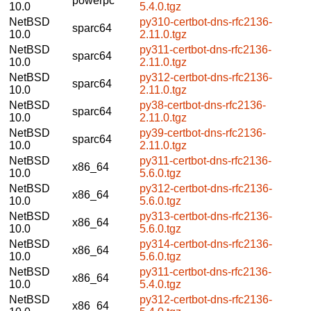
powerpc
10.0
5.4.0.tgz
NetBSD
py310-certbot-dns-rfc2136-
sparc64
10.0
2.11.0.tgz
NetBSD
py311-certbot-dns-rfc2136-
sparc64
10.0
2.11.0.tgz
NetBSD
py312-certbot-dns-rfc2136-
sparc64
10.0
2.11.0.tgz
NetBSD
py38-certbot-dns-rfc2136-
sparc64
10.0
2.11.0.tgz
NetBSD
py39-certbot-dns-rfc2136-
sparc64
10.0
2.11.0.tgz
NetBSD
py311-certbot-dns-rfc2136-
x86_64
10.0
5.6.0.tgz
NetBSD
py312-certbot-dns-rfc2136-
x86_64
10.0
5.6.0.tgz
NetBSD
py313-certbot-dns-rfc2136-
x86_64
10.0
5.6.0.tgz
NetBSD
py314-certbot-dns-rfc2136-
x86_64
10.0
5.6.0.tgz
NetBSD
py311-certbot-dns-rfc2136-
x86_64
10.0
5.4.0.tgz
NetBSD
py312-certbot-dns-rfc2136-
x86_64