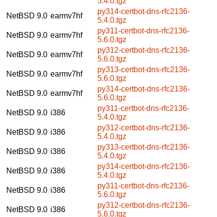
5.4.0.tgz
py314-certbot-dns-rfc2136-
NetBSD 9.0
earmv7hf
5.4.0.tgz
py311-certbot-dns-rfc2136-
NetBSD 9.0
earmv7hf
5.6.0.tgz
py312-certbot-dns-rfc2136-
NetBSD 9.0
earmv7hf
5.6.0.tgz
py313-certbot-dns-rfc2136-
NetBSD 9.0
earmv7hf
5.6.0.tgz
py314-certbot-dns-rfc2136-
NetBSD 9.0
earmv7hf
5.6.0.tgz
py311-certbot-dns-rfc2136-
NetBSD 9.0
i386
5.4.0.tgz
py312-certbot-dns-rfc2136-
NetBSD 9.0
i386
5.4.0.tgz
py313-certbot-dns-rfc2136-
NetBSD 9.0
i386
5.4.0.tgz
py314-certbot-dns-rfc2136-
NetBSD 9.0
i386
5.4.0.tgz
py311-certbot-dns-rfc2136-
NetBSD 9.0
i386
5.6.0.tgz
py312-certbot-dns-rfc2136-
NetBSD 9.0
i386
5.6.0.tgz