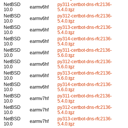
NetBSD
py311-certbot-dns-rfc2136-
earmv6hf
10.0
5.4.0.tgz
NetBSD
py312-certbot-dns-rfc2136-
earmv6hf
10.0
5.4.0.tgz
NetBSD
py313-certbot-dns-rfc2136-
earmv6hf
10.0
5.4.0.tgz
NetBSD
py314-certbot-dns-rfc2136-
earmv6hf
10.0
5.4.0.tgz
NetBSD
py311-certbot-dns-rfc2136-
earmv6hf
10.0
5.6.0.tgz
NetBSD
py312-certbot-dns-rfc2136-
earmv6hf
10.0
5.6.0.tgz
NetBSD
py313-certbot-dns-rfc2136-
earmv6hf
10.0
5.6.0.tgz
NetBSD
py314-certbot-dns-rfc2136-
earmv6hf
10.0
5.6.0.tgz
NetBSD
py311-certbot-dns-rfc2136-
earmv7hf
10.0
5.4.0.tgz
NetBSD
py312-certbot-dns-rfc2136-
earmv7hf
10.0
5.4.0.tgz
NetBSD
py313-certbot-dns-rfc2136-
earmv7hf
10.0
5.4.0.tgz