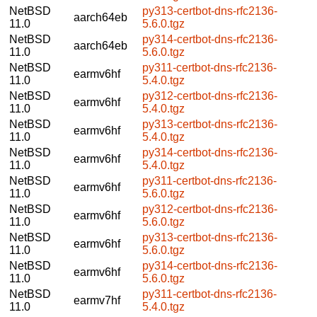
NetBSD
py313-certbot-dns-rfc2136-
aarch64eb
11.0
5.6.0.tgz
NetBSD
py314-certbot-dns-rfc2136-
aarch64eb
11.0
5.6.0.tgz
NetBSD
py311-certbot-dns-rfc2136-
earmv6hf
11.0
5.4.0.tgz
NetBSD
py312-certbot-dns-rfc2136-
earmv6hf
11.0
5.4.0.tgz
NetBSD
py313-certbot-dns-rfc2136-
earmv6hf
11.0
5.4.0.tgz
NetBSD
py314-certbot-dns-rfc2136-
earmv6hf
11.0
5.4.0.tgz
NetBSD
py311-certbot-dns-rfc2136-
earmv6hf
11.0
5.6.0.tgz
NetBSD
py312-certbot-dns-rfc2136-
earmv6hf
11.0
5.6.0.tgz
NetBSD
py313-certbot-dns-rfc2136-
earmv6hf
11.0
5.6.0.tgz
NetBSD
py314-certbot-dns-rfc2136-
earmv6hf
11.0
5.6.0.tgz
NetBSD
py311-certbot-dns-rfc2136-
earmv7hf
11.0
5.4.0.tgz