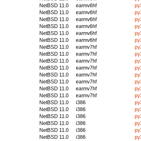
NetBSD 11.0
earmv6hf
py
NetBSD 11.0
earmv6hf
py
NetBSD 11.0
earmv6hf
py
NetBSD 11.0
earmv6hf
py
NetBSD 11.0
earmv6hf
py
NetBSD 11.0
earmv6hf
py
NetBSD 11.0
earmv7hf
py
NetBSD 11.0
earmv7hf
py
NetBSD 11.0
earmv7hf
py
NetBSD 11.0
earmv7hf
py
NetBSD 11.0
earmv7hf
py
NetBSD 11.0
earmv7hf
py
NetBSD 11.0
earmv7hf
py
NetBSD 11.0
earmv7hf
py
NetBSD 11.0
i386
py
NetBSD 11.0
i386
py
NetBSD 11.0
i386
py
NetBSD 11.0
i386
py
NetBSD 11.0
i386
py
NetBSD 11.0
i386
py