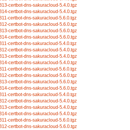
313-certbot-dns-sakuracloud-5.4.0.tgz
314-certbot-dns-sakuracloud-5.4.0.tgz
311-certbot-dns-sakuracloud-5.6.0.tgz
312-certbot-dns-sakuracloud-5.6.0.tgz
313-certbot-dns-sakuracloud-5.6.0.tgz
314-certbot-dns-sakuracloud-5.6.0.tgz
311-certbot-dns-sakuracloud-5.4.0.tgz
312-certbot-dns-sakuracloud-5.4.0.tgz
313-certbot-dns-sakuracloud-5.4.0.tgz
314-certbot-dns-sakuracloud-5.4.0.tgz
311-certbot-dns-sakuracloud-5.6.0.tgz
312-certbot-dns-sakuracloud-5.6.0.tgz
313-certbot-dns-sakuracloud-5.6.0.tgz
314-certbot-dns-sakuracloud-5.6.0.tgz
311-certbot-dns-sakuracloud-5.4.0.tgz
312-certbot-dns-sakuracloud-5.4.0.tgz
313-certbot-dns-sakuracloud-5.4.0.tgz
314-certbot-dns-sakuracloud-5.4.0.tgz
311-certbot-dns-sakuracloud-5.6.0.tgz
312-certbot-dns-sakuracloud-5.6.0.tgz