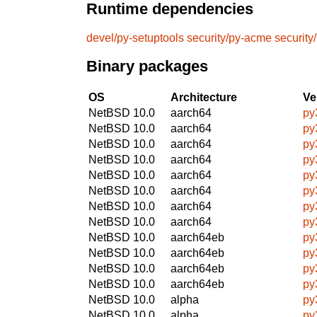
Runtime dependencies
devel/py-setuptools
security/py-acme
security
Binary packages
OS
Architecture
Ve
NetBSD 10.0
aarch64
py
NetBSD 10.0
aarch64
py
NetBSD 10.0
aarch64
py
NetBSD 10.0
aarch64
py
NetBSD 10.0
aarch64
py
NetBSD 10.0
aarch64
py
NetBSD 10.0
aarch64
py
NetBSD 10.0
aarch64
py
NetBSD 10.0
aarch64eb
py
NetBSD 10.0
aarch64eb
py
NetBSD 10.0
aarch64eb
py
NetBSD 10.0
aarch64eb
py
NetBSD 10.0
alpha
py
NetBSD 10.0
alpha
py