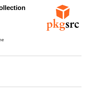
llection
e
