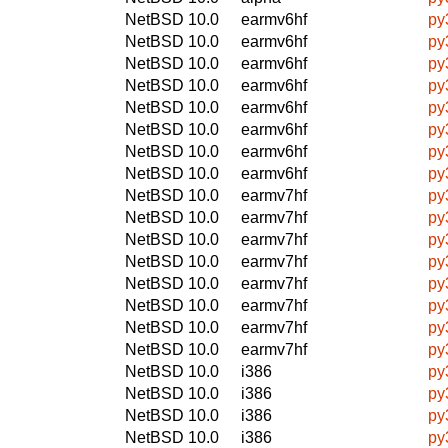
NetBSD 10.0
earmv6hf
py
NetBSD 10.0
earmv6hf
py
NetBSD 10.0
earmv6hf
py
NetBSD 10.0
earmv6hf
py
NetBSD 10.0
earmv6hf
py
NetBSD 10.0
earmv6hf
py
NetBSD 10.0
earmv6hf
py
NetBSD 10.0
earmv6hf
py
NetBSD 10.0
earmv7hf
py
NetBSD 10.0
earmv7hf
py
NetBSD 10.0
earmv7hf
py
NetBSD 10.0
earmv7hf
py
NetBSD 10.0
earmv7hf
py
NetBSD 10.0
earmv7hf
py
NetBSD 10.0
earmv7hf
py
NetBSD 10.0
earmv7hf
py
NetBSD 10.0
i386
py
NetBSD 10.0
i386
py
NetBSD 10.0
i386
py
NetBSD 10.0
i386
py