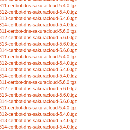
311-certbot-dns-sakuracloud-5.4.0.tgz
312-certbot-dns-sakuracloud-5.4.0.tgz
313-certbot-dns-sakuracloud-5.4.0.tgz
314-certbot-dns-sakuracloud-5.4.0.tgz
311-certbot-dns-sakuracloud-5.6.0.tgz
312-certbot-dns-sakuracloud-5.6.0.tgz
313-certbot-dns-sakuracloud-5.6.0.tgz
314-certbot-dns-sakuracloud-5.6.0.tgz
311-certbot-dns-sakuracloud-5.4.0.tgz
312-certbot-dns-sakuracloud-5.4.0.tgz
313-certbot-dns-sakuracloud-5.4.0.tgz
314-certbot-dns-sakuracloud-5.4.0.tgz
311-certbot-dns-sakuracloud-5.6.0.tgz
312-certbot-dns-sakuracloud-5.6.0.tgz
313-certbot-dns-sakuracloud-5.6.0.tgz
314-certbot-dns-sakuracloud-5.6.0.tgz
311-certbot-dns-sakuracloud-5.4.0.tgz
312-certbot-dns-sakuracloud-5.4.0.tgz
313-certbot-dns-sakuracloud-5.4.0.tgz
314-certbot-dns-sakuracloud-5.4.0.tgz