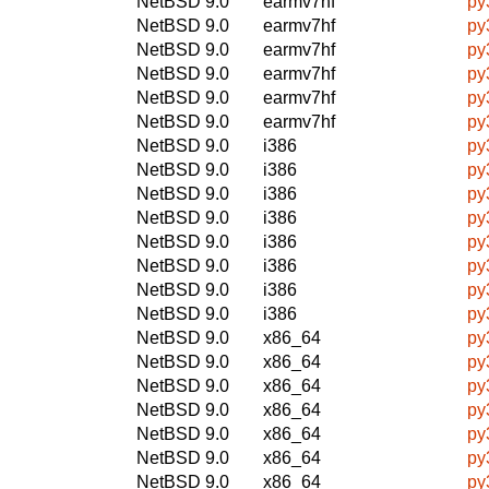
NetBSD 9.0
earmv7hf
py
NetBSD 9.0
earmv7hf
py
NetBSD 9.0
earmv7hf
py
NetBSD 9.0
earmv7hf
py
NetBSD 9.0
earmv7hf
py
NetBSD 9.0
earmv7hf
py
NetBSD 9.0
i386
py
NetBSD 9.0
i386
py
NetBSD 9.0
i386
py
NetBSD 9.0
i386
py
NetBSD 9.0
i386
py
NetBSD 9.0
i386
py
NetBSD 9.0
i386
py
NetBSD 9.0
i386
py
NetBSD 9.0
x86_64
py
NetBSD 9.0
x86_64
py
NetBSD 9.0
x86_64
py
NetBSD 9.0
x86_64
py
NetBSD 9.0
x86_64
py
NetBSD 9.0
x86_64
py
NetBSD 9.0
x86_64
py