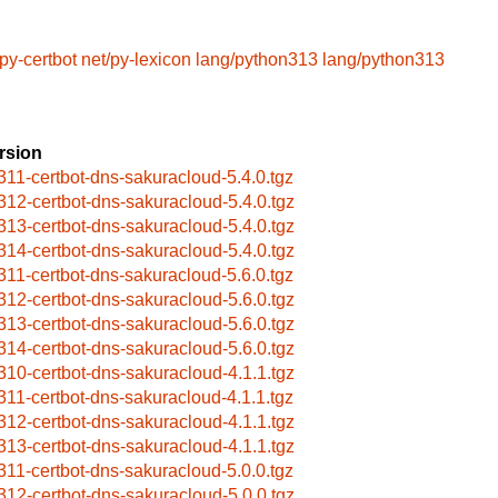
/py-certbot
net/py-lexicon
lang/python313
lang/python313
rsion
311-certbot-dns-sakuracloud-5.4.0.tgz
312-certbot-dns-sakuracloud-5.4.0.tgz
313-certbot-dns-sakuracloud-5.4.0.tgz
314-certbot-dns-sakuracloud-5.4.0.tgz
311-certbot-dns-sakuracloud-5.6.0.tgz
312-certbot-dns-sakuracloud-5.6.0.tgz
313-certbot-dns-sakuracloud-5.6.0.tgz
314-certbot-dns-sakuracloud-5.6.0.tgz
310-certbot-dns-sakuracloud-4.1.1.tgz
311-certbot-dns-sakuracloud-4.1.1.tgz
312-certbot-dns-sakuracloud-4.1.1.tgz
313-certbot-dns-sakuracloud-4.1.1.tgz
311-certbot-dns-sakuracloud-5.0.0.tgz
312-certbot-dns-sakuracloud-5.0.0.tgz