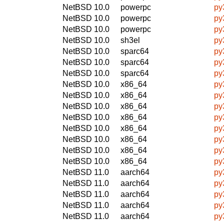
NetBSD 10.0
powerpc
py
NetBSD 10.0
powerpc
py
NetBSD 10.0
powerpc
py
NetBSD 10.0
sh3el
py
NetBSD 10.0
sparc64
py
NetBSD 10.0
sparc64
py
NetBSD 10.0
sparc64
py
NetBSD 10.0
x86_64
py
NetBSD 10.0
x86_64
py
NetBSD 10.0
x86_64
py
NetBSD 10.0
x86_64
py
NetBSD 10.0
x86_64
py
NetBSD 10.0
x86_64
py
NetBSD 10.0
x86_64
py
NetBSD 10.0
x86_64
py
NetBSD 11.0
aarch64
py
NetBSD 11.0
aarch64
py
NetBSD 11.0
aarch64
py
NetBSD 11.0
aarch64
py
NetBSD 11.0
aarch64
py