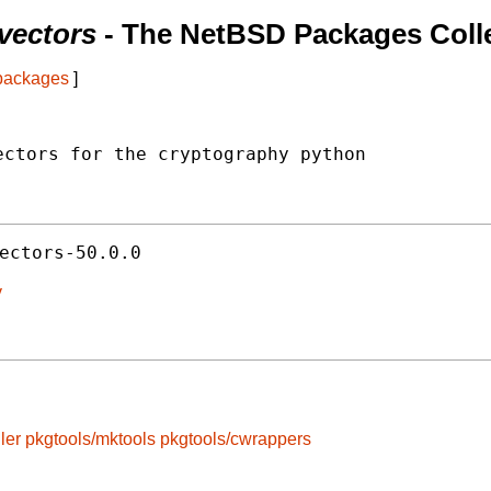
vectors
- The NetBSD Packages Coll
 packages
]
ctors for the cryptography python

ectors-50.0.0
y
ler
pkgtools/mktools
pkgtools/cwrappers