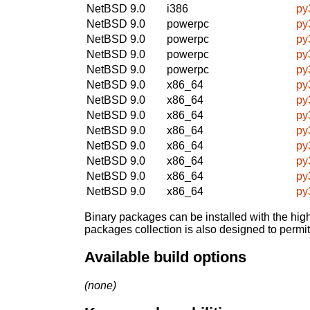
NetBSD 9.0
i386
py
NetBSD 9.0
powerpc
py
NetBSD 9.0
powerpc
py
NetBSD 9.0
powerpc
py
NetBSD 9.0
powerpc
py
NetBSD 9.0
x86_64
py
NetBSD 9.0
x86_64
py
NetBSD 9.0
x86_64
py
NetBSD 9.0
x86_64
py
NetBSD 9.0
x86_64
py
NetBSD 9.0
x86_64
py
NetBSD 9.0
x86_64
py
NetBSD 9.0
x86_64
py
Binary packages can be installed with the high
packages collection is also designed to permi
Available build options
(none)