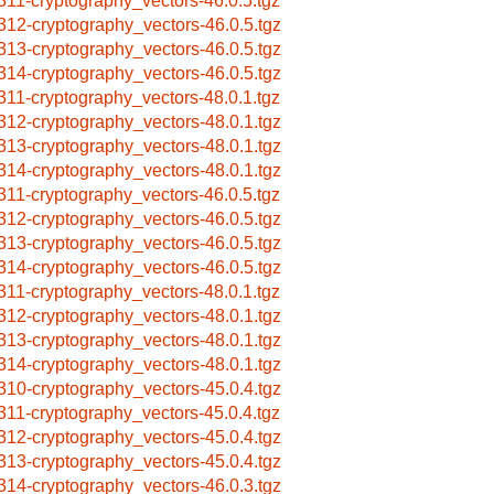
311-cryptography_vectors-46.0.5.tgz
312-cryptography_vectors-46.0.5.tgz
313-cryptography_vectors-46.0.5.tgz
314-cryptography_vectors-46.0.5.tgz
311-cryptography_vectors-48.0.1.tgz
312-cryptography_vectors-48.0.1.tgz
313-cryptography_vectors-48.0.1.tgz
314-cryptography_vectors-48.0.1.tgz
311-cryptography_vectors-46.0.5.tgz
312-cryptography_vectors-46.0.5.tgz
313-cryptography_vectors-46.0.5.tgz
314-cryptography_vectors-46.0.5.tgz
311-cryptography_vectors-48.0.1.tgz
312-cryptography_vectors-48.0.1.tgz
313-cryptography_vectors-48.0.1.tgz
314-cryptography_vectors-48.0.1.tgz
310-cryptography_vectors-45.0.4.tgz
311-cryptography_vectors-45.0.4.tgz
312-cryptography_vectors-45.0.4.tgz
313-cryptography_vectors-45.0.4.tgz
314-cryptography_vectors-46.0.3.tgz