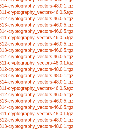
314-cryptography_vectors-48.0.1.tgz
311-cryptography_vectors-46.0.5.tgz
312-cryptography_vectors-46.0.5.tgz
313-cryptography_vectors-46.0.5.tgz
314-cryptography_vectors-46.0.5.tgz
311-cryptography_vectors-46.0.5.tgz
312-cryptography_vectors-46.0.5.tgz
313-cryptography_vectors-46.0.5.tgz
314-cryptography_vectors-46.0.5.tgz
311-cryptography_vectors-48.0.1.tgz
312-cryptography_vectors-48.0.1.tgz
313-cryptography_vectors-48.0.1.tgz
314-cryptography_vectors-48.0.1.tgz
311-cryptography_vectors-46.0.5.tgz
312-cryptography_vectors-46.0.5.tgz
313-cryptography_vectors-46.0.5.tgz
314-cryptography_vectors-46.0.5.tgz
311-cryptography_vectors-48.0.1.tgz
312-cryptography_vectors-48.0.1.tgz
313-cryptography_vectors-48.0.1.tgz