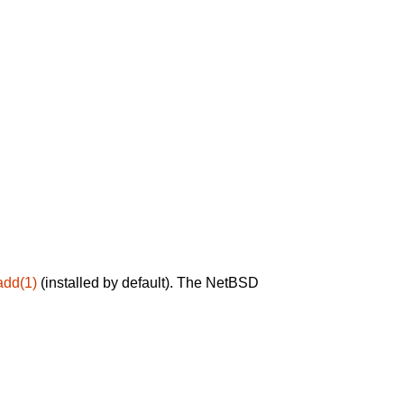
add(1)
(installed by default). The NetBSD