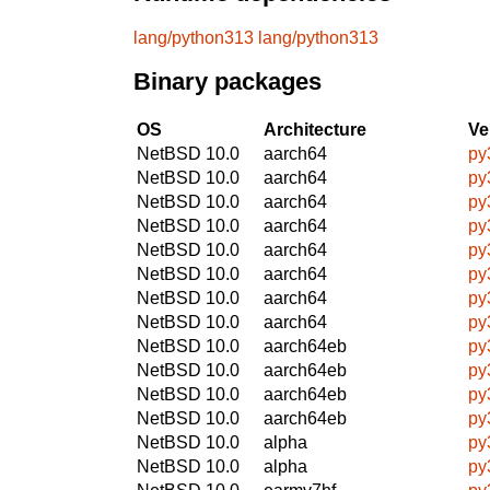
lang/python313
lang/python313
Binary packages
OS
Architecture
Ve
NetBSD 10.0
aarch64
py
NetBSD 10.0
aarch64
py
NetBSD 10.0
aarch64
py
NetBSD 10.0
aarch64
py
NetBSD 10.0
aarch64
py
NetBSD 10.0
aarch64
py
NetBSD 10.0
aarch64
py
NetBSD 10.0
aarch64
py
NetBSD 10.0
aarch64eb
py
NetBSD 10.0
aarch64eb
py
NetBSD 10.0
aarch64eb
py
NetBSD 10.0
aarch64eb
py
NetBSD 10.0
alpha
py
NetBSD 10.0
alpha
py