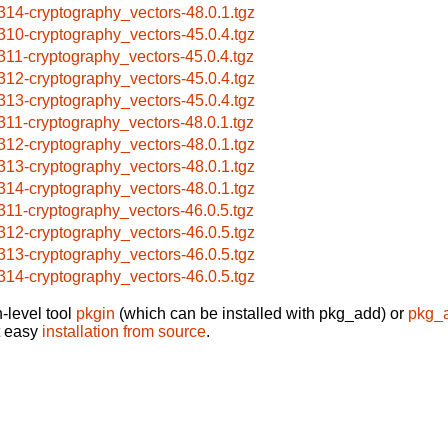
314-cryptography_vectors-48.0.1.tgz
310-cryptography_vectors-45.0.4.tgz
311-cryptography_vectors-45.0.4.tgz
312-cryptography_vectors-45.0.4.tgz
313-cryptography_vectors-45.0.4.tgz
311-cryptography_vectors-48.0.1.tgz
312-cryptography_vectors-48.0.1.tgz
313-cryptography_vectors-48.0.1.tgz
314-cryptography_vectors-48.0.1.tgz
311-cryptography_vectors-46.0.5.tgz
312-cryptography_vectors-46.0.5.tgz
313-cryptography_vectors-46.0.5.tgz
314-cryptography_vectors-46.0.5.tgz
-level tool
pkgin
(which can be installed with pkg_add) or
pkg_
t easy
installation from source
.