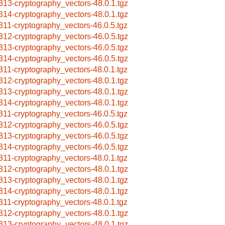
313-cryptography_vectors-48.0.1.tgz
314-cryptography_vectors-48.0.1.tgz
311-cryptography_vectors-46.0.5.tgz
312-cryptography_vectors-46.0.5.tgz
313-cryptography_vectors-46.0.5.tgz
314-cryptography_vectors-46.0.5.tgz
311-cryptography_vectors-48.0.1.tgz
312-cryptography_vectors-48.0.1.tgz
313-cryptography_vectors-48.0.1.tgz
314-cryptography_vectors-48.0.1.tgz
311-cryptography_vectors-46.0.5.tgz
312-cryptography_vectors-46.0.5.tgz
313-cryptography_vectors-46.0.5.tgz
314-cryptography_vectors-46.0.5.tgz
311-cryptography_vectors-48.0.1.tgz
312-cryptography_vectors-48.0.1.tgz
313-cryptography_vectors-48.0.1.tgz
314-cryptography_vectors-48.0.1.tgz
311-cryptography_vectors-48.0.1.tgz
312-cryptography_vectors-48.0.1.tgz
313-cryptography_vectors-48.0.1.tgz