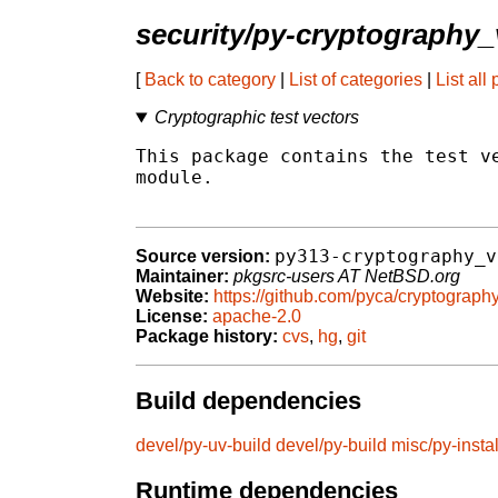
security/py-cryptography_
[
Back to category
|
List of categories
|
List all
Cryptographic test vectors
This package contains the test ve
module.

py313-cryptography_v
Source version:
Maintainer:
pkgsrc-users AT NetBSD.org
Website:
https://github.com/pyca/cryptograph
License:
apache-2.0
Package history:
cvs
,
hg
,
git
Build dependencies
devel/py-uv-build
devel/py-build
misc/py-instal
Runtime dependencies