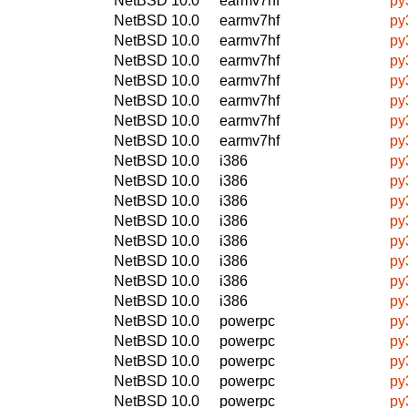
NetBSD 10.0
earmv7hf
py
NetBSD 10.0
earmv7hf
py
NetBSD 10.0
earmv7hf
py
NetBSD 10.0
earmv7hf
py
NetBSD 10.0
earmv7hf
py
NetBSD 10.0
earmv7hf
py
NetBSD 10.0
earmv7hf
py
NetBSD 10.0
earmv7hf
py
NetBSD 10.0
i386
py
NetBSD 10.0
i386
py
NetBSD 10.0
i386
py
NetBSD 10.0
i386
py
NetBSD 10.0
i386
py
NetBSD 10.0
i386
py
NetBSD 10.0
i386
py
NetBSD 10.0
i386
py
NetBSD 10.0
powerpc
py
NetBSD 10.0
powerpc
py
NetBSD 10.0
powerpc
py
NetBSD 10.0
powerpc
py
NetBSD 10.0
powerpc
py