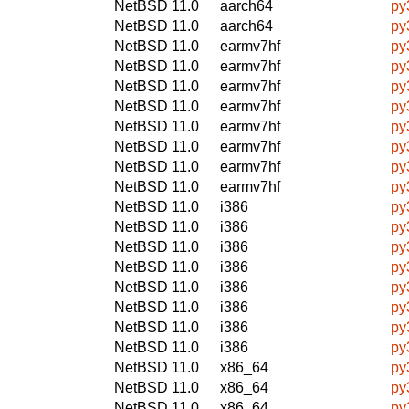
NetBSD 11.0
aarch64
py
NetBSD 11.0
aarch64
py
NetBSD 11.0
earmv7hf
py
NetBSD 11.0
earmv7hf
py
NetBSD 11.0
earmv7hf
py
NetBSD 11.0
earmv7hf
py
NetBSD 11.0
earmv7hf
py
NetBSD 11.0
earmv7hf
py
NetBSD 11.0
earmv7hf
py
NetBSD 11.0
earmv7hf
py
NetBSD 11.0
i386
py
NetBSD 11.0
i386
py
NetBSD 11.0
i386
py
NetBSD 11.0
i386
py
NetBSD 11.0
i386
py
NetBSD 11.0
i386
py
NetBSD 11.0
i386
py
NetBSD 11.0
i386
py
NetBSD 11.0
x86_64
py
NetBSD 11.0
x86_64
py
NetBSD 11.0
x86_64
py