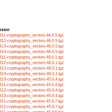
rsion
311-cryptography_vectors-46.0.5.tgz
312-cryptography_vectors-46.0.5.tgz
313-cryptography_vectors-46.0.5.tgz
314-cryptography_vectors-46.0.5.tgz
311-cryptography_vectors-48.0.1.tgz
312-cryptography_vectors-48.0.1.tgz
313-cryptography_vectors-48.0.1.tgz
314-cryptography_vectors-48.0.1.tgz
310-cryptography_vectors-45.0.4.tgz
311-cryptography_vectors-45.0.4.tgz
312-cryptography_vectors-45.0.4.tgz
313-cryptography_vectors-45.0.4.tgz
311-cryptography_vectors-45.0.7.tgz
312-cryptography_vectors-45.0.7.tgz