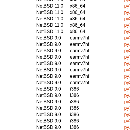
NetBSD 11.0
x86_64
py
NetBSD 11.0
x86_64
py
NetBSD 11.0
x86_64
py
NetBSD 11.0
x86_64
py
NetBSD 11.0
x86_64
py
NetBSD 9.0
earmv7hf
py
NetBSD 9.0
earmv7hf
py
NetBSD 9.0
earmv7hf
py
NetBSD 9.0
earmv7hf
py
NetBSD 9.0
earmv7hf
py
NetBSD 9.0
earmv7hf
py
NetBSD 9.0
earmv7hf
py
NetBSD 9.0
earmv7hf
py
NetBSD 9.0
i386
py
NetBSD 9.0
i386
py
NetBSD 9.0
i386
py
NetBSD 9.0
i386
py
NetBSD 9.0
i386
py
NetBSD 9.0
i386
py
NetBSD 9.0
i386
py