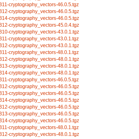
311-cryptography_vectors-46.0.5.tgz
312-cryptography_vectors-46.0.5.tgz
314-cryptography_vectors-46.0.5.tgz
312-cryptography_vectors-45.0.4.tgz
310-cryptography_vectors-43.0.1.tgz
311-cryptography_vectors-43.0.1.tgz
312-cryptography_vectors-43.0.1.tgz
311-cryptography_vectors-48.0.1.tgz
312-cryptography_vectors-48.0.1.tgz
313-cryptography_vectors-48.0.1.tgz
314-cryptography_vectors-48.0.1.tgz
311-cryptography_vectors-46.0.5.tgz
312-cryptography_vectors-46.0.5.tgz
313-cryptography_vectors-46.0.5.tgz
314-cryptography_vectors-46.0.5.tgz
312-cryptography_vectors-46.0.5.tgz
313-cryptography_vectors-46.0.5.tgz
314-cryptography_vectors-46.0.5.tgz
311-cryptography_vectors-48.0.1.tgz
312-cryptography_vectors-48.0.1.tgz