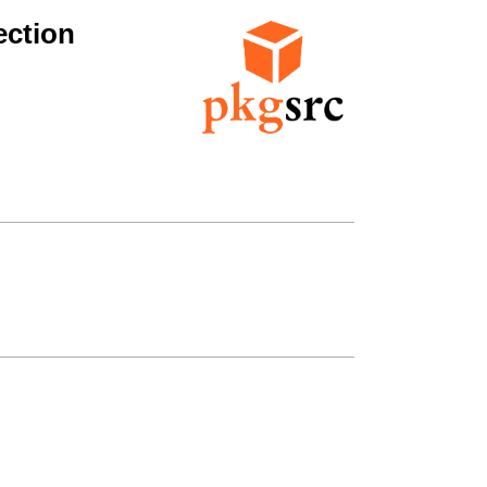
ection