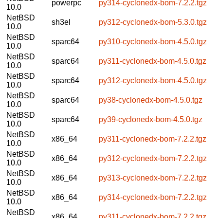
powerpc
py314-cyclonedx-bom-7.2.2.tgz
10.0
NetBSD
sh3el
py312-cyclonedx-bom-5.3.0.tgz
10.0
NetBSD
sparc64
py310-cyclonedx-bom-4.5.0.tgz
10.0
NetBSD
sparc64
py311-cyclonedx-bom-4.5.0.tgz
10.0
NetBSD
sparc64
py312-cyclonedx-bom-4.5.0.tgz
10.0
NetBSD
sparc64
py38-cyclonedx-bom-4.5.0.tgz
10.0
NetBSD
sparc64
py39-cyclonedx-bom-4.5.0.tgz
10.0
NetBSD
x86_64
py311-cyclonedx-bom-7.2.2.tgz
10.0
NetBSD
x86_64
py312-cyclonedx-bom-7.2.2.tgz
10.0
NetBSD
x86_64
py313-cyclonedx-bom-7.2.2.tgz
10.0
NetBSD
x86_64
py314-cyclonedx-bom-7.2.2.tgz
10.0
NetBSD
x86_64
py311-cyclonedx-bom-7.2.2.tgz