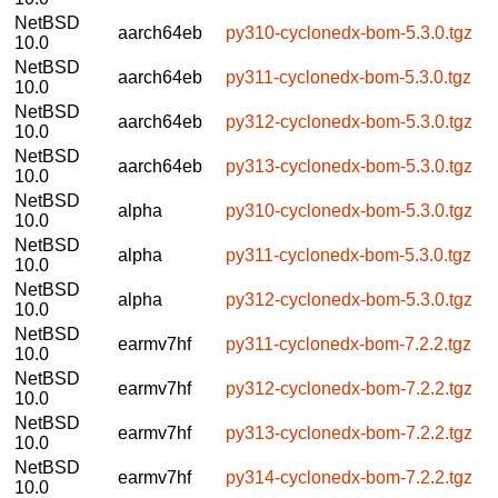
NetBSD
aarch64eb
py310-cyclonedx-bom-5.3.0.tgz
10.0
NetBSD
aarch64eb
py311-cyclonedx-bom-5.3.0.tgz
10.0
NetBSD
aarch64eb
py312-cyclonedx-bom-5.3.0.tgz
10.0
NetBSD
aarch64eb
py313-cyclonedx-bom-5.3.0.tgz
10.0
NetBSD
alpha
py310-cyclonedx-bom-5.3.0.tgz
10.0
NetBSD
alpha
py311-cyclonedx-bom-5.3.0.tgz
10.0
NetBSD
alpha
py312-cyclonedx-bom-5.3.0.tgz
10.0
NetBSD
earmv7hf
py311-cyclonedx-bom-7.2.2.tgz
10.0
NetBSD
earmv7hf
py312-cyclonedx-bom-7.2.2.tgz
10.0
NetBSD
earmv7hf
py313-cyclonedx-bom-7.2.2.tgz
10.0
NetBSD
earmv7hf
py314-cyclonedx-bom-7.2.2.tgz
10.0