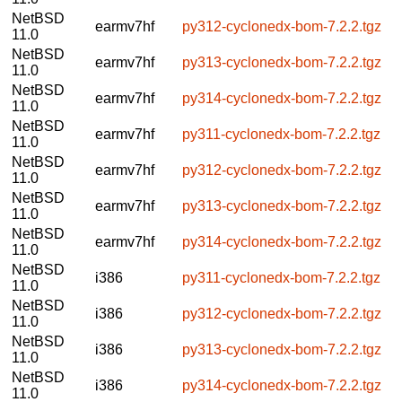
NetBSD
earmv7hf
py312-cyclonedx-bom-7.2.2.tgz
11.0
NetBSD
earmv7hf
py313-cyclonedx-bom-7.2.2.tgz
11.0
NetBSD
earmv7hf
py314-cyclonedx-bom-7.2.2.tgz
11.0
NetBSD
earmv7hf
py311-cyclonedx-bom-7.2.2.tgz
11.0
NetBSD
earmv7hf
py312-cyclonedx-bom-7.2.2.tgz
11.0
NetBSD
earmv7hf
py313-cyclonedx-bom-7.2.2.tgz
11.0
NetBSD
earmv7hf
py314-cyclonedx-bom-7.2.2.tgz
11.0
NetBSD
i386
py311-cyclonedx-bom-7.2.2.tgz
11.0
NetBSD
i386
py312-cyclonedx-bom-7.2.2.tgz
11.0
NetBSD
i386
py313-cyclonedx-bom-7.2.2.tgz
11.0
NetBSD
i386
py314-cyclonedx-bom-7.2.2.tgz
11.0