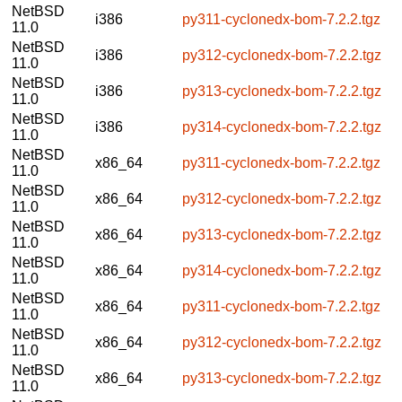
NetBSD
i386
py311-cyclonedx-bom-7.2.2.tgz
11.0
NetBSD
i386
py312-cyclonedx-bom-7.2.2.tgz
11.0
NetBSD
i386
py313-cyclonedx-bom-7.2.2.tgz
11.0
NetBSD
i386
py314-cyclonedx-bom-7.2.2.tgz
11.0
NetBSD
x86_64
py311-cyclonedx-bom-7.2.2.tgz
11.0
NetBSD
x86_64
py312-cyclonedx-bom-7.2.2.tgz
11.0
NetBSD
x86_64
py313-cyclonedx-bom-7.2.2.tgz
11.0
NetBSD
x86_64
py314-cyclonedx-bom-7.2.2.tgz
11.0
NetBSD
x86_64
py311-cyclonedx-bom-7.2.2.tgz
11.0
NetBSD
x86_64
py312-cyclonedx-bom-7.2.2.tgz
11.0
NetBSD
x86_64
py313-cyclonedx-bom-7.2.2.tgz
11.0