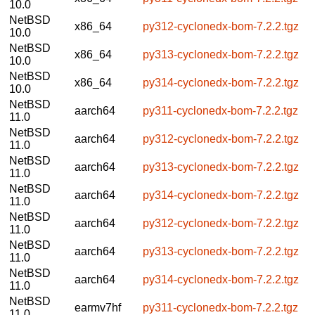
10.0
NetBSD
x86_64
py312-cyclonedx-bom-7.2.2.tgz
10.0
NetBSD
x86_64
py313-cyclonedx-bom-7.2.2.tgz
10.0
NetBSD
x86_64
py314-cyclonedx-bom-7.2.2.tgz
10.0
NetBSD
aarch64
py311-cyclonedx-bom-7.2.2.tgz
11.0
NetBSD
aarch64
py312-cyclonedx-bom-7.2.2.tgz
11.0
NetBSD
aarch64
py313-cyclonedx-bom-7.2.2.tgz
11.0
NetBSD
aarch64
py314-cyclonedx-bom-7.2.2.tgz
11.0
NetBSD
aarch64
py312-cyclonedx-bom-7.2.2.tgz
11.0
NetBSD
aarch64
py313-cyclonedx-bom-7.2.2.tgz
11.0
NetBSD
aarch64
py314-cyclonedx-bom-7.2.2.tgz
11.0
NetBSD
earmv7hf
py311-cyclonedx-bom-7.2.2.tgz
11.0