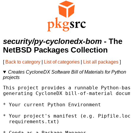
security/py-cyclonedx-bom
- The
NetBSD Packages Collection
[
Back to category
|
List of categories
|
List all packages
]
Creates CycloneDX Software Bill of Materials for Python
projects
This project provides a runnable Python-base
generating CycloneDX bill-of-material docume
* Your current Python Environment

* Your project's manifest (e.g. Pipfile.lock
  requirements.txt)

* Conda as a Package Manager
