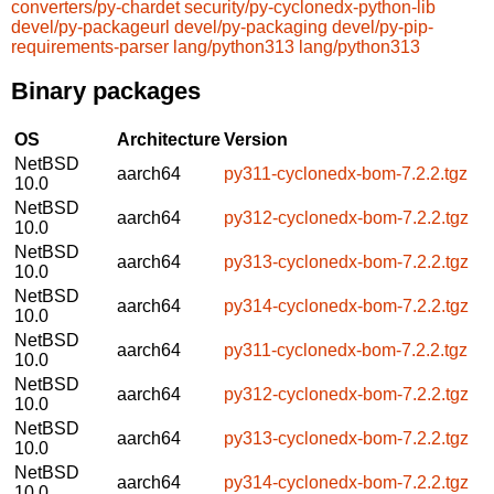
converters/py-chardet
security/py-cyclonedx-python-lib
devel/py-packageurl
devel/py-packaging
devel/py-pip-
requirements-parser
lang/python313
lang/python313
Binary packages
OS
Architecture
Version
NetBSD
aarch64
py311-cyclonedx-bom-7.2.2.tgz
10.0
NetBSD
aarch64
py312-cyclonedx-bom-7.2.2.tgz
10.0
NetBSD
aarch64
py313-cyclonedx-bom-7.2.2.tgz
10.0
NetBSD
aarch64
py314-cyclonedx-bom-7.2.2.tgz
10.0
NetBSD
aarch64
py311-cyclonedx-bom-7.2.2.tgz
10.0
NetBSD
aarch64
py312-cyclonedx-bom-7.2.2.tgz
10.0
NetBSD
aarch64
py313-cyclonedx-bom-7.2.2.tgz
10.0
NetBSD
aarch64
py314-cyclonedx-bom-7.2.2.tgz
10.0