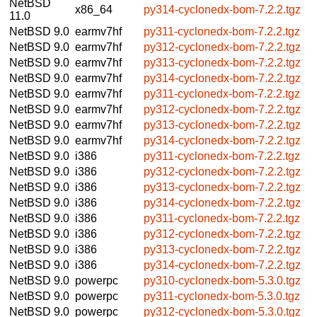
NetBSD
x86_64
py314-cyclonedx-bom-7.2.2.tgz
11.0
NetBSD 9.0
earmv7hf
py311-cyclonedx-bom-7.2.2.tgz
NetBSD 9.0
earmv7hf
py312-cyclonedx-bom-7.2.2.tgz
NetBSD 9.0
earmv7hf
py313-cyclonedx-bom-7.2.2.tgz
NetBSD 9.0
earmv7hf
py314-cyclonedx-bom-7.2.2.tgz
NetBSD 9.0
earmv7hf
py311-cyclonedx-bom-7.2.2.tgz
NetBSD 9.0
earmv7hf
py312-cyclonedx-bom-7.2.2.tgz
NetBSD 9.0
earmv7hf
py313-cyclonedx-bom-7.2.2.tgz
NetBSD 9.0
earmv7hf
py314-cyclonedx-bom-7.2.2.tgz
NetBSD 9.0
i386
py311-cyclonedx-bom-7.2.2.tgz
NetBSD 9.0
i386
py312-cyclonedx-bom-7.2.2.tgz
NetBSD 9.0
i386
py313-cyclonedx-bom-7.2.2.tgz
NetBSD 9.0
i386
py314-cyclonedx-bom-7.2.2.tgz
NetBSD 9.0
i386
py311-cyclonedx-bom-7.2.2.tgz
NetBSD 9.0
i386
py312-cyclonedx-bom-7.2.2.tgz
NetBSD 9.0
i386
py313-cyclonedx-bom-7.2.2.tgz
NetBSD 9.0
i386
py314-cyclonedx-bom-7.2.2.tgz
NetBSD 9.0
powerpc
py310-cyclonedx-bom-5.3.0.tgz
NetBSD 9.0
powerpc
py311-cyclonedx-bom-5.3.0.tgz
NetBSD 9.0
powerpc
py312-cyclonedx-bom-5.3.0.tgz