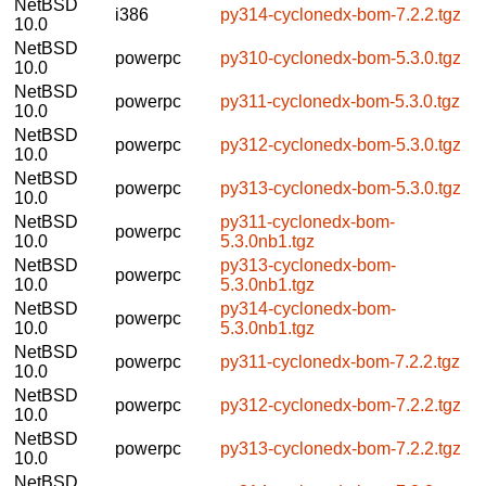
NetBSD
i386
py314-cyclonedx-bom-7.2.2.tgz
10.0
NetBSD
powerpc
py310-cyclonedx-bom-5.3.0.tgz
10.0
NetBSD
powerpc
py311-cyclonedx-bom-5.3.0.tgz
10.0
NetBSD
powerpc
py312-cyclonedx-bom-5.3.0.tgz
10.0
NetBSD
powerpc
py313-cyclonedx-bom-5.3.0.tgz
10.0
NetBSD
py311-cyclonedx-bom-
powerpc
10.0
5.3.0nb1.tgz
NetBSD
py313-cyclonedx-bom-
powerpc
10.0
5.3.0nb1.tgz
NetBSD
py314-cyclonedx-bom-
powerpc
10.0
5.3.0nb1.tgz
NetBSD
powerpc
py311-cyclonedx-bom-7.2.2.tgz
10.0
NetBSD
powerpc
py312-cyclonedx-bom-7.2.2.tgz
10.0
NetBSD
powerpc
py313-cyclonedx-bom-7.2.2.tgz
10.0
NetBSD