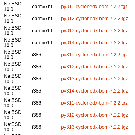
NetBSD
earmv7hf
py311-cyclonedx-bom-7.2.2.tgz
10.0
NetBSD
earmv7hf
py312-cyclonedx-bom-7.2.2.tgz
10.0
NetBSD
earmv7hf
py313-cyclonedx-bom-7.2.2.tgz
10.0
NetBSD
earmv7hf
py314-cyclonedx-bom-7.2.2.tgz
10.0
NetBSD
i386
py311-cyclonedx-bom-7.2.2.tgz
10.0
NetBSD
i386
py312-cyclonedx-bom-7.2.2.tgz
10.0
NetBSD
i386
py313-cyclonedx-bom-7.2.2.tgz
10.0
NetBSD
i386
py314-cyclonedx-bom-7.2.2.tgz
10.0
NetBSD
i386
py311-cyclonedx-bom-7.2.2.tgz
10.0
NetBSD
i386
py312-cyclonedx-bom-7.2.2.tgz
10.0
NetBSD
i386
py313-cyclonedx-bom-7.2.2.tgz
10.0