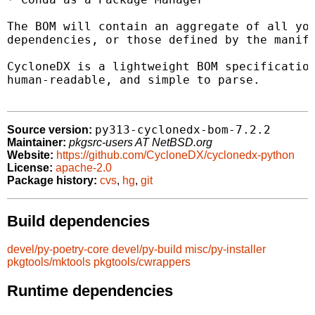
The BOM will contain an aggregate of all you
dependencies, or those defined by the manife
CycloneDX is a lightweight BOM specification
human-readable, and simple to parse.

py313-cyclonedx-bom-7.2.2
Source version:
Maintainer:
pkgsrc-users AT NetBSD.org
Website:
https://github.com/CycloneDX/cyclonedx-python
License:
apache-2.0
Package history:
cvs
,
hg
,
git
Build dependencies
devel/py-poetry-core
devel/py-build
misc/py-installer
pkgtools/mktools
pkgtools/cwrappers
Runtime dependencies