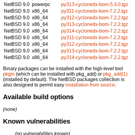
NetBSD 9.0
powerpc
py313-cyclonedx-bom-5.3.0.tgz
NetBSD 9.0
x86_64
py311-cyclonedx-bom-7.2.2.tgz
NetBSD 9.0
x86_64
py312-cyclonedx-bom-7.2.2.tgz
NetBSD 9.0
x86_64
py313-cyclonedx-bom-7.2.2.tgz
NetBSD 9.0
x86_64
py314-cyclonedx-bom-7.2.2.tgz
NetBSD 9.0
x86_64
py311-cyclonedx-bom-7.2.2.tgz
NetBSD 9.0
x86_64
py312-cyclonedx-bom-7.2.2.tgz
NetBSD 9.0
x86_64
py313-cyclonedx-bom-7.2.2.tgz
NetBSD 9.0
x86_64
py314-cyclonedx-bom-7.2.2.tgz
Binary packages can be installed with the high-level tool
pkgin
(which can be installed with pkg_add) or
pkg_add(1)
(installed by default). The NetBSD packages collection is
also designed to permit easy
installation from source
.
Available build options
(none)
Known vulnerabilities
(no vulnerabilities known)