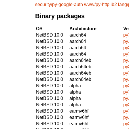
security/py-google-auth
www/py-httplib2
lang
Binary packages
OS
Architecture
Ve
NetBSD 10.0
aarch64
py
NetBSD 10.0
aarch64
py
NetBSD 10.0
aarch64
py
NetBSD 10.0
aarch64
py
NetBSD 10.0
aarch64eb
py
NetBSD 10.0
aarch64eb
py
NetBSD 10.0
aarch64eb
py
NetBSD 10.0
aarch64eb
py
NetBSD 10.0
alpha
py
NetBSD 10.0
alpha
py
NetBSD 10.0
alpha
py
NetBSD 10.0
alpha
py
NetBSD 10.0
earmv6hf
py
NetBSD 10.0
earmv6hf
py
NetBSD 10.0
earmv6hf
py