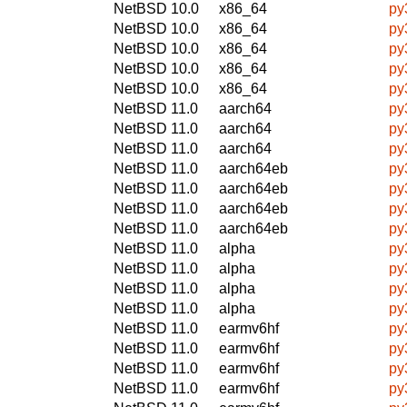
NetBSD 10.0
x86_64
py
NetBSD 10.0
x86_64
py
NetBSD 10.0
x86_64
py
NetBSD 10.0
x86_64
py
NetBSD 10.0
x86_64
py
NetBSD 11.0
aarch64
py
NetBSD 11.0
aarch64
py
NetBSD 11.0
aarch64
py
NetBSD 11.0
aarch64eb
py
NetBSD 11.0
aarch64eb
py
NetBSD 11.0
aarch64eb
py
NetBSD 11.0
aarch64eb
py
NetBSD 11.0
alpha
py
NetBSD 11.0
alpha
py
NetBSD 11.0
alpha
py
NetBSD 11.0
alpha
py
NetBSD 11.0
earmv6hf
py
NetBSD 11.0
earmv6hf
py
NetBSD 11.0
earmv6hf
py
NetBSD 11.0
earmv6hf
py