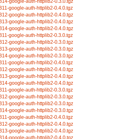
314-google-auth-httplib2-0.3.0.tgz
311-google-auth-httplib2-0.4.0.tgz
312-google-auth-httplib2-0.4.0.tgz
313-google-auth-httplib2-0.4.0.tgz
314-google-auth-httplib2-0.4.0.tgz
311-google-auth-httplib2-0.3.0.tgz
312-google-auth-httplib2-0.3.0.tgz
313-google-auth-httplib2-0.3.0.tgz
314-google-auth-httplib2-0.3.0.tgz
311-google-auth-httplib2-0.4.0.tgz
312-google-auth-httplib2-0.4.0.tgz
313-google-auth-httplib2-0.4.0.tgz
314-google-auth-httplib2-0.4.0.tgz
311-google-auth-httplib2-0.3.0.tgz
312-google-auth-httplib2-0.3.0.tgz
313-google-auth-httplib2-0.3.0.tgz
314-google-auth-httplib2-0.3.0.tgz
311-google-auth-httplib2-0.4.0.tgz
312-google-auth-httplib2-0.4.0.tgz
313-google-auth-httplib2-0.4.0.tgz
314-google-auth-httplib2-0.4.0.tgz