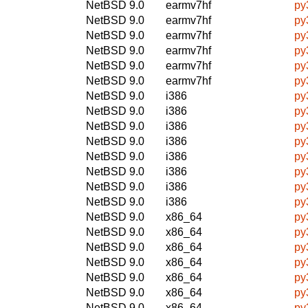
NetBSD 9.0
earmv7hf
py
NetBSD 9.0
earmv7hf
py
NetBSD 9.0
earmv7hf
py
NetBSD 9.0
earmv7hf
py
NetBSD 9.0
earmv7hf
py
NetBSD 9.0
earmv7hf
py
NetBSD 9.0
i386
py
NetBSD 9.0
i386
py
NetBSD 9.0
i386
py
NetBSD 9.0
i386
py
NetBSD 9.0
i386
py
NetBSD 9.0
i386
py
NetBSD 9.0
i386
py
NetBSD 9.0
i386
py
NetBSD 9.0
x86_64
py
NetBSD 9.0
x86_64
py
NetBSD 9.0
x86_64
py
NetBSD 9.0
x86_64
py
NetBSD 9.0
x86_64
py
NetBSD 9.0
x86_64
py
NetBSD 9.0
x86_64
py