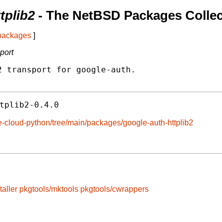
tplib2
- The NetBSD Packages Collec
 packages
]
port
 transport for google-auth.

tplib2-0.4.0
e-cloud-python/tree/main/packages/google-auth-httplib2
taller
pkgtools/mktools
pkgtools/cwrappers