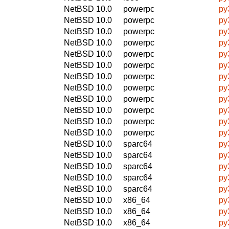
NetBSD 10.0
powerpc
py
NetBSD 10.0
powerpc
py
NetBSD 10.0
powerpc
py
NetBSD 10.0
powerpc
py
NetBSD 10.0
powerpc
py
NetBSD 10.0
powerpc
py
NetBSD 10.0
powerpc
py
NetBSD 10.0
powerpc
py
NetBSD 10.0
powerpc
py
NetBSD 10.0
powerpc
py
NetBSD 10.0
powerpc
py
NetBSD 10.0
powerpc
py
NetBSD 10.0
sparc64
py
NetBSD 10.0
sparc64
py
NetBSD 10.0
sparc64
py
NetBSD 10.0
sparc64
py
NetBSD 10.0
sparc64
py
NetBSD 10.0
x86_64
py
NetBSD 10.0
x86_64
py
NetBSD 10.0
x86_64
py