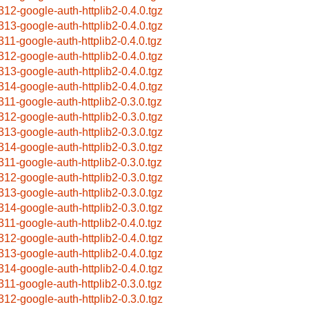
312-google-auth-httplib2-0.4.0.tgz
313-google-auth-httplib2-0.4.0.tgz
311-google-auth-httplib2-0.4.0.tgz
312-google-auth-httplib2-0.4.0.tgz
313-google-auth-httplib2-0.4.0.tgz
314-google-auth-httplib2-0.4.0.tgz
311-google-auth-httplib2-0.3.0.tgz
312-google-auth-httplib2-0.3.0.tgz
313-google-auth-httplib2-0.3.0.tgz
314-google-auth-httplib2-0.3.0.tgz
311-google-auth-httplib2-0.3.0.tgz
312-google-auth-httplib2-0.3.0.tgz
313-google-auth-httplib2-0.3.0.tgz
314-google-auth-httplib2-0.3.0.tgz
311-google-auth-httplib2-0.4.0.tgz
312-google-auth-httplib2-0.4.0.tgz
313-google-auth-httplib2-0.4.0.tgz
314-google-auth-httplib2-0.4.0.tgz
311-google-auth-httplib2-0.3.0.tgz
312-google-auth-httplib2-0.3.0.tgz