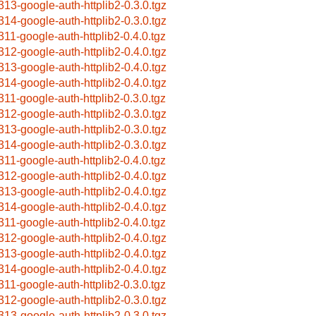
313-google-auth-httplib2-0.3.0.tgz
314-google-auth-httplib2-0.3.0.tgz
311-google-auth-httplib2-0.4.0.tgz
312-google-auth-httplib2-0.4.0.tgz
313-google-auth-httplib2-0.4.0.tgz
314-google-auth-httplib2-0.4.0.tgz
311-google-auth-httplib2-0.3.0.tgz
312-google-auth-httplib2-0.3.0.tgz
313-google-auth-httplib2-0.3.0.tgz
314-google-auth-httplib2-0.3.0.tgz
311-google-auth-httplib2-0.4.0.tgz
312-google-auth-httplib2-0.4.0.tgz
313-google-auth-httplib2-0.4.0.tgz
314-google-auth-httplib2-0.4.0.tgz
311-google-auth-httplib2-0.4.0.tgz
312-google-auth-httplib2-0.4.0.tgz
313-google-auth-httplib2-0.4.0.tgz
314-google-auth-httplib2-0.4.0.tgz
311-google-auth-httplib2-0.3.0.tgz
312-google-auth-httplib2-0.3.0.tgz
313-google-auth-httplib2-0.3.0.tgz