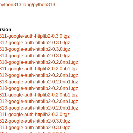
/python313
lang/python313
rsion
311-google-auth-httplib2-0.3.0.tgz
312-google-auth-httplib2-0.3.0.tgz
313-google-auth-httplib2-0.3.0.tgz
314-google-auth-httplib2-0.3.0.tgz
310-google-auth-httplib2-0.2.0nb1.tgz
311-google-auth-httplib2-0.2.0nb1.tgz
312-google-auth-httplib2-0.2.0nb1.tgz
313-google-auth-httplib2-0.2.0nb1.tgz
310-google-auth-httplib2-0.2.0nb1.tgz
311-google-auth-httplib2-0.2.0nb1.tgz
312-google-auth-httplib2-0.2.0nb1.tgz
313-google-auth-httplib2-0.2.0nb1.tgz
311-google-auth-httplib2-0.3.0.tgz
312-google-auth-httplib2-0.3.0.tgz
313-google-auth-httplib2-0.3.0.tgz