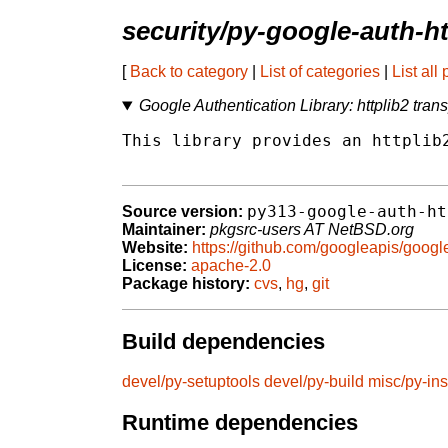
security/py-google-auth-ht
[
Back to category
|
List of categories
|
List all
Google Authentication Library: httplib2 trans
This library provides an httplib2
py313-google-auth-ht
Source version:
Maintainer:
pkgsrc-users AT NetBSD.org
Website:
https://github.com/googleapis/googl
License:
apache-2.0
Package history:
cvs
,
hg
,
git
Build dependencies
devel/py-setuptools
devel/py-build
misc/py-ins
Runtime dependencies