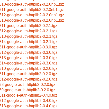
310-google-auth-httplib2-0.2.0nb1.tgz
311-google-auth-httplib2-0.2.0nb1.tgz
312-google-auth-httplib2-0.2.0nb1.tgz
313-google-auth-httplib2-0.2.0nb1.tgz
311-google-auth-httplib2-0.2.1.tgz
312-google-auth-httplib2-0.2.1.tgz
313-google-auth-httplib2-0.2.1.tgz
314-google-auth-httplib2-0.2.1.tgz
311-google-auth-httplib2-0.3.0.tgz
312-google-auth-httplib2-0.3.0.tgz
313-google-auth-httplib2-0.3.0.tgz
314-google-auth-httplib2-0.3.0.tgz
310-google-auth-httplib2-0.2.0.tgz
311-google-auth-httplib2-0.2.0.tgz
312-google-auth-httplib2-0.2.0.tgz
38-google-auth-httplib2-0.2.0.tgz
39-google-auth-httplib2-0.2.0.tgz
311-google-auth-httplib2-0.4.0.tgz
312-google-auth-httplib2-0.4.0.tgz
313-google-auth-httplib2-0.4.0.tgz