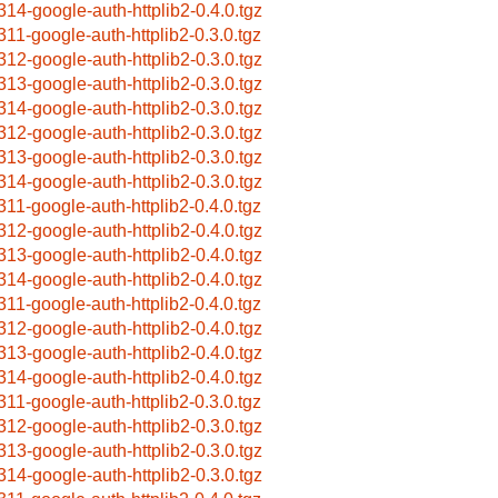
314-google-auth-httplib2-0.4.0.tgz
311-google-auth-httplib2-0.3.0.tgz
312-google-auth-httplib2-0.3.0.tgz
313-google-auth-httplib2-0.3.0.tgz
314-google-auth-httplib2-0.3.0.tgz
312-google-auth-httplib2-0.3.0.tgz
313-google-auth-httplib2-0.3.0.tgz
314-google-auth-httplib2-0.3.0.tgz
311-google-auth-httplib2-0.4.0.tgz
312-google-auth-httplib2-0.4.0.tgz
313-google-auth-httplib2-0.4.0.tgz
314-google-auth-httplib2-0.4.0.tgz
311-google-auth-httplib2-0.4.0.tgz
312-google-auth-httplib2-0.4.0.tgz
313-google-auth-httplib2-0.4.0.tgz
314-google-auth-httplib2-0.4.0.tgz
311-google-auth-httplib2-0.3.0.tgz
312-google-auth-httplib2-0.3.0.tgz
313-google-auth-httplib2-0.3.0.tgz
314-google-auth-httplib2-0.3.0.tgz