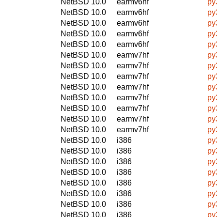
NetBSD 10.0
earmv6hf
py
NetBSD 10.0
earmv6hf
py
NetBSD 10.0
earmv6hf
py
NetBSD 10.0
earmv6hf
py
NetBSD 10.0
earmv6hf
py
NetBSD 10.0
earmv7hf
py
NetBSD 10.0
earmv7hf
py
NetBSD 10.0
earmv7hf
py
NetBSD 10.0
earmv7hf
py
NetBSD 10.0
earmv7hf
py
NetBSD 10.0
earmv7hf
py
NetBSD 10.0
earmv7hf
py
NetBSD 10.0
earmv7hf
py
NetBSD 10.0
i386
py
NetBSD 10.0
i386
py
NetBSD 10.0
i386
py
NetBSD 10.0
i386
py
NetBSD 10.0
i386
py
NetBSD 10.0
i386
py
NetBSD 10.0
i386
py
NetBSD 10.0
i386
py