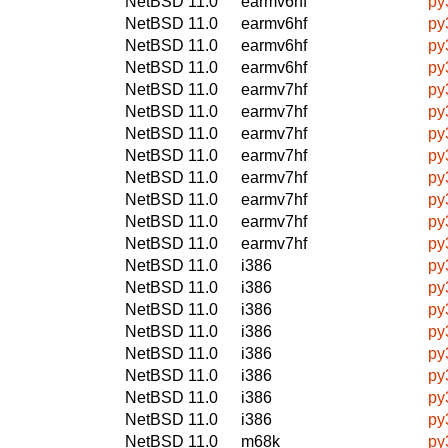
NetBSD 11.0
earmv6hf
py
NetBSD 11.0
earmv6hf
py
NetBSD 11.0
earmv6hf
py
NetBSD 11.0
earmv6hf
py
NetBSD 11.0
earmv7hf
py
NetBSD 11.0
earmv7hf
py
NetBSD 11.0
earmv7hf
py
NetBSD 11.0
earmv7hf
py
NetBSD 11.0
earmv7hf
py
NetBSD 11.0
earmv7hf
py
NetBSD 11.0
earmv7hf
py
NetBSD 11.0
earmv7hf
py
NetBSD 11.0
i386
py
NetBSD 11.0
i386
py
NetBSD 11.0
i386
py
NetBSD 11.0
i386
py
NetBSD 11.0
i386
py
NetBSD 11.0
i386
py
NetBSD 11.0
i386
py
NetBSD 11.0
i386
py
NetBSD 11.0
m68k
py