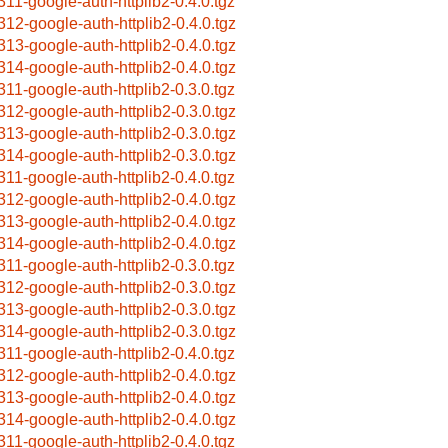
311-google-auth-httplib2-0.4.0.tgz
312-google-auth-httplib2-0.4.0.tgz
313-google-auth-httplib2-0.4.0.tgz
314-google-auth-httplib2-0.4.0.tgz
311-google-auth-httplib2-0.3.0.tgz
312-google-auth-httplib2-0.3.0.tgz
313-google-auth-httplib2-0.3.0.tgz
314-google-auth-httplib2-0.3.0.tgz
311-google-auth-httplib2-0.4.0.tgz
312-google-auth-httplib2-0.4.0.tgz
313-google-auth-httplib2-0.4.0.tgz
314-google-auth-httplib2-0.4.0.tgz
311-google-auth-httplib2-0.3.0.tgz
312-google-auth-httplib2-0.3.0.tgz
313-google-auth-httplib2-0.3.0.tgz
314-google-auth-httplib2-0.3.0.tgz
311-google-auth-httplib2-0.4.0.tgz
312-google-auth-httplib2-0.4.0.tgz
313-google-auth-httplib2-0.4.0.tgz
314-google-auth-httplib2-0.4.0.tgz
311-google-auth-httplib2-0.4.0.tgz