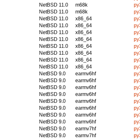
NetBSD 11.0
m68k
py
NetBSD 11.0
m68k
py
NetBSD 11.0
x86_64
py
NetBSD 11.0
x86_64
py
NetBSD 11.0
x86_64
py
NetBSD 11.0
x86_64
py
NetBSD 11.0
x86_64
py
NetBSD 11.0
x86_64
py
NetBSD 11.0
x86_64
py
NetBSD 11.0
x86_64
py
NetBSD 9.0
earmv6hf
py
NetBSD 9.0
earmv6hf
py
NetBSD 9.0
earmv6hf
py
NetBSD 9.0
earmv6hf
py
NetBSD 9.0
earmv6hf
py
NetBSD 9.0
earmv6hf
py
NetBSD 9.0
earmv6hf
py
NetBSD 9.0
earmv6hf
py
NetBSD 9.0
earmv7hf
py
NetBSD 9.0
earmv7hf
py