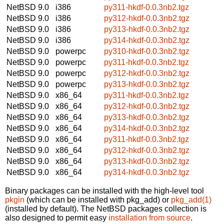
NetBSD 9.0
i386
py311-hkdf-0.0.3nb2.tgz
NetBSD 9.0
i386
py312-hkdf-0.0.3nb2.tgz
NetBSD 9.0
i386
py313-hkdf-0.0.3nb2.tgz
NetBSD 9.0
i386
py314-hkdf-0.0.3nb2.tgz
NetBSD 9.0
powerpc
py310-hkdf-0.0.3nb2.tgz
NetBSD 9.0
powerpc
py311-hkdf-0.0.3nb2.tgz
NetBSD 9.0
powerpc
py312-hkdf-0.0.3nb2.tgz
NetBSD 9.0
powerpc
py313-hkdf-0.0.3nb2.tgz
NetBSD 9.0
x86_64
py311-hkdf-0.0.3nb2.tgz
NetBSD 9.0
x86_64
py312-hkdf-0.0.3nb2.tgz
NetBSD 9.0
x86_64
py313-hkdf-0.0.3nb2.tgz
NetBSD 9.0
x86_64
py314-hkdf-0.0.3nb2.tgz
NetBSD 9.0
x86_64
py311-hkdf-0.0.3nb2.tgz
NetBSD 9.0
x86_64
py312-hkdf-0.0.3nb2.tgz
NetBSD 9.0
x86_64
py313-hkdf-0.0.3nb2.tgz
NetBSD 9.0
x86_64
py314-hkdf-0.0.3nb2.tgz
Binary packages can be installed with the high-level tool
pkgin
(which can be installed with pkg_add) or
pkg_add(1)
(installed by default). The NetBSD packages collection is
also designed to permit easy
installation from source
.