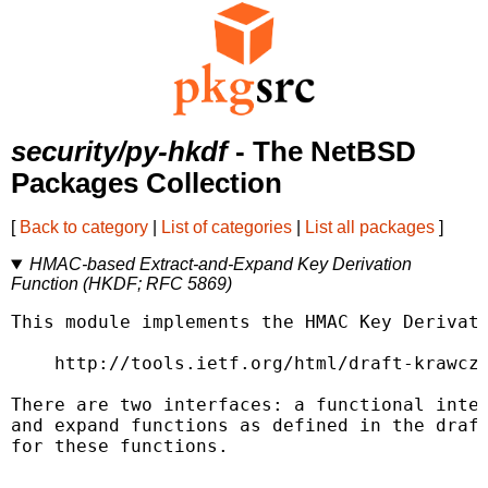
security/py-hkdf
- The NetBSD
Packages Collection
[
Back to category
|
List of categories
|
List all packages
]
HMAC-based Extract-and-Expand Key Derivation
Function (HKDF; RFC 5869)
This module implements the HMAC Key Derivati
    http://tools.ietf.org/html/draft-krawczy
There are two interfaces: a functional inter
and expand functions as defined in the draft
for these functions.
