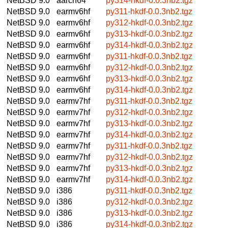
NetBSD 9.0
aarch64
py314-hkdf-0.0.3nb2.tgz
NetBSD 9.0
earmv6hf
py311-hkdf-0.0.3nb2.tgz
NetBSD 9.0
earmv6hf
py312-hkdf-0.0.3nb2.tgz
NetBSD 9.0
earmv6hf
py313-hkdf-0.0.3nb2.tgz
NetBSD 9.0
earmv6hf
py314-hkdf-0.0.3nb2.tgz
NetBSD 9.0
earmv6hf
py311-hkdf-0.0.3nb2.tgz
NetBSD 9.0
earmv6hf
py312-hkdf-0.0.3nb2.tgz
NetBSD 9.0
earmv6hf
py313-hkdf-0.0.3nb2.tgz
NetBSD 9.0
earmv6hf
py314-hkdf-0.0.3nb2.tgz
NetBSD 9.0
earmv7hf
py311-hkdf-0.0.3nb2.tgz
NetBSD 9.0
earmv7hf
py312-hkdf-0.0.3nb2.tgz
NetBSD 9.0
earmv7hf
py313-hkdf-0.0.3nb2.tgz
NetBSD 9.0
earmv7hf
py314-hkdf-0.0.3nb2.tgz
NetBSD 9.0
earmv7hf
py311-hkdf-0.0.3nb2.tgz
NetBSD 9.0
earmv7hf
py312-hkdf-0.0.3nb2.tgz
NetBSD 9.0
earmv7hf
py313-hkdf-0.0.3nb2.tgz
NetBSD 9.0
earmv7hf
py314-hkdf-0.0.3nb2.tgz
NetBSD 9.0
i386
py311-hkdf-0.0.3nb2.tgz
NetBSD 9.0
i386
py312-hkdf-0.0.3nb2.tgz
NetBSD 9.0
i386
py313-hkdf-0.0.3nb2.tgz
NetBSD 9.0
i386
py314-hkdf-0.0.3nb2.tgz