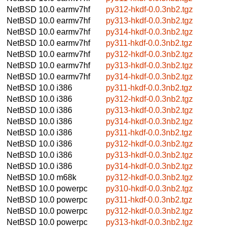
NetBSD 10.0
earmv7hf
py312-hkdf-0.0.3nb2.tgz
NetBSD 10.0
earmv7hf
py313-hkdf-0.0.3nb2.tgz
NetBSD 10.0
earmv7hf
py314-hkdf-0.0.3nb2.tgz
NetBSD 10.0
earmv7hf
py311-hkdf-0.0.3nb2.tgz
NetBSD 10.0
earmv7hf
py312-hkdf-0.0.3nb2.tgz
NetBSD 10.0
earmv7hf
py313-hkdf-0.0.3nb2.tgz
NetBSD 10.0
earmv7hf
py314-hkdf-0.0.3nb2.tgz
NetBSD 10.0
i386
py311-hkdf-0.0.3nb2.tgz
NetBSD 10.0
i386
py312-hkdf-0.0.3nb2.tgz
NetBSD 10.0
i386
py313-hkdf-0.0.3nb2.tgz
NetBSD 10.0
i386
py314-hkdf-0.0.3nb2.tgz
NetBSD 10.0
i386
py311-hkdf-0.0.3nb2.tgz
NetBSD 10.0
i386
py312-hkdf-0.0.3nb2.tgz
NetBSD 10.0
i386
py313-hkdf-0.0.3nb2.tgz
NetBSD 10.0
i386
py314-hkdf-0.0.3nb2.tgz
NetBSD 10.0
m68k
py312-hkdf-0.0.3nb2.tgz
NetBSD 10.0
powerpc
py310-hkdf-0.0.3nb2.tgz
NetBSD 10.0
powerpc
py311-hkdf-0.0.3nb2.tgz
NetBSD 10.0
powerpc
py312-hkdf-0.0.3nb2.tgz
NetBSD 10.0
powerpc
py313-hkdf-0.0.3nb2.tgz