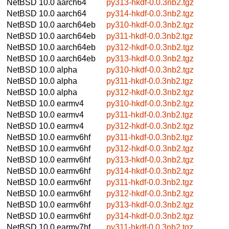
NetBSD 10.0
aarch64
py313-hkdf-0.0.3nb2.tgz
NetBSD 10.0
aarch64
py314-hkdf-0.0.3nb2.tgz
NetBSD 10.0
aarch64eb
py310-hkdf-0.0.3nb2.tgz
NetBSD 10.0
aarch64eb
py311-hkdf-0.0.3nb2.tgz
NetBSD 10.0
aarch64eb
py312-hkdf-0.0.3nb2.tgz
NetBSD 10.0
aarch64eb
py313-hkdf-0.0.3nb2.tgz
NetBSD 10.0
alpha
py310-hkdf-0.0.3nb2.tgz
NetBSD 10.0
alpha
py311-hkdf-0.0.3nb2.tgz
NetBSD 10.0
alpha
py312-hkdf-0.0.3nb2.tgz
NetBSD 10.0
earmv4
py310-hkdf-0.0.3nb2.tgz
NetBSD 10.0
earmv4
py311-hkdf-0.0.3nb2.tgz
NetBSD 10.0
earmv4
py312-hkdf-0.0.3nb2.tgz
NetBSD 10.0
earmv6hf
py311-hkdf-0.0.3nb2.tgz
NetBSD 10.0
earmv6hf
py312-hkdf-0.0.3nb2.tgz
NetBSD 10.0
earmv6hf
py313-hkdf-0.0.3nb2.tgz
NetBSD 10.0
earmv6hf
py314-hkdf-0.0.3nb2.tgz
NetBSD 10.0
earmv6hf
py311-hkdf-0.0.3nb2.tgz
NetBSD 10.0
earmv6hf
py312-hkdf-0.0.3nb2.tgz
NetBSD 10.0
earmv6hf
py313-hkdf-0.0.3nb2.tgz
NetBSD 10.0
earmv6hf
py314-hkdf-0.0.3nb2.tgz
NetBSD 10.0
earmv7hf
py311-hkdf-0.0.3nb2.tgz