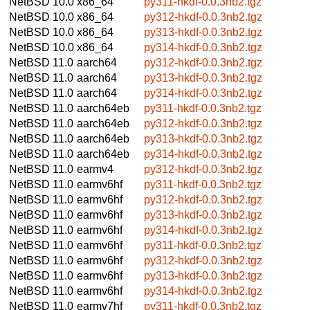
NetBSD 10.0
x86_64
py311-hkdf-0.0.3nb2.tgz
NetBSD 10.0
x86_64
py312-hkdf-0.0.3nb2.tgz
NetBSD 10.0
x86_64
py313-hkdf-0.0.3nb2.tgz
NetBSD 10.0
x86_64
py314-hkdf-0.0.3nb2.tgz
NetBSD 11.0
aarch64
py312-hkdf-0.0.3nb2.tgz
NetBSD 11.0
aarch64
py313-hkdf-0.0.3nb2.tgz
NetBSD 11.0
aarch64
py314-hkdf-0.0.3nb2.tgz
NetBSD 11.0
aarch64eb
py311-hkdf-0.0.3nb2.tgz
NetBSD 11.0
aarch64eb
py312-hkdf-0.0.3nb2.tgz
NetBSD 11.0
aarch64eb
py313-hkdf-0.0.3nb2.tgz
NetBSD 11.0
aarch64eb
py314-hkdf-0.0.3nb2.tgz
NetBSD 11.0
earmv4
py312-hkdf-0.0.3nb2.tgz
NetBSD 11.0
earmv6hf
py311-hkdf-0.0.3nb2.tgz
NetBSD 11.0
earmv6hf
py312-hkdf-0.0.3nb2.tgz
NetBSD 11.0
earmv6hf
py313-hkdf-0.0.3nb2.tgz
NetBSD 11.0
earmv6hf
py314-hkdf-0.0.3nb2.tgz
NetBSD 11.0
earmv6hf
py311-hkdf-0.0.3nb2.tgz
NetBSD 11.0
earmv6hf
py312-hkdf-0.0.3nb2.tgz
NetBSD 11.0
earmv6hf
py313-hkdf-0.0.3nb2.tgz
NetBSD 11.0
earmv6hf
py314-hkdf-0.0.3nb2.tgz
NetBSD 11.0
earmv7hf
py311-hkdf-0.0.3nb2.tgz