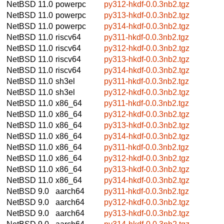
NetBSD 11.0
powerpc
py312-hkdf-0.0.3nb2.tgz
NetBSD 11.0
powerpc
py313-hkdf-0.0.3nb2.tgz
NetBSD 11.0
powerpc
py314-hkdf-0.0.3nb2.tgz
NetBSD 11.0
riscv64
py311-hkdf-0.0.3nb2.tgz
NetBSD 11.0
riscv64
py312-hkdf-0.0.3nb2.tgz
NetBSD 11.0
riscv64
py313-hkdf-0.0.3nb2.tgz
NetBSD 11.0
riscv64
py314-hkdf-0.0.3nb2.tgz
NetBSD 11.0
sh3el
py311-hkdf-0.0.3nb2.tgz
NetBSD 11.0
sh3el
py312-hkdf-0.0.3nb2.tgz
NetBSD 11.0
x86_64
py311-hkdf-0.0.3nb2.tgz
NetBSD 11.0
x86_64
py312-hkdf-0.0.3nb2.tgz
NetBSD 11.0
x86_64
py313-hkdf-0.0.3nb2.tgz
NetBSD 11.0
x86_64
py314-hkdf-0.0.3nb2.tgz
NetBSD 11.0
x86_64
py311-hkdf-0.0.3nb2.tgz
NetBSD 11.0
x86_64
py312-hkdf-0.0.3nb2.tgz
NetBSD 11.0
x86_64
py313-hkdf-0.0.3nb2.tgz
NetBSD 11.0
x86_64
py314-hkdf-0.0.3nb2.tgz
NetBSD 9.0
aarch64
py311-hkdf-0.0.3nb2.tgz
NetBSD 9.0
aarch64
py312-hkdf-0.0.3nb2.tgz
NetBSD 9.0
aarch64
py313-hkdf-0.0.3nb2.tgz