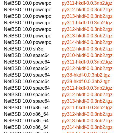
NetBSD 10.0
powerpc
py311-hkdf-0.0.3nb2.tgz
NetBSD 10.0
powerpc
py312-hkdf-0.0.3nb2.tgz
NetBSD 10.0
powerpc
py313-hkdf-0.0.3nb2.tgz
NetBSD 10.0
powerpc
py311-hkdf-0.0.3nb2.tgz
NetBSD 10.0
powerpc
py312-hkdf-0.0.3nb2.tgz
NetBSD 10.0
powerpc
py313-hkdf-0.0.3nb2.tgz
NetBSD 10.0
powerpc
py314-hkdf-0.0.3nb2.tgz
NetBSD 10.0
sh3el
py312-hkdf-0.0.3nb2.tgz
NetBSD 10.0
sparc64
py310-hkdf-0.0.3nb2.tgz
NetBSD 10.0
sparc64
py311-hkdf-0.0.3nb2.tgz
NetBSD 10.0
sparc64
py312-hkdf-0.0.3nb2.tgz
NetBSD 10.0
sparc64
py38-hkdf-0.0.3nb2.tgz
NetBSD 10.0
sparc64
py39-hkdf-0.0.3nb2.tgz
NetBSD 10.0
sparc64
py311-hkdf-0.0.3nb2.tgz
NetBSD 10.0
sparc64
py312-hkdf-0.0.3nb2.tgz
NetBSD 10.0
sparc64
py313-hkdf-0.0.3nb2.tgz
NetBSD 10.0
x86_64
py311-hkdf-0.0.3nb2.tgz
NetBSD 10.0
x86_64
py312-hkdf-0.0.3nb2.tgz
NetBSD 10.0
x86_64
py313-hkdf-0.0.3nb2.tgz
NetBSD 10.0
x86_64
py314-hkdf-0.0.3nb2.tgz