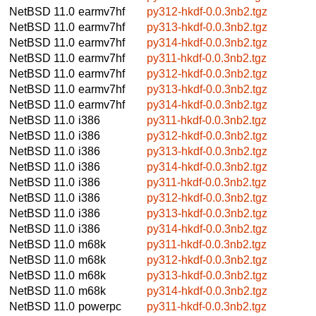
NetBSD 11.0
earmv7hf
py312-hkdf-0.0.3nb2.tgz
NetBSD 11.0
earmv7hf
py313-hkdf-0.0.3nb2.tgz
NetBSD 11.0
earmv7hf
py314-hkdf-0.0.3nb2.tgz
NetBSD 11.0
earmv7hf
py311-hkdf-0.0.3nb2.tgz
NetBSD 11.0
earmv7hf
py312-hkdf-0.0.3nb2.tgz
NetBSD 11.0
earmv7hf
py313-hkdf-0.0.3nb2.tgz
NetBSD 11.0
earmv7hf
py314-hkdf-0.0.3nb2.tgz
NetBSD 11.0
i386
py311-hkdf-0.0.3nb2.tgz
NetBSD 11.0
i386
py312-hkdf-0.0.3nb2.tgz
NetBSD 11.0
i386
py313-hkdf-0.0.3nb2.tgz
NetBSD 11.0
i386
py314-hkdf-0.0.3nb2.tgz
NetBSD 11.0
i386
py311-hkdf-0.0.3nb2.tgz
NetBSD 11.0
i386
py312-hkdf-0.0.3nb2.tgz
NetBSD 11.0
i386
py313-hkdf-0.0.3nb2.tgz
NetBSD 11.0
i386
py314-hkdf-0.0.3nb2.tgz
NetBSD 11.0
m68k
py311-hkdf-0.0.3nb2.tgz
NetBSD 11.0
m68k
py312-hkdf-0.0.3nb2.tgz
NetBSD 11.0
m68k
py313-hkdf-0.0.3nb2.tgz
NetBSD 11.0
m68k
py314-hkdf-0.0.3nb2.tgz
NetBSD 11.0
powerpc
py311-hkdf-0.0.3nb2.tgz