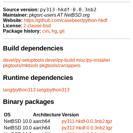
py313-hkdf-0.0.3nb2
Source version:
Maintainer:
pkgsrc-users AT NetBSD.org
Website:
https://github.com/casebeer/python-hkdf
License:
2-clause-bsd
Package history:
cvs
,
hg
,
git
Build dependencies
devel/py-setuptools
devel/py-build
misc/py-installer
pkgtools/mktools
pkgtools/cwrappers
Runtime dependencies
lang/python313
lang/python313
Binary packages
OS
Architecture
Version
NetBSD 10.0
aarch64
py311-hkdf-0.0.3nb2.tgz
NetBSD 10.0
aarch64
py312-hkdf-0.0.3nb2.tgz