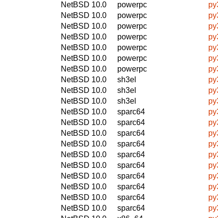
NetBSD 10.0
powerpc
py
NetBSD 10.0
powerpc
py
NetBSD 10.0
powerpc
py
NetBSD 10.0
powerpc
py
NetBSD 10.0
powerpc
py
NetBSD 10.0
powerpc
py
NetBSD 10.0
powerpc
py
NetBSD 10.0
sh3el
py
NetBSD 10.0
sh3el
py
NetBSD 10.0
sh3el
py
NetBSD 10.0
sparc64
py
NetBSD 10.0
sparc64
py
NetBSD 10.0
sparc64
py
NetBSD 10.0
sparc64
py
NetBSD 10.0
sparc64
py
NetBSD 10.0
sparc64
py
NetBSD 10.0
sparc64
py
NetBSD 10.0
sparc64
py
NetBSD 10.0
sparc64
py
NetBSD 10.0
sparc64
py