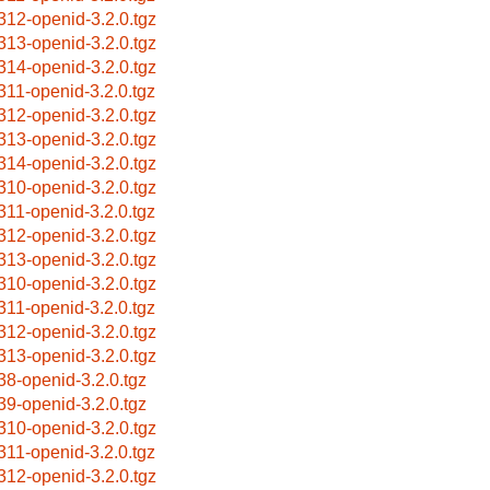
312-openid-3.2.0.tgz
313-openid-3.2.0.tgz
314-openid-3.2.0.tgz
311-openid-3.2.0.tgz
312-openid-3.2.0.tgz
313-openid-3.2.0.tgz
314-openid-3.2.0.tgz
310-openid-3.2.0.tgz
311-openid-3.2.0.tgz
312-openid-3.2.0.tgz
313-openid-3.2.0.tgz
310-openid-3.2.0.tgz
311-openid-3.2.0.tgz
312-openid-3.2.0.tgz
313-openid-3.2.0.tgz
38-openid-3.2.0.tgz
39-openid-3.2.0.tgz
310-openid-3.2.0.tgz
311-openid-3.2.0.tgz
312-openid-3.2.0.tgz