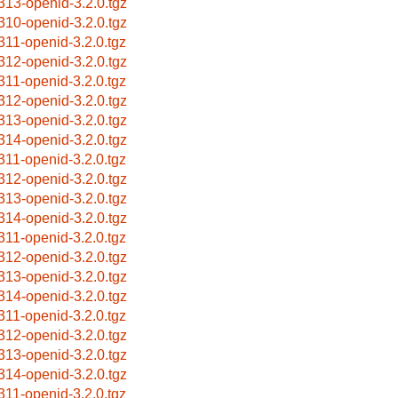
313-openid-3.2.0.tgz
310-openid-3.2.0.tgz
311-openid-3.2.0.tgz
312-openid-3.2.0.tgz
311-openid-3.2.0.tgz
312-openid-3.2.0.tgz
313-openid-3.2.0.tgz
314-openid-3.2.0.tgz
311-openid-3.2.0.tgz
312-openid-3.2.0.tgz
313-openid-3.2.0.tgz
314-openid-3.2.0.tgz
311-openid-3.2.0.tgz
312-openid-3.2.0.tgz
313-openid-3.2.0.tgz
314-openid-3.2.0.tgz
311-openid-3.2.0.tgz
312-openid-3.2.0.tgz
313-openid-3.2.0.tgz
314-openid-3.2.0.tgz
311-openid-3.2.0.tgz