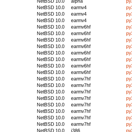
NetBSD 10.0
alpha
py
NetBSD 10.0
earmv4
py
NetBSD 10.0
earmv4
py
NetBSD 10.0
earmv4
py
NetBSD 10.0
earmv6hf
py
NetBSD 10.0
earmv6hf
py
NetBSD 10.0
earmv6hf
py
NetBSD 10.0
earmv6hf
py
NetBSD 10.0
earmv6hf
py
NetBSD 10.0
earmv6hf
py
NetBSD 10.0
earmv6hf
py
NetBSD 10.0
earmv6hf
py
NetBSD 10.0
earmv7hf
py
NetBSD 10.0
earmv7hf
py
NetBSD 10.0
earmv7hf
py
NetBSD 10.0
earmv7hf
py
NetBSD 10.0
earmv7hf
py
NetBSD 10.0
earmv7hf
py
NetBSD 10.0
earmv7hf
py
NetBSD 10.0
earmv7hf
py
NetBSD 10.0
i386
py