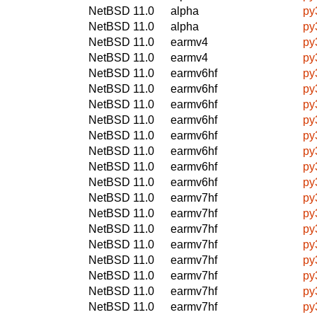
NetBSD 11.0
alpha
py
NetBSD 11.0
alpha
py
NetBSD 11.0
earmv4
py
NetBSD 11.0
earmv4
py
NetBSD 11.0
earmv6hf
py
NetBSD 11.0
earmv6hf
py
NetBSD 11.0
earmv6hf
py
NetBSD 11.0
earmv6hf
py
NetBSD 11.0
earmv6hf
py
NetBSD 11.0
earmv6hf
py
NetBSD 11.0
earmv6hf
py
NetBSD 11.0
earmv6hf
py
NetBSD 11.0
earmv7hf
py
NetBSD 11.0
earmv7hf
py
NetBSD 11.0
earmv7hf
py
NetBSD 11.0
earmv7hf
py
NetBSD 11.0
earmv7hf
py
NetBSD 11.0
earmv7hf
py
NetBSD 11.0
earmv7hf
py
NetBSD 11.0
earmv7hf
py