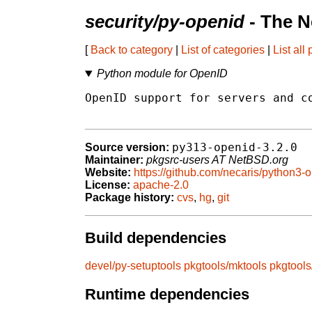
security/py-openid
- The N
[
Back to category
|
List of categories
|
List all
Python module for OpenID
OpenID support for servers and co
py313-openid-3.2.0
Source version:
Maintainer:
pkgsrc-users AT NetBSD.org
Website:
https://github.com/necaris/python3-
License:
apache-2.0
Package history:
cvs
,
hg
,
git
Build dependencies
devel/py-setuptools
pkgtools/mktools
pkgtool
Runtime dependencies