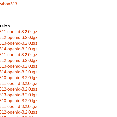
python313
rsion
311-openid-3.2.0.tgz
312-openid-3.2.0.tgz
313-openid-3.2.0.tgz
314-openid-3.2.0.tgz
311-openid-3.2.0.tgz
312-openid-3.2.0.tgz
313-openid-3.2.0.tgz
314-openid-3.2.0.tgz
310-openid-3.2.0.tgz
311-openid-3.2.0.tgz
312-openid-3.2.0.tgz
313-openid-3.2.0.tgz
310-openid-3.2.0.tgz
311-openid-3.2.0.tgz
312-openid-3.2.0.tgz