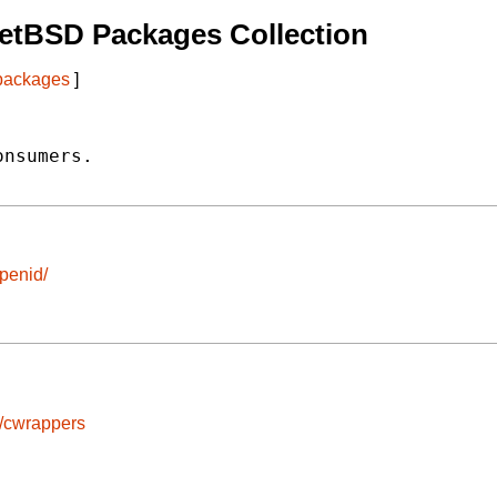
etBSD Packages Collection
 packages
]
nsumers.

openid/
s/cwrappers