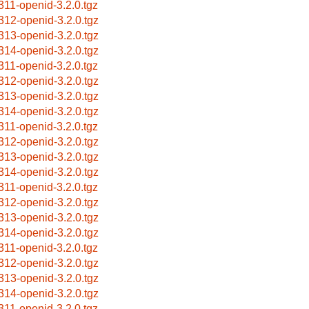
311-openid-3.2.0.tgz
312-openid-3.2.0.tgz
313-openid-3.2.0.tgz
314-openid-3.2.0.tgz
311-openid-3.2.0.tgz
312-openid-3.2.0.tgz
313-openid-3.2.0.tgz
314-openid-3.2.0.tgz
311-openid-3.2.0.tgz
312-openid-3.2.0.tgz
313-openid-3.2.0.tgz
314-openid-3.2.0.tgz
311-openid-3.2.0.tgz
312-openid-3.2.0.tgz
313-openid-3.2.0.tgz
314-openid-3.2.0.tgz
311-openid-3.2.0.tgz
312-openid-3.2.0.tgz
313-openid-3.2.0.tgz
314-openid-3.2.0.tgz
311-openid-3.2.0.tgz