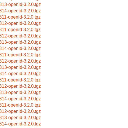
313-openid-3.2.0.tgz
314-openid-3.2.0.tgz
311-openid-3.2.0.tgz
312-openid-3.2.0.tgz
311-openid-3.2.0.tgz
312-openid-3.2.0.tgz
313-openid-3.2.0.tgz
314-openid-3.2.0.tgz
311-openid-3.2.0.tgz
312-openid-3.2.0.tgz
313-openid-3.2.0.tgz
314-openid-3.2.0.tgz
311-openid-3.2.0.tgz
312-openid-3.2.0.tgz
313-openid-3.2.0.tgz
314-openid-3.2.0.tgz
311-openid-3.2.0.tgz
312-openid-3.2.0.tgz
313-openid-3.2.0.tgz
314-openid-3.2.0.tgz