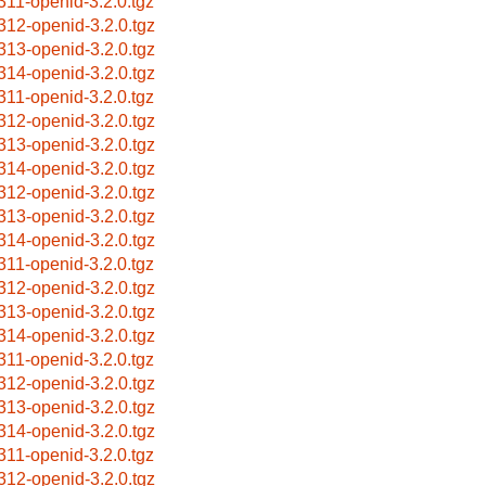
311-openid-3.2.0.tgz
312-openid-3.2.0.tgz
313-openid-3.2.0.tgz
314-openid-3.2.0.tgz
311-openid-3.2.0.tgz
312-openid-3.2.0.tgz
313-openid-3.2.0.tgz
314-openid-3.2.0.tgz
312-openid-3.2.0.tgz
313-openid-3.2.0.tgz
314-openid-3.2.0.tgz
311-openid-3.2.0.tgz
312-openid-3.2.0.tgz
313-openid-3.2.0.tgz
314-openid-3.2.0.tgz
311-openid-3.2.0.tgz
312-openid-3.2.0.tgz
313-openid-3.2.0.tgz
314-openid-3.2.0.tgz
311-openid-3.2.0.tgz
312-openid-3.2.0.tgz