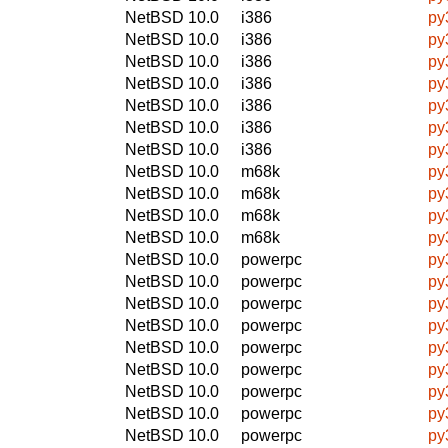
NetBSD 10.0
i386
py
NetBSD 10.0
i386
py
NetBSD 10.0
i386
py
NetBSD 10.0
i386
py
NetBSD 10.0
i386
py
NetBSD 10.0
i386
py
NetBSD 10.0
i386
py
NetBSD 10.0
m68k
py
NetBSD 10.0
m68k
py
NetBSD 10.0
m68k
py
NetBSD 10.0
m68k
py
NetBSD 10.0
powerpc
py
NetBSD 10.0
powerpc
py
NetBSD 10.0
powerpc
py
NetBSD 10.0
powerpc
py
NetBSD 10.0
powerpc
py
NetBSD 10.0
powerpc
py
NetBSD 10.0
powerpc
py
NetBSD 10.0
powerpc
py
NetBSD 10.0
powerpc
py