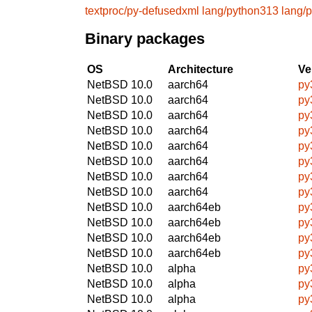
textproc/py-defusedxml
lang/python313
lang/
Binary packages
OS
Architecture
Ve
NetBSD 10.0
aarch64
py
NetBSD 10.0
aarch64
py
NetBSD 10.0
aarch64
py
NetBSD 10.0
aarch64
py
NetBSD 10.0
aarch64
py
NetBSD 10.0
aarch64
py
NetBSD 10.0
aarch64
py
NetBSD 10.0
aarch64
py
NetBSD 10.0
aarch64eb
py
NetBSD 10.0
aarch64eb
py
NetBSD 10.0
aarch64eb
py
NetBSD 10.0
aarch64eb
py
NetBSD 10.0
alpha
py
NetBSD 10.0
alpha
py
NetBSD 10.0
alpha
py