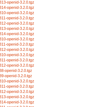
313-openid-3.2.0.tgz
314-openid-3.2.0.tgz
310-openid-3.2.0.tgz
311-openid-3.2.0.tgz
312-openid-3.2.0.tgz
313-openid-3.2.0.tgz
314-openid-3.2.0.tgz
310-openid-3.2.0.tgz
311-openid-3.2.0.tgz
312-openid-3.2.0.tgz
310-openid-3.2.0.tgz
311-openid-3.2.0.tgz
312-openid-3.2.0.tgz
38-openid-3.2.0.tgz
39-openid-3.2.0.tgz
310-openid-3.2.0.tgz
311-openid-3.2.0.tgz
312-openid-3.2.0.tgz
313-openid-3.2.0.tgz
314-openid-3.2.0.tgz