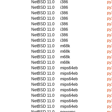
NetBSD 11.0
i386
py
NetBSD 11.0
i386
py
NetBSD 11.0
i386
py
NetBSD 11.0
i386
py
NetBSD 11.0
i386
py
NetBSD 11.0
i386
py
NetBSD 11.0
i386
py
NetBSD 11.0
i386
py
NetBSD 11.0
m68k
py
NetBSD 11.0
m68k
py
NetBSD 11.0
m68k
py
NetBSD 11.0
m68k
py
NetBSD 11.0
mips64eb
py
NetBSD 11.0
mips64eb
py
NetBSD 11.0
mips64eb
py
NetBSD 11.0
mips64eb
py
NetBSD 11.0
mips64eb
py
NetBSD 11.0
mips64eb
py
NetBSD 11.0
mips64eb
py
NetBSD 11.0
mips64eb
py
NetBSD 11.0
powerpc
py