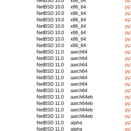
NetBSD 10.0
x86_64
py
NetBSD 10.0
x86_64
py
NetBSD 10.0
x86_64
py
NetBSD 10.0
x86_64
py
NetBSD 10.0
x86_64
py
NetBSD 10.0
x86_64
py
NetBSD 10.0
x86_64
py
NetBSD 10.0
x86_64
py
NetBSD 11.0
aarch64
py
NetBSD 11.0
aarch64
py
NetBSD 11.0
aarch64
py
NetBSD 11.0
aarch64
py
NetBSD 11.0
aarch64
py
NetBSD 11.0
aarch64
py
NetBSD 11.0
aarch64
py
NetBSD 11.0
aarch64eb
py
NetBSD 11.0
aarch64eb
py
NetBSD 11.0
aarch64eb
py
NetBSD 11.0
aarch64eb
py
NetBSD 11.0
alpha
py
NetBSD 11.0
alpha
py