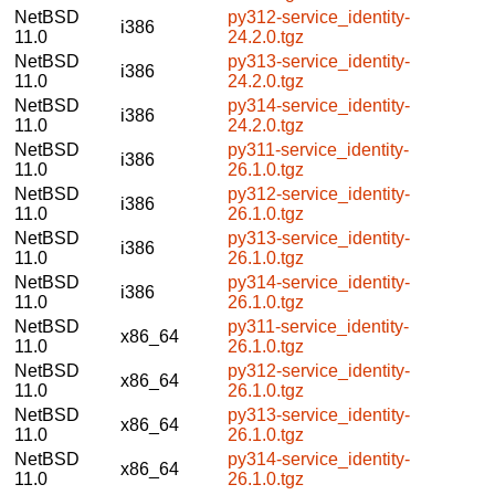
NetBSD
py312-service_identity-
i386
11.0
24.2.0.tgz
NetBSD
py313-service_identity-
i386
11.0
24.2.0.tgz
NetBSD
py314-service_identity-
i386
11.0
24.2.0.tgz
NetBSD
py311-service_identity-
i386
11.0
26.1.0.tgz
NetBSD
py312-service_identity-
i386
11.0
26.1.0.tgz
NetBSD
py313-service_identity-
i386
11.0
26.1.0.tgz
NetBSD
py314-service_identity-
i386
11.0
26.1.0.tgz
NetBSD
py311-service_identity-
x86_64
11.0
26.1.0.tgz
NetBSD
py312-service_identity-
x86_64
11.0
26.1.0.tgz
NetBSD
py313-service_identity-
x86_64
11.0
26.1.0.tgz
NetBSD
py314-service_identity-
x86_64
11.0
26.1.0.tgz