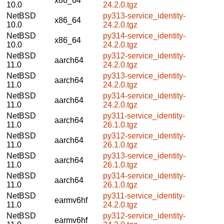
x86_64
10.0
24.2.0.tgz
NetBSD
py313-service_identity-
x86_64
10.0
24.2.0.tgz
NetBSD
py314-service_identity-
x86_64
10.0
24.2.0.tgz
NetBSD
py312-service_identity-
aarch64
11.0
24.2.0.tgz
NetBSD
py313-service_identity-
aarch64
11.0
24.2.0.tgz
NetBSD
py314-service_identity-
aarch64
11.0
24.2.0.tgz
NetBSD
py311-service_identity-
aarch64
11.0
26.1.0.tgz
NetBSD
py312-service_identity-
aarch64
11.0
26.1.0.tgz
NetBSD
py313-service_identity-
aarch64
11.0
26.1.0.tgz
NetBSD
py314-service_identity-
aarch64
11.0
26.1.0.tgz
NetBSD
py311-service_identity-
earmv6hf
11.0
24.2.0.tgz
NetBSD
py312-service_identity-
earmv6hf