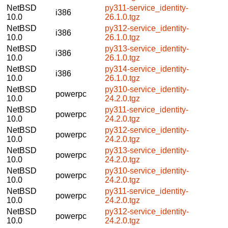
NetBSD
py311-service_identity-
i386
10.0
26.1.0.tgz
NetBSD
py312-service_identity-
i386
10.0
26.1.0.tgz
NetBSD
py313-service_identity-
i386
10.0
26.1.0.tgz
NetBSD
py314-service_identity-
i386
10.0
26.1.0.tgz
NetBSD
py310-service_identity-
powerpc
10.0
24.2.0.tgz
NetBSD
py311-service_identity-
powerpc
10.0
24.2.0.tgz
NetBSD
py312-service_identity-
powerpc
10.0
24.2.0.tgz
NetBSD
py313-service_identity-
powerpc
10.0
24.2.0.tgz
NetBSD
py310-service_identity-
powerpc
10.0
24.2.0.tgz
NetBSD
py311-service_identity-
powerpc
10.0
24.2.0.tgz
NetBSD
py312-service_identity-
powerpc
10.0
24.2.0.tgz