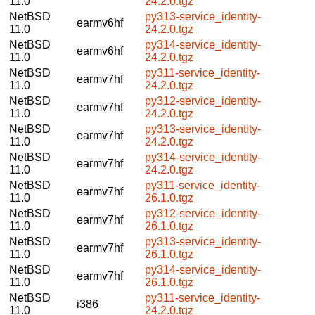
11.0
24.2.0.tgz
NetBSD
py313-service_identity-
earmv6hf
11.0
24.2.0.tgz
NetBSD
py314-service_identity-
earmv6hf
11.0
24.2.0.tgz
NetBSD
py311-service_identity-
earmv7hf
11.0
24.2.0.tgz
NetBSD
py312-service_identity-
earmv7hf
11.0
24.2.0.tgz
NetBSD
py313-service_identity-
earmv7hf
11.0
24.2.0.tgz
NetBSD
py314-service_identity-
earmv7hf
11.0
24.2.0.tgz
NetBSD
py311-service_identity-
earmv7hf
11.0
26.1.0.tgz
NetBSD
py312-service_identity-
earmv7hf
11.0
26.1.0.tgz
NetBSD
py313-service_identity-
earmv7hf
11.0
26.1.0.tgz
NetBSD
py314-service_identity-
earmv7hf
11.0
26.1.0.tgz
NetBSD
py311-service_identity-
i386
11.0
24.2.0.tgz