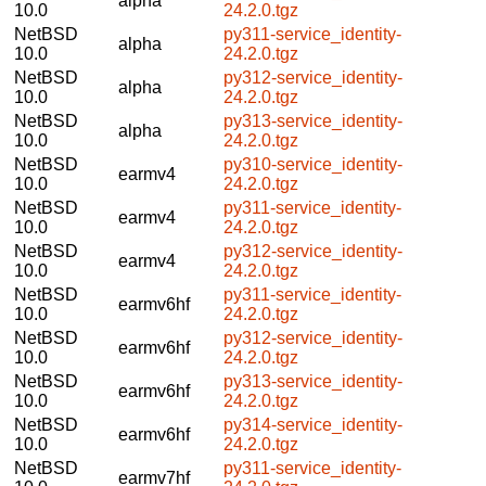
alpha
10.0
24.2.0.tgz
NetBSD
py311-service_identity-
alpha
10.0
24.2.0.tgz
NetBSD
py312-service_identity-
alpha
10.0
24.2.0.tgz
NetBSD
py313-service_identity-
alpha
10.0
24.2.0.tgz
NetBSD
py310-service_identity-
earmv4
10.0
24.2.0.tgz
NetBSD
py311-service_identity-
earmv4
10.0
24.2.0.tgz
NetBSD
py312-service_identity-
earmv4
10.0
24.2.0.tgz
NetBSD
py311-service_identity-
earmv6hf
10.0
24.2.0.tgz
NetBSD
py312-service_identity-
earmv6hf
10.0
24.2.0.tgz
NetBSD
py313-service_identity-
earmv6hf
10.0
24.2.0.tgz
NetBSD
py314-service_identity-
earmv6hf
10.0
24.2.0.tgz
NetBSD
py311-service_identity-
earmv7hf