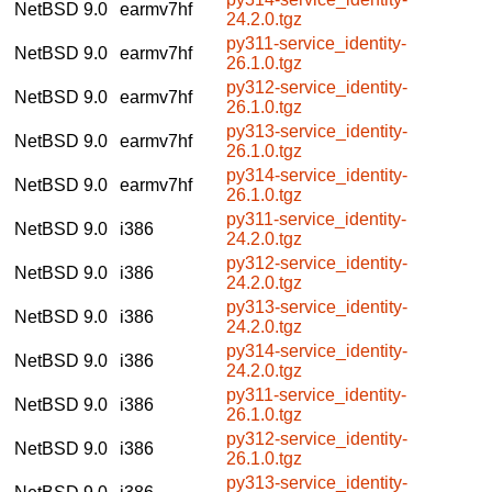
NetBSD 9.0
earmv7hf
24.2.0.tgz
py311-service_identity-
NetBSD 9.0
earmv7hf
26.1.0.tgz
py312-service_identity-
NetBSD 9.0
earmv7hf
26.1.0.tgz
py313-service_identity-
NetBSD 9.0
earmv7hf
26.1.0.tgz
py314-service_identity-
NetBSD 9.0
earmv7hf
26.1.0.tgz
py311-service_identity-
NetBSD 9.0
i386
24.2.0.tgz
py312-service_identity-
NetBSD 9.0
i386
24.2.0.tgz
py313-service_identity-
NetBSD 9.0
i386
24.2.0.tgz
py314-service_identity-
NetBSD 9.0
i386
24.2.0.tgz
py311-service_identity-
NetBSD 9.0
i386
26.1.0.tgz
py312-service_identity-
NetBSD 9.0
i386
26.1.0.tgz
py313-service_identity-