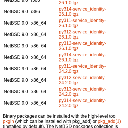
NetBSD 9.0
i386
26.1.0.tgz
py314-service_identity-
NetBSD 9.0
i386
26.1.0.tgz
py311-service_identity-
NetBSD 9.0
x86_64
26.1.0.tgz
py312-service_identity-
NetBSD 9.0
x86_64
26.1.0.tgz
py313-service_identity-
NetBSD 9.0
x86_64
26.1.0.tgz
py314-service_identity-
NetBSD 9.0
x86_64
26.1.0.tgz
py311-service_identity-
NetBSD 9.0
x86_64
24.2.0.tgz
py312-service_identity-
NetBSD 9.0
x86_64
24.2.0.tgz
py313-service_identity-
NetBSD 9.0
x86_64
24.2.0.tgz
py314-service_identity-
NetBSD 9.0
x86_64
24.2.0.tgz
Binary packages can be installed with the high-level tool
pkgin
(which can be installed with pkg_add) or
pkg_add(1)
(installed by default). The NetBSD packages collection is