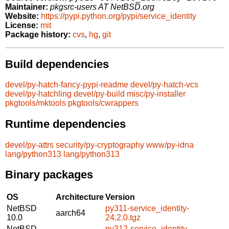
Maintainer:
pkgsrc-users AT NetBSD.org
Website:
https://pypi.python.org/pypi/service_identity
License:
mit
Package history:
cvs
,
hg
,
git
Build dependencies
devel/py-hatch-fancy-pypi-readme
devel/py-hatch-vcs
devel/py-hatchling
devel/py-build
misc/py-installer
pkgtools/mktools
pkgtools/cwrappers
Runtime dependencies
devel/py-attrs
security/py-cryptography
www/py-idna
lang/python313
lang/python313
Binary packages
OS
Architecture
Version
NetBSD
py311-service_identity-
aarch64
10.0
24.2.0.tgz
NetBSD
py312-service_identity-