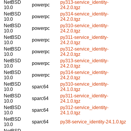
NetBSD
py313-service_identity-
powerpc
10.0
24.2.0.tgz
NetBSD
py314-service_identity-
powerpc
10.0
24.2.0.tgz
NetBSD
py310-service_identity-
powerpc
10.0
24.2.0.tgz
NetBSD
py311-service_identity-
powerpc
10.0
24.2.0.tgz
NetBSD
py312-service_identity-
powerpc
10.0
24.2.0.tgz
NetBSD
py313-service_identity-
powerpc
10.0
24.2.0.tgz
NetBSD
py314-service_identity-
powerpc
10.0
24.2.0.tgz
NetBSD
py310-service_identity-
sparc64
10.0
24.1.0.tgz
NetBSD
py311-service_identity-
sparc64
10.0
24.1.0.tgz
NetBSD
py312-service_identity-
sparc64
10.0
24.1.0.tgz
NetBSD
sparc64
py38-service_identity-24.1.0.tgz
10.0
NetBSD