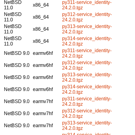
NetBSD
py311-service_identity-
x86_64
11.0
24.2.0.tgz
NetBSD
py312-service_identity-
x86_64
11.0
24.2.0.tgz
NetBSD
py313-service_identity-
x86_64
11.0
24.2.0.tgz
NetBSD
py314-service_identity-
x86_64
11.0
24.2.0.tgz
py311-service_identity-
NetBSD 9.0
earmv6hf
24.2.0.tgz
py312-service_identity-
NetBSD 9.0
earmv6hf
24.2.0.tgz
py313-service_identity-
NetBSD 9.0
earmv6hf
24.2.0.tgz
py314-service_identity-
NetBSD 9.0
earmv6hf
24.2.0.tgz
py311-service_identity-
NetBSD 9.0
earmv7hf
24.2.0.tgz
py312-service_identity-
NetBSD 9.0
earmv7hf
24.2.0.tgz
py313-service_identity-
NetBSD 9.0
earmv7hf
24.2.0.tgz
py314-service_identity-