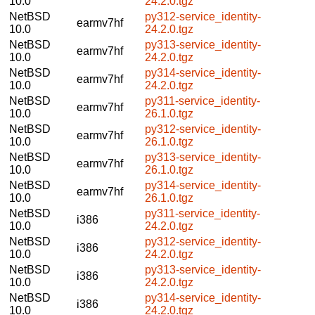
10.0
24.2.0.tgz
NetBSD
py312-service_identity-
earmv7hf
10.0
24.2.0.tgz
NetBSD
py313-service_identity-
earmv7hf
10.0
24.2.0.tgz
NetBSD
py314-service_identity-
earmv7hf
10.0
24.2.0.tgz
NetBSD
py311-service_identity-
earmv7hf
10.0
26.1.0.tgz
NetBSD
py312-service_identity-
earmv7hf
10.0
26.1.0.tgz
NetBSD
py313-service_identity-
earmv7hf
10.0
26.1.0.tgz
NetBSD
py314-service_identity-
earmv7hf
10.0
26.1.0.tgz
NetBSD
py311-service_identity-
i386
10.0
24.2.0.tgz
NetBSD
py312-service_identity-
i386
10.0
24.2.0.tgz
NetBSD
py313-service_identity-
i386
10.0
24.2.0.tgz
NetBSD
py314-service_identity-
i386
10.0
24.2.0.tgz