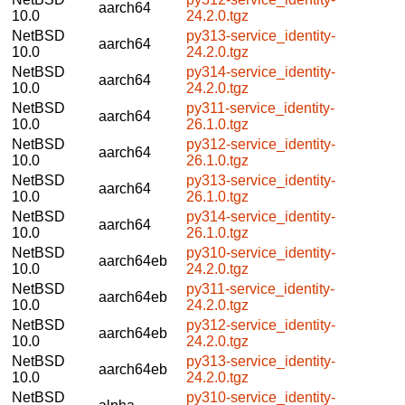
aarch64
10.0
24.2.0.tgz
NetBSD
py313-service_identity-
aarch64
10.0
24.2.0.tgz
NetBSD
py314-service_identity-
aarch64
10.0
24.2.0.tgz
NetBSD
py311-service_identity-
aarch64
10.0
26.1.0.tgz
NetBSD
py312-service_identity-
aarch64
10.0
26.1.0.tgz
NetBSD
py313-service_identity-
aarch64
10.0
26.1.0.tgz
NetBSD
py314-service_identity-
aarch64
10.0
26.1.0.tgz
NetBSD
py310-service_identity-
aarch64eb
10.0
24.2.0.tgz
NetBSD
py311-service_identity-
aarch64eb
10.0
24.2.0.tgz
NetBSD
py312-service_identity-
aarch64eb
10.0
24.2.0.tgz
NetBSD
py313-service_identity-
aarch64eb
10.0
24.2.0.tgz
NetBSD
py310-service_identity-