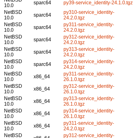
sparc64
py39-service_identity-24.1.0.tgz
10.0
NetBSD
py310-service_identity-
sparc64
10.0
24.2.0.tgz
NetBSD
py311-service_identity-
sparc64
10.0
24.2.0.tgz
NetBSD
py312-service_identity-
sparc64
10.0
24.2.0.tgz
NetBSD
py313-service_identity-
sparc64
10.0
24.2.0.tgz
NetBSD
py314-service_identity-
sparc64
10.0
24.2.0.tgz
NetBSD
py311-service_identity-
x86_64
10.0
26.1.0.tgz
NetBSD
py312-service_identity-
x86_64
10.0
26.1.0.tgz
NetBSD
py313-service_identity-
x86_64
10.0
26.1.0.tgz
NetBSD
py314-service_identity-
x86_64
10.0
26.1.0.tgz
NetBSD
py311-service_identity-
x86_64
10.0
24.2.0.tgz
NetBSD
py312-service_identity-