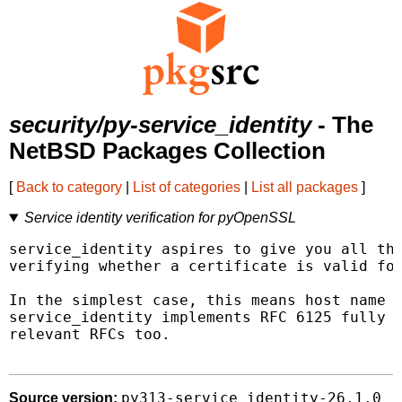
security/py-service_identity
- The
NetBSD Packages Collection
[
Back to category
|
List of categories
|
List all packages
]
Service identity verification for pyOpenSSL
service_identity aspires to give you all the
verifying whether a certificate is valid for
In the simplest case, this means host name v
service_identity implements RFC 6125 fully a
relevant RFCs too.

py313-service_identity-26.1.0
Source version: