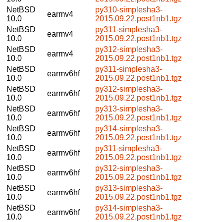
NetBSD
py310-simplesha3-
earmv4
10.0
2015.09.22.post1nb1.tgz
NetBSD
py311-simplesha3-
earmv4
10.0
2015.09.22.post1nb1.tgz
NetBSD
py312-simplesha3-
earmv4
10.0
2015.09.22.post1nb1.tgz
NetBSD
py311-simplesha3-
earmv6hf
10.0
2015.09.22.post1nb1.tgz
NetBSD
py312-simplesha3-
earmv6hf
10.0
2015.09.22.post1nb1.tgz
NetBSD
py313-simplesha3-
earmv6hf
10.0
2015.09.22.post1nb1.tgz
NetBSD
py314-simplesha3-
earmv6hf
10.0
2015.09.22.post1nb1.tgz
NetBSD
py311-simplesha3-
earmv6hf
10.0
2015.09.22.post1nb1.tgz
NetBSD
py312-simplesha3-
earmv6hf
10.0
2015.09.22.post1nb1.tgz
NetBSD
py313-simplesha3-
earmv6hf
10.0
2015.09.22.post1nb1.tgz
NetBSD
py314-simplesha3-
earmv6hf
10.0
2015.09.22.post1nb1.tgz