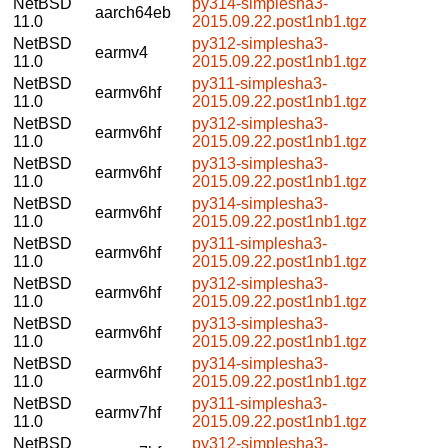
NetBSD
py314-simplesha3-
aarch64eb
11.0
2015.09.22.post1nb1.tgz
NetBSD
py312-simplesha3-
earmv4
11.0
2015.09.22.post1nb1.tgz
NetBSD
py311-simplesha3-
earmv6hf
11.0
2015.09.22.post1nb1.tgz
NetBSD
py312-simplesha3-
earmv6hf
11.0
2015.09.22.post1nb1.tgz
NetBSD
py313-simplesha3-
earmv6hf
11.0
2015.09.22.post1nb1.tgz
NetBSD
py314-simplesha3-
earmv6hf
11.0
2015.09.22.post1nb1.tgz
NetBSD
py311-simplesha3-
earmv6hf
11.0
2015.09.22.post1nb1.tgz
NetBSD
py312-simplesha3-
earmv6hf
11.0
2015.09.22.post1nb1.tgz
NetBSD
py313-simplesha3-
earmv6hf
11.0
2015.09.22.post1nb1.tgz
NetBSD
py314-simplesha3-
earmv6hf
11.0
2015.09.22.post1nb1.tgz
NetBSD
py311-simplesha3-
earmv7hf
11.0
2015.09.22.post1nb1.tgz
NetBSD
py312-simplesha3-