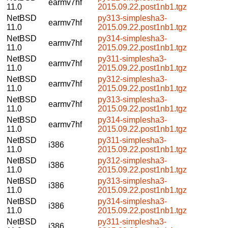
earmv7hf
11.0
2015.09.22.post1nb1.tgz
NetBSD
py313-simplesha3-
earmv7hf
11.0
2015.09.22.post1nb1.tgz
NetBSD
py314-simplesha3-
earmv7hf
11.0
2015.09.22.post1nb1.tgz
NetBSD
py311-simplesha3-
earmv7hf
11.0
2015.09.22.post1nb1.tgz
NetBSD
py312-simplesha3-
earmv7hf
11.0
2015.09.22.post1nb1.tgz
NetBSD
py313-simplesha3-
earmv7hf
11.0
2015.09.22.post1nb1.tgz
NetBSD
py314-simplesha3-
earmv7hf
11.0
2015.09.22.post1nb1.tgz
NetBSD
py311-simplesha3-
i386
11.0
2015.09.22.post1nb1.tgz
NetBSD
py312-simplesha3-
i386
11.0
2015.09.22.post1nb1.tgz
NetBSD
py313-simplesha3-
i386
11.0
2015.09.22.post1nb1.tgz
NetBSD
py314-simplesha3-
i386
11.0
2015.09.22.post1nb1.tgz
NetBSD
py311-simplesha3-
i386