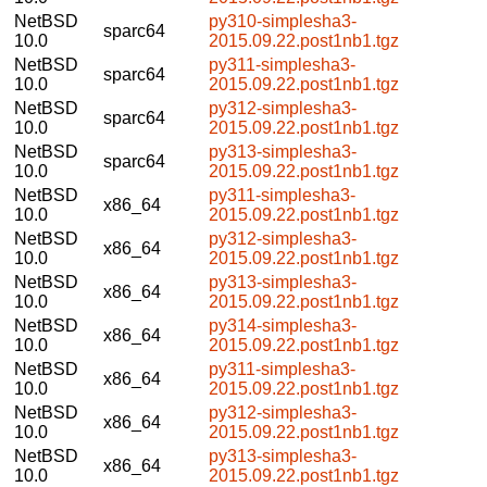
NetBSD
py310-simplesha3-
sparc64
10.0
2015.09.22.post1nb1.tgz
NetBSD
py311-simplesha3-
sparc64
10.0
2015.09.22.post1nb1.tgz
NetBSD
py312-simplesha3-
sparc64
10.0
2015.09.22.post1nb1.tgz
NetBSD
py313-simplesha3-
sparc64
10.0
2015.09.22.post1nb1.tgz
NetBSD
py311-simplesha3-
x86_64
10.0
2015.09.22.post1nb1.tgz
NetBSD
py312-simplesha3-
x86_64
10.0
2015.09.22.post1nb1.tgz
NetBSD
py313-simplesha3-
x86_64
10.0
2015.09.22.post1nb1.tgz
NetBSD
py314-simplesha3-
x86_64
10.0
2015.09.22.post1nb1.tgz
NetBSD
py311-simplesha3-
x86_64
10.0
2015.09.22.post1nb1.tgz
NetBSD
py312-simplesha3-
x86_64
10.0
2015.09.22.post1nb1.tgz
NetBSD
py313-simplesha3-
x86_64
10.0
2015.09.22.post1nb1.tgz