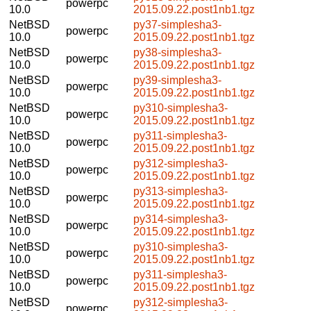
powerpc
10.0
2015.09.22.post1nb1.tgz
NetBSD
py37-simplesha3-
powerpc
10.0
2015.09.22.post1nb1.tgz
NetBSD
py38-simplesha3-
powerpc
10.0
2015.09.22.post1nb1.tgz
NetBSD
py39-simplesha3-
powerpc
10.0
2015.09.22.post1nb1.tgz
NetBSD
py310-simplesha3-
powerpc
10.0
2015.09.22.post1nb1.tgz
NetBSD
py311-simplesha3-
powerpc
10.0
2015.09.22.post1nb1.tgz
NetBSD
py312-simplesha3-
powerpc
10.0
2015.09.22.post1nb1.tgz
NetBSD
py313-simplesha3-
powerpc
10.0
2015.09.22.post1nb1.tgz
NetBSD
py314-simplesha3-
powerpc
10.0
2015.09.22.post1nb1.tgz
NetBSD
py310-simplesha3-
powerpc
10.0
2015.09.22.post1nb1.tgz
NetBSD
py311-simplesha3-
powerpc
10.0
2015.09.22.post1nb1.tgz
NetBSD
py312-simplesha3-
powerpc