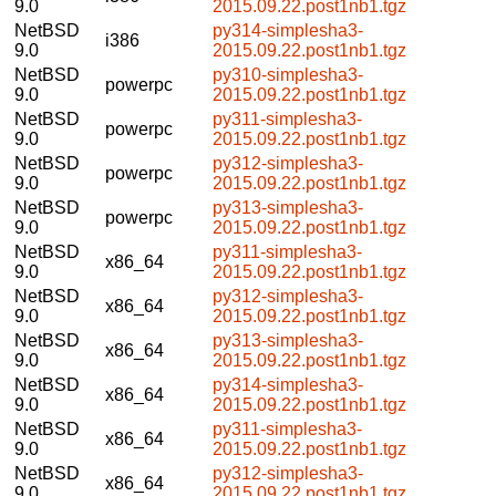
9.0
2015.09.22.post1nb1.tgz
NetBSD
py314-simplesha3-
i386
9.0
2015.09.22.post1nb1.tgz
NetBSD
py310-simplesha3-
powerpc
9.0
2015.09.22.post1nb1.tgz
NetBSD
py311-simplesha3-
powerpc
9.0
2015.09.22.post1nb1.tgz
NetBSD
py312-simplesha3-
powerpc
9.0
2015.09.22.post1nb1.tgz
NetBSD
py313-simplesha3-
powerpc
9.0
2015.09.22.post1nb1.tgz
NetBSD
py311-simplesha3-
x86_64
9.0
2015.09.22.post1nb1.tgz
NetBSD
py312-simplesha3-
x86_64
9.0
2015.09.22.post1nb1.tgz
NetBSD
py313-simplesha3-
x86_64
9.0
2015.09.22.post1nb1.tgz
NetBSD
py314-simplesha3-
x86_64
9.0
2015.09.22.post1nb1.tgz
NetBSD
py311-simplesha3-
x86_64
9.0
2015.09.22.post1nb1.tgz
NetBSD
py312-simplesha3-
x86_64
9.0
2015.09.22.post1nb1.tgz