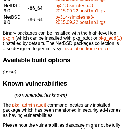
NetBSD
py313-simplesha3-
x86_64
9.0
2015.09.22.post1nb1.tgz
NetBSD
py314-simplesha3-
x86_64
9.0
2015.09.22.post1nb1.tgz
Binary packages can be installed with the high-level tool
pkgin
(which can be installed with pkg_add) or
pkg_add(1)
(installed by default). The NetBSD packages collection is
also designed to permit easy
installation from source
.
Available build options
(none)
Known vulnerabilities
(no vulnerabilities known)
The
pkg_admin audit
command locates any installed
package which has been mentioned in security advisories
as having vulnerabilities.
Please note the vulnerabilities database might not be fully