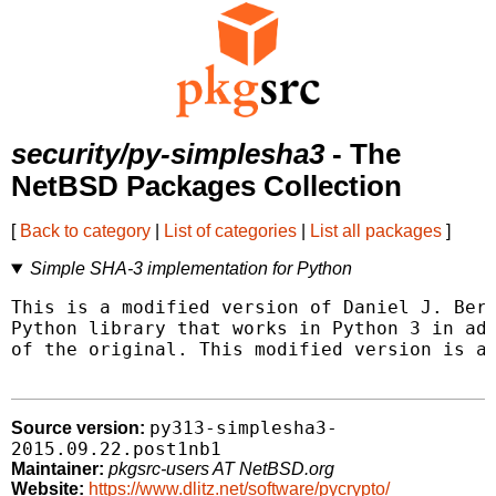
security/py-simplesha3
- The
NetBSD Packages Collection
[
Back to category
|
List of categories
|
List all packages
]
Simple SHA-3 implementation for Python
This is a modified version of Daniel J. Bern
Python library that works in Python 3 in add
of the original. This modified version is al
py313-simplesha3-
Source version:
2015.09.22.post1nb1
Maintainer:
pkgsrc-users AT NetBSD.org
Website:
https://www.dlitz.net/software/pycrypto/