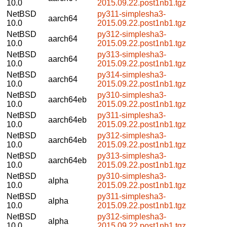
10.0
2015.09.22.post1nb1.tgz
NetBSD
py311-simplesha3-
aarch64
10.0
2015.09.22.post1nb1.tgz
NetBSD
py312-simplesha3-
aarch64
10.0
2015.09.22.post1nb1.tgz
NetBSD
py313-simplesha3-
aarch64
10.0
2015.09.22.post1nb1.tgz
NetBSD
py314-simplesha3-
aarch64
10.0
2015.09.22.post1nb1.tgz
NetBSD
py310-simplesha3-
aarch64eb
10.0
2015.09.22.post1nb1.tgz
NetBSD
py311-simplesha3-
aarch64eb
10.0
2015.09.22.post1nb1.tgz
NetBSD
py312-simplesha3-
aarch64eb
10.0
2015.09.22.post1nb1.tgz
NetBSD
py313-simplesha3-
aarch64eb
10.0
2015.09.22.post1nb1.tgz
NetBSD
py310-simplesha3-
alpha
10.0
2015.09.22.post1nb1.tgz
NetBSD
py311-simplesha3-
alpha
10.0
2015.09.22.post1nb1.tgz
NetBSD
py312-simplesha3-
alpha
10.0
2015.09.22.post1nb1.tgz