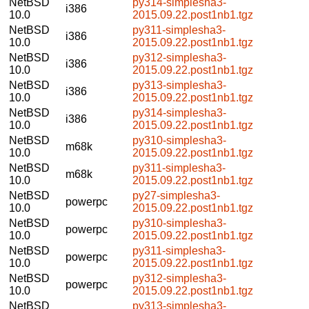
NetBSD
py314-simplesha3-
i386
10.0
2015.09.22.post1nb1.tgz
NetBSD
py311-simplesha3-
i386
10.0
2015.09.22.post1nb1.tgz
NetBSD
py312-simplesha3-
i386
10.0
2015.09.22.post1nb1.tgz
NetBSD
py313-simplesha3-
i386
10.0
2015.09.22.post1nb1.tgz
NetBSD
py314-simplesha3-
i386
10.0
2015.09.22.post1nb1.tgz
NetBSD
py310-simplesha3-
m68k
10.0
2015.09.22.post1nb1.tgz
NetBSD
py311-simplesha3-
m68k
10.0
2015.09.22.post1nb1.tgz
NetBSD
py27-simplesha3-
powerpc
10.0
2015.09.22.post1nb1.tgz
NetBSD
py310-simplesha3-
powerpc
10.0
2015.09.22.post1nb1.tgz
NetBSD
py311-simplesha3-
powerpc
10.0
2015.09.22.post1nb1.tgz
NetBSD
py312-simplesha3-
powerpc
10.0
2015.09.22.post1nb1.tgz
NetBSD
py313-simplesha3-