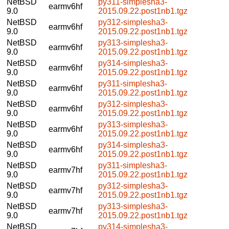
NetBSD
py311-simplesha3-
earmv6hf
9.0
2015.09.22.post1nb1.tgz
NetBSD
py312-simplesha3-
earmv6hf
9.0
2015.09.22.post1nb1.tgz
NetBSD
py313-simplesha3-
earmv6hf
9.0
2015.09.22.post1nb1.tgz
NetBSD
py314-simplesha3-
earmv6hf
9.0
2015.09.22.post1nb1.tgz
NetBSD
py311-simplesha3-
earmv6hf
9.0
2015.09.22.post1nb1.tgz
NetBSD
py312-simplesha3-
earmv6hf
9.0
2015.09.22.post1nb1.tgz
NetBSD
py313-simplesha3-
earmv6hf
9.0
2015.09.22.post1nb1.tgz
NetBSD
py314-simplesha3-
earmv6hf
9.0
2015.09.22.post1nb1.tgz
NetBSD
py311-simplesha3-
earmv7hf
9.0
2015.09.22.post1nb1.tgz
NetBSD
py312-simplesha3-
earmv7hf
9.0
2015.09.22.post1nb1.tgz
NetBSD
py313-simplesha3-
earmv7hf
9.0
2015.09.22.post1nb1.tgz
NetBSD
py314-simplesha3-