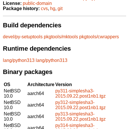
License:
public-domain
Package history:
cvs
,
hg
,
git
Build dependencies
devel/py-setuptools
pkgtools/mktools
pkgtools/cwrappers
Runtime dependencies
lang/python313
lang/python313
Binary packages
OS
Architecture
Version
NetBSD
py311-simplesha3-
aarch64
10.0
2015.09.22.post1nb1.tgz
NetBSD
py312-simplesha3-
aarch64
10.0
2015.09.22.post1nb1.tgz
NetBSD
py313-simplesha3-
aarch64
10.0
2015.09.22.post1nb1.tgz
NetBSD
py314-simplesha3-
aarch64