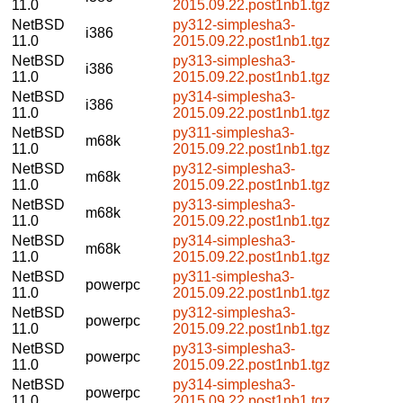
11.0
2015.09.22.post1nb1.tgz
NetBSD
py312-simplesha3-
i386
11.0
2015.09.22.post1nb1.tgz
NetBSD
py313-simplesha3-
i386
11.0
2015.09.22.post1nb1.tgz
NetBSD
py314-simplesha3-
i386
11.0
2015.09.22.post1nb1.tgz
NetBSD
py311-simplesha3-
m68k
11.0
2015.09.22.post1nb1.tgz
NetBSD
py312-simplesha3-
m68k
11.0
2015.09.22.post1nb1.tgz
NetBSD
py313-simplesha3-
m68k
11.0
2015.09.22.post1nb1.tgz
NetBSD
py314-simplesha3-
m68k
11.0
2015.09.22.post1nb1.tgz
NetBSD
py311-simplesha3-
powerpc
11.0
2015.09.22.post1nb1.tgz
NetBSD
py312-simplesha3-
powerpc
11.0
2015.09.22.post1nb1.tgz
NetBSD
py313-simplesha3-
powerpc
11.0
2015.09.22.post1nb1.tgz
NetBSD
py314-simplesha3-
powerpc
11.0
2015.09.22.post1nb1.tgz