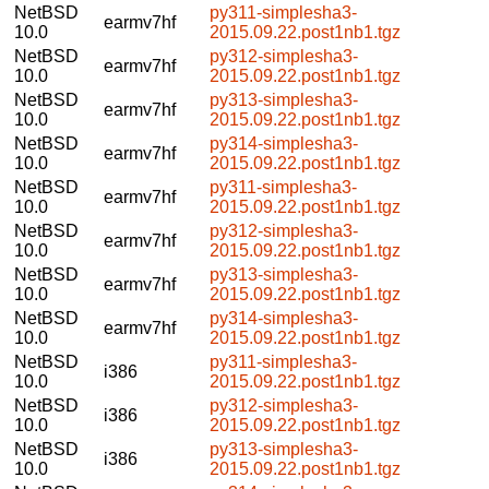
NetBSD
py311-simplesha3-
earmv7hf
10.0
2015.09.22.post1nb1.tgz
NetBSD
py312-simplesha3-
earmv7hf
10.0
2015.09.22.post1nb1.tgz
NetBSD
py313-simplesha3-
earmv7hf
10.0
2015.09.22.post1nb1.tgz
NetBSD
py314-simplesha3-
earmv7hf
10.0
2015.09.22.post1nb1.tgz
NetBSD
py311-simplesha3-
earmv7hf
10.0
2015.09.22.post1nb1.tgz
NetBSD
py312-simplesha3-
earmv7hf
10.0
2015.09.22.post1nb1.tgz
NetBSD
py313-simplesha3-
earmv7hf
10.0
2015.09.22.post1nb1.tgz
NetBSD
py314-simplesha3-
earmv7hf
10.0
2015.09.22.post1nb1.tgz
NetBSD
py311-simplesha3-
i386
10.0
2015.09.22.post1nb1.tgz
NetBSD
py312-simplesha3-
i386
10.0
2015.09.22.post1nb1.tgz
NetBSD
py313-simplesha3-
i386
10.0
2015.09.22.post1nb1.tgz