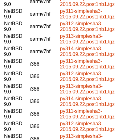
earmv7hf
9.0
2015.09.22.post1nb1.tgz
NetBSD
py311-simplesha3-
earmv7hf
9.0
2015.09.22.post1nb1.tgz
NetBSD
py312-simplesha3-
earmv7hf
9.0
2015.09.22.post1nb1.tgz
NetBSD
py313-simplesha3-
earmv7hf
9.0
2015.09.22.post1nb1.tgz
NetBSD
py314-simplesha3-
earmv7hf
9.0
2015.09.22.post1nb1.tgz
NetBSD
py311-simplesha3-
i386
9.0
2015.09.22.post1nb1.tgz
NetBSD
py312-simplesha3-
i386
9.0
2015.09.22.post1nb1.tgz
NetBSD
py313-simplesha3-
i386
9.0
2015.09.22.post1nb1.tgz
NetBSD
py314-simplesha3-
i386
9.0
2015.09.22.post1nb1.tgz
NetBSD
py311-simplesha3-
i386
9.0
2015.09.22.post1nb1.tgz
NetBSD
py312-simplesha3-
i386
9.0
2015.09.22.post1nb1.tgz
NetBSD
py313-simplesha3-
i386