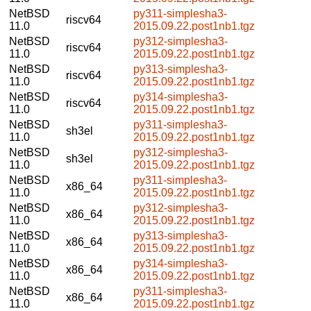
NetBSD
py311-simplesha3-
riscv64
11.0
2015.09.22.post1nb1.tgz
NetBSD
py312-simplesha3-
riscv64
11.0
2015.09.22.post1nb1.tgz
NetBSD
py313-simplesha3-
riscv64
11.0
2015.09.22.post1nb1.tgz
NetBSD
py314-simplesha3-
riscv64
11.0
2015.09.22.post1nb1.tgz
NetBSD
py311-simplesha3-
sh3el
11.0
2015.09.22.post1nb1.tgz
NetBSD
py312-simplesha3-
sh3el
11.0
2015.09.22.post1nb1.tgz
NetBSD
py311-simplesha3-
x86_64
11.0
2015.09.22.post1nb1.tgz
NetBSD
py312-simplesha3-
x86_64
11.0
2015.09.22.post1nb1.tgz
NetBSD
py313-simplesha3-
x86_64
11.0
2015.09.22.post1nb1.tgz
NetBSD
py314-simplesha3-
x86_64
11.0
2015.09.22.post1nb1.tgz
NetBSD
py311-simplesha3-
x86_64
11.0
2015.09.22.post1nb1.tgz