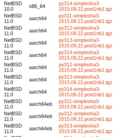
NetBSD
py314-simplesha3-
x86_64
10.0
2015.09.22.post1nb1.tgz
NetBSD
py311-simplesha3-
aarch64
11.0
2015.09.22.post1nb1.tgz
NetBSD
py312-simplesha3-
aarch64
11.0
2015.09.22.post1nb1.tgz
NetBSD
py313-simplesha3-
aarch64
11.0
2015.09.22.post1nb1.tgz
NetBSD
py314-simplesha3-
aarch64
11.0
2015.09.22.post1nb1.tgz
NetBSD
py312-simplesha3-
aarch64
11.0
2015.09.22.post1nb1.tgz
NetBSD
py313-simplesha3-
aarch64
11.0
2015.09.22.post1nb1.tgz
NetBSD
py314-simplesha3-
aarch64
11.0
2015.09.22.post1nb1.tgz
NetBSD
py311-simplesha3-
aarch64eb
11.0
2015.09.22.post1nb1.tgz
NetBSD
py312-simplesha3-
aarch64eb
11.0
2015.09.22.post1nb1.tgz
NetBSD
py313-simplesha3-
aarch64eb
11.0
2015.09.22.post1nb1.tgz