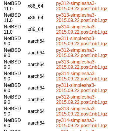
NetBSD
py312-simplesha3-
x86_64
11.0
2015.09.22.post1nb1.tgz
NetBSD
py313-simplesha3-
x86_64
11.0
2015.09.22.post1nb1.tgz
NetBSD
py314-simplesha3-
x86_64
11.0
2015.09.22.post1nb1.tgz
NetBSD
py311-simplesha3-
aarch64
9.0
2015.09.22.post1nb1.tgz
NetBSD
py312-simplesha3-
aarch64
9.0
2015.09.22.post1nb1.tgz
NetBSD
py313-simplesha3-
aarch64
9.0
2015.09.22.post1nb1.tgz
NetBSD
py314-simplesha3-
aarch64
9.0
2015.09.22.post1nb1.tgz
NetBSD
py311-simplesha3-
aarch64
9.0
2015.09.22.post1nb1.tgz
NetBSD
py312-simplesha3-
aarch64
9.0
2015.09.22.post1nb1.tgz
NetBSD
py313-simplesha3-
aarch64
9.0
2015.09.22.post1nb1.tgz
NetBSD
py314-simplesha3-
aarch64
9.0
2015.09.22.post1nb1.tgz