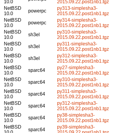
10.0
2015.09.22.post1nb1.tgz
NetBSD
py313-simplesha3-
powerpc
10.0
2015.09.22.post1nb1.tgz
NetBSD
py314-simplesha3-
powerpc
10.0
2015.09.22.post1nb1.tgz
NetBSD
py310-simplesha3-
sh3el
10.0
2015.09.22.post1nb1.tgz
NetBSD
py311-simplesha3-
sh3el
10.0
2015.09.22.post1nb1.tgz
NetBSD
py312-simplesha3-
sh3el
10.0
2015.09.22.post1nb1.tgz
NetBSD
py27-simplesha3-
sparc64
10.0
2015.09.22.post1nb1.tgz
NetBSD
py310-simplesha3-
sparc64
10.0
2015.09.22.post1nb1.tgz
NetBSD
py311-simplesha3-
sparc64
10.0
2015.09.22.post1nb1.tgz
NetBSD
py312-simplesha3-
sparc64
10.0
2015.09.22.post1nb1.tgz
NetBSD
py38-simplesha3-
sparc64
10.0
2015.09.22.post1nb1.tgz
NetBSD
py39-simplesha3-
sparc64
10.0
2015.09.22.post1nb1.tgz