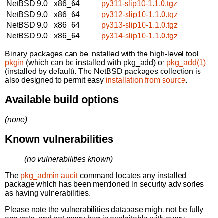
NetBSD 9.0
x86_64
py311-slip10-1.1.0.tgz
NetBSD 9.0
x86_64
py312-slip10-1.1.0.tgz
NetBSD 9.0
x86_64
py313-slip10-1.1.0.tgz
NetBSD 9.0
x86_64
py314-slip10-1.1.0.tgz
Binary packages can be installed with the high-level tool
pkgin
(which can be installed with pkg_add) or
pkg_add(1)
(installed by default). The NetBSD packages collection is
also designed to permit easy
installation from source
.
Available build options
(none)
Known vulnerabilities
(no vulnerabilities known)
The
pkg_admin audit
command locates any installed
package which has been mentioned in security advisories
as having vulnerabilities.
Please note the vulnerabilities database might not be fully