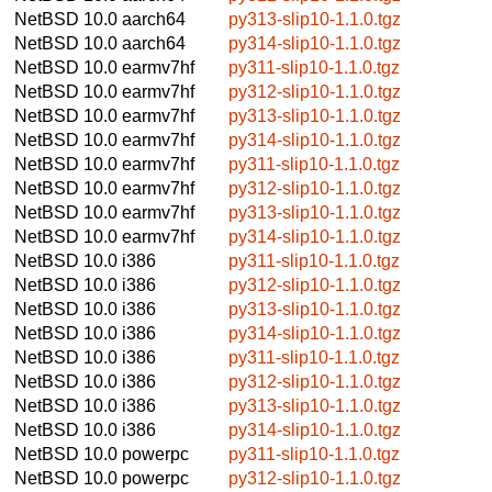
NetBSD 10.0
aarch64
py313-slip10-1.1.0.tgz
NetBSD 10.0
aarch64
py314-slip10-1.1.0.tgz
NetBSD 10.0
earmv7hf
py311-slip10-1.1.0.tgz
NetBSD 10.0
earmv7hf
py312-slip10-1.1.0.tgz
NetBSD 10.0
earmv7hf
py313-slip10-1.1.0.tgz
NetBSD 10.0
earmv7hf
py314-slip10-1.1.0.tgz
NetBSD 10.0
earmv7hf
py311-slip10-1.1.0.tgz
NetBSD 10.0
earmv7hf
py312-slip10-1.1.0.tgz
NetBSD 10.0
earmv7hf
py313-slip10-1.1.0.tgz
NetBSD 10.0
earmv7hf
py314-slip10-1.1.0.tgz
NetBSD 10.0
i386
py311-slip10-1.1.0.tgz
NetBSD 10.0
i386
py312-slip10-1.1.0.tgz
NetBSD 10.0
i386
py313-slip10-1.1.0.tgz
NetBSD 10.0
i386
py314-slip10-1.1.0.tgz
NetBSD 10.0
i386
py311-slip10-1.1.0.tgz
NetBSD 10.0
i386
py312-slip10-1.1.0.tgz
NetBSD 10.0
i386
py313-slip10-1.1.0.tgz
NetBSD 10.0
i386
py314-slip10-1.1.0.tgz
NetBSD 10.0
powerpc
py311-slip10-1.1.0.tgz
NetBSD 10.0
powerpc
py312-slip10-1.1.0.tgz