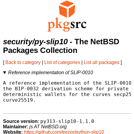
security/py-slip10
- The NetBSD
Packages Collection
[
Back to category
|
List of categories
|
List all packages
]
Reference implementation of SLIP-0010
A reference implementation of the SLIP-0010 
the BIP-0032 derivation scheme for private a
deterministic wallets for the curves secp256
curve25519.

py313-slip10-1.1.0
Source version:
Maintainer:
js AT NetBSD.org
Website:
https://github.com/trezor/python-slip10