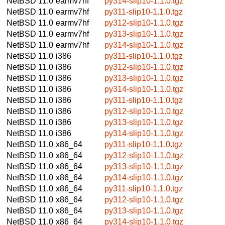
NetBSD 11.0
earmv7hf
py314-slip10-1.1.0.tgz
NetBSD 11.0
earmv7hf
py311-slip10-1.1.0.tgz
NetBSD 11.0
earmv7hf
py312-slip10-1.1.0.tgz
NetBSD 11.0
earmv7hf
py313-slip10-1.1.0.tgz
NetBSD 11.0
earmv7hf
py314-slip10-1.1.0.tgz
NetBSD 11.0
i386
py311-slip10-1.1.0.tgz
NetBSD 11.0
i386
py312-slip10-1.1.0.tgz
NetBSD 11.0
i386
py313-slip10-1.1.0.tgz
NetBSD 11.0
i386
py314-slip10-1.1.0.tgz
NetBSD 11.0
i386
py311-slip10-1.1.0.tgz
NetBSD 11.0
i386
py312-slip10-1.1.0.tgz
NetBSD 11.0
i386
py313-slip10-1.1.0.tgz
NetBSD 11.0
i386
py314-slip10-1.1.0.tgz
NetBSD 11.0
x86_64
py311-slip10-1.1.0.tgz
NetBSD 11.0
x86_64
py312-slip10-1.1.0.tgz
NetBSD 11.0
x86_64
py313-slip10-1.1.0.tgz
NetBSD 11.0
x86_64
py314-slip10-1.1.0.tgz
NetBSD 11.0
x86_64
py311-slip10-1.1.0.tgz
NetBSD 11.0
x86_64
py312-slip10-1.1.0.tgz
NetBSD 11.0
x86_64
py313-slip10-1.1.0.tgz
NetBSD 11.0
x86_64
py314-slip10-1.1.0.tgz