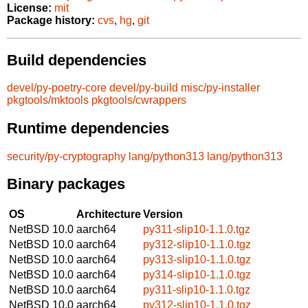
License:
mit
Package history:
cvs
,
hg
,
git
Build dependencies
devel/py-poetry-core
devel/py-build
misc/py-installer
pkgtools/mktools
pkgtools/cwrappers
Runtime dependencies
security/py-cryptography
lang/python313
lang/python313
Binary packages
OS
Architecture
Version
NetBSD 10.0
aarch64
py311-slip10-1.1.0.tgz
NetBSD 10.0
aarch64
py312-slip10-1.1.0.tgz
NetBSD 10.0
aarch64
py313-slip10-1.1.0.tgz
NetBSD 10.0
aarch64
py314-slip10-1.1.0.tgz
NetBSD 10.0
aarch64
py311-slip10-1.1.0.tgz
NetBSD 10.0
aarch64
py312-slip10-1.1.0.tgz