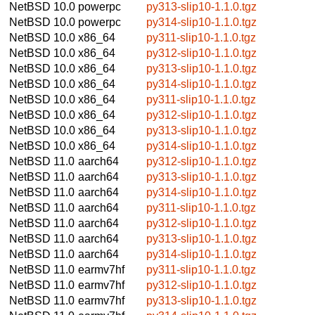
NetBSD 10.0
powerpc
py313-slip10-1.1.0.tgz
NetBSD 10.0
powerpc
py314-slip10-1.1.0.tgz
NetBSD 10.0
x86_64
py311-slip10-1.1.0.tgz
NetBSD 10.0
x86_64
py312-slip10-1.1.0.tgz
NetBSD 10.0
x86_64
py313-slip10-1.1.0.tgz
NetBSD 10.0
x86_64
py314-slip10-1.1.0.tgz
NetBSD 10.0
x86_64
py311-slip10-1.1.0.tgz
NetBSD 10.0
x86_64
py312-slip10-1.1.0.tgz
NetBSD 10.0
x86_64
py313-slip10-1.1.0.tgz
NetBSD 10.0
x86_64
py314-slip10-1.1.0.tgz
NetBSD 11.0
aarch64
py312-slip10-1.1.0.tgz
NetBSD 11.0
aarch64
py313-slip10-1.1.0.tgz
NetBSD 11.0
aarch64
py314-slip10-1.1.0.tgz
NetBSD 11.0
aarch64
py311-slip10-1.1.0.tgz
NetBSD 11.0
aarch64
py312-slip10-1.1.0.tgz
NetBSD 11.0
aarch64
py313-slip10-1.1.0.tgz
NetBSD 11.0
aarch64
py314-slip10-1.1.0.tgz
NetBSD 11.0
earmv7hf
py311-slip10-1.1.0.tgz
NetBSD 11.0
earmv7hf
py312-slip10-1.1.0.tgz
NetBSD 11.0
earmv7hf
py313-slip10-1.1.0.tgz