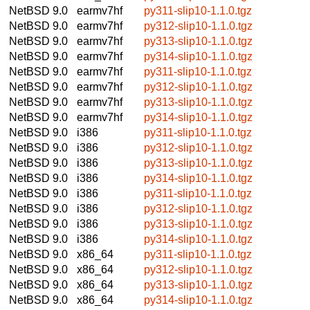
NetBSD 9.0
earmv7hf
py311-slip10-1.1.0.tgz
NetBSD 9.0
earmv7hf
py312-slip10-1.1.0.tgz
NetBSD 9.0
earmv7hf
py313-slip10-1.1.0.tgz
NetBSD 9.0
earmv7hf
py314-slip10-1.1.0.tgz
NetBSD 9.0
earmv7hf
py311-slip10-1.1.0.tgz
NetBSD 9.0
earmv7hf
py312-slip10-1.1.0.tgz
NetBSD 9.0
earmv7hf
py313-slip10-1.1.0.tgz
NetBSD 9.0
earmv7hf
py314-slip10-1.1.0.tgz
NetBSD 9.0
i386
py311-slip10-1.1.0.tgz
NetBSD 9.0
i386
py312-slip10-1.1.0.tgz
NetBSD 9.0
i386
py313-slip10-1.1.0.tgz
NetBSD 9.0
i386
py314-slip10-1.1.0.tgz
NetBSD 9.0
i386
py311-slip10-1.1.0.tgz
NetBSD 9.0
i386
py312-slip10-1.1.0.tgz
NetBSD 9.0
i386
py313-slip10-1.1.0.tgz
NetBSD 9.0
i386
py314-slip10-1.1.0.tgz
NetBSD 9.0
x86_64
py311-slip10-1.1.0.tgz
NetBSD 9.0
x86_64
py312-slip10-1.1.0.tgz
NetBSD 9.0
x86_64
py313-slip10-1.1.0.tgz
NetBSD 9.0
x86_64
py314-slip10-1.1.0.tgz