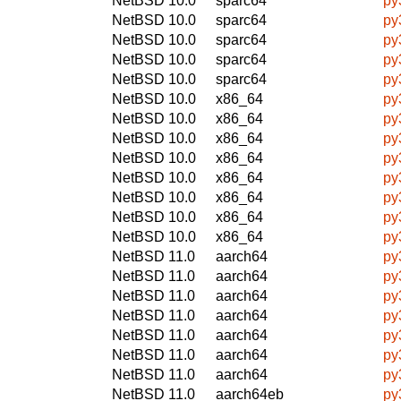
NetBSD 10.0
sparc64
py
NetBSD 10.0
sparc64
py
NetBSD 10.0
sparc64
py
NetBSD 10.0
sparc64
py
NetBSD 10.0
sparc64
py
NetBSD 10.0
x86_64
py
NetBSD 10.0
x86_64
py
NetBSD 10.0
x86_64
py
NetBSD 10.0
x86_64
py
NetBSD 10.0
x86_64
py
NetBSD 10.0
x86_64
py
NetBSD 10.0
x86_64
py
NetBSD 10.0
x86_64
py
NetBSD 11.0
aarch64
py
NetBSD 11.0
aarch64
py
NetBSD 11.0
aarch64
py
NetBSD 11.0
aarch64
py
NetBSD 11.0
aarch64
py
NetBSD 11.0
aarch64
py
NetBSD 11.0
aarch64
py
NetBSD 11.0
aarch64eb
py