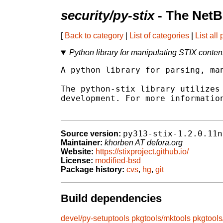
security/py-stix
- The NetB
[
Back to category
|
List of categories
|
List all
Python library for manipulating STIX conten
A python library for parsing, man
The python-stix library utilizes 
development. For more information
py313-stix-1.2.0.11n
Source version:
Maintainer:
khorben AT defora.org
Website:
https://stixproject.github.io/
License:
modified-bsd
Package history:
cvs
,
hg
,
git
Build dependencies
devel/py-setuptools
pkgtools/mktools
pkgtool