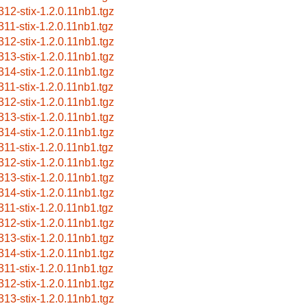
312-stix-1.2.0.11nb1.tgz
311-stix-1.2.0.11nb1.tgz
312-stix-1.2.0.11nb1.tgz
313-stix-1.2.0.11nb1.tgz
314-stix-1.2.0.11nb1.tgz
311-stix-1.2.0.11nb1.tgz
312-stix-1.2.0.11nb1.tgz
313-stix-1.2.0.11nb1.tgz
314-stix-1.2.0.11nb1.tgz
311-stix-1.2.0.11nb1.tgz
312-stix-1.2.0.11nb1.tgz
313-stix-1.2.0.11nb1.tgz
314-stix-1.2.0.11nb1.tgz
311-stix-1.2.0.11nb1.tgz
312-stix-1.2.0.11nb1.tgz
313-stix-1.2.0.11nb1.tgz
314-stix-1.2.0.11nb1.tgz
311-stix-1.2.0.11nb1.tgz
312-stix-1.2.0.11nb1.tgz
313-stix-1.2.0.11nb1.tgz