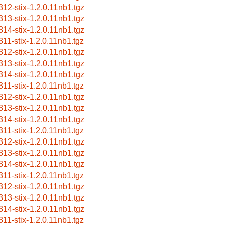
312-stix-1.2.0.11nb1.tgz
313-stix-1.2.0.11nb1.tgz
314-stix-1.2.0.11nb1.tgz
311-stix-1.2.0.11nb1.tgz
312-stix-1.2.0.11nb1.tgz
313-stix-1.2.0.11nb1.tgz
314-stix-1.2.0.11nb1.tgz
311-stix-1.2.0.11nb1.tgz
312-stix-1.2.0.11nb1.tgz
313-stix-1.2.0.11nb1.tgz
314-stix-1.2.0.11nb1.tgz
311-stix-1.2.0.11nb1.tgz
312-stix-1.2.0.11nb1.tgz
313-stix-1.2.0.11nb1.tgz
314-stix-1.2.0.11nb1.tgz
311-stix-1.2.0.11nb1.tgz
312-stix-1.2.0.11nb1.tgz
313-stix-1.2.0.11nb1.tgz
314-stix-1.2.0.11nb1.tgz
311-stix-1.2.0.11nb1.tgz