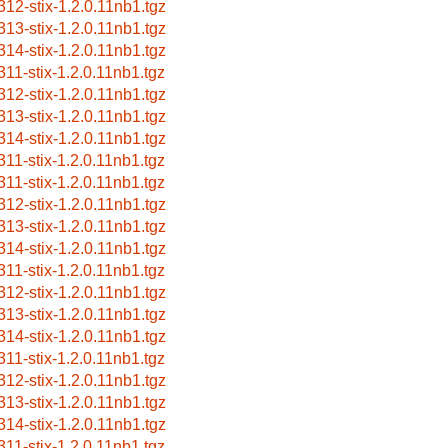
312-stix-1.2.0.11nb1.tgz
313-stix-1.2.0.11nb1.tgz
314-stix-1.2.0.11nb1.tgz
311-stix-1.2.0.11nb1.tgz
312-stix-1.2.0.11nb1.tgz
313-stix-1.2.0.11nb1.tgz
314-stix-1.2.0.11nb1.tgz
311-stix-1.2.0.11nb1.tgz
311-stix-1.2.0.11nb1.tgz
312-stix-1.2.0.11nb1.tgz
313-stix-1.2.0.11nb1.tgz
314-stix-1.2.0.11nb1.tgz
311-stix-1.2.0.11nb1.tgz
312-stix-1.2.0.11nb1.tgz
313-stix-1.2.0.11nb1.tgz
314-stix-1.2.0.11nb1.tgz
311-stix-1.2.0.11nb1.tgz
312-stix-1.2.0.11nb1.tgz
313-stix-1.2.0.11nb1.tgz
314-stix-1.2.0.11nb1.tgz
311-stix-1.2.0.11nb1.tgz