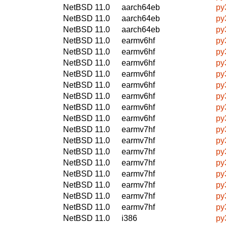
NetBSD 11.0
aarch64eb
py
NetBSD 11.0
aarch64eb
py
NetBSD 11.0
aarch64eb
py
NetBSD 11.0
earmv6hf
py
NetBSD 11.0
earmv6hf
py
NetBSD 11.0
earmv6hf
py
NetBSD 11.0
earmv6hf
py
NetBSD 11.0
earmv6hf
py
NetBSD 11.0
earmv6hf
py
NetBSD 11.0
earmv6hf
py
NetBSD 11.0
earmv6hf
py
NetBSD 11.0
earmv7hf
py
NetBSD 11.0
earmv7hf
py
NetBSD 11.0
earmv7hf
py
NetBSD 11.0
earmv7hf
py
NetBSD 11.0
earmv7hf
py
NetBSD 11.0
earmv7hf
py
NetBSD 11.0
earmv7hf
py
NetBSD 11.0
earmv7hf
py
NetBSD 11.0
i386
py