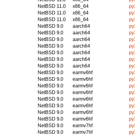
NetBSD 11.0
x86_64
py
NetBSD 11.0
x86_64
py
NetBSD 11.0
x86_64
py
NetBSD 9.0
aarch64
py
NetBSD 9.0
aarch64
py
NetBSD 9.0
aarch64
py
NetBSD 9.0
aarch64
py
NetBSD 9.0
aarch64
py
NetBSD 9.0
aarch64
py
NetBSD 9.0
aarch64
py
NetBSD 9.0
earmv6hf
py
NetBSD 9.0
earmv6hf
py
NetBSD 9.0
earmv6hf
py
NetBSD 9.0
earmv6hf
py
NetBSD 9.0
earmv6hf
py
NetBSD 9.0
earmv6hf
py
NetBSD 9.0
earmv6hf
py
NetBSD 9.0
earmv6hf
py
NetBSD 9.0
earmv7hf
py
NetBSD 9.0
earmv7hf
py