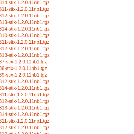
314-stix-1.2.0.11nb1.tgz
311-stix-1.2.0.11nb1.tgz
312-stix-1.2.0.11nb1.tgz
313-stix-1.2.0.11nb1.tgz
314-stix-1.2.0.11nb1.tgz
310-stix-1.2.0.11nb1.tgz
311-stix-1.2.0.11nb1.tgz
312-stix-1.2.0.11nb1.tgz
313-stix-1.2.0.11nb1.tgz
37-stix-1.2.0.11nb1.tgz
38-stix-1.2.0.11nb1.tgz
39-stix-1.2.0.11nb1.tgz
312-stix-1.2.0.11nb1.tgz
314-stix-1.2.0.11nb1.tgz
311-stix-1.2.0.11nb1.tgz
312-stix-1.2.0.11nb1.tgz
313-stix-1.2.0.11nb1.tgz
314-stix-1.2.0.11nb1.tgz
311-stix-1.2.0.11nb1.tgz
312-stix-1.2.0.11nb1.tgz