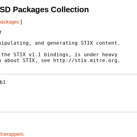
SD Packages Collection
 packages
]
t
ipulating, and generating STIX content.

the STIX v1.1 bindings, is under heavy

 about STIX, see http://stix.mitre.org.

b1
s/cwrappers