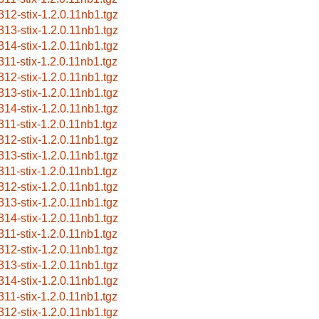
312-stix-1.2.0.11nb1.tgz
313-stix-1.2.0.11nb1.tgz
314-stix-1.2.0.11nb1.tgz
311-stix-1.2.0.11nb1.tgz
312-stix-1.2.0.11nb1.tgz
313-stix-1.2.0.11nb1.tgz
314-stix-1.2.0.11nb1.tgz
311-stix-1.2.0.11nb1.tgz
312-stix-1.2.0.11nb1.tgz
313-stix-1.2.0.11nb1.tgz
311-stix-1.2.0.11nb1.tgz
312-stix-1.2.0.11nb1.tgz
313-stix-1.2.0.11nb1.tgz
314-stix-1.2.0.11nb1.tgz
311-stix-1.2.0.11nb1.tgz
312-stix-1.2.0.11nb1.tgz
313-stix-1.2.0.11nb1.tgz
314-stix-1.2.0.11nb1.tgz
311-stix-1.2.0.11nb1.tgz
312-stix-1.2.0.11nb1.tgz