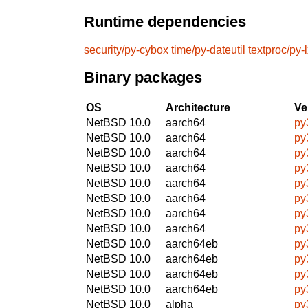
Runtime dependencies
security/py-cybox
time/py-dateutil
textproc/py-
Binary packages
OS
Architecture
Ve
NetBSD 10.0
aarch64
py
NetBSD 10.0
aarch64
py
NetBSD 10.0
aarch64
py
NetBSD 10.0
aarch64
py
NetBSD 10.0
aarch64
py
NetBSD 10.0
aarch64
py
NetBSD 10.0
aarch64
py
NetBSD 10.0
aarch64
py
NetBSD 10.0
aarch64eb
py
NetBSD 10.0
aarch64eb
py
NetBSD 10.0
aarch64eb
py
NetBSD 10.0
aarch64eb
py
NetBSD 10.0
alpha
py