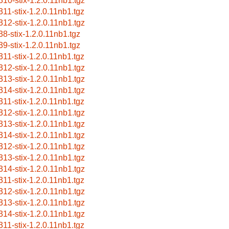
310-stix-1.2.0.11nb1.tgz
311-stix-1.2.0.11nb1.tgz
312-stix-1.2.0.11nb1.tgz
38-stix-1.2.0.11nb1.tgz
39-stix-1.2.0.11nb1.tgz
311-stix-1.2.0.11nb1.tgz
312-stix-1.2.0.11nb1.tgz
313-stix-1.2.0.11nb1.tgz
314-stix-1.2.0.11nb1.tgz
311-stix-1.2.0.11nb1.tgz
312-stix-1.2.0.11nb1.tgz
313-stix-1.2.0.11nb1.tgz
314-stix-1.2.0.11nb1.tgz
312-stix-1.2.0.11nb1.tgz
313-stix-1.2.0.11nb1.tgz
314-stix-1.2.0.11nb1.tgz
311-stix-1.2.0.11nb1.tgz
312-stix-1.2.0.11nb1.tgz
313-stix-1.2.0.11nb1.tgz
314-stix-1.2.0.11nb1.tgz
311-stix-1.2.0.11nb1.tgz