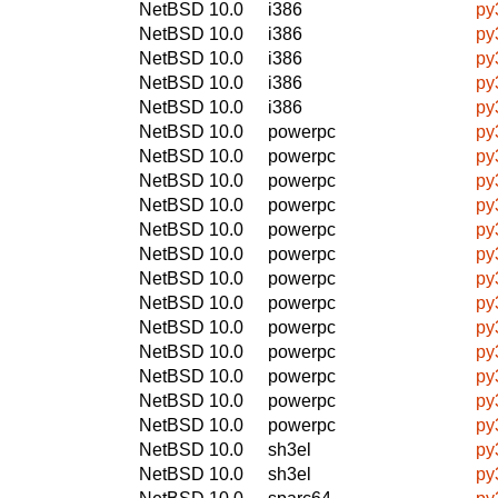
NetBSD 10.0
i386
py
NetBSD 10.0
i386
py
NetBSD 10.0
i386
py
NetBSD 10.0
i386
py
NetBSD 10.0
i386
py
NetBSD 10.0
powerpc
py
NetBSD 10.0
powerpc
py
NetBSD 10.0
powerpc
py
NetBSD 10.0
powerpc
py
NetBSD 10.0
powerpc
py
NetBSD 10.0
powerpc
py
NetBSD 10.0
powerpc
py
NetBSD 10.0
powerpc
py
NetBSD 10.0
powerpc
py
NetBSD 10.0
powerpc
py
NetBSD 10.0
powerpc
py
NetBSD 10.0
powerpc
py
NetBSD 10.0
powerpc
py
NetBSD 10.0
sh3el
py
NetBSD 10.0
sh3el
py