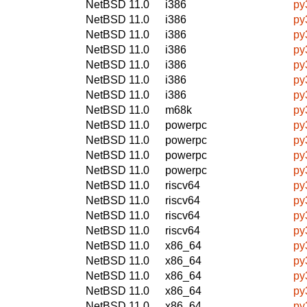
NetBSD 11.0
i386
py
NetBSD 11.0
i386
py
NetBSD 11.0
i386
py
NetBSD 11.0
i386
py
NetBSD 11.0
i386
py
NetBSD 11.0
i386
py
NetBSD 11.0
i386
py
NetBSD 11.0
m68k
py
NetBSD 11.0
powerpc
py
NetBSD 11.0
powerpc
py
NetBSD 11.0
powerpc
py
NetBSD 11.0
powerpc
py
NetBSD 11.0
riscv64
py
NetBSD 11.0
riscv64
py
NetBSD 11.0
riscv64
py
NetBSD 11.0
riscv64
py
NetBSD 11.0
x86_64
py
NetBSD 11.0
x86_64
py
NetBSD 11.0
x86_64
py
NetBSD 11.0
x86_64
py
NetBSD 11.0
x86_64
py