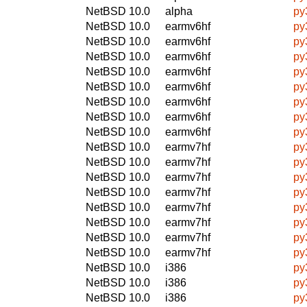
NetBSD 10.0
alpha
py
NetBSD 10.0
earmv6hf
py
NetBSD 10.0
earmv6hf
py
NetBSD 10.0
earmv6hf
py
NetBSD 10.0
earmv6hf
py
NetBSD 10.0
earmv6hf
py
NetBSD 10.0
earmv6hf
py
NetBSD 10.0
earmv6hf
py
NetBSD 10.0
earmv6hf
py
NetBSD 10.0
earmv7hf
py
NetBSD 10.0
earmv7hf
py
NetBSD 10.0
earmv7hf
py
NetBSD 10.0
earmv7hf
py
NetBSD 10.0
earmv7hf
py
NetBSD 10.0
earmv7hf
py
NetBSD 10.0
earmv7hf
py
NetBSD 10.0
earmv7hf
py
NetBSD 10.0
i386
py
NetBSD 10.0
i386
py
NetBSD 10.0
i386
py