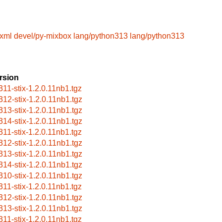
lxml
devel/py-mixbox
lang/python313
lang/python313
rsion
311-stix-1.2.0.11nb1.tgz
312-stix-1.2.0.11nb1.tgz
313-stix-1.2.0.11nb1.tgz
314-stix-1.2.0.11nb1.tgz
311-stix-1.2.0.11nb1.tgz
312-stix-1.2.0.11nb1.tgz
313-stix-1.2.0.11nb1.tgz
314-stix-1.2.0.11nb1.tgz
310-stix-1.2.0.11nb1.tgz
311-stix-1.2.0.11nb1.tgz
312-stix-1.2.0.11nb1.tgz
313-stix-1.2.0.11nb1.tgz
311-stix-1.2.0.11nb1.tgz