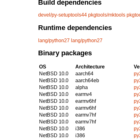
Build dependencies
devel/py-setuptools44
pkgtools/mktools
pkgto
Runtime dependencies
lang/python27
lang/python27
Binary packages
OS
Architecture
Ve
NetBSD 10.0
aarch64
py
NetBSD 10.0
aarch64eb
py
NetBSD 10.0
alpha
py
NetBSD 10.0
earmv4
py
NetBSD 10.0
earmv6hf
py
NetBSD 10.0
earmv6hf
py
NetBSD 10.0
earmv7hf
py
NetBSD 10.0
earmv7hf
py
NetBSD 10.0
i386
py
NetBSD 10.0
i386
py