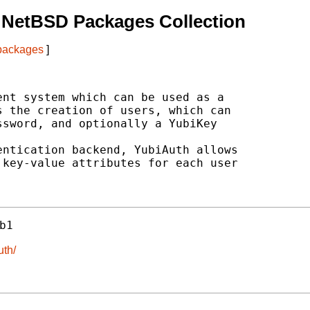
 NetBSD Packages Collection
 packages
]
nt system which can be used as a

 the creation of users, which can

sword, and optionally a YubiKey

ntication backend, YubiAuth allows

key-value attributes for each user

b1
uth/