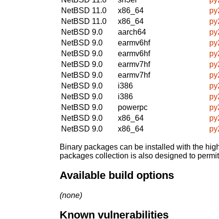
NetBSD 11.0
x86_64
py
NetBSD 11.0
x86_64
py
NetBSD 9.0
aarch64
py
NetBSD 9.0
earmv6hf
py
NetBSD 9.0
earmv6hf
py
NetBSD 9.0
earmv7hf
py
NetBSD 9.0
earmv7hf
py
NetBSD 9.0
i386
py
NetBSD 9.0
i386
py
NetBSD 9.0
powerpc
py
NetBSD 9.0
x86_64
py
NetBSD 9.0
x86_64
py
Binary packages can be installed with the high
packages collection is also designed to permi
Available build options
(none)
Known vulnerabilities