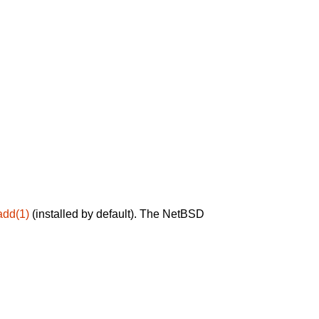
add(1)
(installed by default). The NetBSD