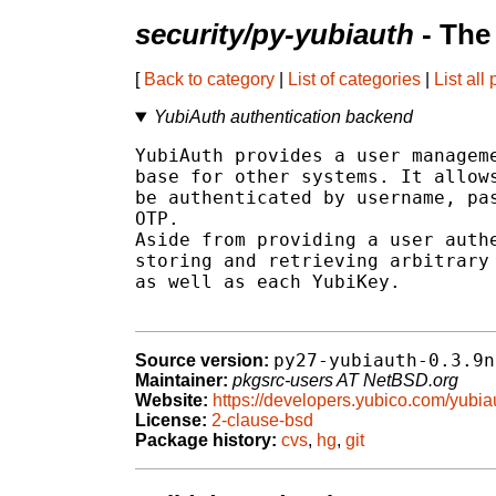
security/py-yubiauth
- The
[
Back to category
|
List of categories
|
List all
YubiAuth authentication backend
YubiAuth provides a user manageme
base for other systems. It allows
be authenticated by username, pas
OTP.

Aside from providing a user authe
storing and retrieving arbitrary 
as well as each YubiKey.

py27-yubiauth-0.3.9n
Source version:
Maintainer:
pkgsrc-users AT NetBSD.org
Website:
https://developers.yubico.com/yubia
License:
2-clause-bsd
Package history:
cvs
,
hg
,
git