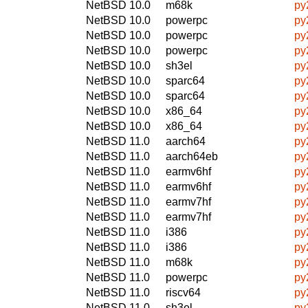
NetBSD 10.0
m68k
py
NetBSD 10.0
powerpc
py
NetBSD 10.0
powerpc
py
NetBSD 10.0
powerpc
py
NetBSD 10.0
sh3el
py
NetBSD 10.0
sparc64
py
NetBSD 10.0
sparc64
py
NetBSD 10.0
x86_64
py
NetBSD 10.0
x86_64
py
NetBSD 11.0
aarch64
py
NetBSD 11.0
aarch64eb
py
NetBSD 11.0
earmv6hf
py
NetBSD 11.0
earmv6hf
py
NetBSD 11.0
earmv7hf
py
NetBSD 11.0
earmv7hf
py
NetBSD 11.0
i386
py
NetBSD 11.0
i386
py
NetBSD 11.0
m68k
py
NetBSD 11.0
powerpc
py
NetBSD 11.0
riscv64
py
NetBSD 11.0
sh3el
py