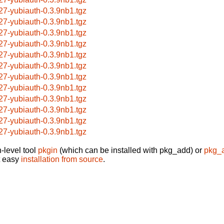
27-yubiauth-0.3.9nb1.tgz
27-yubiauth-0.3.9nb1.tgz
27-yubiauth-0.3.9nb1.tgz
27-yubiauth-0.3.9nb1.tgz
27-yubiauth-0.3.9nb1.tgz
27-yubiauth-0.3.9nb1.tgz
27-yubiauth-0.3.9nb1.tgz
27-yubiauth-0.3.9nb1.tgz
27-yubiauth-0.3.9nb1.tgz
27-yubiauth-0.3.9nb1.tgz
27-yubiauth-0.3.9nb1.tgz
27-yubiauth-0.3.9nb1.tgz
-level tool
pkgin
(which can be installed with pkg_add) or
pkg_
t easy
installation from source
.