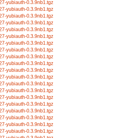
27-yubiauth-0.3.9nb1.tgz
27-yubiauth-0.3.9nb1.tgz
27-yubiauth-0.3.9nb1.tgz
27-yubiauth-0.3.9nb1.tgz
27-yubiauth-0.3.9nb1.tgz
27-yubiauth-0.3.9nb1.tgz
27-yubiauth-0.3.9nb1.tgz
27-yubiauth-0.3.9nb1.tgz
27-yubiauth-0.3.9nb1.tgz
27-yubiauth-0.3.9nb1.tgz
27-yubiauth-0.3.9nb1.tgz
27-yubiauth-0.3.9nb1.tgz
27-yubiauth-0.3.9nb1.tgz
27-yubiauth-0.3.9nb1.tgz
27-yubiauth-0.3.9nb1.tgz
27-yubiauth-0.3.9nb1.tgz
27-yubiauth-0.3.9nb1.tgz
27-yubiauth-0.3.9nb1.tgz
27-yubiauth-0.3.9nb1.tgz
27-yubiauth-0.3.9nb1.tgz
27-yubiauth-0.3.9nb1.tgz