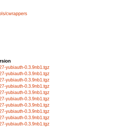
ols/cwrappers
rsion
27-yubiauth-0.3.9nb1.tgz
27-yubiauth-0.3.9nb1.tgz
27-yubiauth-0.3.9nb1.tgz
27-yubiauth-0.3.9nb1.tgz
27-yubiauth-0.3.9nb1.tgz
27-yubiauth-0.3.9nb1.tgz
27-yubiauth-0.3.9nb1.tgz
27-yubiauth-0.3.9nb1.tgz
27-yubiauth-0.3.9nb1.tgz
27-yubiauth-0.3.9nb1.tgz