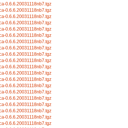
ca-0.6.6.20031118nb7.tgz
ca-0.6.6.20031118nb7.tgz
ca-0.6.6.20031118nb7.tgz
ca-0.6.6.20031118nb7.tgz
ca-0.6.6.20031118nb7.tgz
ca-0.6.6.20031118nb7.tgz
ca-0.6.6.20031118nb7.tgz
ca-0.6.6.20031118nb7.tgz
ca-0.6.6.20031118nb7.tgz
ca-0.6.6.20031118nb7.tgz
ca-0.6.6.20031118nb7.tgz
ca-0.6.6.20031118nb7.tgz
ca-0.6.6.20031118nb7.tgz
ca-0.6.6.20031118nb7.tgz
ca-0.6.6.20031118nb7.tgz
ca-0.6.6.20031118nb7.tgz
ca-0.6.6.20031118nb7.tgz
ca-0.6.6.20031118nb7.tgz
ca-0.6.6.20031118nb7.tgz
ca-0.6.6.20031118nb7.tgz