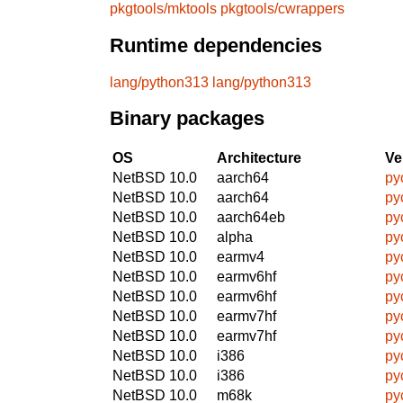
pkgtools/mktools
pkgtools/cwrappers
Runtime dependencies
lang/python313
lang/python313
Binary packages
OS
Architecture
Ve
NetBSD 10.0
aarch64
py
NetBSD 10.0
aarch64
py
NetBSD 10.0
aarch64eb
py
NetBSD 10.0
alpha
py
NetBSD 10.0
earmv4
py
NetBSD 10.0
earmv6hf
py
NetBSD 10.0
earmv6hf
py
NetBSD 10.0
earmv7hf
py
NetBSD 10.0
earmv7hf
py
NetBSD 10.0
i386
py
NetBSD 10.0
i386
py
NetBSD 10.0
m68k
py