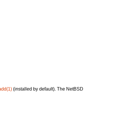
add(1)
(installed by default). The NetBSD