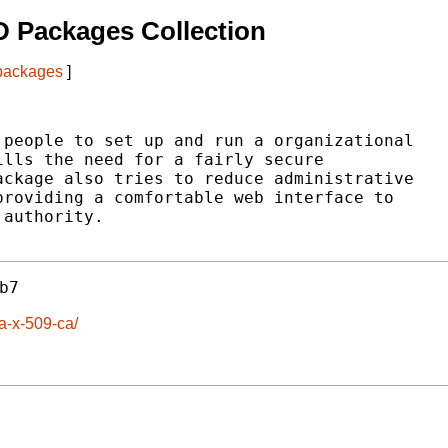
 Packages Collection
 packages
]
people to set up and run a organizational

lls the need for a fairly secure

ckage also tries to reduce administrative

roviding a comfortable web interface to

authority.

b7
a-x-509-ca/