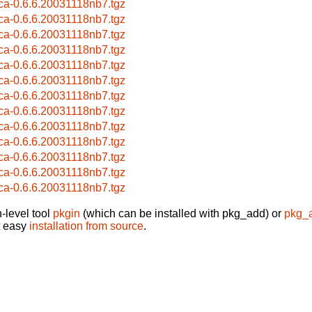
ca-0.6.6.20031118nb7.tgz
ca-0.6.6.20031118nb7.tgz
ca-0.6.6.20031118nb7.tgz
ca-0.6.6.20031118nb7.tgz
ca-0.6.6.20031118nb7.tgz
ca-0.6.6.20031118nb7.tgz
ca-0.6.6.20031118nb7.tgz
ca-0.6.6.20031118nb7.tgz
ca-0.6.6.20031118nb7.tgz
ca-0.6.6.20031118nb7.tgz
ca-0.6.6.20031118nb7.tgz
ca-0.6.6.20031118nb7.tgz
ca-0.6.6.20031118nb7.tgz
-level tool
pkgin
(which can be installed with pkg_add) or
pkg_
t easy
installation from source
.