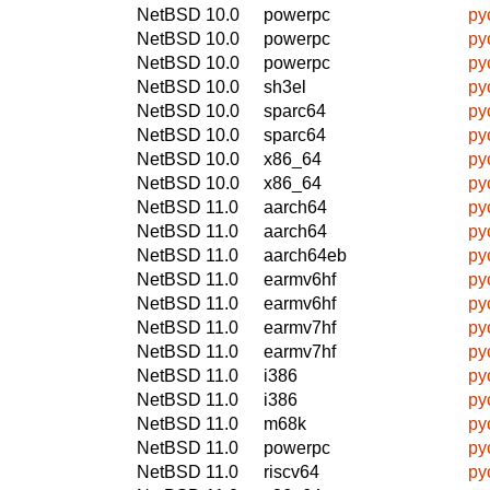
NetBSD 10.0
powerpc
py
NetBSD 10.0
powerpc
py
NetBSD 10.0
powerpc
py
NetBSD 10.0
sh3el
py
NetBSD 10.0
sparc64
py
NetBSD 10.0
sparc64
py
NetBSD 10.0
x86_64
py
NetBSD 10.0
x86_64
py
NetBSD 11.0
aarch64
py
NetBSD 11.0
aarch64
py
NetBSD 11.0
aarch64eb
py
NetBSD 11.0
earmv6hf
py
NetBSD 11.0
earmv6hf
py
NetBSD 11.0
earmv7hf
py
NetBSD 11.0
earmv7hf
py
NetBSD 11.0
i386
py
NetBSD 11.0
i386
py
NetBSD 11.0
m68k
py
NetBSD 11.0
powerpc
py
NetBSD 11.0
riscv64
py