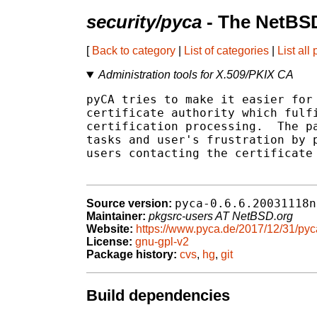
security/pyca
- The NetBSD
[
Back to category
|
List of categories
|
List all
Administration tools for X.509/PKIX CA
pyCA tries to make it easier for 
certificate authority which fulfi
certification processing.  The pa
tasks and user's frustration by p
users contacting the certificate 
pyca-0.6.6.20031118n
Source version:
Maintainer:
pkgsrc-users AT NetBSD.org
Website:
https://www.pyca.de/2017/12/31/pyc
License:
gnu-gpl-v2
Package history:
cvs
,
hg
,
git
Build dependencies