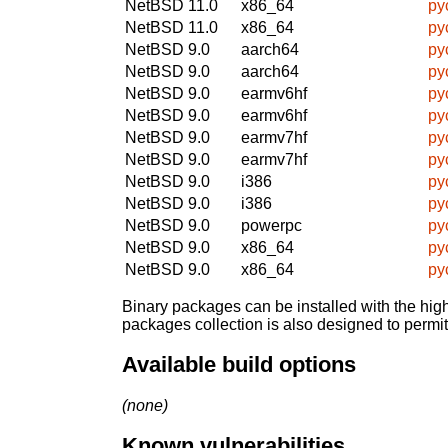
NetBSD 11.0
x86_64
py
NetBSD 11.0
x86_64
py
NetBSD 9.0
aarch64
py
NetBSD 9.0
aarch64
py
NetBSD 9.0
earmv6hf
py
NetBSD 9.0
earmv6hf
py
NetBSD 9.0
earmv7hf
py
NetBSD 9.0
earmv7hf
py
NetBSD 9.0
i386
py
NetBSD 9.0
i386
py
NetBSD 9.0
powerpc
py
NetBSD 9.0
x86_64
py
NetBSD 9.0
x86_64
py
Binary packages can be installed with the high
packages collection is also designed to permi
Available build options
(none)
Known vulnerabilities