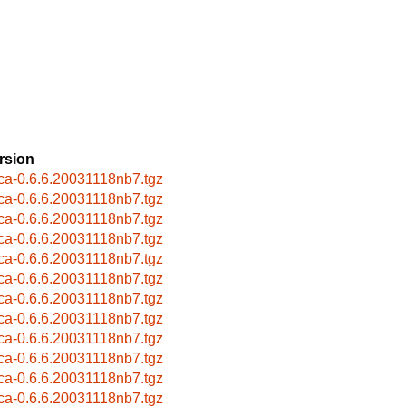
rsion
ca-0.6.6.20031118nb7.tgz
ca-0.6.6.20031118nb7.tgz
ca-0.6.6.20031118nb7.tgz
ca-0.6.6.20031118nb7.tgz
ca-0.6.6.20031118nb7.tgz
ca-0.6.6.20031118nb7.tgz
ca-0.6.6.20031118nb7.tgz
ca-0.6.6.20031118nb7.tgz
ca-0.6.6.20031118nb7.tgz
ca-0.6.6.20031118nb7.tgz
ca-0.6.6.20031118nb7.tgz
ca-0.6.6.20031118nb7.tgz