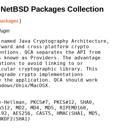
 NetBSD Packages Collection
 packages
]
lugin
named Java Cryptography Architecture,

ward and cross-platform crypto

ntions. QCA separates the API from

 known as Providers. The advantage

tions to avoid linking to or

cular cryptographic library. This

grade crypto implementations

 the application. QCA should work

dows/Unix/MacOSX.

-Hellman, PKCS#7, PKCS#12, SHA0,

512, MD2, MD4, MD5, RIPEMD160,

92, AES256, CAST5, HMAC(SHA1, MD5,

KDF2(SHA1)
