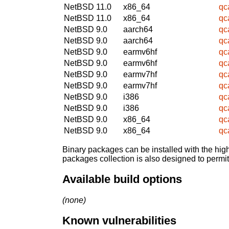
NetBSD 11.0
x86_64
qc
NetBSD 11.0
x86_64
qc
NetBSD 9.0
aarch64
qc
NetBSD 9.0
aarch64
qc
NetBSD 9.0
earmv6hf
qc
NetBSD 9.0
earmv6hf
qc
NetBSD 9.0
earmv7hf
qc
NetBSD 9.0
earmv7hf
qc
NetBSD 9.0
i386
qc
NetBSD 9.0
i386
qc
NetBSD 9.0
x86_64
qc
NetBSD 9.0
x86_64
qc
Binary packages can be installed with the high
packages collection is also designed to permi
Available build options
(none)
Known vulnerabilities