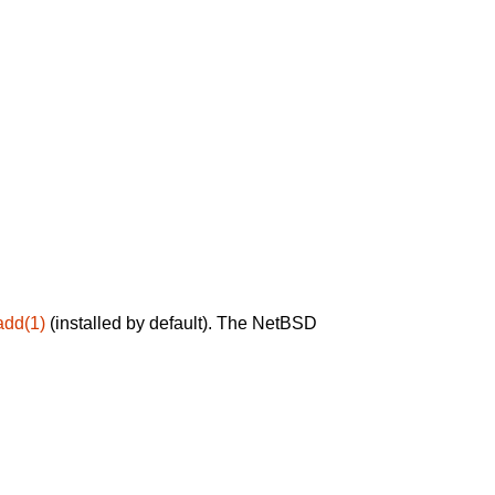
add(1)
(installed by default). The NetBSD