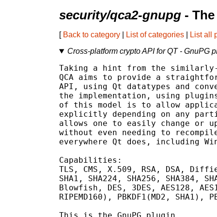
security/qca2-gnupg
- The
[
Back to category
|
List of categories
|
List all
Cross-platform crypto API for QT - GnuPG p
Taking a hint from the similarly-
QCA aims to provide a straightfor
API, using Qt datatypes and conve
the implementation, using plugins
of this model is to allow applica
explicitly depending on any parti
allows one to easily change or up
without even needing to recompile
everywhere Qt does, including Win
Capabilities:

TLS, CMS, X.509, RSA, DSA, Diffie
SHA1, SHA224, SHA256, SHA384, SHA
Blowfish, DES, 3DES, AES128, AES1
RIPEMD160), PBKDF1(MD2, SHA1), PB
This is the GnuPG plugin.
