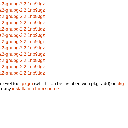
a2-gnupg-2.2.1nb9.tgz
a2-gnupg-2.2.1nb9.tgz
a2-gnupg-2.2.1nb9.tgz
a2-gnupg-2.2.1nb9.tgz
a2-gnupg-2.2.1nb9.tgz
a2-gnupg-2.2.1nb9.tgz
a2-gnupg-2.2.1nb9.tgz
a2-gnupg-2.2.1nb9.tgz
a2-gnupg-2.2.1nb9.tgz
a2-gnupg-2.2.1nb9.tgz
a2-gnupg-2.2.1nb9.tgz
a2-gnupg-2.2.1nb9.tgz
-level tool
pkgin
(which can be installed with pkg_add) or
pkg_
t easy
installation from source
.