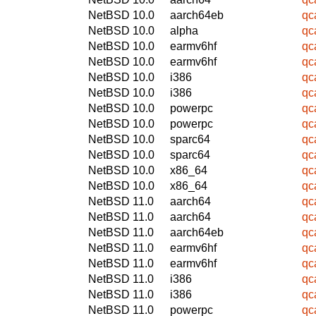
NetBSD 10.0
aarch64eb
qc
NetBSD 10.0
alpha
qc
NetBSD 10.0
earmv6hf
qc
NetBSD 10.0
earmv6hf
qc
NetBSD 10.0
i386
qc
NetBSD 10.0
i386
qc
NetBSD 10.0
powerpc
qc
NetBSD 10.0
powerpc
qc
NetBSD 10.0
sparc64
qc
NetBSD 10.0
sparc64
qc
NetBSD 10.0
x86_64
qc
NetBSD 10.0
x86_64
qc
NetBSD 11.0
aarch64
qc
NetBSD 11.0
aarch64
qc
NetBSD 11.0
aarch64eb
qc
NetBSD 11.0
earmv6hf
qc
NetBSD 11.0
earmv6hf
qc
NetBSD 11.0
i386
qc
NetBSD 11.0
i386
qc
NetBSD 11.0
powerpc
qc