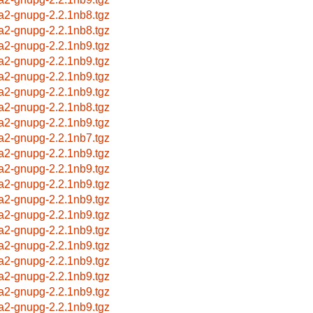
a2-gnupg-2.2.1nb8.tgz
a2-gnupg-2.2.1nb8.tgz
a2-gnupg-2.2.1nb9.tgz
a2-gnupg-2.2.1nb9.tgz
a2-gnupg-2.2.1nb9.tgz
a2-gnupg-2.2.1nb9.tgz
a2-gnupg-2.2.1nb8.tgz
a2-gnupg-2.2.1nb9.tgz
a2-gnupg-2.2.1nb7.tgz
a2-gnupg-2.2.1nb9.tgz
a2-gnupg-2.2.1nb9.tgz
a2-gnupg-2.2.1nb9.tgz
a2-gnupg-2.2.1nb9.tgz
a2-gnupg-2.2.1nb9.tgz
a2-gnupg-2.2.1nb9.tgz
a2-gnupg-2.2.1nb9.tgz
a2-gnupg-2.2.1nb9.tgz
a2-gnupg-2.2.1nb9.tgz
a2-gnupg-2.2.1nb9.tgz
a2-gnupg-2.2.1nb9.tgz