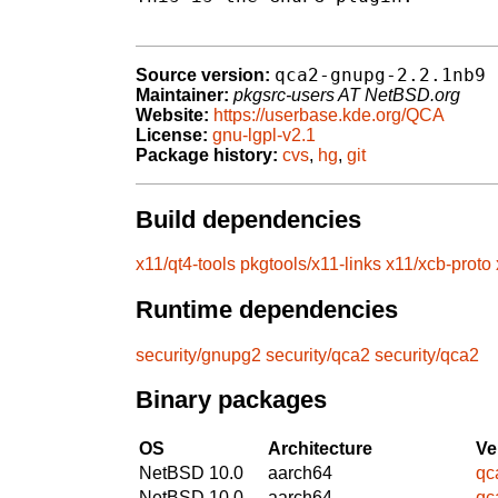
qca2-gnupg-2.2.1nb9
Source version:
Maintainer:
pkgsrc-users AT NetBSD.org
Website:
https://userbase.kde.org/QCA
License:
gnu-lgpl-v2.1
Package history:
cvs
,
hg
,
git
Build dependencies
x11/qt4-tools
pkgtools/x11-links
x11/xcb-proto
Runtime dependencies
security/gnupg2
security/qca2
security/qca2
Binary packages
OS
Architecture
Ve
NetBSD 10.0
aarch64
qc
NetBSD 10.0
aarch64
qc