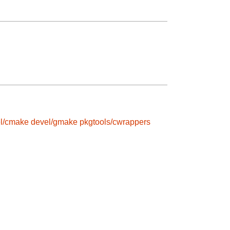
l/cmake
devel/gmake
pkgtools/cwrappers