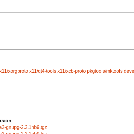
x11/xorgproto
x11/qt4-tools
x11/xcb-proto
pkgtools/mktools
deve
rsion
a2-gnupg-2.2.1nb9.tgz
a2-gnupg-2.2.1nb9.tgz