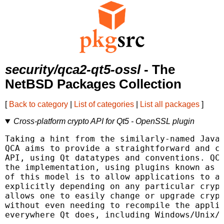
security/qca2-qt5-ossl
- The
NetBSD Packages Collection
[
Back to category
|
List of categories
|
List all packages
]
Cross-platform crypto API for Qt5 - OpenSSL plugin
Taking a hint from the similarly-named Java 
QCA aims to provide a straightforward and cr
API, using Qt datatypes and conventions. QCA
the implementation, using plugins known as P
of this model is to allow applications to av
explicitly depending on any particular crypt
allows one to easily change or upgrade crypt
without even needing to recompile the applic
everywhere Qt does, including Windows/Unix/M