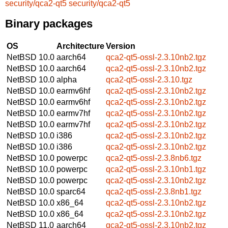
security/qca2-qt5
security/qca2-qt5
Binary packages
OS
Architecture
Version
NetBSD 10.0
aarch64
qca2-qt5-ossl-2.3.10nb2.tgz
NetBSD 10.0
aarch64
qca2-qt5-ossl-2.3.10nb2.tgz
NetBSD 10.0
alpha
qca2-qt5-ossl-2.3.10.tgz
NetBSD 10.0
earmv6hf
qca2-qt5-ossl-2.3.10nb2.tgz
NetBSD 10.0
earmv6hf
qca2-qt5-ossl-2.3.10nb2.tgz
NetBSD 10.0
earmv7hf
qca2-qt5-ossl-2.3.10nb2.tgz
NetBSD 10.0
earmv7hf
qca2-qt5-ossl-2.3.10nb2.tgz
NetBSD 10.0
i386
qca2-qt5-ossl-2.3.10nb2.tgz
NetBSD 10.0
i386
qca2-qt5-ossl-2.3.10nb2.tgz
NetBSD 10.0
powerpc
qca2-qt5-ossl-2.3.8nb6.tgz
NetBSD 10.0
powerpc
qca2-qt5-ossl-2.3.10nb1.tgz
NetBSD 10.0
powerpc
qca2-qt5-ossl-2.3.10nb2.tgz
NetBSD 10.0
sparc64
qca2-qt5-ossl-2.3.8nb1.tgz
NetBSD 10.0
x86_64
qca2-qt5-ossl-2.3.10nb2.tgz
NetBSD 10.0
x86_64
qca2-qt5-ossl-2.3.10nb2.tgz
NetBSD 11.0
aarch64
qca2-qt5-ossl-2.3.10nb2.tgz