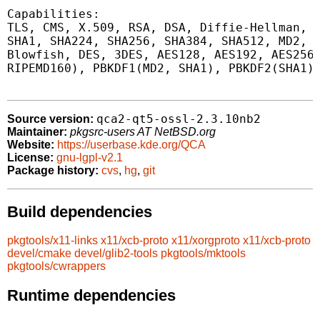
Capabilities:

TLS, CMS, X.509, RSA, DSA, Diffie-Hellman, P
SHA1, SHA224, SHA256, SHA384, SHA512, MD2, M
Blowfish, DES, 3DES, AES128, AES192, AES256,
RIPEMD160), PBKDF1(MD2, SHA1), PBKDF2(SHA1)

qca2-qt5-ossl-2.3.10nb2
Source version:
Maintainer:
pkgsrc-users AT NetBSD.org
Website:
https://userbase.kde.org/QCA
License:
gnu-lgpl-v2.1
Package history:
cvs
,
hg
,
git
Build dependencies
pkgtools/x11-links
x11/xcb-proto
x11/xorgproto
x11/xcb-proto
devel/cmake
devel/glib2-tools
pkgtools/mktools
pkgtools/cwrappers
Runtime dependencies