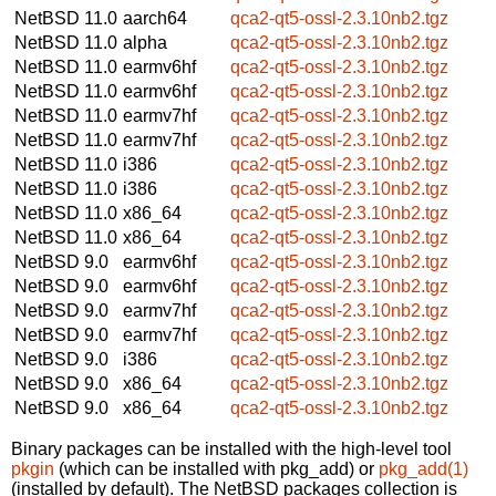
NetBSD 11.0
aarch64
qca2-qt5-ossl-2.3.10nb2.tgz
NetBSD 11.0
alpha
qca2-qt5-ossl-2.3.10nb2.tgz
NetBSD 11.0
earmv6hf
qca2-qt5-ossl-2.3.10nb2.tgz
NetBSD 11.0
earmv6hf
qca2-qt5-ossl-2.3.10nb2.tgz
NetBSD 11.0
earmv7hf
qca2-qt5-ossl-2.3.10nb2.tgz
NetBSD 11.0
earmv7hf
qca2-qt5-ossl-2.3.10nb2.tgz
NetBSD 11.0
i386
qca2-qt5-ossl-2.3.10nb2.tgz
NetBSD 11.0
i386
qca2-qt5-ossl-2.3.10nb2.tgz
NetBSD 11.0
x86_64
qca2-qt5-ossl-2.3.10nb2.tgz
NetBSD 11.0
x86_64
qca2-qt5-ossl-2.3.10nb2.tgz
NetBSD 9.0
earmv6hf
qca2-qt5-ossl-2.3.10nb2.tgz
NetBSD 9.0
earmv6hf
qca2-qt5-ossl-2.3.10nb2.tgz
NetBSD 9.0
earmv7hf
qca2-qt5-ossl-2.3.10nb2.tgz
NetBSD 9.0
earmv7hf
qca2-qt5-ossl-2.3.10nb2.tgz
NetBSD 9.0
i386
qca2-qt5-ossl-2.3.10nb2.tgz
NetBSD 9.0
x86_64
qca2-qt5-ossl-2.3.10nb2.tgz
NetBSD 9.0
x86_64
qca2-qt5-ossl-2.3.10nb2.tgz
Binary packages can be installed with the high-level tool
pkgin
(which can be installed with pkg_add) or
pkg_add(1)
(installed by default). The NetBSD packages collection is