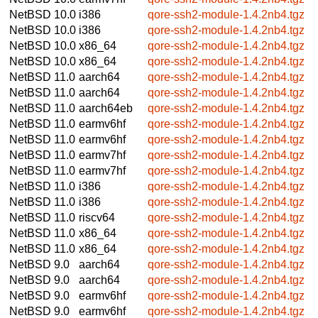
NetBSD 10.0
i386
qore-ssh2-module-1.4.2nb4.tgz
NetBSD 10.0
i386
qore-ssh2-module-1.4.2nb4.tgz
NetBSD 10.0
x86_64
qore-ssh2-module-1.4.2nb4.tgz
NetBSD 10.0
x86_64
qore-ssh2-module-1.4.2nb4.tgz
NetBSD 11.0
aarch64
qore-ssh2-module-1.4.2nb4.tgz
NetBSD 11.0
aarch64
qore-ssh2-module-1.4.2nb4.tgz
NetBSD 11.0
aarch64eb
qore-ssh2-module-1.4.2nb4.tgz
NetBSD 11.0
earmv6hf
qore-ssh2-module-1.4.2nb4.tgz
NetBSD 11.0
earmv6hf
qore-ssh2-module-1.4.2nb4.tgz
NetBSD 11.0
earmv7hf
qore-ssh2-module-1.4.2nb4.tgz
NetBSD 11.0
earmv7hf
qore-ssh2-module-1.4.2nb4.tgz
NetBSD 11.0
i386
qore-ssh2-module-1.4.2nb4.tgz
NetBSD 11.0
i386
qore-ssh2-module-1.4.2nb4.tgz
NetBSD 11.0
riscv64
qore-ssh2-module-1.4.2nb4.tgz
NetBSD 11.0
x86_64
qore-ssh2-module-1.4.2nb4.tgz
NetBSD 11.0
x86_64
qore-ssh2-module-1.4.2nb4.tgz
NetBSD 9.0
aarch64
qore-ssh2-module-1.4.2nb4.tgz
NetBSD 9.0
aarch64
qore-ssh2-module-1.4.2nb4.tgz
NetBSD 9.0
earmv6hf
qore-ssh2-module-1.4.2nb4.tgz
NetBSD 9.0
earmv6hf
qore-ssh2-module-1.4.2nb4.tgz