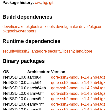
Package history:
cvs
,
hg
,
git
Build dependencies
devel/cmake
pkgtools/mktools
devel/gmake
devel/pkgconf
pkgtools/cwrappers
Runtime dependencies
security/libssh2
lang/qore
security/libssh2
lang/qore
Binary packages
OS
Architecture
Version
NetBSD 10.0
aarch64
qore-ssh2-module-1.4.2nb4.tgz
NetBSD 10.0
aarch64
qore-ssh2-module-1.4.2nb4.tgz
NetBSD 10.0
aarch64eb
qore-ssh2-module-1.4.2nb4.tgz
NetBSD 10.0
earmv6hf
qore-ssh2-module-1.4.2nb4.tgz
NetBSD 10.0
earmv6hf
qore-ssh2-module-1.4.2nb4.tgz
NetBSD 10.0
earmv7hf
qore-ssh2-module-1.4.2nb4.tgz
NetBSD 10.0
earmv7hf
qore-ssh2-module-1.4.2nb4.tgz