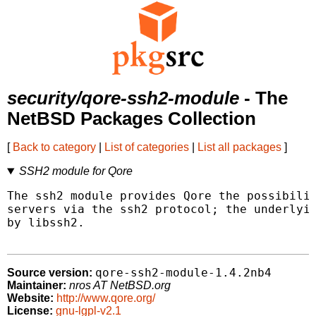
security/qore-ssh2-module
- The
NetBSD Packages Collection
[
Back to category
|
List of categories
|
List all packages
]
SSH2 module for Qore
The ssh2 module provides Qore the possibilit
servers via the ssh2 protocol; the underlyin
by libssh2.

qore-ssh2-module-1.4.2nb4
Source version:
Maintainer:
nros AT NetBSD.org
Website:
http://www.qore.org/
License:
gnu-lgpl-v2.1