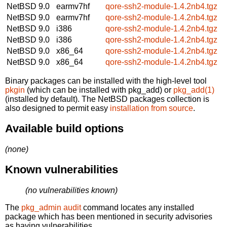
NetBSD 9.0
earmv7hf
qore-ssh2-module-1.4.2nb4.tgz
NetBSD 9.0
earmv7hf
qore-ssh2-module-1.4.2nb4.tgz
NetBSD 9.0
i386
qore-ssh2-module-1.4.2nb4.tgz
NetBSD 9.0
i386
qore-ssh2-module-1.4.2nb4.tgz
NetBSD 9.0
x86_64
qore-ssh2-module-1.4.2nb4.tgz
NetBSD 9.0
x86_64
qore-ssh2-module-1.4.2nb4.tgz
Binary packages can be installed with the high-level tool
pkgin
(which can be installed with pkg_add) or
pkg_add(1)
(installed by default). The NetBSD packages collection is
also designed to permit easy
installation from source
.
Available build options
(none)
Known vulnerabilities
(no vulnerabilities known)
The
pkg_admin audit
command locates any installed
package which has been mentioned in security advisories
as having vulnerabilities.