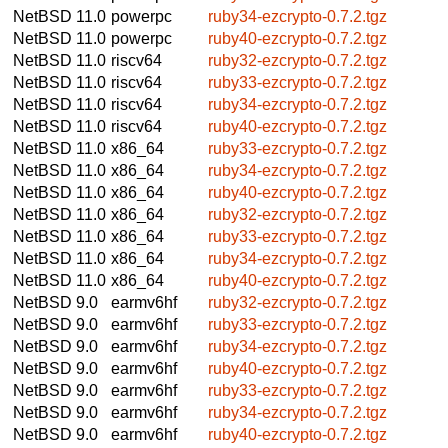
NetBSD 11.0
powerpc
ruby34-ezcrypto-0.7.2.tgz
NetBSD 11.0
powerpc
ruby40-ezcrypto-0.7.2.tgz
NetBSD 11.0
riscv64
ruby32-ezcrypto-0.7.2.tgz
NetBSD 11.0
riscv64
ruby33-ezcrypto-0.7.2.tgz
NetBSD 11.0
riscv64
ruby34-ezcrypto-0.7.2.tgz
NetBSD 11.0
riscv64
ruby40-ezcrypto-0.7.2.tgz
NetBSD 11.0
x86_64
ruby33-ezcrypto-0.7.2.tgz
NetBSD 11.0
x86_64
ruby34-ezcrypto-0.7.2.tgz
NetBSD 11.0
x86_64
ruby40-ezcrypto-0.7.2.tgz
NetBSD 11.0
x86_64
ruby32-ezcrypto-0.7.2.tgz
NetBSD 11.0
x86_64
ruby33-ezcrypto-0.7.2.tgz
NetBSD 11.0
x86_64
ruby34-ezcrypto-0.7.2.tgz
NetBSD 11.0
x86_64
ruby40-ezcrypto-0.7.2.tgz
NetBSD 9.0
earmv6hf
ruby32-ezcrypto-0.7.2.tgz
NetBSD 9.0
earmv6hf
ruby33-ezcrypto-0.7.2.tgz
NetBSD 9.0
earmv6hf
ruby34-ezcrypto-0.7.2.tgz
NetBSD 9.0
earmv6hf
ruby40-ezcrypto-0.7.2.tgz
NetBSD 9.0
earmv6hf
ruby33-ezcrypto-0.7.2.tgz
NetBSD 9.0
earmv6hf
ruby34-ezcrypto-0.7.2.tgz
NetBSD 9.0
earmv6hf
ruby40-ezcrypto-0.7.2.tgz