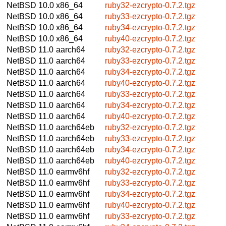
NetBSD 10.0
x86_64
ruby32-ezcrypto-0.7.2.tgz
NetBSD 10.0
x86_64
ruby33-ezcrypto-0.7.2.tgz
NetBSD 10.0
x86_64
ruby34-ezcrypto-0.7.2.tgz
NetBSD 10.0
x86_64
ruby40-ezcrypto-0.7.2.tgz
NetBSD 11.0
aarch64
ruby32-ezcrypto-0.7.2.tgz
NetBSD 11.0
aarch64
ruby33-ezcrypto-0.7.2.tgz
NetBSD 11.0
aarch64
ruby34-ezcrypto-0.7.2.tgz
NetBSD 11.0
aarch64
ruby40-ezcrypto-0.7.2.tgz
NetBSD 11.0
aarch64
ruby33-ezcrypto-0.7.2.tgz
NetBSD 11.0
aarch64
ruby34-ezcrypto-0.7.2.tgz
NetBSD 11.0
aarch64
ruby40-ezcrypto-0.7.2.tgz
NetBSD 11.0
aarch64eb
ruby32-ezcrypto-0.7.2.tgz
NetBSD 11.0
aarch64eb
ruby33-ezcrypto-0.7.2.tgz
NetBSD 11.0
aarch64eb
ruby34-ezcrypto-0.7.2.tgz
NetBSD 11.0
aarch64eb
ruby40-ezcrypto-0.7.2.tgz
NetBSD 11.0
earmv6hf
ruby32-ezcrypto-0.7.2.tgz
NetBSD 11.0
earmv6hf
ruby33-ezcrypto-0.7.2.tgz
NetBSD 11.0
earmv6hf
ruby34-ezcrypto-0.7.2.tgz
NetBSD 11.0
earmv6hf
ruby40-ezcrypto-0.7.2.tgz
NetBSD 11.0
earmv6hf
ruby33-ezcrypto-0.7.2.tgz