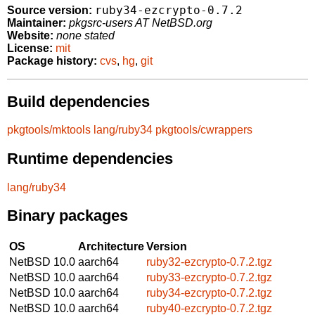
ruby34-ezcrypto-0.7.2
Source version:
Maintainer:
pkgsrc-users AT NetBSD.org
Website:
none stated
License:
mit
Package history:
cvs
,
hg
,
git
Build dependencies
pkgtools/mktools
lang/ruby34
pkgtools/cwrappers
Runtime dependencies
lang/ruby34
Binary packages
OS
Architecture
Version
NetBSD 10.0
aarch64
ruby32-ezcrypto-0.7.2.tgz
NetBSD 10.0
aarch64
ruby33-ezcrypto-0.7.2.tgz
NetBSD 10.0
aarch64
ruby34-ezcrypto-0.7.2.tgz
NetBSD 10.0
aarch64
ruby40-ezcrypto-0.7.2.tgz