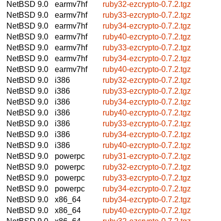
NetBSD 9.0
earmv7hf
ruby32-ezcrypto-0.7.2.tgz
NetBSD 9.0
earmv7hf
ruby33-ezcrypto-0.7.2.tgz
NetBSD 9.0
earmv7hf
ruby34-ezcrypto-0.7.2.tgz
NetBSD 9.0
earmv7hf
ruby40-ezcrypto-0.7.2.tgz
NetBSD 9.0
earmv7hf
ruby33-ezcrypto-0.7.2.tgz
NetBSD 9.0
earmv7hf
ruby34-ezcrypto-0.7.2.tgz
NetBSD 9.0
earmv7hf
ruby40-ezcrypto-0.7.2.tgz
NetBSD 9.0
i386
ruby32-ezcrypto-0.7.2.tgz
NetBSD 9.0
i386
ruby33-ezcrypto-0.7.2.tgz
NetBSD 9.0
i386
ruby34-ezcrypto-0.7.2.tgz
NetBSD 9.0
i386
ruby40-ezcrypto-0.7.2.tgz
NetBSD 9.0
i386
ruby33-ezcrypto-0.7.2.tgz
NetBSD 9.0
i386
ruby34-ezcrypto-0.7.2.tgz
NetBSD 9.0
i386
ruby40-ezcrypto-0.7.2.tgz
NetBSD 9.0
powerpc
ruby31-ezcrypto-0.7.2.tgz
NetBSD 9.0
powerpc
ruby32-ezcrypto-0.7.2.tgz
NetBSD 9.0
powerpc
ruby33-ezcrypto-0.7.2.tgz
NetBSD 9.0
powerpc
ruby34-ezcrypto-0.7.2.tgz
NetBSD 9.0
x86_64
ruby34-ezcrypto-0.7.2.tgz
NetBSD 9.0
x86_64
ruby40-ezcrypto-0.7.2.tgz