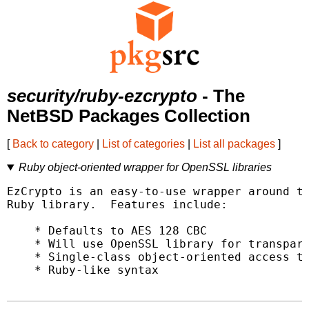
security/ruby-ezcrypto
- The
NetBSD Packages Collection
[
Back to category
|
List of categories
|
List all packages
]
Ruby object-oriented wrapper for OpenSSL libraries
EzCrypto is an easy-to-use wrapper around th
Ruby library.  Features include:

    * Defaults to AES 128 CBC

    * Will use OpenSSL library for transpare
    * Single-class object-oriented access to
    * Ruby-like syntax
