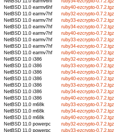
NetBSD 11.0
earmv6hf
ruby34-ezcrypto-0.7.2.tgz
NetBSD 11.0
earmv6hf
ruby40-ezcrypto-0.7.2.tgz
NetBSD 11.0
earmv7hf
ruby32-ezcrypto-0.7.2.tgz
NetBSD 11.0
earmv7hf
ruby33-ezcrypto-0.7.2.tgz
NetBSD 11.0
earmv7hf
ruby34-ezcrypto-0.7.2.tgz
NetBSD 11.0
earmv7hf
ruby40-ezcrypto-0.7.2.tgz
NetBSD 11.0
earmv7hf
ruby33-ezcrypto-0.7.2.tgz
NetBSD 11.0
earmv7hf
ruby34-ezcrypto-0.7.2.tgz
NetBSD 11.0
earmv7hf
ruby40-ezcrypto-0.7.2.tgz
NetBSD 11.0
i386
ruby32-ezcrypto-0.7.2.tgz
NetBSD 11.0
i386
ruby33-ezcrypto-0.7.2.tgz
NetBSD 11.0
i386
ruby34-ezcrypto-0.7.2.tgz
NetBSD 11.0
i386
ruby40-ezcrypto-0.7.2.tgz
NetBSD 11.0
i386
ruby33-ezcrypto-0.7.2.tgz
NetBSD 11.0
i386
ruby34-ezcrypto-0.7.2.tgz
NetBSD 11.0
i386
ruby40-ezcrypto-0.7.2.tgz
NetBSD 11.0
m68k
ruby33-ezcrypto-0.7.2.tgz
NetBSD 11.0
m68k
ruby34-ezcrypto-0.7.2.tgz
NetBSD 11.0
m68k
ruby40-ezcrypto-0.7.2.tgz
NetBSD 11.0
powerpc
ruby32-ezcrypto-0.7.2.tgz
NetBSD 11.0
powerpc
ruby33-ezcrypto-0.7.2.tgz