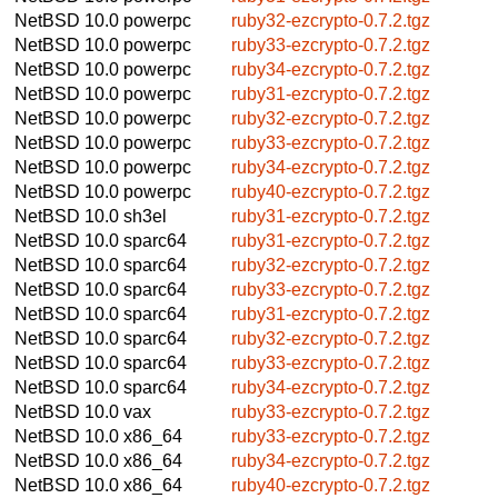
NetBSD 10.0
powerpc
ruby32-ezcrypto-0.7.2.tgz
NetBSD 10.0
powerpc
ruby33-ezcrypto-0.7.2.tgz
NetBSD 10.0
powerpc
ruby34-ezcrypto-0.7.2.tgz
NetBSD 10.0
powerpc
ruby31-ezcrypto-0.7.2.tgz
NetBSD 10.0
powerpc
ruby32-ezcrypto-0.7.2.tgz
NetBSD 10.0
powerpc
ruby33-ezcrypto-0.7.2.tgz
NetBSD 10.0
powerpc
ruby34-ezcrypto-0.7.2.tgz
NetBSD 10.0
powerpc
ruby40-ezcrypto-0.7.2.tgz
NetBSD 10.0
sh3el
ruby31-ezcrypto-0.7.2.tgz
NetBSD 10.0
sparc64
ruby31-ezcrypto-0.7.2.tgz
NetBSD 10.0
sparc64
ruby32-ezcrypto-0.7.2.tgz
NetBSD 10.0
sparc64
ruby33-ezcrypto-0.7.2.tgz
NetBSD 10.0
sparc64
ruby31-ezcrypto-0.7.2.tgz
NetBSD 10.0
sparc64
ruby32-ezcrypto-0.7.2.tgz
NetBSD 10.0
sparc64
ruby33-ezcrypto-0.7.2.tgz
NetBSD 10.0
sparc64
ruby34-ezcrypto-0.7.2.tgz
NetBSD 10.0
vax
ruby33-ezcrypto-0.7.2.tgz
NetBSD 10.0
x86_64
ruby33-ezcrypto-0.7.2.tgz
NetBSD 10.0
x86_64
ruby34-ezcrypto-0.7.2.tgz
NetBSD 10.0
x86_64
ruby40-ezcrypto-0.7.2.tgz