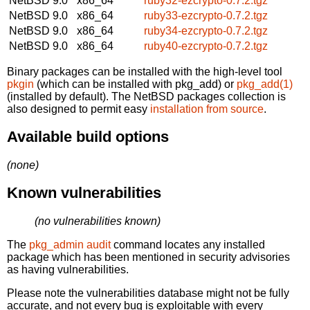
NetBSD 9.0
x86_64
ruby32-ezcrypto-0.7.2.tgz
NetBSD 9.0
x86_64
ruby33-ezcrypto-0.7.2.tgz
NetBSD 9.0
x86_64
ruby34-ezcrypto-0.7.2.tgz
NetBSD 9.0
x86_64
ruby40-ezcrypto-0.7.2.tgz
Binary packages can be installed with the high-level tool
pkgin
(which can be installed with pkg_add) or
pkg_add(1)
(installed by default). The NetBSD packages collection is
also designed to permit easy
installation from source
.
Available build options
(none)
Known vulnerabilities
(no vulnerabilities known)
The
pkg_admin audit
command locates any installed
package which has been mentioned in security advisories
as having vulnerabilities.
Please note the vulnerabilities database might not be fully
accurate, and not every bug is exploitable with every