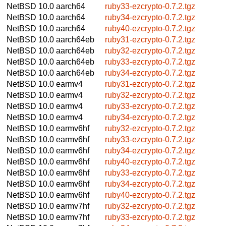
NetBSD 10.0
aarch64
ruby33-ezcrypto-0.7.2.tgz
NetBSD 10.0
aarch64
ruby34-ezcrypto-0.7.2.tgz
NetBSD 10.0
aarch64
ruby40-ezcrypto-0.7.2.tgz
NetBSD 10.0
aarch64eb
ruby31-ezcrypto-0.7.2.tgz
NetBSD 10.0
aarch64eb
ruby32-ezcrypto-0.7.2.tgz
NetBSD 10.0
aarch64eb
ruby33-ezcrypto-0.7.2.tgz
NetBSD 10.0
aarch64eb
ruby34-ezcrypto-0.7.2.tgz
NetBSD 10.0
earmv4
ruby31-ezcrypto-0.7.2.tgz
NetBSD 10.0
earmv4
ruby32-ezcrypto-0.7.2.tgz
NetBSD 10.0
earmv4
ruby33-ezcrypto-0.7.2.tgz
NetBSD 10.0
earmv4
ruby34-ezcrypto-0.7.2.tgz
NetBSD 10.0
earmv6hf
ruby32-ezcrypto-0.7.2.tgz
NetBSD 10.0
earmv6hf
ruby33-ezcrypto-0.7.2.tgz
NetBSD 10.0
earmv6hf
ruby34-ezcrypto-0.7.2.tgz
NetBSD 10.0
earmv6hf
ruby40-ezcrypto-0.7.2.tgz
NetBSD 10.0
earmv6hf
ruby33-ezcrypto-0.7.2.tgz
NetBSD 10.0
earmv6hf
ruby34-ezcrypto-0.7.2.tgz
NetBSD 10.0
earmv6hf
ruby40-ezcrypto-0.7.2.tgz
NetBSD 10.0
earmv7hf
ruby32-ezcrypto-0.7.2.tgz
NetBSD 10.0
earmv7hf
ruby33-ezcrypto-0.7.2.tgz