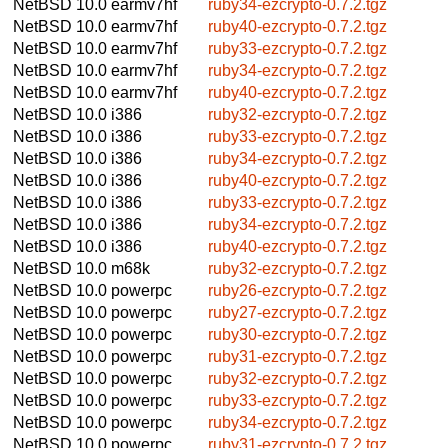
NetBSD 10.0
earmv7hf
ruby34-ezcrypto-0.7.2.tgz
NetBSD 10.0
earmv7hf
ruby40-ezcrypto-0.7.2.tgz
NetBSD 10.0
earmv7hf
ruby33-ezcrypto-0.7.2.tgz
NetBSD 10.0
earmv7hf
ruby34-ezcrypto-0.7.2.tgz
NetBSD 10.0
earmv7hf
ruby40-ezcrypto-0.7.2.tgz
NetBSD 10.0
i386
ruby32-ezcrypto-0.7.2.tgz
NetBSD 10.0
i386
ruby33-ezcrypto-0.7.2.tgz
NetBSD 10.0
i386
ruby34-ezcrypto-0.7.2.tgz
NetBSD 10.0
i386
ruby40-ezcrypto-0.7.2.tgz
NetBSD 10.0
i386
ruby33-ezcrypto-0.7.2.tgz
NetBSD 10.0
i386
ruby34-ezcrypto-0.7.2.tgz
NetBSD 10.0
i386
ruby40-ezcrypto-0.7.2.tgz
NetBSD 10.0
m68k
ruby32-ezcrypto-0.7.2.tgz
NetBSD 10.0
powerpc
ruby26-ezcrypto-0.7.2.tgz
NetBSD 10.0
powerpc
ruby27-ezcrypto-0.7.2.tgz
NetBSD 10.0
powerpc
ruby30-ezcrypto-0.7.2.tgz
NetBSD 10.0
powerpc
ruby31-ezcrypto-0.7.2.tgz
NetBSD 10.0
powerpc
ruby32-ezcrypto-0.7.2.tgz
NetBSD 10.0
powerpc
ruby33-ezcrypto-0.7.2.tgz
NetBSD 10.0
powerpc
ruby34-ezcrypto-0.7.2.tgz
NetBSD 10.0
powerpc
ruby31-ezcrypto-0.7.2.tgz