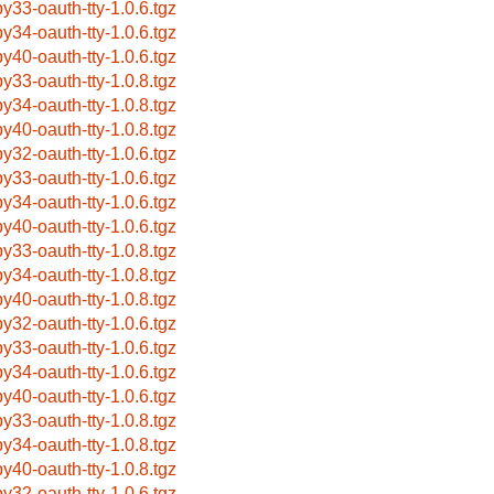
by33-oauth-tty-1.0.6.tgz
by34-oauth-tty-1.0.6.tgz
by40-oauth-tty-1.0.6.tgz
by33-oauth-tty-1.0.8.tgz
by34-oauth-tty-1.0.8.tgz
by40-oauth-tty-1.0.8.tgz
by32-oauth-tty-1.0.6.tgz
by33-oauth-tty-1.0.6.tgz
by34-oauth-tty-1.0.6.tgz
by40-oauth-tty-1.0.6.tgz
by33-oauth-tty-1.0.8.tgz
by34-oauth-tty-1.0.8.tgz
by40-oauth-tty-1.0.8.tgz
by32-oauth-tty-1.0.6.tgz
by33-oauth-tty-1.0.6.tgz
by34-oauth-tty-1.0.6.tgz
by40-oauth-tty-1.0.6.tgz
by33-oauth-tty-1.0.8.tgz
by34-oauth-tty-1.0.8.tgz
by40-oauth-tty-1.0.8.tgz
by32-oauth-tty-1.0.6.tgz