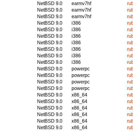
NetBSD 9.0
earmv7hf
ru
NetBSD 9.0
earmv7hf
ru
NetBSD 9.0
earmv7hf
ru
NetBSD 9.0
i386
ru
NetBSD 9.0
i386
ru
NetBSD 9.0
i386
ru
NetBSD 9.0
i386
ru
NetBSD 9.0
i386
ru
NetBSD 9.0
i386
ru
NetBSD 9.0
i386
ru
NetBSD 9.0
powerpc
ru
NetBSD 9.0
powerpc
ru
NetBSD 9.0
powerpc
ru
NetBSD 9.0
powerpc
ru
NetBSD 9.0
x86_64
ru
NetBSD 9.0
x86_64
ru
NetBSD 9.0
x86_64
ru
NetBSD 9.0
x86_64
ru
NetBSD 9.0
x86_64
ru
NetBSD 9.0
x86_64
ru