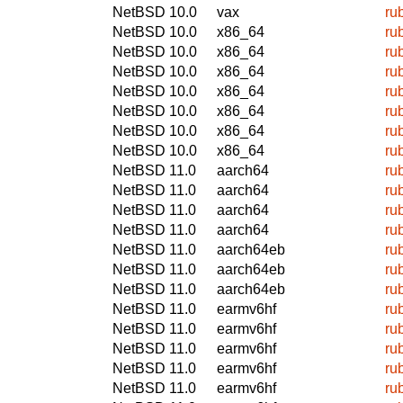
NetBSD 10.0
vax
ru
NetBSD 10.0
x86_64
ru
NetBSD 10.0
x86_64
ru
NetBSD 10.0
x86_64
ru
NetBSD 10.0
x86_64
ru
NetBSD 10.0
x86_64
ru
NetBSD 10.0
x86_64
ru
NetBSD 10.0
x86_64
ru
NetBSD 11.0
aarch64
ru
NetBSD 11.0
aarch64
ru
NetBSD 11.0
aarch64
ru
NetBSD 11.0
aarch64
ru
NetBSD 11.0
aarch64eb
ru
NetBSD 11.0
aarch64eb
ru
NetBSD 11.0
aarch64eb
ru
NetBSD 11.0
earmv6hf
ru
NetBSD 11.0
earmv6hf
ru
NetBSD 11.0
earmv6hf
ru
NetBSD 11.0
earmv6hf
ru
NetBSD 11.0
earmv6hf
ru