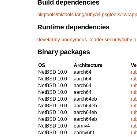
Build dependencies
pkgtools/mktools
lang/ruby34
pkgtools/cwrapp
Runtime dependencies
devel/ruby-anonymous_loader
security/ruby-a
Binary packages
OS
Architecture
Ve
NetBSD 10.0
aarch64
ru
NetBSD 10.0
aarch64
ru
NetBSD 10.0
aarch64
ru
NetBSD 10.0
aarch64
ru
NetBSD 10.0
aarch64eb
ru
NetBSD 10.0
aarch64eb
ru
NetBSD 10.0
aarch64eb
ru
NetBSD 10.0
aarch64eb
ru
NetBSD 10.0
earmv4
ru
NetBSD 10.0
earmv6hf
ru