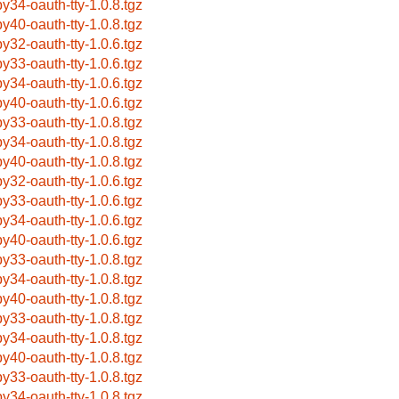
by34-oauth-tty-1.0.8.tgz
by40-oauth-tty-1.0.8.tgz
by32-oauth-tty-1.0.6.tgz
by33-oauth-tty-1.0.6.tgz
by34-oauth-tty-1.0.6.tgz
by40-oauth-tty-1.0.6.tgz
by33-oauth-tty-1.0.8.tgz
by34-oauth-tty-1.0.8.tgz
by40-oauth-tty-1.0.8.tgz
by32-oauth-tty-1.0.6.tgz
by33-oauth-tty-1.0.6.tgz
by34-oauth-tty-1.0.6.tgz
by40-oauth-tty-1.0.6.tgz
by33-oauth-tty-1.0.8.tgz
by34-oauth-tty-1.0.8.tgz
by40-oauth-tty-1.0.8.tgz
by33-oauth-tty-1.0.8.tgz
by34-oauth-tty-1.0.8.tgz
by40-oauth-tty-1.0.8.tgz
by33-oauth-tty-1.0.8.tgz
by34-oauth-tty-1.0.8.tgz