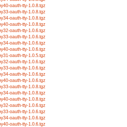
by40-oauth-tty-1.0.8.tgz
by33-oauth-tty-1.0.8.tgz
by34-oauth-tty-1.0.8.tgz
by40-oauth-tty-1.0.8.tgz
by32-oauth-tty-1.0.6.tgz
by33-oauth-tty-1.0.6.tgz
by34-oauth-tty-1.0.6.tgz
by40-oauth-tty-1.0.6.tgz
by31-oauth-tty-1.0.5.tgz
by32-oauth-tty-1.0.6.tgz
by33-oauth-tty-1.0.6.tgz
by34-oauth-tty-1.0.6.tgz
by40-oauth-tty-1.0.6.tgz
by33-oauth-tty-1.0.8.tgz
by34-oauth-tty-1.0.8.tgz
by40-oauth-tty-1.0.8.tgz
by32-oauth-tty-1.0.6.tgz
by33-oauth-tty-1.0.6.tgz
by34-oauth-tty-1.0.6.tgz
by40-oauth-tty-1.0.6.tgz