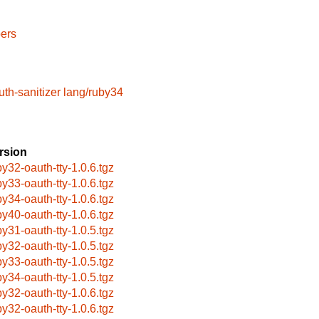
ers
uth-sanitizer
lang/ruby34
rsion
by32-oauth-tty-1.0.6.tgz
by33-oauth-tty-1.0.6.tgz
by34-oauth-tty-1.0.6.tgz
by40-oauth-tty-1.0.6.tgz
by31-oauth-tty-1.0.5.tgz
by32-oauth-tty-1.0.5.tgz
by33-oauth-tty-1.0.5.tgz
by34-oauth-tty-1.0.5.tgz
by32-oauth-tty-1.0.6.tgz
by32-oauth-tty-1.0.6.tgz