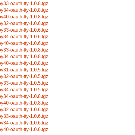
by33-oauth-tty-1.0.8.tgz
by34-oauth-tty-1.0.8.tgz
by40-oauth-tty-1.0.8.tgz
by32-oauth-tty-1.0.6.tgz
by33-oauth-tty-1.0.6.tgz
by34-oauth-tty-1.0.6.tgz
by40-oauth-tty-1.0.6.tgz
by33-oauth-tty-1.0.8.tgz
by34-oauth-tty-1.0.8.tgz
by40-oauth-tty-1.0.8.tgz
by31-oauth-tty-1.0.5.tgz
by32-oauth-tty-1.0.5.tgz
by33-oauth-tty-1.0.5.tgz
by34-oauth-tty-1.0.5.tgz
by34-oauth-tty-1.0.8.tgz
by40-oauth-tty-1.0.8.tgz
by32-oauth-tty-1.0.6.tgz
by33-oauth-tty-1.0.6.tgz
by34-oauth-tty-1.0.6.tgz
by40-oauth-tty-1.0.6.tgz