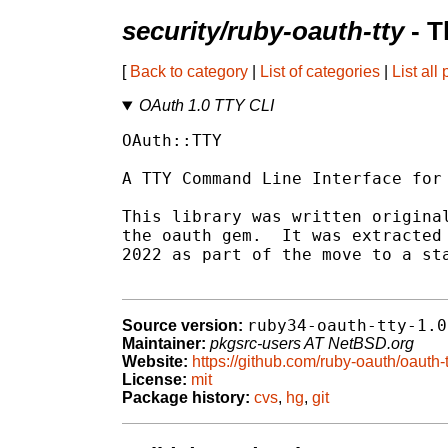
security/ruby-oauth-tty
- T
[
Back to category
|
List of categories
|
List all
OAuth 1.0 TTY CLI
OAuth::TTY

A TTY Command Line Interface for 
This library was written original
the oauth gem.  It was extracted 
2022 as part of the move to a sta
ruby34-oauth-tty-1.0
Source version:
Maintainer:
pkgsrc-users AT NetBSD.org
Website:
https://github.com/ruby-oauth/oauth-t
License:
mit
Package history:
cvs
,
hg
,
git