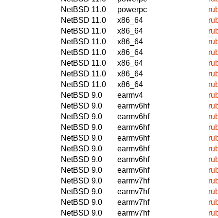
NetBSD 11.0
powerpc
ru
NetBSD 11.0
x86_64
ru
NetBSD 11.0
x86_64
ru
NetBSD 11.0
x86_64
ru
NetBSD 11.0
x86_64
ru
NetBSD 11.0
x86_64
ru
NetBSD 11.0
x86_64
ru
NetBSD 11.0
x86_64
ru
NetBSD 9.0
earmv4
ru
NetBSD 9.0
earmv6hf
ru
NetBSD 9.0
earmv6hf
ru
NetBSD 9.0
earmv6hf
ru
NetBSD 9.0
earmv6hf
ru
NetBSD 9.0
earmv6hf
ru
NetBSD 9.0
earmv6hf
ru
NetBSD 9.0
earmv6hf
ru
NetBSD 9.0
earmv7hf
ru
NetBSD 9.0
earmv7hf
ru
NetBSD 9.0
earmv7hf
ru
NetBSD 9.0
earmv7hf
ru