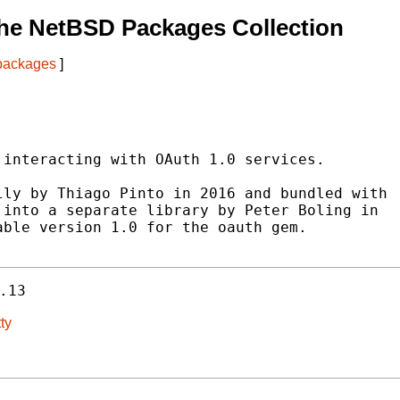
he NetBSD Packages Collection
 packages
]
interacting with OAuth 1.0 services.

ly by Thiago Pinto in 2016 and bundled with

into a separate library by Peter Boling in

ble version 1.0 for the oauth gem.

.13
ty