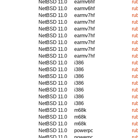
NetBSD 11.0
earmv6hf
ru
NetBSD 11.0
earmv6hf
ru
NetBSD 11.0
earmv7hf
ru
NetBSD 11.0
earmv7hf
ru
NetBSD 11.0
earmv7hf
ru
NetBSD 11.0
earmv7hf
ru
NetBSD 11.0
earmv7hf
ru
NetBSD 11.0
earmv7hf
ru
NetBSD 11.0
earmv7hf
ru
NetBSD 11.0
i386
ru
NetBSD 11.0
i386
ru
NetBSD 11.0
i386
ru
NetBSD 11.0
i386
ru
NetBSD 11.0
i386
ru
NetBSD 11.0
i386
ru
NetBSD 11.0
i386
ru
NetBSD 11.0
m68k
ru
NetBSD 11.0
m68k
ru
NetBSD 11.0
m68k
ru
NetBSD 11.0
powerpc
ru
NetBSD 11.0
powerpc
ru