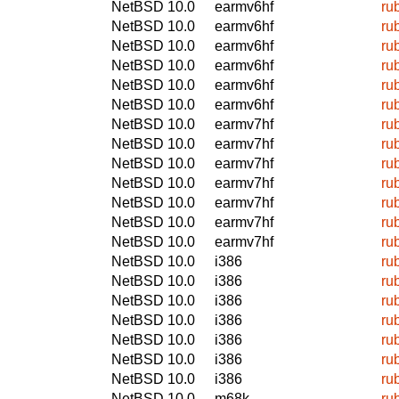
NetBSD 10.0
earmv6hf
ru
NetBSD 10.0
earmv6hf
ru
NetBSD 10.0
earmv6hf
ru
NetBSD 10.0
earmv6hf
ru
NetBSD 10.0
earmv6hf
ru
NetBSD 10.0
earmv6hf
ru
NetBSD 10.0
earmv7hf
ru
NetBSD 10.0
earmv7hf
ru
NetBSD 10.0
earmv7hf
ru
NetBSD 10.0
earmv7hf
ru
NetBSD 10.0
earmv7hf
ru
NetBSD 10.0
earmv7hf
ru
NetBSD 10.0
earmv7hf
ru
NetBSD 10.0
i386
ru
NetBSD 10.0
i386
ru
NetBSD 10.0
i386
ru
NetBSD 10.0
i386
ru
NetBSD 10.0
i386
ru
NetBSD 10.0
i386
ru
NetBSD 10.0
i386
ru
NetBSD 10.0
m68k
ru