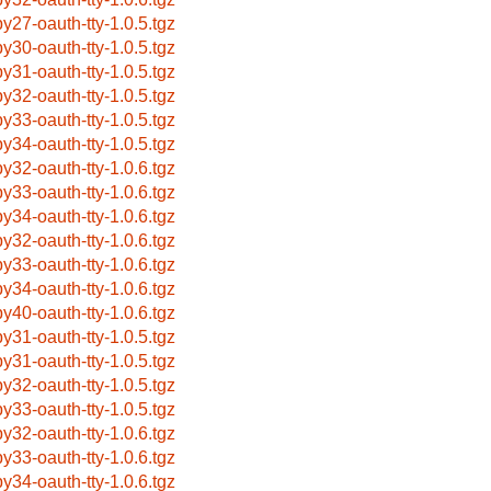
by27-oauth-tty-1.0.5.tgz
by30-oauth-tty-1.0.5.tgz
by31-oauth-tty-1.0.5.tgz
by32-oauth-tty-1.0.5.tgz
by33-oauth-tty-1.0.5.tgz
by34-oauth-tty-1.0.5.tgz
by32-oauth-tty-1.0.6.tgz
by33-oauth-tty-1.0.6.tgz
by34-oauth-tty-1.0.6.tgz
by32-oauth-tty-1.0.6.tgz
by33-oauth-tty-1.0.6.tgz
by34-oauth-tty-1.0.6.tgz
by40-oauth-tty-1.0.6.tgz
by31-oauth-tty-1.0.5.tgz
by31-oauth-tty-1.0.5.tgz
by32-oauth-tty-1.0.5.tgz
by33-oauth-tty-1.0.5.tgz
by32-oauth-tty-1.0.6.tgz
by33-oauth-tty-1.0.6.tgz
by34-oauth-tty-1.0.6.tgz