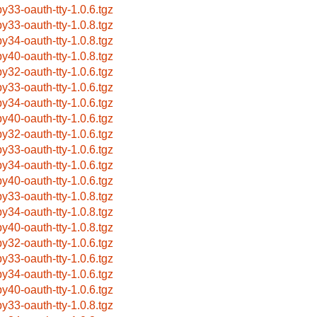
by33-oauth-tty-1.0.6.tgz
by33-oauth-tty-1.0.8.tgz
by34-oauth-tty-1.0.8.tgz
by40-oauth-tty-1.0.8.tgz
by32-oauth-tty-1.0.6.tgz
by33-oauth-tty-1.0.6.tgz
by34-oauth-tty-1.0.6.tgz
by40-oauth-tty-1.0.6.tgz
by32-oauth-tty-1.0.6.tgz
by33-oauth-tty-1.0.6.tgz
by34-oauth-tty-1.0.6.tgz
by40-oauth-tty-1.0.6.tgz
by33-oauth-tty-1.0.8.tgz
by34-oauth-tty-1.0.8.tgz
by40-oauth-tty-1.0.8.tgz
by32-oauth-tty-1.0.6.tgz
by33-oauth-tty-1.0.6.tgz
by34-oauth-tty-1.0.6.tgz
by40-oauth-tty-1.0.6.tgz
by33-oauth-tty-1.0.8.tgz