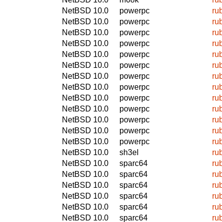
NetBSD 10.0
powerpc
ru
NetBSD 10.0
powerpc
ru
NetBSD 10.0
powerpc
ru
NetBSD 10.0
powerpc
ru
NetBSD 10.0
powerpc
ru
NetBSD 10.0
powerpc
ru
NetBSD 10.0
powerpc
ru
NetBSD 10.0
powerpc
ru
NetBSD 10.0
powerpc
ru
NetBSD 10.0
powerpc
ru
NetBSD 10.0
powerpc
ru
NetBSD 10.0
powerpc
ru
NetBSD 10.0
powerpc
ru
NetBSD 10.0
sh3el
ru
NetBSD 10.0
sparc64
ru
NetBSD 10.0
sparc64
ru
NetBSD 10.0
sparc64
ru
NetBSD 10.0
sparc64
ru
NetBSD 10.0
sparc64
ru
NetBSD 10.0
sparc64
ru