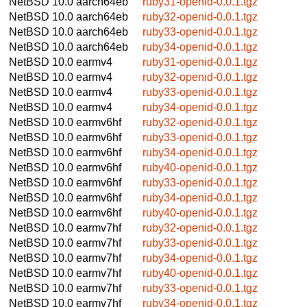
NetBSD 10.0
aarch64eb
ruby31-openid-0.0.1.tgz
NetBSD 10.0
aarch64eb
ruby32-openid-0.0.1.tgz
NetBSD 10.0
aarch64eb
ruby33-openid-0.0.1.tgz
NetBSD 10.0
aarch64eb
ruby34-openid-0.0.1.tgz
NetBSD 10.0
earmv4
ruby31-openid-0.0.1.tgz
NetBSD 10.0
earmv4
ruby32-openid-0.0.1.tgz
NetBSD 10.0
earmv4
ruby33-openid-0.0.1.tgz
NetBSD 10.0
earmv4
ruby34-openid-0.0.1.tgz
NetBSD 10.0
earmv6hf
ruby32-openid-0.0.1.tgz
NetBSD 10.0
earmv6hf
ruby33-openid-0.0.1.tgz
NetBSD 10.0
earmv6hf
ruby34-openid-0.0.1.tgz
NetBSD 10.0
earmv6hf
ruby40-openid-0.0.1.tgz
NetBSD 10.0
earmv6hf
ruby33-openid-0.0.1.tgz
NetBSD 10.0
earmv6hf
ruby34-openid-0.0.1.tgz
NetBSD 10.0
earmv6hf
ruby40-openid-0.0.1.tgz
NetBSD 10.0
earmv7hf
ruby32-openid-0.0.1.tgz
NetBSD 10.0
earmv7hf
ruby33-openid-0.0.1.tgz
NetBSD 10.0
earmv7hf
ruby34-openid-0.0.1.tgz
NetBSD 10.0
earmv7hf
ruby40-openid-0.0.1.tgz
NetBSD 10.0
earmv7hf
ruby33-openid-0.0.1.tgz
NetBSD 10.0
earmv7hf
ruby34-openid-0.0.1.tgz