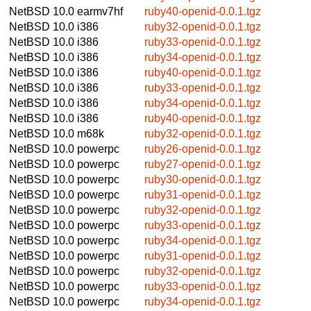
NetBSD 10.0
earmv7hf
ruby40-openid-0.0.1.tgz
NetBSD 10.0
i386
ruby32-openid-0.0.1.tgz
NetBSD 10.0
i386
ruby33-openid-0.0.1.tgz
NetBSD 10.0
i386
ruby34-openid-0.0.1.tgz
NetBSD 10.0
i386
ruby40-openid-0.0.1.tgz
NetBSD 10.0
i386
ruby33-openid-0.0.1.tgz
NetBSD 10.0
i386
ruby34-openid-0.0.1.tgz
NetBSD 10.0
i386
ruby40-openid-0.0.1.tgz
NetBSD 10.0
m68k
ruby32-openid-0.0.1.tgz
NetBSD 10.0
powerpc
ruby26-openid-0.0.1.tgz
NetBSD 10.0
powerpc
ruby27-openid-0.0.1.tgz
NetBSD 10.0
powerpc
ruby30-openid-0.0.1.tgz
NetBSD 10.0
powerpc
ruby31-openid-0.0.1.tgz
NetBSD 10.0
powerpc
ruby32-openid-0.0.1.tgz
NetBSD 10.0
powerpc
ruby33-openid-0.0.1.tgz
NetBSD 10.0
powerpc
ruby34-openid-0.0.1.tgz
NetBSD 10.0
powerpc
ruby31-openid-0.0.1.tgz
NetBSD 10.0
powerpc
ruby32-openid-0.0.1.tgz
NetBSD 10.0
powerpc
ruby33-openid-0.0.1.tgz
NetBSD 10.0
powerpc
ruby34-openid-0.0.1.tgz