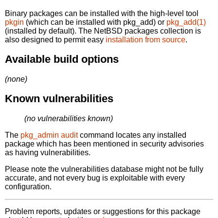
Binary packages can be installed with the high-level tool
pkgin
(which can be installed with pkg_add) or
pkg_add(1)
(installed by default). The NetBSD packages collection is
also designed to permit easy
installation from source
.
Available build options
(none)
Known vulnerabilities
(no vulnerabilities known)
The
pkg_admin audit
command locates any installed
package which has been mentioned in security advisories
as having vulnerabilities.
Please note the vulnerabilities database might not be fully
accurate, and not every bug is exploitable with every
configuration.
Problem reports, updates or suggestions for this package