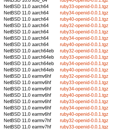
NetBSD 10.0
x86_64
ruby40-openid-0.0.1.tgz
NetBSD 11.0
aarch64
ruby33-openid-0.0.1.tgz
NetBSD 11.0
aarch64
ruby34-openid-0.0.1.tgz
NetBSD 11.0
aarch64
ruby40-openid-0.0.1.tgz
NetBSD 11.0
aarch64
ruby32-openid-0.0.1.tgz
NetBSD 11.0
aarch64
ruby33-openid-0.0.1.tgz
NetBSD 11.0
aarch64
ruby34-openid-0.0.1.tgz
NetBSD 11.0
aarch64
ruby40-openid-0.0.1.tgz
NetBSD 11.0
aarch64eb
ruby32-openid-0.0.1.tgz
NetBSD 11.0
aarch64eb
ruby33-openid-0.0.1.tgz
NetBSD 11.0
aarch64eb
ruby34-openid-0.0.1.tgz
NetBSD 11.0
aarch64eb
ruby40-openid-0.0.1.tgz
NetBSD 11.0
earmv6hf
ruby32-openid-0.0.1.tgz
NetBSD 11.0
earmv6hf
ruby33-openid-0.0.1.tgz
NetBSD 11.0
earmv6hf
ruby34-openid-0.0.1.tgz
NetBSD 11.0
earmv6hf
ruby40-openid-0.0.1.tgz
NetBSD 11.0
earmv6hf
ruby33-openid-0.0.1.tgz
NetBSD 11.0
earmv6hf
ruby34-openid-0.0.1.tgz
NetBSD 11.0
earmv6hf
ruby40-openid-0.0.1.tgz
NetBSD 11.0
earmv7hf
ruby32-openid-0.0.1.tgz
NetBSD 11.0
earmv7hf
ruby33-openid-0.0.1.tgz