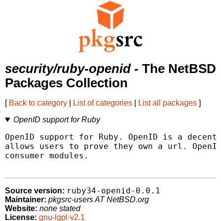
security/ruby-openid
- The NetBSD
Packages Collection
[
Back to category
|
List of categories
|
List all packages
]
OpenID support for Ruby
OpenID support for Ruby. OpenID is a decentr
allows users to prove they own a url. OpenID
consumer modules.

ruby34-openid-0.0.1
Source version:
Maintainer:
pkgsrc-users AT NetBSD.org
Website:
none stated
License:
gnu-lgpl-v2.1