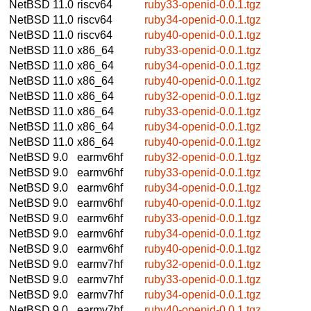
NetBSD 11.0
riscv64
ruby33-openid-0.0.1.tgz
NetBSD 11.0
riscv64
ruby34-openid-0.0.1.tgz
NetBSD 11.0
riscv64
ruby40-openid-0.0.1.tgz
NetBSD 11.0
x86_64
ruby33-openid-0.0.1.tgz
NetBSD 11.0
x86_64
ruby34-openid-0.0.1.tgz
NetBSD 11.0
x86_64
ruby40-openid-0.0.1.tgz
NetBSD 11.0
x86_64
ruby32-openid-0.0.1.tgz
NetBSD 11.0
x86_64
ruby33-openid-0.0.1.tgz
NetBSD 11.0
x86_64
ruby34-openid-0.0.1.tgz
NetBSD 11.0
x86_64
ruby40-openid-0.0.1.tgz
NetBSD 9.0
earmv6hf
ruby32-openid-0.0.1.tgz
NetBSD 9.0
earmv6hf
ruby33-openid-0.0.1.tgz
NetBSD 9.0
earmv6hf
ruby34-openid-0.0.1.tgz
NetBSD 9.0
earmv6hf
ruby40-openid-0.0.1.tgz
NetBSD 9.0
earmv6hf
ruby33-openid-0.0.1.tgz
NetBSD 9.0
earmv6hf
ruby34-openid-0.0.1.tgz
NetBSD 9.0
earmv6hf
ruby40-openid-0.0.1.tgz
NetBSD 9.0
earmv7hf
ruby32-openid-0.0.1.tgz
NetBSD 9.0
earmv7hf
ruby33-openid-0.0.1.tgz
NetBSD 9.0
earmv7hf
ruby34-openid-0.0.1.tgz
NetBSD 9.0
earmv7hf
ruby40-openid-0.0.1.tgz