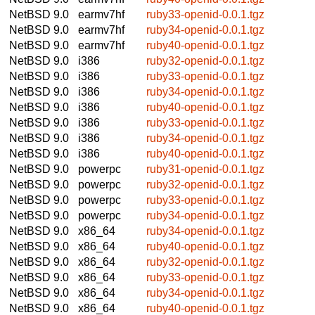
NetBSD 9.0
earmv7hf
ruby33-openid-0.0.1.tgz
NetBSD 9.0
earmv7hf
ruby34-openid-0.0.1.tgz
NetBSD 9.0
earmv7hf
ruby40-openid-0.0.1.tgz
NetBSD 9.0
i386
ruby32-openid-0.0.1.tgz
NetBSD 9.0
i386
ruby33-openid-0.0.1.tgz
NetBSD 9.0
i386
ruby34-openid-0.0.1.tgz
NetBSD 9.0
i386
ruby40-openid-0.0.1.tgz
NetBSD 9.0
i386
ruby33-openid-0.0.1.tgz
NetBSD 9.0
i386
ruby34-openid-0.0.1.tgz
NetBSD 9.0
i386
ruby40-openid-0.0.1.tgz
NetBSD 9.0
powerpc
ruby31-openid-0.0.1.tgz
NetBSD 9.0
powerpc
ruby32-openid-0.0.1.tgz
NetBSD 9.0
powerpc
ruby33-openid-0.0.1.tgz
NetBSD 9.0
powerpc
ruby34-openid-0.0.1.tgz
NetBSD 9.0
x86_64
ruby34-openid-0.0.1.tgz
NetBSD 9.0
x86_64
ruby40-openid-0.0.1.tgz
NetBSD 9.0
x86_64
ruby32-openid-0.0.1.tgz
NetBSD 9.0
x86_64
ruby33-openid-0.0.1.tgz
NetBSD 9.0
x86_64
ruby34-openid-0.0.1.tgz
NetBSD 9.0
x86_64
ruby40-openid-0.0.1.tgz