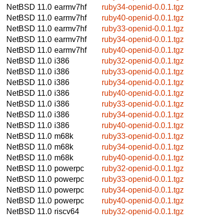
NetBSD 11.0
earmv7hf
ruby34-openid-0.0.1.tgz
NetBSD 11.0
earmv7hf
ruby40-openid-0.0.1.tgz
NetBSD 11.0
earmv7hf
ruby33-openid-0.0.1.tgz
NetBSD 11.0
earmv7hf
ruby34-openid-0.0.1.tgz
NetBSD 11.0
earmv7hf
ruby40-openid-0.0.1.tgz
NetBSD 11.0
i386
ruby32-openid-0.0.1.tgz
NetBSD 11.0
i386
ruby33-openid-0.0.1.tgz
NetBSD 11.0
i386
ruby34-openid-0.0.1.tgz
NetBSD 11.0
i386
ruby40-openid-0.0.1.tgz
NetBSD 11.0
i386
ruby33-openid-0.0.1.tgz
NetBSD 11.0
i386
ruby34-openid-0.0.1.tgz
NetBSD 11.0
i386
ruby40-openid-0.0.1.tgz
NetBSD 11.0
m68k
ruby33-openid-0.0.1.tgz
NetBSD 11.0
m68k
ruby34-openid-0.0.1.tgz
NetBSD 11.0
m68k
ruby40-openid-0.0.1.tgz
NetBSD 11.0
powerpc
ruby32-openid-0.0.1.tgz
NetBSD 11.0
powerpc
ruby33-openid-0.0.1.tgz
NetBSD 11.0
powerpc
ruby34-openid-0.0.1.tgz
NetBSD 11.0
powerpc
ruby40-openid-0.0.1.tgz
NetBSD 11.0
riscv64
ruby32-openid-0.0.1.tgz