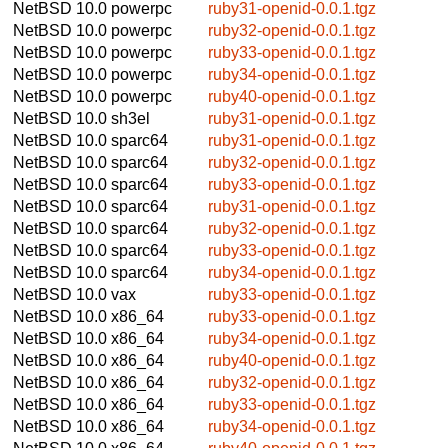
NetBSD 10.0
powerpc
ruby31-openid-0.0.1.tgz
NetBSD 10.0
powerpc
ruby32-openid-0.0.1.tgz
NetBSD 10.0
powerpc
ruby33-openid-0.0.1.tgz
NetBSD 10.0
powerpc
ruby34-openid-0.0.1.tgz
NetBSD 10.0
powerpc
ruby40-openid-0.0.1.tgz
NetBSD 10.0
sh3el
ruby31-openid-0.0.1.tgz
NetBSD 10.0
sparc64
ruby31-openid-0.0.1.tgz
NetBSD 10.0
sparc64
ruby32-openid-0.0.1.tgz
NetBSD 10.0
sparc64
ruby33-openid-0.0.1.tgz
NetBSD 10.0
sparc64
ruby31-openid-0.0.1.tgz
NetBSD 10.0
sparc64
ruby32-openid-0.0.1.tgz
NetBSD 10.0
sparc64
ruby33-openid-0.0.1.tgz
NetBSD 10.0
sparc64
ruby34-openid-0.0.1.tgz
NetBSD 10.0
vax
ruby33-openid-0.0.1.tgz
NetBSD 10.0
x86_64
ruby33-openid-0.0.1.tgz
NetBSD 10.0
x86_64
ruby34-openid-0.0.1.tgz
NetBSD 10.0
x86_64
ruby40-openid-0.0.1.tgz
NetBSD 10.0
x86_64
ruby32-openid-0.0.1.tgz
NetBSD 10.0
x86_64
ruby33-openid-0.0.1.tgz
NetBSD 10.0
x86_64
ruby34-openid-0.0.1.tgz