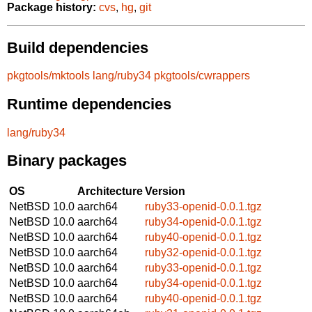
Package history:
cvs
,
hg
,
git
Build dependencies
pkgtools/mktools
lang/ruby34
pkgtools/cwrappers
Runtime dependencies
lang/ruby34
Binary packages
OS
Architecture
Version
NetBSD 10.0
aarch64
ruby33-openid-0.0.1.tgz
NetBSD 10.0
aarch64
ruby34-openid-0.0.1.tgz
NetBSD 10.0
aarch64
ruby40-openid-0.0.1.tgz
NetBSD 10.0
aarch64
ruby32-openid-0.0.1.tgz
NetBSD 10.0
aarch64
ruby33-openid-0.0.1.tgz
NetBSD 10.0
aarch64
ruby34-openid-0.0.1.tgz
NetBSD 10.0
aarch64
ruby40-openid-0.0.1.tgz