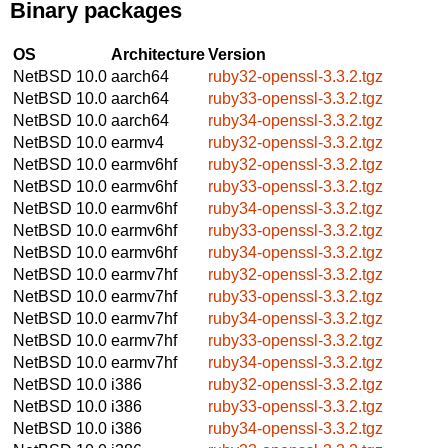
Binary packages
OS
Architecture
Version
NetBSD 10.0
aarch64
ruby32-openssl-3.3.2.tgz
NetBSD 10.0
aarch64
ruby33-openssl-3.3.2.tgz
NetBSD 10.0
aarch64
ruby34-openssl-3.3.2.tgz
NetBSD 10.0
earmv4
ruby32-openssl-3.3.2.tgz
NetBSD 10.0
earmv6hf
ruby32-openssl-3.3.2.tgz
NetBSD 10.0
earmv6hf
ruby33-openssl-3.3.2.tgz
NetBSD 10.0
earmv6hf
ruby34-openssl-3.3.2.tgz
NetBSD 10.0
earmv6hf
ruby33-openssl-3.3.2.tgz
NetBSD 10.0
earmv6hf
ruby34-openssl-3.3.2.tgz
NetBSD 10.0
earmv7hf
ruby32-openssl-3.3.2.tgz
NetBSD 10.0
earmv7hf
ruby33-openssl-3.3.2.tgz
NetBSD 10.0
earmv7hf
ruby34-openssl-3.3.2.tgz
NetBSD 10.0
earmv7hf
ruby33-openssl-3.3.2.tgz
NetBSD 10.0
earmv7hf
ruby34-openssl-3.3.2.tgz
NetBSD 10.0
i386
ruby32-openssl-3.3.2.tgz
NetBSD 10.0
i386
ruby33-openssl-3.3.2.tgz
NetBSD 10.0
i386
ruby34-openssl-3.3.2.tgz