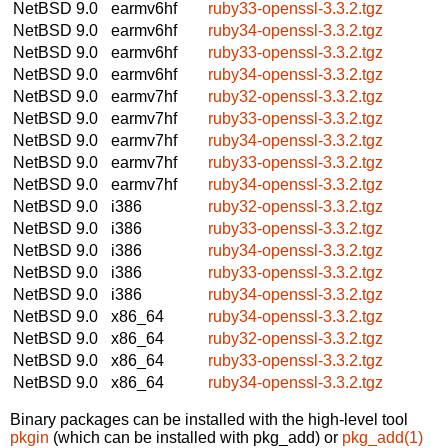
NetBSD 9.0
earmv6hf
ruby33-openssl-3.3.2.tgz
NetBSD 9.0
earmv6hf
ruby34-openssl-3.3.2.tgz
NetBSD 9.0
earmv6hf
ruby33-openssl-3.3.2.tgz
NetBSD 9.0
earmv6hf
ruby34-openssl-3.3.2.tgz
NetBSD 9.0
earmv7hf
ruby32-openssl-3.3.2.tgz
NetBSD 9.0
earmv7hf
ruby33-openssl-3.3.2.tgz
NetBSD 9.0
earmv7hf
ruby34-openssl-3.3.2.tgz
NetBSD 9.0
earmv7hf
ruby33-openssl-3.3.2.tgz
NetBSD 9.0
earmv7hf
ruby34-openssl-3.3.2.tgz
NetBSD 9.0
i386
ruby32-openssl-3.3.2.tgz
NetBSD 9.0
i386
ruby33-openssl-3.3.2.tgz
NetBSD 9.0
i386
ruby34-openssl-3.3.2.tgz
NetBSD 9.0
i386
ruby33-openssl-3.3.2.tgz
NetBSD 9.0
i386
ruby34-openssl-3.3.2.tgz
NetBSD 9.0
x86_64
ruby34-openssl-3.3.2.tgz
NetBSD 9.0
x86_64
ruby32-openssl-3.3.2.tgz
NetBSD 9.0
x86_64
ruby33-openssl-3.3.2.tgz
NetBSD 9.0
x86_64
ruby34-openssl-3.3.2.tgz
Binary packages can be installed with the high-level tool
pkgin
(which can be installed with pkg_add) or
pkg_add(1)