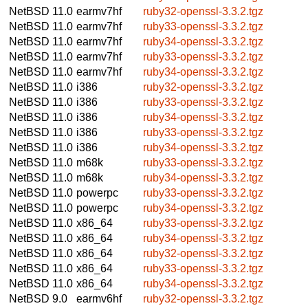
NetBSD 11.0
earmv7hf
ruby32-openssl-3.3.2.tgz
NetBSD 11.0
earmv7hf
ruby33-openssl-3.3.2.tgz
NetBSD 11.0
earmv7hf
ruby34-openssl-3.3.2.tgz
NetBSD 11.0
earmv7hf
ruby33-openssl-3.3.2.tgz
NetBSD 11.0
earmv7hf
ruby34-openssl-3.3.2.tgz
NetBSD 11.0
i386
ruby32-openssl-3.3.2.tgz
NetBSD 11.0
i386
ruby33-openssl-3.3.2.tgz
NetBSD 11.0
i386
ruby34-openssl-3.3.2.tgz
NetBSD 11.0
i386
ruby33-openssl-3.3.2.tgz
NetBSD 11.0
i386
ruby34-openssl-3.3.2.tgz
NetBSD 11.0
m68k
ruby33-openssl-3.3.2.tgz
NetBSD 11.0
m68k
ruby34-openssl-3.3.2.tgz
NetBSD 11.0
powerpc
ruby33-openssl-3.3.2.tgz
NetBSD 11.0
powerpc
ruby34-openssl-3.3.2.tgz
NetBSD 11.0
x86_64
ruby33-openssl-3.3.2.tgz
NetBSD 11.0
x86_64
ruby34-openssl-3.3.2.tgz
NetBSD 11.0
x86_64
ruby32-openssl-3.3.2.tgz
NetBSD 11.0
x86_64
ruby33-openssl-3.3.2.tgz
NetBSD 11.0
x86_64
ruby34-openssl-3.3.2.tgz
NetBSD 9.0
earmv6hf
ruby32-openssl-3.3.2.tgz