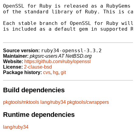
OpenSSL for Ruby is released as a RubyGems g
of the standard library of Ruby. This is cal
Each stable branch of OpenSSL for Ruby will 
is included as a default gem in supported Ru
ruby34-openssl-3.3.2
Source version:
Maintainer:
pkgsrc-users AT NetBSD.org
Website:
https://github.com/ruby/openssl
License:
2-clause-bsd
Package history:
cvs
,
hg
,
git
Build dependencies
pkgtools/mktools
lang/ruby34
pkgtools/cwrappers
Runtime dependencies
lang/ruby34