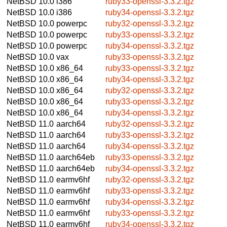
NetBSD 10.0
i386
ruby33-openssl-3.3.2.tgz
NetBSD 10.0
i386
ruby34-openssl-3.3.2.tgz
NetBSD 10.0
powerpc
ruby32-openssl-3.3.2.tgz
NetBSD 10.0
powerpc
ruby33-openssl-3.3.2.tgz
NetBSD 10.0
powerpc
ruby34-openssl-3.3.2.tgz
NetBSD 10.0
vax
ruby33-openssl-3.3.2.tgz
NetBSD 10.0
x86_64
ruby33-openssl-3.3.2.tgz
NetBSD 10.0
x86_64
ruby34-openssl-3.3.2.tgz
NetBSD 10.0
x86_64
ruby32-openssl-3.3.2.tgz
NetBSD 10.0
x86_64
ruby33-openssl-3.3.2.tgz
NetBSD 10.0
x86_64
ruby34-openssl-3.3.2.tgz
NetBSD 11.0
aarch64
ruby32-openssl-3.3.2.tgz
NetBSD 11.0
aarch64
ruby33-openssl-3.3.2.tgz
NetBSD 11.0
aarch64
ruby34-openssl-3.3.2.tgz
NetBSD 11.0
aarch64eb
ruby33-openssl-3.3.2.tgz
NetBSD 11.0
aarch64eb
ruby34-openssl-3.3.2.tgz
NetBSD 11.0
earmv6hf
ruby32-openssl-3.3.2.tgz
NetBSD 11.0
earmv6hf
ruby33-openssl-3.3.2.tgz
NetBSD 11.0
earmv6hf
ruby34-openssl-3.3.2.tgz
NetBSD 11.0
earmv6hf
ruby33-openssl-3.3.2.tgz
NetBSD 11.0
earmv6hf
ruby34-openssl-3.3.2.tgz