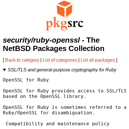
security/ruby-openssl
- The
NetBSD Packages Collection
[
Back to category
|
List of categories
|
List all packages
]
SSL/TLS and general-purpose cryptography for Ruby
OpenSSL for Ruby

OpenSSL for Ruby provides access to SSL/TLS 
based on the OpenSSL library.

OpenSSL for Ruby is sometimes referred to as
Ruby/OpenSSL for disambiguation.

 Compatibility and maintenance policy
