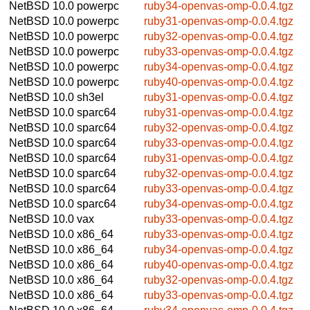
NetBSD 10.0
powerpc
ruby34-openvas-omp-0.0.4.tgz
NetBSD 10.0
powerpc
ruby31-openvas-omp-0.0.4.tgz
NetBSD 10.0
powerpc
ruby32-openvas-omp-0.0.4.tgz
NetBSD 10.0
powerpc
ruby33-openvas-omp-0.0.4.tgz
NetBSD 10.0
powerpc
ruby34-openvas-omp-0.0.4.tgz
NetBSD 10.0
powerpc
ruby40-openvas-omp-0.0.4.tgz
NetBSD 10.0
sh3el
ruby31-openvas-omp-0.0.4.tgz
NetBSD 10.0
sparc64
ruby31-openvas-omp-0.0.4.tgz
NetBSD 10.0
sparc64
ruby32-openvas-omp-0.0.4.tgz
NetBSD 10.0
sparc64
ruby33-openvas-omp-0.0.4.tgz
NetBSD 10.0
sparc64
ruby31-openvas-omp-0.0.4.tgz
NetBSD 10.0
sparc64
ruby32-openvas-omp-0.0.4.tgz
NetBSD 10.0
sparc64
ruby33-openvas-omp-0.0.4.tgz
NetBSD 10.0
sparc64
ruby34-openvas-omp-0.0.4.tgz
NetBSD 10.0
vax
ruby33-openvas-omp-0.0.4.tgz
NetBSD 10.0
x86_64
ruby33-openvas-omp-0.0.4.tgz
NetBSD 10.0
x86_64
ruby34-openvas-omp-0.0.4.tgz
NetBSD 10.0
x86_64
ruby40-openvas-omp-0.0.4.tgz
NetBSD 10.0
x86_64
ruby32-openvas-omp-0.0.4.tgz
NetBSD 10.0
x86_64
ruby33-openvas-omp-0.0.4.tgz