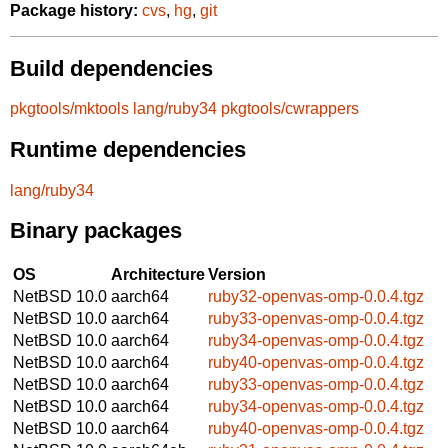
Package history:
cvs
,
hg
,
git
Build dependencies
pkgtools/mktools
lang/ruby34
pkgtools/cwrappers
Runtime dependencies
lang/ruby34
Binary packages
OS
Architecture
Version
NetBSD 10.0
aarch64
ruby32-openvas-omp-0.0.4.tgz
NetBSD 10.0
aarch64
ruby33-openvas-omp-0.0.4.tgz
NetBSD 10.0
aarch64
ruby34-openvas-omp-0.0.4.tgz
NetBSD 10.0
aarch64
ruby40-openvas-omp-0.0.4.tgz
NetBSD 10.0
aarch64
ruby33-openvas-omp-0.0.4.tgz
NetBSD 10.0
aarch64
ruby34-openvas-omp-0.0.4.tgz
NetBSD 10.0
aarch64
ruby40-openvas-omp-0.0.4.tgz