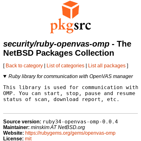
security/ruby-openvas-omp
- The
NetBSD Packages Collection
[
Back to category
|
List of categories
|
List all packages
]
Ruby library for communication with OpenVAS manager
This library is used for communication with 
OMP. You can start, stop, pause and resume s
status of scan, download report, etc.

ruby34-openvas-omp-0.0.4
Source version:
Maintainer:
minskim AT NetBSD.org
Website:
https://rubygems.org/gems/openvas-omp
License:
mit