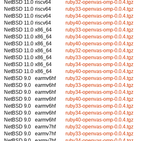
NetBSD 11.0
riscv64
ruby32-openvas-omp-0.0.4.tgz
NetBSD 11.0
riscv64
ruby33-openvas-omp-0.0.4.tgz
NetBSD 11.0
riscv64
ruby34-openvas-omp-0.0.4.tgz
NetBSD 11.0
riscv64
ruby40-openvas-omp-0.0.4.tgz
NetBSD 11.0
x86_64
ruby33-openvas-omp-0.0.4.tgz
NetBSD 11.0
x86_64
ruby34-openvas-omp-0.0.4.tgz
NetBSD 11.0
x86_64
ruby40-openvas-omp-0.0.4.tgz
NetBSD 11.0
x86_64
ruby32-openvas-omp-0.0.4.tgz
NetBSD 11.0
x86_64
ruby33-openvas-omp-0.0.4.tgz
NetBSD 11.0
x86_64
ruby34-openvas-omp-0.0.4.tgz
NetBSD 11.0
x86_64
ruby40-openvas-omp-0.0.4.tgz
NetBSD 9.0
earmv6hf
ruby32-openvas-omp-0.0.4.tgz
NetBSD 9.0
earmv6hf
ruby33-openvas-omp-0.0.4.tgz
NetBSD 9.0
earmv6hf
ruby34-openvas-omp-0.0.4.tgz
NetBSD 9.0
earmv6hf
ruby40-openvas-omp-0.0.4.tgz
NetBSD 9.0
earmv6hf
ruby33-openvas-omp-0.0.4.tgz
NetBSD 9.0
earmv6hf
ruby34-openvas-omp-0.0.4.tgz
NetBSD 9.0
earmv6hf
ruby40-openvas-omp-0.0.4.tgz
NetBSD 9.0
earmv7hf
ruby32-openvas-omp-0.0.4.tgz
NetBSD 9.0
earmv7hf
ruby33-openvas-omp-0.0.4.tgz
NetBSD 9.0
earmv7hf
ruby34-openvas-omp-0.0.4.tgz