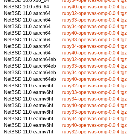
NetBSD 10.0
x86_64
ruby34-openvas-omp-0.0.4.tgz
NetBSD 10.0
x86_64
ruby40-openvas-omp-0.0.4.tgz
NetBSD 11.0
aarch64
ruby32-openvas-omp-0.0.4.tgz
NetBSD 11.0
aarch64
ruby33-openvas-omp-0.0.4.tgz
NetBSD 11.0
aarch64
ruby34-openvas-omp-0.0.4.tgz
NetBSD 11.0
aarch64
ruby40-openvas-omp-0.0.4.tgz
NetBSD 11.0
aarch64
ruby33-openvas-omp-0.0.4.tgz
NetBSD 11.0
aarch64
ruby34-openvas-omp-0.0.4.tgz
NetBSD 11.0
aarch64
ruby40-openvas-omp-0.0.4.tgz
NetBSD 11.0
aarch64eb
ruby32-openvas-omp-0.0.4.tgz
NetBSD 11.0
aarch64eb
ruby33-openvas-omp-0.0.4.tgz
NetBSD 11.0
aarch64eb
ruby34-openvas-omp-0.0.4.tgz
NetBSD 11.0
aarch64eb
ruby40-openvas-omp-0.0.4.tgz
NetBSD 11.0
earmv6hf
ruby32-openvas-omp-0.0.4.tgz
NetBSD 11.0
earmv6hf
ruby33-openvas-omp-0.0.4.tgz
NetBSD 11.0
earmv6hf
ruby34-openvas-omp-0.0.4.tgz
NetBSD 11.0
earmv6hf
ruby40-openvas-omp-0.0.4.tgz
NetBSD 11.0
earmv6hf
ruby33-openvas-omp-0.0.4.tgz
NetBSD 11.0
earmv6hf
ruby34-openvas-omp-0.0.4.tgz
NetBSD 11.0
earmv6hf
ruby40-openvas-omp-0.0.4.tgz
NetBSD 11.0
earmv7hf
ruby32-openvas-omp-0.0.4.tgz