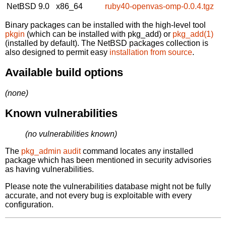
NetBSD 9.0
x86_64
ruby40-openvas-omp-0.0.4.tgz
Binary packages can be installed with the high-level tool
pkgin
(which can be installed with pkg_add) or
pkg_add(1)
(installed by default). The NetBSD packages collection is
also designed to permit easy
installation from source
.
Available build options
(none)
Known vulnerabilities
(no vulnerabilities known)
The
pkg_admin audit
command locates any installed
package which has been mentioned in security advisories
as having vulnerabilities.
Please note the vulnerabilities database might not be fully
accurate, and not every bug is exploitable with every
configuration.