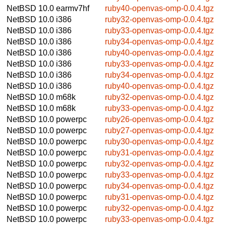
NetBSD 10.0
earmv7hf
ruby40-openvas-omp-0.0.4.tgz
NetBSD 10.0
i386
ruby32-openvas-omp-0.0.4.tgz
NetBSD 10.0
i386
ruby33-openvas-omp-0.0.4.tgz
NetBSD 10.0
i386
ruby34-openvas-omp-0.0.4.tgz
NetBSD 10.0
i386
ruby40-openvas-omp-0.0.4.tgz
NetBSD 10.0
i386
ruby33-openvas-omp-0.0.4.tgz
NetBSD 10.0
i386
ruby34-openvas-omp-0.0.4.tgz
NetBSD 10.0
i386
ruby40-openvas-omp-0.0.4.tgz
NetBSD 10.0
m68k
ruby32-openvas-omp-0.0.4.tgz
NetBSD 10.0
m68k
ruby33-openvas-omp-0.0.4.tgz
NetBSD 10.0
powerpc
ruby26-openvas-omp-0.0.4.tgz
NetBSD 10.0
powerpc
ruby27-openvas-omp-0.0.4.tgz
NetBSD 10.0
powerpc
ruby30-openvas-omp-0.0.4.tgz
NetBSD 10.0
powerpc
ruby31-openvas-omp-0.0.4.tgz
NetBSD 10.0
powerpc
ruby32-openvas-omp-0.0.4.tgz
NetBSD 10.0
powerpc
ruby33-openvas-omp-0.0.4.tgz
NetBSD 10.0
powerpc
ruby34-openvas-omp-0.0.4.tgz
NetBSD 10.0
powerpc
ruby31-openvas-omp-0.0.4.tgz
NetBSD 10.0
powerpc
ruby32-openvas-omp-0.0.4.tgz
NetBSD 10.0
powerpc
ruby33-openvas-omp-0.0.4.tgz