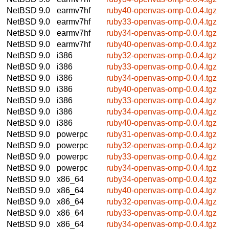
NetBSD 9.0
earmv7hf
ruby40-openvas-omp-0.0.4.tgz
NetBSD 9.0
earmv7hf
ruby33-openvas-omp-0.0.4.tgz
NetBSD 9.0
earmv7hf
ruby34-openvas-omp-0.0.4.tgz
NetBSD 9.0
earmv7hf
ruby40-openvas-omp-0.0.4.tgz
NetBSD 9.0
i386
ruby32-openvas-omp-0.0.4.tgz
NetBSD 9.0
i386
ruby33-openvas-omp-0.0.4.tgz
NetBSD 9.0
i386
ruby34-openvas-omp-0.0.4.tgz
NetBSD 9.0
i386
ruby40-openvas-omp-0.0.4.tgz
NetBSD 9.0
i386
ruby33-openvas-omp-0.0.4.tgz
NetBSD 9.0
i386
ruby34-openvas-omp-0.0.4.tgz
NetBSD 9.0
i386
ruby40-openvas-omp-0.0.4.tgz
NetBSD 9.0
powerpc
ruby31-openvas-omp-0.0.4.tgz
NetBSD 9.0
powerpc
ruby32-openvas-omp-0.0.4.tgz
NetBSD 9.0
powerpc
ruby33-openvas-omp-0.0.4.tgz
NetBSD 9.0
powerpc
ruby34-openvas-omp-0.0.4.tgz
NetBSD 9.0
x86_64
ruby34-openvas-omp-0.0.4.tgz
NetBSD 9.0
x86_64
ruby40-openvas-omp-0.0.4.tgz
NetBSD 9.0
x86_64
ruby32-openvas-omp-0.0.4.tgz
NetBSD 9.0
x86_64
ruby33-openvas-omp-0.0.4.tgz
NetBSD 9.0
x86_64
ruby34-openvas-omp-0.0.4.tgz