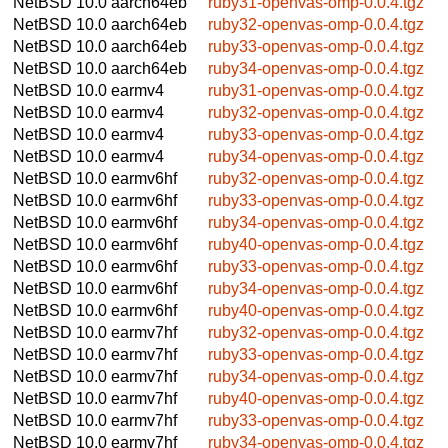
NetBSD 10.0
aarch64eb
ruby31-openvas-omp-0.0.4.tgz
NetBSD 10.0
aarch64eb
ruby32-openvas-omp-0.0.4.tgz
NetBSD 10.0
aarch64eb
ruby33-openvas-omp-0.0.4.tgz
NetBSD 10.0
aarch64eb
ruby34-openvas-omp-0.0.4.tgz
NetBSD 10.0
earmv4
ruby31-openvas-omp-0.0.4.tgz
NetBSD 10.0
earmv4
ruby32-openvas-omp-0.0.4.tgz
NetBSD 10.0
earmv4
ruby33-openvas-omp-0.0.4.tgz
NetBSD 10.0
earmv4
ruby34-openvas-omp-0.0.4.tgz
NetBSD 10.0
earmv6hf
ruby32-openvas-omp-0.0.4.tgz
NetBSD 10.0
earmv6hf
ruby33-openvas-omp-0.0.4.tgz
NetBSD 10.0
earmv6hf
ruby34-openvas-omp-0.0.4.tgz
NetBSD 10.0
earmv6hf
ruby40-openvas-omp-0.0.4.tgz
NetBSD 10.0
earmv6hf
ruby33-openvas-omp-0.0.4.tgz
NetBSD 10.0
earmv6hf
ruby34-openvas-omp-0.0.4.tgz
NetBSD 10.0
earmv6hf
ruby40-openvas-omp-0.0.4.tgz
NetBSD 10.0
earmv7hf
ruby32-openvas-omp-0.0.4.tgz
NetBSD 10.0
earmv7hf
ruby33-openvas-omp-0.0.4.tgz
NetBSD 10.0
earmv7hf
ruby34-openvas-omp-0.0.4.tgz
NetBSD 10.0
earmv7hf
ruby40-openvas-omp-0.0.4.tgz
NetBSD 10.0
earmv7hf
ruby33-openvas-omp-0.0.4.tgz
NetBSD 10.0
earmv7hf
ruby34-openvas-omp-0.0.4.tgz