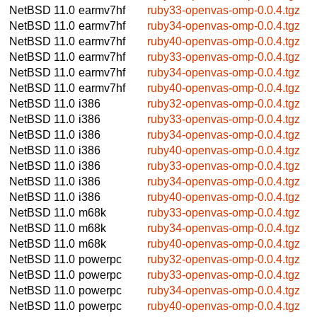
NetBSD 11.0
earmv7hf
ruby33-openvas-omp-0.0.4.tgz
NetBSD 11.0
earmv7hf
ruby34-openvas-omp-0.0.4.tgz
NetBSD 11.0
earmv7hf
ruby40-openvas-omp-0.0.4.tgz
NetBSD 11.0
earmv7hf
ruby33-openvas-omp-0.0.4.tgz
NetBSD 11.0
earmv7hf
ruby34-openvas-omp-0.0.4.tgz
NetBSD 11.0
earmv7hf
ruby40-openvas-omp-0.0.4.tgz
NetBSD 11.0
i386
ruby32-openvas-omp-0.0.4.tgz
NetBSD 11.0
i386
ruby33-openvas-omp-0.0.4.tgz
NetBSD 11.0
i386
ruby34-openvas-omp-0.0.4.tgz
NetBSD 11.0
i386
ruby40-openvas-omp-0.0.4.tgz
NetBSD 11.0
i386
ruby33-openvas-omp-0.0.4.tgz
NetBSD 11.0
i386
ruby34-openvas-omp-0.0.4.tgz
NetBSD 11.0
i386
ruby40-openvas-omp-0.0.4.tgz
NetBSD 11.0
m68k
ruby33-openvas-omp-0.0.4.tgz
NetBSD 11.0
m68k
ruby34-openvas-omp-0.0.4.tgz
NetBSD 11.0
m68k
ruby40-openvas-omp-0.0.4.tgz
NetBSD 11.0
powerpc
ruby32-openvas-omp-0.0.4.tgz
NetBSD 11.0
powerpc
ruby33-openvas-omp-0.0.4.tgz
NetBSD 11.0
powerpc
ruby34-openvas-omp-0.0.4.tgz
NetBSD 11.0
powerpc
ruby40-openvas-omp-0.0.4.tgz