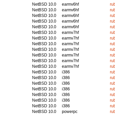
NetBSD 10.0
earmv6hf
ru
NetBSD 10.0
earmv6hf
ru
NetBSD 10.0
earmv6hf
ru
NetBSD 10.0
earmv6hf
ru
NetBSD 10.0
earmv6hf
ru
NetBSD 10.0
earmv7hf
ru
NetBSD 10.0
earmv7hf
ru
NetBSD 10.0
earmv7hf
ru
NetBSD 10.0
earmv7hf
ru
NetBSD 10.0
earmv7hf
ru
NetBSD 10.0
earmv7hf
ru
NetBSD 10.0
earmv7hf
ru
NetBSD 10.0
i386
ru
NetBSD 10.0
i386
ru
NetBSD 10.0
i386
ru
NetBSD 10.0
i386
ru
NetBSD 10.0
i386
ru
NetBSD 10.0
i386
ru
NetBSD 10.0
i386
ru
NetBSD 10.0
powerpc
ru