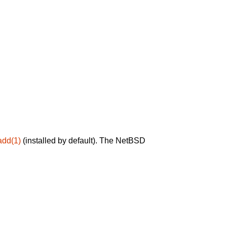
add(1)
(installed by default). The NetBSD