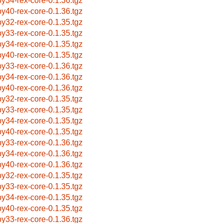
by34-rex-core-0.1.36.tgz
by40-rex-core-0.1.36.tgz
by32-rex-core-0.1.35.tgz
by33-rex-core-0.1.35.tgz
by34-rex-core-0.1.35.tgz
by40-rex-core-0.1.35.tgz
by33-rex-core-0.1.36.tgz
by34-rex-core-0.1.36.tgz
by40-rex-core-0.1.36.tgz
by32-rex-core-0.1.35.tgz
by33-rex-core-0.1.35.tgz
by34-rex-core-0.1.35.tgz
by40-rex-core-0.1.35.tgz
by33-rex-core-0.1.36.tgz
by34-rex-core-0.1.36.tgz
by40-rex-core-0.1.36.tgz
by32-rex-core-0.1.35.tgz
by33-rex-core-0.1.35.tgz
by34-rex-core-0.1.35.tgz
by40-rex-core-0.1.35.tgz
by33-rex-core-0.1.36.tgz