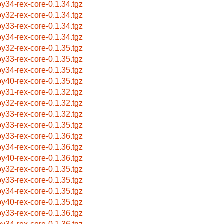
by34-rex-core-0.1.34.tgz
by32-rex-core-0.1.34.tgz
by33-rex-core-0.1.34.tgz
by34-rex-core-0.1.34.tgz
by32-rex-core-0.1.35.tgz
by33-rex-core-0.1.35.tgz
by34-rex-core-0.1.35.tgz
by40-rex-core-0.1.35.tgz
by31-rex-core-0.1.32.tgz
by32-rex-core-0.1.32.tgz
by33-rex-core-0.1.32.tgz
by33-rex-core-0.1.35.tgz
by33-rex-core-0.1.36.tgz
by34-rex-core-0.1.36.tgz
by40-rex-core-0.1.36.tgz
by32-rex-core-0.1.35.tgz
by33-rex-core-0.1.35.tgz
by34-rex-core-0.1.35.tgz
by40-rex-core-0.1.35.tgz
by33-rex-core-0.1.36.tgz