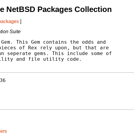
e NetBSD Packages Collection
 packages
]
ation Suite
Gem. This Gem contains the odds and

ieces of Rex rely upon, but that are

n seperate gems. This include some of

lity and file utility code.

36
ers