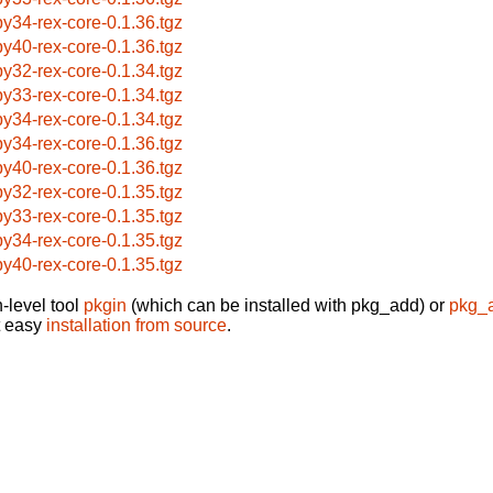
by34-rex-core-0.1.36.tgz
by40-rex-core-0.1.36.tgz
by32-rex-core-0.1.34.tgz
by33-rex-core-0.1.34.tgz
by34-rex-core-0.1.34.tgz
by34-rex-core-0.1.36.tgz
by40-rex-core-0.1.36.tgz
by32-rex-core-0.1.35.tgz
by33-rex-core-0.1.35.tgz
by34-rex-core-0.1.35.tgz
by40-rex-core-0.1.35.tgz
-level tool
pkgin
(which can be installed with pkg_add) or
pkg_
t easy
installation from source
.