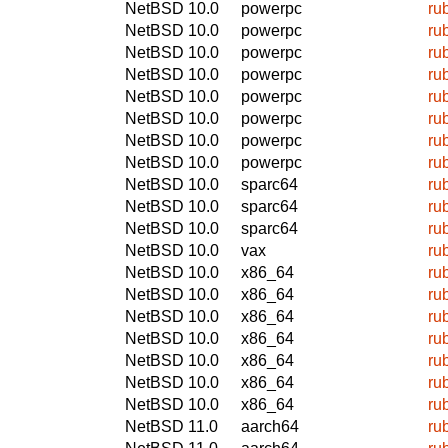
NetBSD 10.0
powerpc
ru
NetBSD 10.0
powerpc
ru
NetBSD 10.0
powerpc
ru
NetBSD 10.0
powerpc
ru
NetBSD 10.0
powerpc
ru
NetBSD 10.0
powerpc
ru
NetBSD 10.0
powerpc
ru
NetBSD 10.0
powerpc
ru
NetBSD 10.0
sparc64
ru
NetBSD 10.0
sparc64
ru
NetBSD 10.0
sparc64
ru
NetBSD 10.0
vax
ru
NetBSD 10.0
x86_64
ru
NetBSD 10.0
x86_64
ru
NetBSD 10.0
x86_64
ru
NetBSD 10.0
x86_64
ru
NetBSD 10.0
x86_64
ru
NetBSD 10.0
x86_64
ru
NetBSD 10.0
x86_64
ru
NetBSD 11.0
aarch64
ru