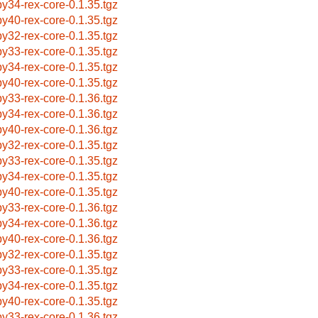
by34-rex-core-0.1.35.tgz
by40-rex-core-0.1.35.tgz
by32-rex-core-0.1.35.tgz
by33-rex-core-0.1.35.tgz
by34-rex-core-0.1.35.tgz
by40-rex-core-0.1.35.tgz
by33-rex-core-0.1.36.tgz
by34-rex-core-0.1.36.tgz
by40-rex-core-0.1.36.tgz
by32-rex-core-0.1.35.tgz
by33-rex-core-0.1.35.tgz
by34-rex-core-0.1.35.tgz
by40-rex-core-0.1.35.tgz
by33-rex-core-0.1.36.tgz
by34-rex-core-0.1.36.tgz
by40-rex-core-0.1.36.tgz
by32-rex-core-0.1.35.tgz
by33-rex-core-0.1.35.tgz
by34-rex-core-0.1.35.tgz
by40-rex-core-0.1.35.tgz
by33-rex-core-0.1.36.tgz