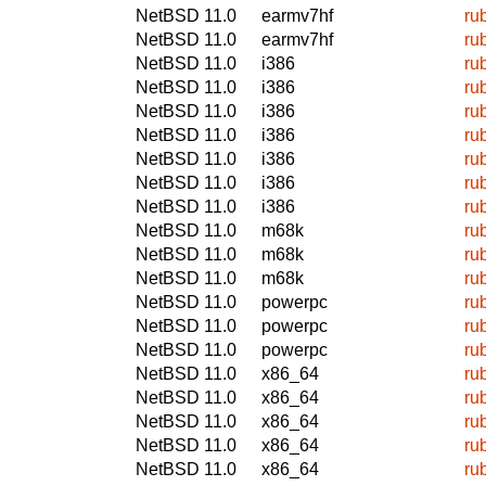
NetBSD 11.0
earmv7hf
ru
NetBSD 11.0
earmv7hf
ru
NetBSD 11.0
i386
ru
NetBSD 11.0
i386
ru
NetBSD 11.0
i386
ru
NetBSD 11.0
i386
ru
NetBSD 11.0
i386
ru
NetBSD 11.0
i386
ru
NetBSD 11.0
i386
ru
NetBSD 11.0
m68k
ru
NetBSD 11.0
m68k
ru
NetBSD 11.0
m68k
ru
NetBSD 11.0
powerpc
ru
NetBSD 11.0
powerpc
ru
NetBSD 11.0
powerpc
ru
NetBSD 11.0
x86_64
ru
NetBSD 11.0
x86_64
ru
NetBSD 11.0
x86_64
ru
NetBSD 11.0
x86_64
ru
NetBSD 11.0
x86_64
ru