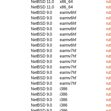
NetBSD 11.0
x86_64
ru
NetBSD 11.0
x86_64
ru
NetBSD 9.0
earmv6hf
ru
NetBSD 9.0
earmv6hf
ru
NetBSD 9.0
earmv6hf
ru
NetBSD 9.0
earmv6hf
ru
NetBSD 9.0
earmv6hf
ru
NetBSD 9.0
earmv6hf
ru
NetBSD 9.0
earmv6hf
ru
NetBSD 9.0
earmv7hf
ru
NetBSD 9.0
earmv7hf
ru
NetBSD 9.0
earmv7hf
ru
NetBSD 9.0
earmv7hf
ru
NetBSD 9.0
earmv7hf
ru
NetBSD 9.0
earmv7hf
ru
NetBSD 9.0
earmv7hf
ru
NetBSD 9.0
i386
ru
NetBSD 9.0
i386
ru
NetBSD 9.0
i386
ru
NetBSD 9.0
i386
ru
NetBSD 9.0
i386
ru