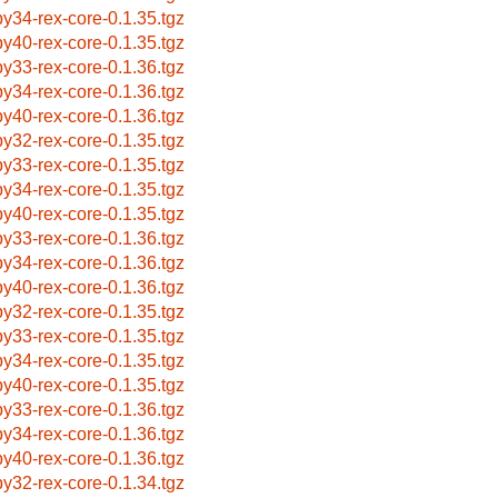
by34-rex-core-0.1.35.tgz
by40-rex-core-0.1.35.tgz
by33-rex-core-0.1.36.tgz
by34-rex-core-0.1.36.tgz
by40-rex-core-0.1.36.tgz
by32-rex-core-0.1.35.tgz
by33-rex-core-0.1.35.tgz
by34-rex-core-0.1.35.tgz
by40-rex-core-0.1.35.tgz
by33-rex-core-0.1.36.tgz
by34-rex-core-0.1.36.tgz
by40-rex-core-0.1.36.tgz
by32-rex-core-0.1.35.tgz
by33-rex-core-0.1.35.tgz
by34-rex-core-0.1.35.tgz
by40-rex-core-0.1.35.tgz
by33-rex-core-0.1.36.tgz
by34-rex-core-0.1.36.tgz
by40-rex-core-0.1.36.tgz
by32-rex-core-0.1.34.tgz