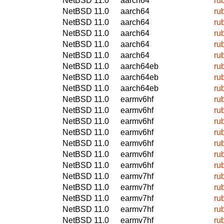
NetBSD 11.0
aarch64
ru
NetBSD 11.0
aarch64
ru
NetBSD 11.0
aarch64
ru
NetBSD 11.0
aarch64
ru
NetBSD 11.0
aarch64
ru
NetBSD 11.0
aarch64
ru
NetBSD 11.0
aarch64eb
ru
NetBSD 11.0
aarch64eb
ru
NetBSD 11.0
aarch64eb
ru
NetBSD 11.0
earmv6hf
ru
NetBSD 11.0
earmv6hf
ru
NetBSD 11.0
earmv6hf
ru
NetBSD 11.0
earmv6hf
ru
NetBSD 11.0
earmv6hf
ru
NetBSD 11.0
earmv6hf
ru
NetBSD 11.0
earmv6hf
ru
NetBSD 11.0
earmv7hf
ru
NetBSD 11.0
earmv7hf
ru
NetBSD 11.0
earmv7hf
ru
NetBSD 11.0
earmv7hf
ru
NetBSD 11.0
earmv7hf
ru