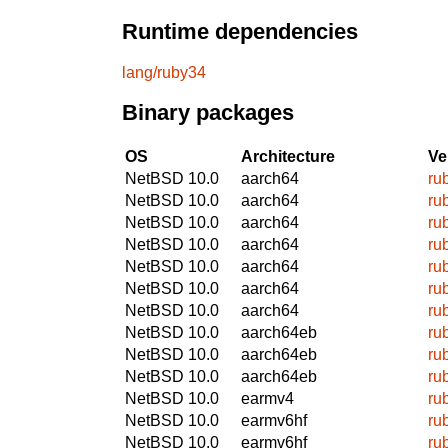
Runtime dependencies
lang/ruby34
Binary packages
OS
Architecture
Ve
NetBSD 10.0
aarch64
ru
NetBSD 10.0
aarch64
ru
NetBSD 10.0
aarch64
ru
NetBSD 10.0
aarch64
ru
NetBSD 10.0
aarch64
ru
NetBSD 10.0
aarch64
ru
NetBSD 10.0
aarch64
ru
NetBSD 10.0
aarch64eb
ru
NetBSD 10.0
aarch64eb
ru
NetBSD 10.0
aarch64eb
ru
NetBSD 10.0
earmv4
ru
NetBSD 10.0
earmv6hf
ru
NetBSD 10.0
earmv6hf
ru