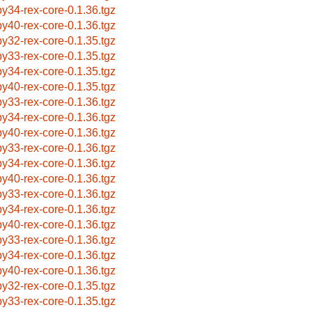
by34-rex-core-0.1.36.tgz
by40-rex-core-0.1.36.tgz
by32-rex-core-0.1.35.tgz
by33-rex-core-0.1.35.tgz
by34-rex-core-0.1.35.tgz
by40-rex-core-0.1.35.tgz
by33-rex-core-0.1.36.tgz
by34-rex-core-0.1.36.tgz
by40-rex-core-0.1.36.tgz
by33-rex-core-0.1.36.tgz
by34-rex-core-0.1.36.tgz
by40-rex-core-0.1.36.tgz
by33-rex-core-0.1.36.tgz
by34-rex-core-0.1.36.tgz
by40-rex-core-0.1.36.tgz
by33-rex-core-0.1.36.tgz
by34-rex-core-0.1.36.tgz
by40-rex-core-0.1.36.tgz
by32-rex-core-0.1.35.tgz
by33-rex-core-0.1.35.tgz