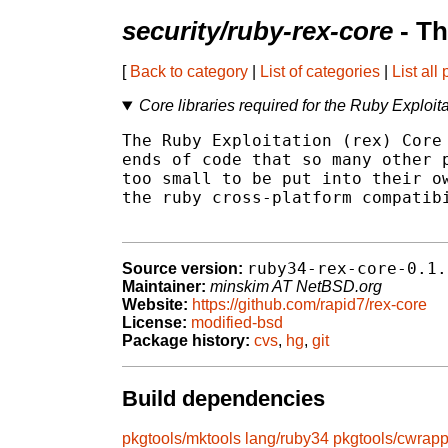
security/ruby-rex-core
- Th
[
Back to category
|
List of categories
|
List all
Core libraries required for the Ruby Exploit
The Ruby Exploitation (rex) Core 
ends of code that so many other p
too small to be put into their ow
the ruby cross-platform compatibi
ruby34-rex-core-0.1.
Source version:
Maintainer:
minskim AT NetBSD.org
Website:
https://github.com/rapid7/rex-core
License:
modified-bsd
Package history:
cvs
,
hg
,
git
Build dependencies
pkgtools/mktools
lang/ruby34
pkgtools/cwrapp