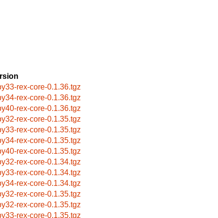
rsion
by33-rex-core-0.1.36.tgz
by34-rex-core-0.1.36.tgz
by40-rex-core-0.1.36.tgz
by32-rex-core-0.1.35.tgz
by33-rex-core-0.1.35.tgz
by34-rex-core-0.1.35.tgz
by40-rex-core-0.1.35.tgz
by32-rex-core-0.1.34.tgz
by33-rex-core-0.1.34.tgz
by34-rex-core-0.1.34.tgz
by32-rex-core-0.1.35.tgz
by32-rex-core-0.1.35.tgz
by33-rex-core-0.1.35.tgz