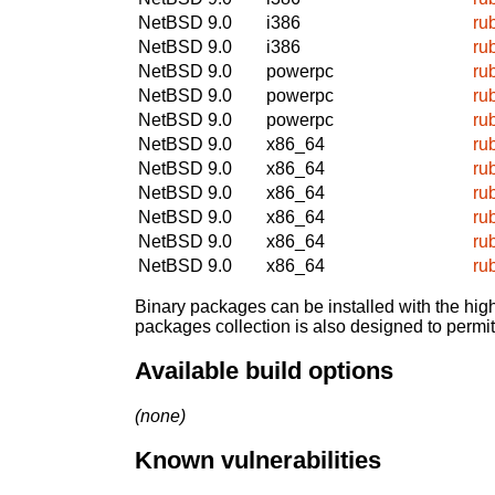
NetBSD 9.0
i386
ru
NetBSD 9.0
i386
ru
NetBSD 9.0
powerpc
ru
NetBSD 9.0
powerpc
ru
NetBSD 9.0
powerpc
ru
NetBSD 9.0
x86_64
ru
NetBSD 9.0
x86_64
ru
NetBSD 9.0
x86_64
ru
NetBSD 9.0
x86_64
ru
NetBSD 9.0
x86_64
ru
NetBSD 9.0
x86_64
ru
Binary packages can be installed with the high
packages collection is also designed to permi
Available build options
(none)
Known vulnerabilities