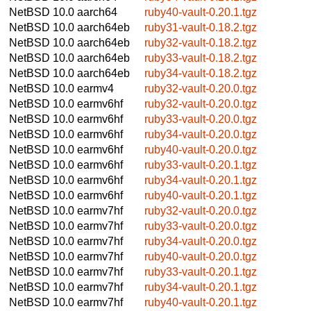
NetBSD 10.0
aarch64
ruby40-vault-0.20.1.tgz
NetBSD 10.0
aarch64eb
ruby31-vault-0.18.2.tgz
NetBSD 10.0
aarch64eb
ruby32-vault-0.18.2.tgz
NetBSD 10.0
aarch64eb
ruby33-vault-0.18.2.tgz
NetBSD 10.0
aarch64eb
ruby34-vault-0.18.2.tgz
NetBSD 10.0
earmv4
ruby32-vault-0.20.0.tgz
NetBSD 10.0
earmv6hf
ruby32-vault-0.20.0.tgz
NetBSD 10.0
earmv6hf
ruby33-vault-0.20.0.tgz
NetBSD 10.0
earmv6hf
ruby34-vault-0.20.0.tgz
NetBSD 10.0
earmv6hf
ruby40-vault-0.20.0.tgz
NetBSD 10.0
earmv6hf
ruby33-vault-0.20.1.tgz
NetBSD 10.0
earmv6hf
ruby34-vault-0.20.1.tgz
NetBSD 10.0
earmv6hf
ruby40-vault-0.20.1.tgz
NetBSD 10.0
earmv7hf
ruby32-vault-0.20.0.tgz
NetBSD 10.0
earmv7hf
ruby33-vault-0.20.0.tgz
NetBSD 10.0
earmv7hf
ruby34-vault-0.20.0.tgz
NetBSD 10.0
earmv7hf
ruby40-vault-0.20.0.tgz
NetBSD 10.0
earmv7hf
ruby33-vault-0.20.1.tgz
NetBSD 10.0
earmv7hf
ruby34-vault-0.20.1.tgz
NetBSD 10.0
earmv7hf
ruby40-vault-0.20.1.tgz