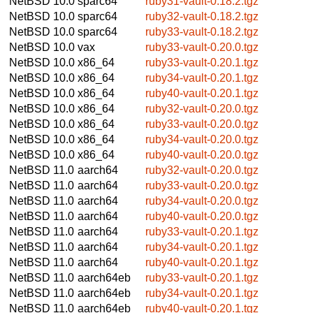
NetBSD 10.0
sparc64
ruby31-vault-0.18.2.tgz
NetBSD 10.0
sparc64
ruby32-vault-0.18.2.tgz
NetBSD 10.0
sparc64
ruby33-vault-0.18.2.tgz
NetBSD 10.0
vax
ruby33-vault-0.20.0.tgz
NetBSD 10.0
x86_64
ruby33-vault-0.20.1.tgz
NetBSD 10.0
x86_64
ruby34-vault-0.20.1.tgz
NetBSD 10.0
x86_64
ruby40-vault-0.20.1.tgz
NetBSD 10.0
x86_64
ruby32-vault-0.20.0.tgz
NetBSD 10.0
x86_64
ruby33-vault-0.20.0.tgz
NetBSD 10.0
x86_64
ruby34-vault-0.20.0.tgz
NetBSD 10.0
x86_64
ruby40-vault-0.20.0.tgz
NetBSD 11.0
aarch64
ruby32-vault-0.20.0.tgz
NetBSD 11.0
aarch64
ruby33-vault-0.20.0.tgz
NetBSD 11.0
aarch64
ruby34-vault-0.20.0.tgz
NetBSD 11.0
aarch64
ruby40-vault-0.20.0.tgz
NetBSD 11.0
aarch64
ruby33-vault-0.20.1.tgz
NetBSD 11.0
aarch64
ruby34-vault-0.20.1.tgz
NetBSD 11.0
aarch64
ruby40-vault-0.20.1.tgz
NetBSD 11.0
aarch64eb
ruby33-vault-0.20.1.tgz
NetBSD 11.0
aarch64eb
ruby34-vault-0.20.1.tgz
NetBSD 11.0
aarch64eb
ruby40-vault-0.20.1.tgz