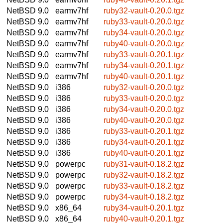
NetBSD 9.0
earmv7hf
ruby32-vault-0.20.0.tgz
NetBSD 9.0
earmv7hf
ruby33-vault-0.20.0.tgz
NetBSD 9.0
earmv7hf
ruby34-vault-0.20.0.tgz
NetBSD 9.0
earmv7hf
ruby40-vault-0.20.0.tgz
NetBSD 9.0
earmv7hf
ruby33-vault-0.20.1.tgz
NetBSD 9.0
earmv7hf
ruby34-vault-0.20.1.tgz
NetBSD 9.0
earmv7hf
ruby40-vault-0.20.1.tgz
NetBSD 9.0
i386
ruby32-vault-0.20.0.tgz
NetBSD 9.0
i386
ruby33-vault-0.20.0.tgz
NetBSD 9.0
i386
ruby34-vault-0.20.0.tgz
NetBSD 9.0
i386
ruby40-vault-0.20.0.tgz
NetBSD 9.0
i386
ruby33-vault-0.20.1.tgz
NetBSD 9.0
i386
ruby34-vault-0.20.1.tgz
NetBSD 9.0
i386
ruby40-vault-0.20.1.tgz
NetBSD 9.0
powerpc
ruby31-vault-0.18.2.tgz
NetBSD 9.0
powerpc
ruby32-vault-0.18.2.tgz
NetBSD 9.0
powerpc
ruby33-vault-0.18.2.tgz
NetBSD 9.0
powerpc
ruby34-vault-0.18.2.tgz
NetBSD 9.0
x86_64
ruby34-vault-0.20.1.tgz
NetBSD 9.0
x86_64
ruby40-vault-0.20.1.tgz