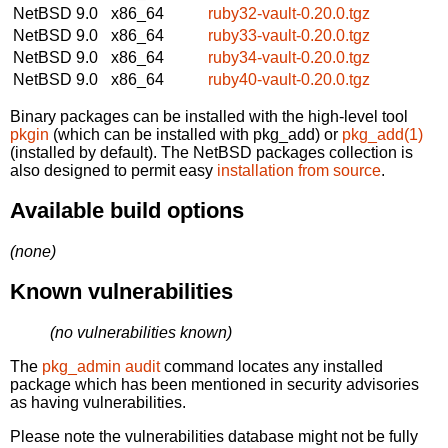
NetBSD 9.0
x86_64
ruby32-vault-0.20.0.tgz
NetBSD 9.0
x86_64
ruby33-vault-0.20.0.tgz
NetBSD 9.0
x86_64
ruby34-vault-0.20.0.tgz
NetBSD 9.0
x86_64
ruby40-vault-0.20.0.tgz
Binary packages can be installed with the high-level tool
pkgin
(which can be installed with pkg_add) or
pkg_add(1)
(installed by default). The NetBSD packages collection is
also designed to permit easy
installation from source
.
Available build options
(none)
Known vulnerabilities
(no vulnerabilities known)
The
pkg_admin audit
command locates any installed
package which has been mentioned in security advisories
as having vulnerabilities.
Please note the vulnerabilities database might not be fully