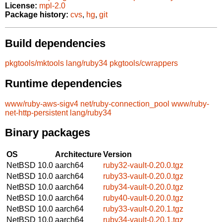
License:
mpl-2.0
Package history:
cvs
,
hg
,
git
Build dependencies
pkgtools/mktools
lang/ruby34
pkgtools/cwrappers
Runtime dependencies
www/ruby-aws-sigv4
net/ruby-connection_pool
www/ruby-
net-http-persistent
lang/ruby34
Binary packages
OS
Architecture
Version
NetBSD 10.0
aarch64
ruby32-vault-0.20.0.tgz
NetBSD 10.0
aarch64
ruby33-vault-0.20.0.tgz
NetBSD 10.0
aarch64
ruby34-vault-0.20.0.tgz
NetBSD 10.0
aarch64
ruby40-vault-0.20.0.tgz
NetBSD 10.0
aarch64
ruby33-vault-0.20.1.tgz
NetBSD 10.0
aarch64
ruby34-vault-0.20.1.tgz