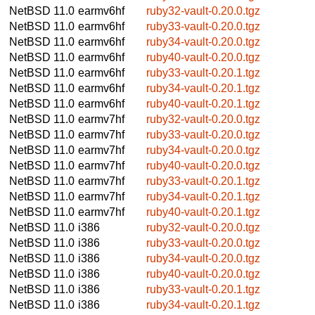
NetBSD 11.0
earmv6hf
ruby32-vault-0.20.0.tgz
NetBSD 11.0
earmv6hf
ruby33-vault-0.20.0.tgz
NetBSD 11.0
earmv6hf
ruby34-vault-0.20.0.tgz
NetBSD 11.0
earmv6hf
ruby40-vault-0.20.0.tgz
NetBSD 11.0
earmv6hf
ruby33-vault-0.20.1.tgz
NetBSD 11.0
earmv6hf
ruby34-vault-0.20.1.tgz
NetBSD 11.0
earmv6hf
ruby40-vault-0.20.1.tgz
NetBSD 11.0
earmv7hf
ruby32-vault-0.20.0.tgz
NetBSD 11.0
earmv7hf
ruby33-vault-0.20.0.tgz
NetBSD 11.0
earmv7hf
ruby34-vault-0.20.0.tgz
NetBSD 11.0
earmv7hf
ruby40-vault-0.20.0.tgz
NetBSD 11.0
earmv7hf
ruby33-vault-0.20.1.tgz
NetBSD 11.0
earmv7hf
ruby34-vault-0.20.1.tgz
NetBSD 11.0
earmv7hf
ruby40-vault-0.20.1.tgz
NetBSD 11.0
i386
ruby32-vault-0.20.0.tgz
NetBSD 11.0
i386
ruby33-vault-0.20.0.tgz
NetBSD 11.0
i386
ruby34-vault-0.20.0.tgz
NetBSD 11.0
i386
ruby40-vault-0.20.0.tgz
NetBSD 11.0
i386
ruby33-vault-0.20.1.tgz
NetBSD 11.0
i386
ruby34-vault-0.20.1.tgz