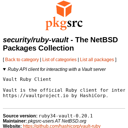
security/ruby-vault
- The NetBSD
Packages Collection
[
Back to category
|
List of categories
|
List all packages
]
Ruby API client for interacting with a Vault server
Vault Ruby Client

Vault is the official Ruby client for intera
https://vaultproject.io by HashiCorp.

ruby34-vault-0.20.1
Source version:
Maintainer:
pkgsrc-users AT NetBSD.org
Website:
https://github.com/hashicorp/vault-ruby