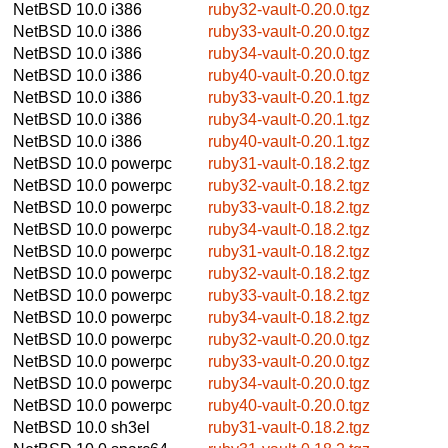
NetBSD 10.0
i386
ruby32-vault-0.20.0.tgz
NetBSD 10.0
i386
ruby33-vault-0.20.0.tgz
NetBSD 10.0
i386
ruby34-vault-0.20.0.tgz
NetBSD 10.0
i386
ruby40-vault-0.20.0.tgz
NetBSD 10.0
i386
ruby33-vault-0.20.1.tgz
NetBSD 10.0
i386
ruby34-vault-0.20.1.tgz
NetBSD 10.0
i386
ruby40-vault-0.20.1.tgz
NetBSD 10.0
powerpc
ruby31-vault-0.18.2.tgz
NetBSD 10.0
powerpc
ruby32-vault-0.18.2.tgz
NetBSD 10.0
powerpc
ruby33-vault-0.18.2.tgz
NetBSD 10.0
powerpc
ruby34-vault-0.18.2.tgz
NetBSD 10.0
powerpc
ruby31-vault-0.18.2.tgz
NetBSD 10.0
powerpc
ruby32-vault-0.18.2.tgz
NetBSD 10.0
powerpc
ruby33-vault-0.18.2.tgz
NetBSD 10.0
powerpc
ruby34-vault-0.18.2.tgz
NetBSD 10.0
powerpc
ruby32-vault-0.20.0.tgz
NetBSD 10.0
powerpc
ruby33-vault-0.20.0.tgz
NetBSD 10.0
powerpc
ruby34-vault-0.20.0.tgz
NetBSD 10.0
powerpc
ruby40-vault-0.20.0.tgz
NetBSD 10.0
sh3el
ruby31-vault-0.18.2.tgz