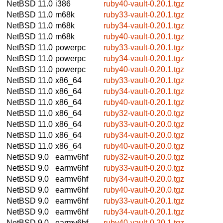
NetBSD 11.0
i386
ruby40-vault-0.20.1.tgz
NetBSD 11.0
m68k
ruby33-vault-0.20.1.tgz
NetBSD 11.0
m68k
ruby34-vault-0.20.1.tgz
NetBSD 11.0
m68k
ruby40-vault-0.20.1.tgz
NetBSD 11.0
powerpc
ruby33-vault-0.20.1.tgz
NetBSD 11.0
powerpc
ruby34-vault-0.20.1.tgz
NetBSD 11.0
powerpc
ruby40-vault-0.20.1.tgz
NetBSD 11.0
x86_64
ruby33-vault-0.20.1.tgz
NetBSD 11.0
x86_64
ruby34-vault-0.20.1.tgz
NetBSD 11.0
x86_64
ruby40-vault-0.20.1.tgz
NetBSD 11.0
x86_64
ruby32-vault-0.20.0.tgz
NetBSD 11.0
x86_64
ruby33-vault-0.20.0.tgz
NetBSD 11.0
x86_64
ruby34-vault-0.20.0.tgz
NetBSD 11.0
x86_64
ruby40-vault-0.20.0.tgz
NetBSD 9.0
earmv6hf
ruby32-vault-0.20.0.tgz
NetBSD 9.0
earmv6hf
ruby33-vault-0.20.0.tgz
NetBSD 9.0
earmv6hf
ruby34-vault-0.20.0.tgz
NetBSD 9.0
earmv6hf
ruby40-vault-0.20.0.tgz
NetBSD 9.0
earmv6hf
ruby33-vault-0.20.1.tgz
NetBSD 9.0
earmv6hf
ruby34-vault-0.20.1.tgz
NetBSD 9.0
earmv6hf
ruby40-vault-0.20.1.tgz