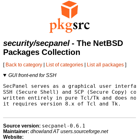
security/secpanel
- The NetBSD
Packages Collection
[
Back to category
|
List of categories
|
List all packages
]
GUI front-end for SSH
SecPanel serves as a graphical user interfac
SSH (Secure Shell) and SCP (Secure Copy) con
written entirely in pure Tcl/Tk and does not
it requires version 8.x of Tcl and Tk.

secpanel-0.6.1
Source version:
Maintainer:
dhowland AT users.sourceforge.net
Website: