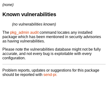
(none)
Known vulnerabilities
(no vulnerabilities known)
The
pkg_admin audit
command locates any installed
package which has been mentioned in security advisories
as having vulnerabilities.
Please note the vulnerabilities database might not be fully
accurate, and not every bug is exploitable with every
configuration.
Problem reports, updates or suggestions for this package
should be reported with
send-pr.