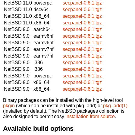
NetBSD 11.0
powerpc
secpanel-0.6.1.tgz
NetBSD 11.0
riscv64
secpanel-0.6.1.tgz
NetBSD 11.0
x86_64
secpanel-0.6.1.tgz
NetBSD 11.0
x86_64
secpanel-0.6.1.tgz
NetBSD 9.0
aarch64
secpanel-0.6.1.tgz
NetBSD 9.0
earmv6hf
secpanel-0.6.1.tgz
NetBSD 9.0
earmv6hf
secpanel-0.6.1.tgz
NetBSD 9.0
earmv7hf
secpanel-0.6.1.tgz
NetBSD 9.0
earmv7hf
secpanel-0.6.1.tgz
NetBSD 9.0
i386
secpanel-0.6.1.tgz
NetBSD 9.0
i386
secpanel-0.6.1.tgz
NetBSD 9.0
powerpc
secpanel-0.6.1.tgz
NetBSD 9.0
x86_64
secpanel-0.6.1.tgz
NetBSD 9.0
x86_64
secpanel-0.6.1.tgz
Binary packages can be installed with the high-level tool
pkgin
(which can be installed with pkg_add) or
pkg_add(1)
(installed by default). The NetBSD packages collection is
also designed to permit easy
installation from source
.
Available build options