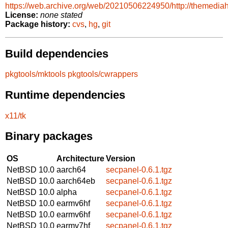
https://web.archive.org/web/20210506224950/http://themediah
License:
none stated
Package history:
cvs
,
hg
,
git
Build dependencies
pkgtools/mktools
pkgtools/cwrappers
Runtime dependencies
x11/tk
Binary packages
OS
Architecture
Version
NetBSD 10.0
aarch64
secpanel-0.6.1.tgz
NetBSD 10.0
aarch64eb
secpanel-0.6.1.tgz
NetBSD 10.0
alpha
secpanel-0.6.1.tgz
NetBSD 10.0
earmv6hf
secpanel-0.6.1.tgz
NetBSD 10.0
earmv6hf
secpanel-0.6.1.tgz
NetBSD 10.0
earmv7hf
secpanel-0.6.1.tgz