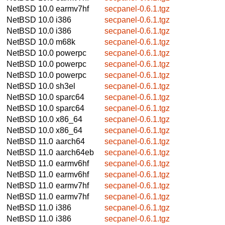
NetBSD 10.0
earmv7hf
secpanel-0.6.1.tgz
NetBSD 10.0
i386
secpanel-0.6.1.tgz
NetBSD 10.0
i386
secpanel-0.6.1.tgz
NetBSD 10.0
m68k
secpanel-0.6.1.tgz
NetBSD 10.0
powerpc
secpanel-0.6.1.tgz
NetBSD 10.0
powerpc
secpanel-0.6.1.tgz
NetBSD 10.0
powerpc
secpanel-0.6.1.tgz
NetBSD 10.0
sh3el
secpanel-0.6.1.tgz
NetBSD 10.0
sparc64
secpanel-0.6.1.tgz
NetBSD 10.0
sparc64
secpanel-0.6.1.tgz
NetBSD 10.0
x86_64
secpanel-0.6.1.tgz
NetBSD 10.0
x86_64
secpanel-0.6.1.tgz
NetBSD 11.0
aarch64
secpanel-0.6.1.tgz
NetBSD 11.0
aarch64eb
secpanel-0.6.1.tgz
NetBSD 11.0
earmv6hf
secpanel-0.6.1.tgz
NetBSD 11.0
earmv6hf
secpanel-0.6.1.tgz
NetBSD 11.0
earmv7hf
secpanel-0.6.1.tgz
NetBSD 11.0
earmv7hf
secpanel-0.6.1.tgz
NetBSD 11.0
i386
secpanel-0.6.1.tgz
NetBSD 11.0
i386
secpanel-0.6.1.tgz