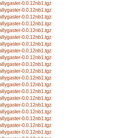
allygaster-0.0.12nb1.tgz
allygaster-0.0.12nb1.tgz
allygaster-0.0.12nb1.tgz
allygaster-0.0.12nb1.tgz
allygaster-0.0.12nb1.tgz
allygaster-0.0.12nb1.tgz
allygaster-0.0.12nb1.tgz
allygaster-0.0.12nb1.tgz
allygaster-0.0.12nb1.tgz
allygaster-0.0.12nb1.tgz
allygaster-0.0.12nb1.tgz
allygaster-0.0.12nb1.tgz
allygaster-0.0.12nb1.tgz
allygaster-0.0.12nb1.tgz
allygaster-0.0.12nb1.tgz
allygaster-0.0.12nb1.tgz
allygaster-0.0.12nb1.tgz
allygaster-0.0.12nb1.tgz
allygaster-0.0.12nb1.tgz
allygaster-0.0.12nb1.tgz