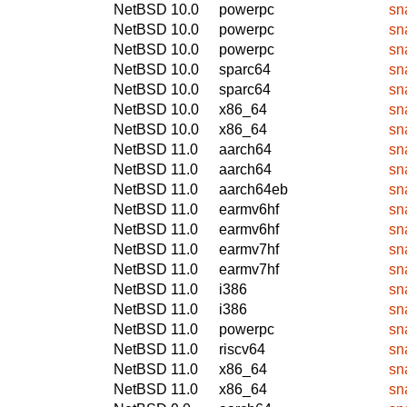
NetBSD 10.0
powerpc
sn
NetBSD 10.0
powerpc
sn
NetBSD 10.0
powerpc
sn
NetBSD 10.0
sparc64
sn
NetBSD 10.0
sparc64
sn
NetBSD 10.0
x86_64
sn
NetBSD 10.0
x86_64
sn
NetBSD 11.0
aarch64
sn
NetBSD 11.0
aarch64
sn
NetBSD 11.0
aarch64eb
sn
NetBSD 11.0
earmv6hf
sn
NetBSD 11.0
earmv6hf
sn
NetBSD 11.0
earmv7hf
sn
NetBSD 11.0
earmv7hf
sn
NetBSD 11.0
i386
sn
NetBSD 11.0
i386
sn
NetBSD 11.0
powerpc
sn
NetBSD 11.0
riscv64
sn
NetBSD 11.0
x86_64
sn
NetBSD 11.0
x86_64
sn