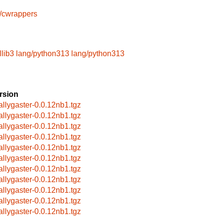
s/cwrappers
lib3
lang/python313
lang/python313
rsion
allygaster-0.0.12nb1.tgz
allygaster-0.0.12nb1.tgz
allygaster-0.0.12nb1.tgz
allygaster-0.0.12nb1.tgz
allygaster-0.0.12nb1.tgz
allygaster-0.0.12nb1.tgz
allygaster-0.0.12nb1.tgz
allygaster-0.0.12nb1.tgz
allygaster-0.0.12nb1.tgz
allygaster-0.0.12nb1.tgz
allygaster-0.0.12nb1.tgz