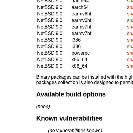
NetBSD 9.0
aarch64
sn
NetBSD 9.0
aarch64
sn
NetBSD 9.0
earmv6hf
sn
NetBSD 9.0
earmv6hf
sn
NetBSD 9.0
earmv7hf
sn
NetBSD 9.0
earmv7hf
sn
NetBSD 9.0
i386
sn
NetBSD 9.0
i386
sn
NetBSD 9.0
powerpc
sn
NetBSD 9.0
x86_64
sn
NetBSD 9.0
x86_64
sn
Binary packages can be installed with the high
packages collection is also designed to permi
Available build options
(none)
Known vulnerabilities
(no vulnerabilities known)