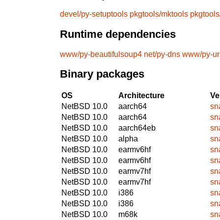
devel/py-setuptools
pkgtools/mktools
pkgtool
Runtime dependencies
www/py-beautifulsoup4
net/py-dns
www/py-url
Binary packages
OS
Architecture
Ve
NetBSD 10.0
aarch64
sn
NetBSD 10.0
aarch64
sn
NetBSD 10.0
aarch64eb
sn
NetBSD 10.0
alpha
sn
NetBSD 10.0
earmv6hf
sn
NetBSD 10.0
earmv6hf
sn
NetBSD 10.0
earmv7hf
sn
NetBSD 10.0
earmv7hf
sn
NetBSD 10.0
i386
sn
NetBSD 10.0
i386
sn
NetBSD 10.0
m68k
sn