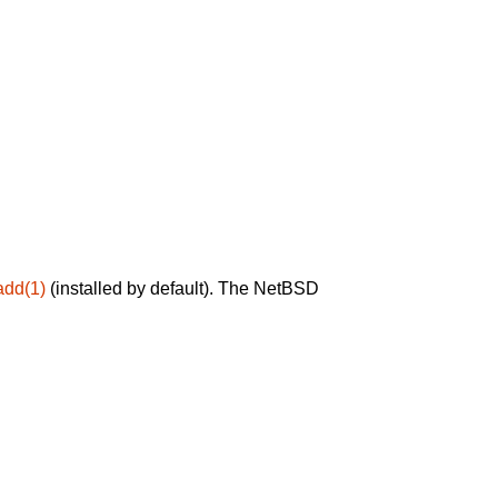
add(1)
(installed by default). The NetBSD