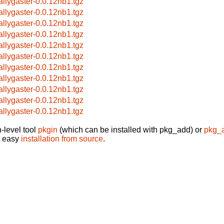
allygaster-0.0.12nb1.tgz
allygaster-0.0.12nb1.tgz
allygaster-0.0.12nb1.tgz
allygaster-0.0.12nb1.tgz
allygaster-0.0.12nb1.tgz
allygaster-0.0.12nb1.tgz
allygaster-0.0.12nb1.tgz
allygaster-0.0.12nb1.tgz
allygaster-0.0.12nb1.tgz
allygaster-0.0.12nb1.tgz
allygaster-0.0.12nb1.tgz
-level tool
pkgin
(which can be installed with pkg_add) or
pkg_
t easy
installation from source
.