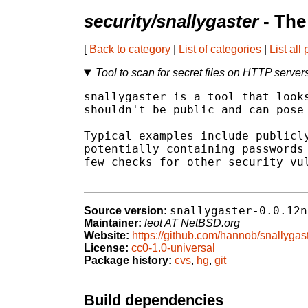
security/snallygaster
- The
[
Back to category
|
List of categories
|
List all
Tool to scan for secret files on HTTP server
snallygaster is a tool that looks
shouldn't be public and can pose 
Typical examples include publicly
potentially containing passwords 
few checks for other security vul
snallygaster-0.0.12n
Source version:
Maintainer:
leot AT NetBSD.org
Website:
https://github.com/hannob/snallygas
License:
cc0-1.0-universal
Package history:
cvs
,
hg
,
git
Build dependencies