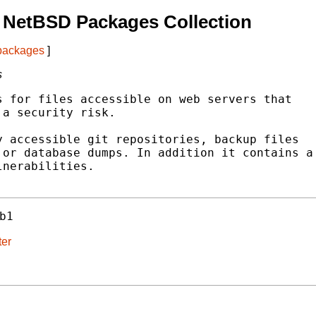
 NetBSD Packages Collection
 packages
]
s
 for files accessible on web servers that

a security risk.

 accessible git repositories, backup files

or database dumps. In addition it contains a

nerabilities.

b1
ter