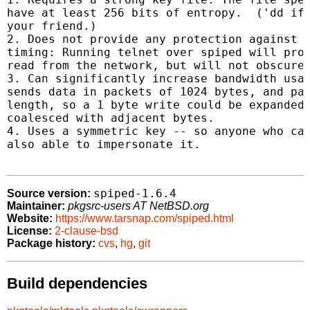
have at least 256 bits of entropy.  ('dd if=
your friend.)

2. Does not provide any protection against i
timing: Running telnet over spiped will prot
read from the network, but will not obscure 
3. Can significantly increase bandwidth usag
sends data in packets of 1024 bytes, and pad
length, so a 1 byte write could be expanded 
coalesced with adjacent bytes.

4. Uses a symmetric key -- so anyone who can
also able to impersonate it.

spiped-1.6.4
Source version:
Maintainer:
pkgsrc-users AT NetBSD.org
Website:
https://www.tarsnap.com/spiped.html
License:
2-clause-bsd
Package history:
cvs
,
hg
,
git
Build dependencies