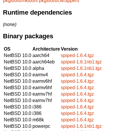
pkgtools/mktools
pkgtools/cwrappers
Runtime dependencies
(none)
Binary packages
OS
Architecture
Version
NetBSD 10.0
aarch64
spiped-1.6.4.tgz
NetBSD 10.0
aarch64eb
spiped-1.6.1nb1.tgz
NetBSD 10.0
alpha
spiped-1.6.1nb1.tgz
NetBSD 10.0
earmv4
spiped-1.6.4.tgz
NetBSD 10.0
earmv6hf
spiped-1.6.4.tgz
NetBSD 10.0
earmv6hf
spiped-1.6.4.tgz
NetBSD 10.0
earmv7hf
spiped-1.6.4.tgz
NetBSD 10.0
earmv7hf
spiped-1.6.4.tgz
NetBSD 10.0
i386
spiped-1.6.4.tgz
NetBSD 10.0
i386
spiped-1.6.4.tgz
NetBSD 10.0
m68k
spiped-1.6.4.tgz
NetBSD 10.0
powerpc
spiped-1.6.1nb1.tgz