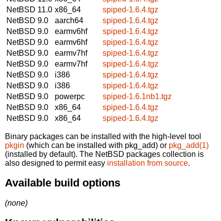
NetBSD 11.0
x86_64
spiped-1.6.4.tgz
NetBSD 9.0
aarch64
spiped-1.6.4.tgz
NetBSD 9.0
earmv6hf
spiped-1.6.4.tgz
NetBSD 9.0
earmv6hf
spiped-1.6.4.tgz
NetBSD 9.0
earmv7hf
spiped-1.6.4.tgz
NetBSD 9.0
earmv7hf
spiped-1.6.4.tgz
NetBSD 9.0
i386
spiped-1.6.4.tgz
NetBSD 9.0
i386
spiped-1.6.4.tgz
NetBSD 9.0
powerpc
spiped-1.6.1nb1.tgz
NetBSD 9.0
x86_64
spiped-1.6.4.tgz
NetBSD 9.0
x86_64
spiped-1.6.4.tgz
Binary packages can be installed with the high-level tool
pkgin
(which can be installed with pkg_add) or
pkg_add(1)
(installed by default). The NetBSD packages collection is
also designed to permit easy
installation from source
.
Available build options
(none)