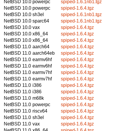
NetBSD 10.0
powerpc
spiped-1.6.1nb1.tgz
NetBSD 10.0
powerpc
spiped-1.6.4.tgz
NetBSD 10.0
sh3el
spiped-1.6.1nb1.tgz
NetBSD 10.0
sparc64
spiped-1.6.1nb1.tgz
NetBSD 10.0
vax
spiped-1.6.4.tgz
NetBSD 10.0
x86_64
spiped-1.6.4.tgz
NetBSD 10.0
x86_64
spiped-1.6.4.tgz
NetBSD 11.0
aarch64
spiped-1.6.4.tgz
NetBSD 11.0
aarch64eb
spiped-1.6.4.tgz
NetBSD 11.0
earmv6hf
spiped-1.6.4.tgz
NetBSD 11.0
earmv6hf
spiped-1.6.4.tgz
NetBSD 11.0
earmv7hf
spiped-1.6.4.tgz
NetBSD 11.0
earmv7hf
spiped-1.6.4.tgz
NetBSD 11.0
i386
spiped-1.6.4.tgz
NetBSD 11.0
i386
spiped-1.6.4.tgz
NetBSD 11.0
m68k
spiped-1.6.4.tgz
NetBSD 11.0
powerpc
spiped-1.6.4.tgz
NetBSD 11.0
riscv64
spiped-1.6.4.tgz
NetBSD 11.0
sh3el
spiped-1.6.4.tgz
NetBSD 11.0
vax
spiped-1.6.4.tgz
NetBSD 11.0
x86_64
spiped-1.6.4.tgz