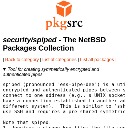
security/spiped
- The NetBSD
Packages Collection
[
Back to category
|
List of categories
|
List all packages
]
Tool for creating symmetrically encrypted and
authenticated pipes
spiped (pronounced "ess-pipe-dee") is a util
encrypted and authenticated pipes between so
connect to one address (e.g., a UNIX socket 
have a connection established to another add
different system).  This is similar to 'ssh 
use SSH and requires a pre-shared symmetric 
Note that spiped:

1. Requires a strong key file: The file spec