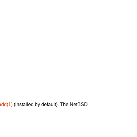
add(1)
(installed by default). The NetBSD