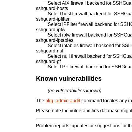
Select AIX firewall backend for SSHGua
sshguard-hosts
Select host firewall backend for SSHGua
sshguard-ipfilter
Select IPFilter firewall backend for SSH
sshguard-ipfw
Select ipfw firewall backend for SSHGua
sshguard-iptables
Select iptables firewall backend for SS
sshguard-null
Select null firewall backend for SSHGua
sshguard-pf
Select PF firewall backend for SSHGuar
Known vulnerabilities
(no vulnerabilities known)
The
pkg_admin audit
command locates any inst
Please note the vulnerabilities database might 
Problem reports, updates or suggestions for t