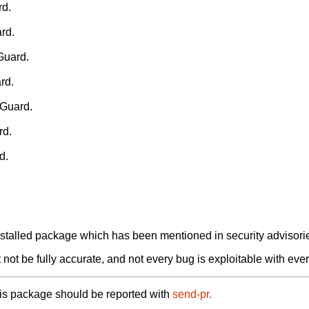
rd.
rd.
Guard.
rd.
HGuard.
rd.
d.
alled package which has been mentioned in security advisories
not be fully accurate, and not every bug is exploitable with ever
his package should be reported with
send-pr.