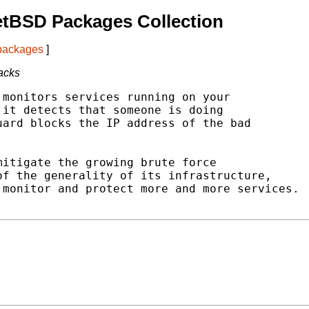
etBSD Packages Collection
 packages
]
tacks
monitors services running on your

it detects that someone is doing

ard blocks the IP address of the bad

itigate the growing brute force

f the generality of its infrastructure,

monitor and protect more and more services.
