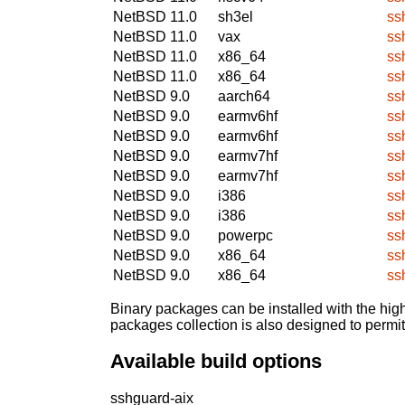
NetBSD 11.0
sh3el
ss
NetBSD 11.0
vax
ss
NetBSD 11.0
x86_64
ss
NetBSD 11.0
x86_64
ss
NetBSD 9.0
aarch64
ss
NetBSD 9.0
earmv6hf
ss
NetBSD 9.0
earmv6hf
ss
NetBSD 9.0
earmv7hf
ss
NetBSD 9.0
earmv7hf
ss
NetBSD 9.0
i386
ss
NetBSD 9.0
i386
ss
NetBSD 9.0
powerpc
ss
NetBSD 9.0
x86_64
ss
NetBSD 9.0
x86_64
ss
Binary packages can be installed with the high
packages collection is also designed to permi
Available build options
sshguard-aix