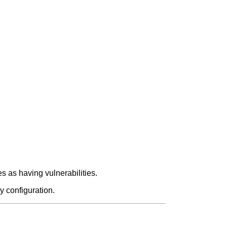
 as having vulnerabilities.
y configuration.