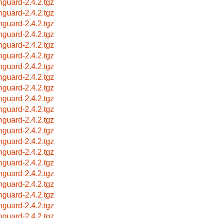
hguard-2.4.2.tgz
hguard-2.4.2.tgz
hguard-2.4.2.tgz
hguard-2.4.2.tgz
hguard-2.4.2.tgz
hguard-2.4.2.tgz
hguard-2.4.2.tgz
hguard-2.4.2.tgz
hguard-2.4.2.tgz
hguard-2.4.2.tgz
hguard-2.4.2.tgz
hguard-2.4.2.tgz
hguard-2.4.2.tgz
hguard-2.4.2.tgz
hguard-2.4.2.tgz
hguard-2.4.2.tgz
hguard-2.4.2.tgz
hguard-2.4.2.tgz
hguard-2.4.2.tgz
hguard-2.4.2.tgz
hguard-2.4.2.tgz