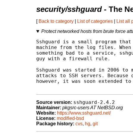
security/sshguard
- The N
[
Back to category
|
List of categories
|
List all
Protect networked hosts from brute force at
Sshguard is a small program that 
machine from the log files. When 
something bad to a service, sshgu
guy with a firewall rule.

Sshguard was started in 2006 to m
attacks to SSH servers. Because o
however, it was soon extended to 
sshguard-2.4.2
Source version:
Maintainer:
pkgsrc-users AT NetBSD.org
Website:
https://www.sshguard.net/
License:
modified-bsd
Package history:
cvs
,
hg
,
git