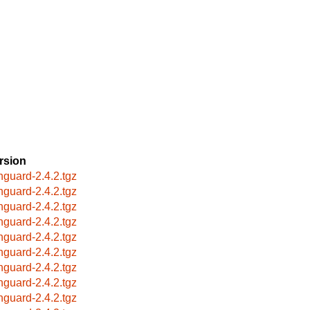
rsion
hguard-2.4.2.tgz
hguard-2.4.2.tgz
hguard-2.4.2.tgz
hguard-2.4.2.tgz
hguard-2.4.2.tgz
hguard-2.4.2.tgz
hguard-2.4.2.tgz
hguard-2.4.2.tgz
hguard-2.4.2.tgz