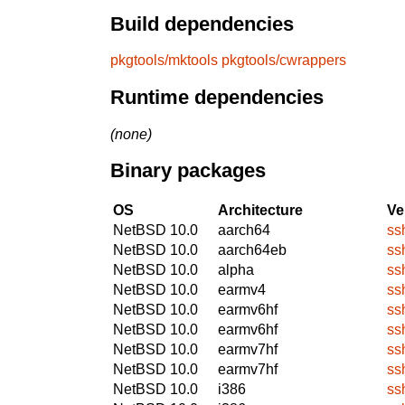
Build dependencies
pkgtools/mktools
pkgtools/cwrappers
Runtime dependencies
(none)
Binary packages
OS
Architecture
Ve
NetBSD 10.0
aarch64
ss
NetBSD 10.0
aarch64eb
ss
NetBSD 10.0
alpha
ss
NetBSD 10.0
earmv4
ss
NetBSD 10.0
earmv6hf
ss
NetBSD 10.0
earmv6hf
ss
NetBSD 10.0
earmv7hf
ss
NetBSD 10.0
earmv7hf
ss
NetBSD 10.0
i386
ss