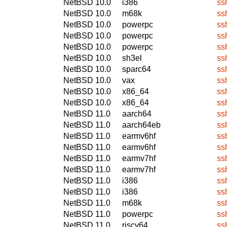
NetBSD 10.0
i386
ss
NetBSD 10.0
m68k
ss
NetBSD 10.0
powerpc
ss
NetBSD 10.0
powerpc
ss
NetBSD 10.0
powerpc
ss
NetBSD 10.0
sh3el
ss
NetBSD 10.0
sparc64
ss
NetBSD 10.0
vax
ss
NetBSD 10.0
x86_64
ss
NetBSD 10.0
x86_64
ss
NetBSD 11.0
aarch64
ss
NetBSD 11.0
aarch64eb
ss
NetBSD 11.0
earmv6hf
ss
NetBSD 11.0
earmv6hf
ss
NetBSD 11.0
earmv7hf
ss
NetBSD 11.0
earmv7hf
ss
NetBSD 11.0
i386
ss
NetBSD 11.0
i386
ss
NetBSD 11.0
m68k
ss
NetBSD 11.0
powerpc
ss
NetBSD 11.0
riscv64
ss