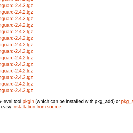
hguard-2.4.2.tgz
hguard-2.4.2.tgz
hguard-2.4.2.tgz
hguard-2.4.2.tgz
hguard-2.4.2.tgz
hguard-2.4.2.tgz
hguard-2.4.2.tgz
hguard-2.4.2.tgz
hguard-2.4.2.tgz
hguard-2.4.2.tgz
hguard-2.4.2.tgz
hguard-2.4.2.tgz
hguard-2.4.2.tgz
hguard-2.4.2.tgz
-level tool
pkgin
(which can be installed with pkg_add) or
pkg_
t easy
installation from source
.