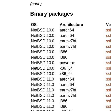
(none)
Binary packages
OS
Architecture
Ve
NetBSD 10.0
aarch64
ss
NetBSD 10.0
aarch64
ss
NetBSD 10.0
earmv7hf
ss
NetBSD 10.0
earmv7hf
ss
NetBSD 10.0
i386
ss
NetBSD 10.0
i386
ss
NetBSD 10.0
powerpc
ss
NetBSD 10.0
x86_64
ss
NetBSD 10.0
x86_64
ss
NetBSD 11.0
aarch64
ss
NetBSD 11.0
aarch64
ss
NetBSD 11.0
earmv7hf
ss
NetBSD 11.0
earmv7hf
ss
NetBSD 11.0
i386
ss
NetBSD 11.0
i386
ss