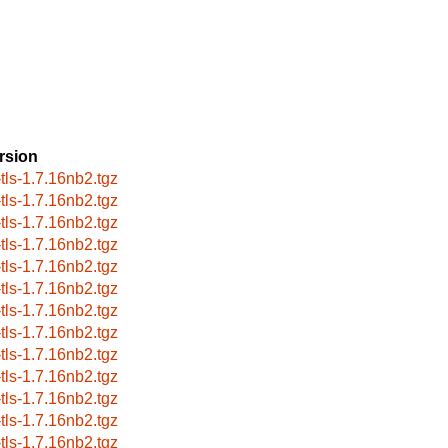
rsion
-tls-1.7.16nb2.tgz
-tls-1.7.16nb2.tgz
-tls-1.7.16nb2.tgz
-tls-1.7.16nb2.tgz
-tls-1.7.16nb2.tgz
-tls-1.7.16nb2.tgz
-tls-1.7.16nb2.tgz
-tls-1.7.16nb2.tgz
-tls-1.7.16nb2.tgz
-tls-1.7.16nb2.tgz
-tls-1.7.16nb2.tgz
-tls-1.7.16nb2.tgz
-tls-1.7.16nb2.tgz