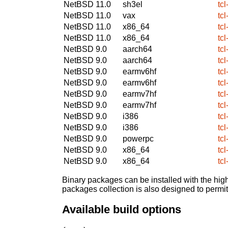
NetBSD 11.0
sh3el
tcl
NetBSD 11.0
vax
tcl
NetBSD 11.0
x86_64
tcl
NetBSD 11.0
x86_64
tcl
NetBSD 9.0
aarch64
tcl
NetBSD 9.0
aarch64
tcl
NetBSD 9.0
earmv6hf
tcl
NetBSD 9.0
earmv6hf
tcl
NetBSD 9.0
earmv7hf
tcl
NetBSD 9.0
earmv7hf
tcl
NetBSD 9.0
i386
tcl
NetBSD 9.0
i386
tcl
NetBSD 9.0
powerpc
tcl
NetBSD 9.0
x86_64
tcl
NetBSD 9.0
x86_64
tcl
Binary packages can be installed with the high
packages collection is also designed to permi
Available build options