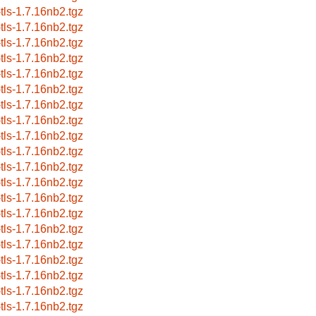
-tls-1.7.16nb2.tgz
-tls-1.7.16nb2.tgz
-tls-1.7.16nb2.tgz
-tls-1.7.16nb2.tgz
-tls-1.7.16nb2.tgz
-tls-1.7.16nb2.tgz
-tls-1.7.16nb2.tgz
-tls-1.7.16nb2.tgz
-tls-1.7.16nb2.tgz
-tls-1.7.16nb2.tgz
-tls-1.7.16nb2.tgz
-tls-1.7.16nb2.tgz
-tls-1.7.16nb2.tgz
-tls-1.7.16nb2.tgz
-tls-1.7.16nb2.tgz
-tls-1.7.16nb2.tgz
-tls-1.7.16nb2.tgz
-tls-1.7.16nb2.tgz
-tls-1.7.16nb2.tgz
-tls-1.7.16nb2.tgz