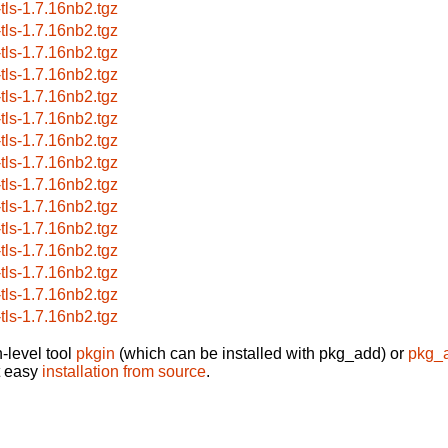
-tls-1.7.16nb2.tgz
-tls-1.7.16nb2.tgz
-tls-1.7.16nb2.tgz
-tls-1.7.16nb2.tgz
-tls-1.7.16nb2.tgz
-tls-1.7.16nb2.tgz
-tls-1.7.16nb2.tgz
-tls-1.7.16nb2.tgz
-tls-1.7.16nb2.tgz
-tls-1.7.16nb2.tgz
-tls-1.7.16nb2.tgz
-tls-1.7.16nb2.tgz
-tls-1.7.16nb2.tgz
-tls-1.7.16nb2.tgz
-tls-1.7.16nb2.tgz
-level tool
pkgin
(which can be installed with pkg_add) or
pkg_
t easy
installation from source
.