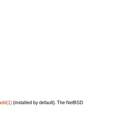
add(1)
(installed by default). The NetBSD