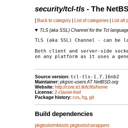
security/tcl-tls
- The NetBS
[
Back to category
|
List of categories
|
List all
TLS (aka SSL) Channel for the Tcl languag
TLS (aka SSL) Channel - can be la
Both client and server-side socke
on any platform as it uses a gene
tcl-tls-1.7.16nb2
Source version:
Maintainer:
pkgsrc-users AT NetBSD.org
Website:
http://core.tcl.tk/tcltls/home
License:
2-clause-bsd
Package history:
cvs
,
hg
,
git
Build dependencies
pkgtools/mktools
pkgtools/cwrappers