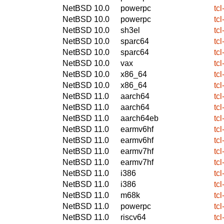
NetBSD 10.0
powerpc
tcl
NetBSD 10.0
powerpc
tcl
NetBSD 10.0
sh3el
tcl
NetBSD 10.0
sparc64
tcl
NetBSD 10.0
sparc64
tcl
NetBSD 10.0
vax
tcl
NetBSD 10.0
x86_64
tcl
NetBSD 10.0
x86_64
tcl
NetBSD 11.0
aarch64
tcl
NetBSD 11.0
aarch64
tcl
NetBSD 11.0
aarch64eb
tcl
NetBSD 11.0
earmv6hf
tcl
NetBSD 11.0
earmv6hf
tcl
NetBSD 11.0
earmv7hf
tcl
NetBSD 11.0
earmv7hf
tcl
NetBSD 11.0
i386
tcl
NetBSD 11.0
i386
tcl
NetBSD 11.0
m68k
tcl
NetBSD 11.0
powerpc
tcl
NetBSD 11.0
riscv64
tcl