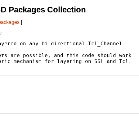
D Packages Collection
 packages
]
e
yered on any bi-directional Tcl_Channel.

ts are possible, and this code should work

ric mechanism for layering on SSL and Tcl.
