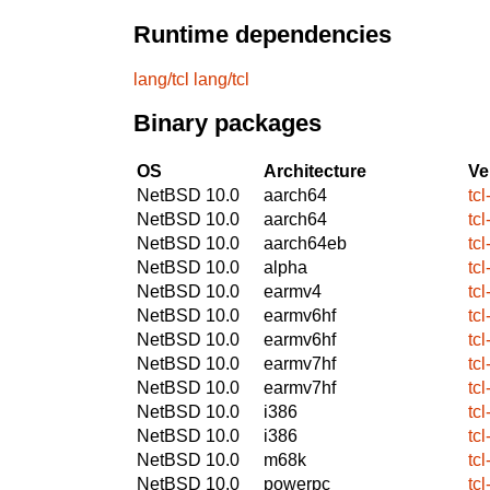
Runtime dependencies
lang/tcl
lang/tcl
Binary packages
OS
Architecture
Ve
NetBSD 10.0
aarch64
tcl
NetBSD 10.0
aarch64
tcl
NetBSD 10.0
aarch64eb
tcl
NetBSD 10.0
alpha
tcl
NetBSD 10.0
earmv4
tcl
NetBSD 10.0
earmv6hf
tcl
NetBSD 10.0
earmv6hf
tcl
NetBSD 10.0
earmv7hf
tcl
NetBSD 10.0
earmv7hf
tcl
NetBSD 10.0
i386
tcl
NetBSD 10.0
i386
tcl
NetBSD 10.0
m68k
tcl
NetBSD 10.0
powerpc
tcl