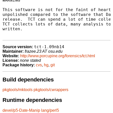
WARNING

This software is not for the faint of heart.
unpolished compared to the software that Dan
release.  TCT can spend a lot of time collec
TCT collects lots of data, many analysis too
written.

tct-1.09nb14
Source version:
Maintainer:
frazee.23 AT osu.edu
Website:
http://www.porcupine.org/forensics/tct.html
License:
none stated
Package history:
cvs
,
hg
,
git
Build dependencies
pkgtools/mktools
pkgtools/cwrappers
Runtime dependencies
devel/p5-Date-Manip
lang/perl5