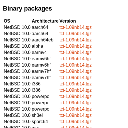
Binary packages
OS
Architecture
Version
NetBSD 10.0
aarch64
tct-1.09nb14.tgz
NetBSD 10.0
aarch64
tct-1.09nb14.tgz
NetBSD 10.0
aarch64eb
tct-1.09nb14.tgz
NetBSD 10.0
alpha
tct-1.09nb14.tgz
NetBSD 10.0
earmv4
tct-1.09nb14.tgz
NetBSD 10.0
earmv6hf
tct-1.09nb14.tgz
NetBSD 10.0
earmv6hf
tct-1.09nb14.tgz
NetBSD 10.0
earmv7hf
tct-1.09nb14.tgz
NetBSD 10.0
earmv7hf
tct-1.09nb14.tgz
NetBSD 10.0
i386
tct-1.09nb14.tgz
NetBSD 10.0
i386
tct-1.09nb14.tgz
NetBSD 10.0
powerpc
tct-1.09nb14.tgz
NetBSD 10.0
powerpc
tct-1.09nb14.tgz
NetBSD 10.0
powerpc
tct-1.09nb14.tgz
NetBSD 10.0
sh3el
tct-1.09nb14.tgz
NetBSD 10.0
sparc64
tct-1.09nb14.tgz
NetBSD 10.0
vax
tct-1.09nb14.tgz