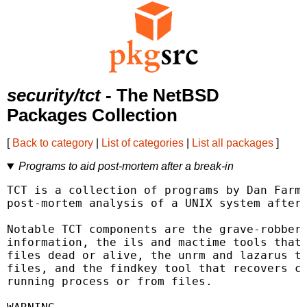
security/tct
- The NetBSD
Packages Collection
[
Back to category
|
List of categories
|
List all packages
]
Programs to aid post-mortem after a break-in
TCT is a collection of programs by Dan Farme
post-mortem analysis of a UNIX system after 
Notable TCT components are the grave-robber 
information, the ils and mactime tools that 
files dead or alive, the unrm and lazarus to
files, and the findkey tool that recovers cr
running process or from files.
