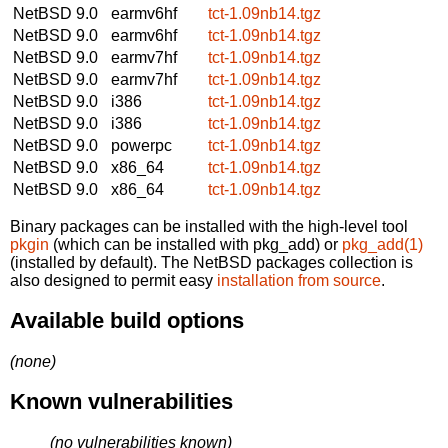
NetBSD 9.0
earmv6hf
tct-1.09nb14.tgz
NetBSD 9.0
earmv6hf
tct-1.09nb14.tgz
NetBSD 9.0
earmv7hf
tct-1.09nb14.tgz
NetBSD 9.0
earmv7hf
tct-1.09nb14.tgz
NetBSD 9.0
i386
tct-1.09nb14.tgz
NetBSD 9.0
i386
tct-1.09nb14.tgz
NetBSD 9.0
powerpc
tct-1.09nb14.tgz
NetBSD 9.0
x86_64
tct-1.09nb14.tgz
NetBSD 9.0
x86_64
tct-1.09nb14.tgz
Binary packages can be installed with the high-level tool
pkgin
(which can be installed with pkg_add) or
pkg_add(1)
(installed by default). The NetBSD packages collection is
also designed to permit easy
installation from source
.
Available build options
(none)
Known vulnerabilities
(no vulnerabilities known)