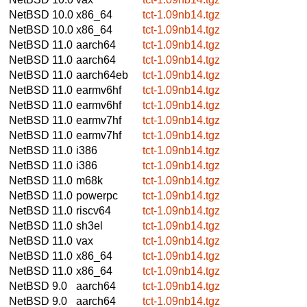
NetBSD 10.0
x86_64
tct-1.09nb14.tgz
NetBSD 10.0
x86_64
tct-1.09nb14.tgz
NetBSD 11.0
aarch64
tct-1.09nb14.tgz
NetBSD 11.0
aarch64
tct-1.09nb14.tgz
NetBSD 11.0
aarch64eb
tct-1.09nb14.tgz
NetBSD 11.0
earmv6hf
tct-1.09nb14.tgz
NetBSD 11.0
earmv6hf
tct-1.09nb14.tgz
NetBSD 11.0
earmv7hf
tct-1.09nb14.tgz
NetBSD 11.0
earmv7hf
tct-1.09nb14.tgz
NetBSD 11.0
i386
tct-1.09nb14.tgz
NetBSD 11.0
i386
tct-1.09nb14.tgz
NetBSD 11.0
m68k
tct-1.09nb14.tgz
NetBSD 11.0
powerpc
tct-1.09nb14.tgz
NetBSD 11.0
riscv64
tct-1.09nb14.tgz
NetBSD 11.0
sh3el
tct-1.09nb14.tgz
NetBSD 11.0
vax
tct-1.09nb14.tgz
NetBSD 11.0
x86_64
tct-1.09nb14.tgz
NetBSD 11.0
x86_64
tct-1.09nb14.tgz
NetBSD 9.0
aarch64
tct-1.09nb14.tgz
NetBSD 9.0
aarch64
tct-1.09nb14.tgz