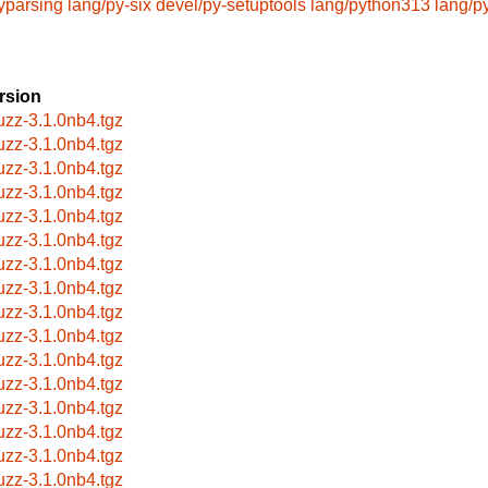
yparsing
lang/py-six
devel/py-setuptools
lang/python313
lang/p
rsion
uzz-3.1.0nb4.tgz
uzz-3.1.0nb4.tgz
uzz-3.1.0nb4.tgz
uzz-3.1.0nb4.tgz
uzz-3.1.0nb4.tgz
uzz-3.1.0nb4.tgz
uzz-3.1.0nb4.tgz
uzz-3.1.0nb4.tgz
uzz-3.1.0nb4.tgz
uzz-3.1.0nb4.tgz
uzz-3.1.0nb4.tgz
uzz-3.1.0nb4.tgz
uzz-3.1.0nb4.tgz
uzz-3.1.0nb4.tgz
uzz-3.1.0nb4.tgz
uzz-3.1.0nb4.tgz