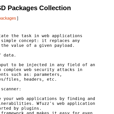
D Packages Collection
 packages
]
ate the task in web applications

simple concept: it replaces any

the value of a given payload.

 data.

put to be injected in any field of an

 complex web security attacks in

nts such as: parameters,

s/files, headers, etc.

scanner:

 your web applications by finding and

nerabilities. Wfuzz's web application

rted by plugins.

framework and makes it easy for even
