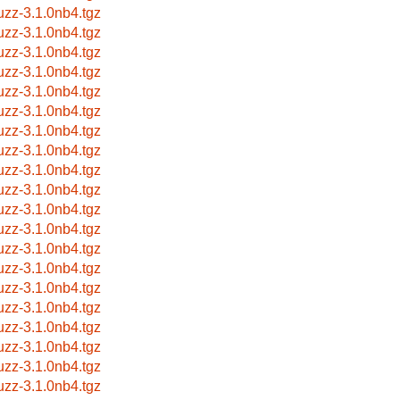
uzz-3.1.0nb4.tgz
uzz-3.1.0nb4.tgz
uzz-3.1.0nb4.tgz
uzz-3.1.0nb4.tgz
uzz-3.1.0nb4.tgz
uzz-3.1.0nb4.tgz
uzz-3.1.0nb4.tgz
uzz-3.1.0nb4.tgz
uzz-3.1.0nb4.tgz
uzz-3.1.0nb4.tgz
uzz-3.1.0nb4.tgz
uzz-3.1.0nb4.tgz
uzz-3.1.0nb4.tgz
uzz-3.1.0nb4.tgz
uzz-3.1.0nb4.tgz
uzz-3.1.0nb4.tgz
uzz-3.1.0nb4.tgz
uzz-3.1.0nb4.tgz
uzz-3.1.0nb4.tgz
uzz-3.1.0nb4.tgz