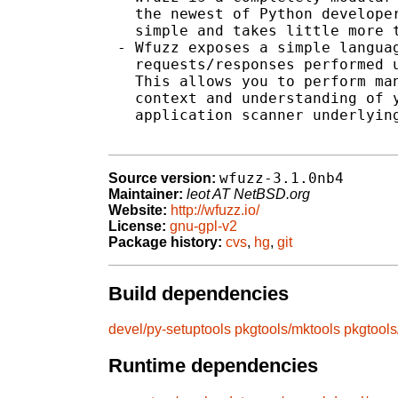
   the newest of Python developer
   simple and takes little more t
 - Wfuzz exposes a simple languag
   requests/responses performed u
   This allows you to perform man
   context and understanding of y
   application scanner underlying
wfuzz-3.1.0nb4
Source version:
Maintainer:
leot AT NetBSD.org
Website:
http://wfuzz.io/
License:
gnu-gpl-v2
Package history:
cvs
,
hg
,
git
Build dependencies
devel/py-setuptools
pkgtools/mktools
pkgtool
Runtime dependencies