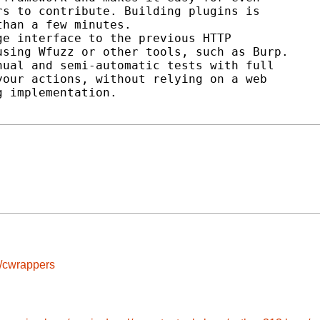
s to contribute. Building plugins is

han a few minutes.

e interface to the previous HTTP

sing Wfuzz or other tools, such as Burp.

ual and semi-automatic tests with full

our actions, without relying on a web

 implementation.

s/cwrappers