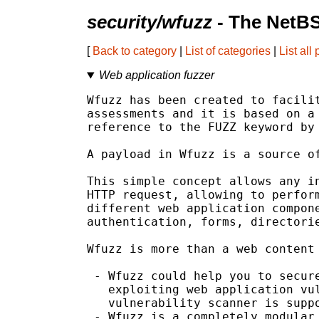
security/wfuzz
- The NetBS
[
Back to category
|
List of categories
|
List all
Web application fuzzer
Wfuzz has been created to facilit
assessments and it is based on a 
reference to the FUZZ keyword by 
A payload in Wfuzz is a source of
This simple concept allows any in
HTTP request, allowing to perform
different web application compone
authentication, forms, directorie
Wfuzz is more than a web content 
 - Wfuzz could help you to secure
   exploiting web application vul
   vulnerability scanner is suppo
 - Wfuzz is a completely modular 