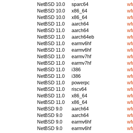
NetBSD 10.0
sparc64
wf
NetBSD 10.0
x86_64
wf
NetBSD 10.0
x86_64
wf
NetBSD 11.0
aarch64
wf
NetBSD 11.0
aarch64
wf
NetBSD 11.0
aarch64eb
wf
NetBSD 11.0
earmv6hf
wf
NetBSD 11.0
earmv6hf
wf
NetBSD 11.0
earmv7hf
wf
NetBSD 11.0
earmv7hf
wf
NetBSD 11.0
i386
wf
NetBSD 11.0
i386
wf
NetBSD 11.0
powerpc
wf
NetBSD 11.0
riscv64
wf
NetBSD 11.0
x86_64
wf
NetBSD 11.0
x86_64
wf
NetBSD 9.0
aarch64
wf
NetBSD 9.0
aarch64
wf
NetBSD 9.0
earmv6hf
wf
NetBSD 9.0
earmv6hf
wf