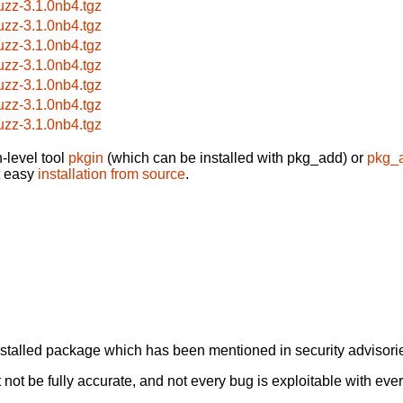
uzz-3.1.0nb4.tgz
uzz-3.1.0nb4.tgz
uzz-3.1.0nb4.tgz
uzz-3.1.0nb4.tgz
uzz-3.1.0nb4.tgz
uzz-3.1.0nb4.tgz
uzz-3.1.0nb4.tgz
-level tool
pkgin
(which can be installed with pkg_add) or
pkg_
t easy
installation from source
.
alled package which has been mentioned in security advisories
not be fully accurate, and not every bug is exploitable with ever