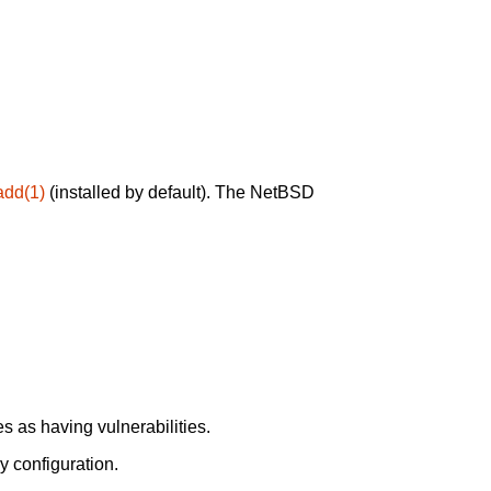
add(1)
(installed by default). The NetBSD
 as having vulnerabilities.
y configuration.