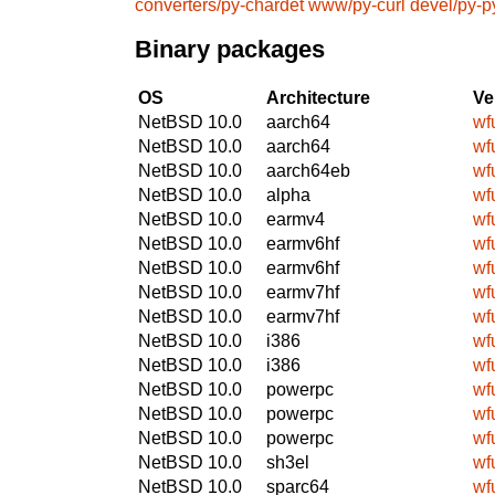
converters/py-chardet
www/py-curl
devel/py-p
Binary packages
OS
Architecture
Ve
NetBSD 10.0
aarch64
wf
NetBSD 10.0
aarch64
wf
NetBSD 10.0
aarch64eb
wf
NetBSD 10.0
alpha
wf
NetBSD 10.0
earmv4
wf
NetBSD 10.0
earmv6hf
wf
NetBSD 10.0
earmv6hf
wf
NetBSD 10.0
earmv7hf
wf
NetBSD 10.0
earmv7hf
wf
NetBSD 10.0
i386
wf
NetBSD 10.0
i386
wf
NetBSD 10.0
powerpc
wf
NetBSD 10.0
powerpc
wf
NetBSD 10.0
powerpc
wf
NetBSD 10.0
sh3el
wf
NetBSD 10.0
sparc64
wf