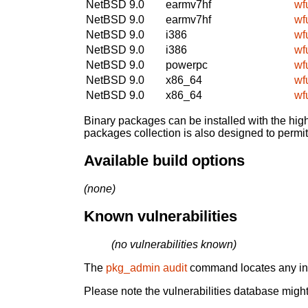
NetBSD 9.0
earmv7hf
wf
NetBSD 9.0
earmv7hf
wf
NetBSD 9.0
i386
wf
NetBSD 9.0
i386
wf
NetBSD 9.0
powerpc
wf
NetBSD 9.0
x86_64
wf
NetBSD 9.0
x86_64
wf
Binary packages can be installed with the high
packages collection is also designed to permi
Available build options
(none)
Known vulnerabilities
(no vulnerabilities known)
The
pkg_admin audit
command locates any inst
Please note the vulnerabilities database might 