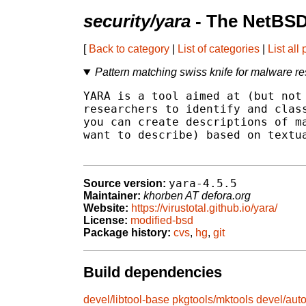
security/yara
- The NetBSD
[
Back to category
|
List of categories
|
List all
Pattern matching swiss knife for malware r
YARA is a tool aimed at (but not 
researchers to identify and class
you can create descriptions of ma
want to describe) based on textua
yara-4.5.5
Source version:
Maintainer:
khorben AT defora.org
Website:
https://virustotal.github.io/yara/
License:
modified-bsd
Package history:
cvs
,
hg
,
git
Build dependencies
devel/libtool-base
pkgtools/mktools
devel/aut