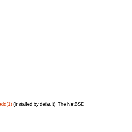
add(1)
(installed by default). The NetBSD