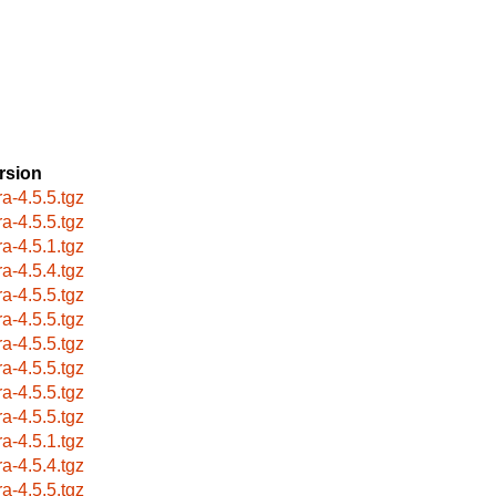
rsion
ra-4.5.5.tgz
ra-4.5.5.tgz
ra-4.5.1.tgz
ra-4.5.4.tgz
ra-4.5.5.tgz
ra-4.5.5.tgz
ra-4.5.5.tgz
ra-4.5.5.tgz
ra-4.5.5.tgz
ra-4.5.5.tgz
ra-4.5.1.tgz
ra-4.5.4.tgz
ra-4.5.5.tgz