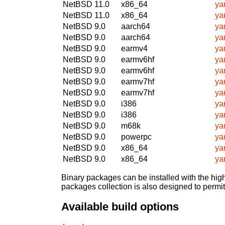
NetBSD 11.0
x86_64
ya
NetBSD 11.0
x86_64
ya
NetBSD 9.0
aarch64
ya
NetBSD 9.0
aarch64
ya
NetBSD 9.0
earmv4
ya
NetBSD 9.0
earmv6hf
ya
NetBSD 9.0
earmv6hf
ya
NetBSD 9.0
earmv7hf
ya
NetBSD 9.0
earmv7hf
ya
NetBSD 9.0
i386
ya
NetBSD 9.0
i386
ya
NetBSD 9.0
m68k
ya
NetBSD 9.0
powerpc
ya
NetBSD 9.0
x86_64
ya
NetBSD 9.0
x86_64
ya
Binary packages can be installed with the high
packages collection is also designed to permi
Available build options