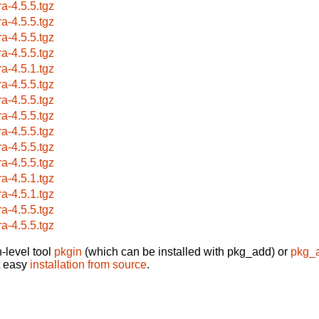
ra-4.5.5.tgz
ra-4.5.5.tgz
ra-4.5.5.tgz
ra-4.5.5.tgz
ra-4.5.1.tgz
ra-4.5.5.tgz
ra-4.5.5.tgz
ra-4.5.5.tgz
ra-4.5.5.tgz
ra-4.5.5.tgz
ra-4.5.5.tgz
ra-4.5.1.tgz
ra-4.5.1.tgz
ra-4.5.5.tgz
ra-4.5.5.tgz
-level tool
pkgin
(which can be installed with pkg_add) or
pkg_
t easy
installation from source
.