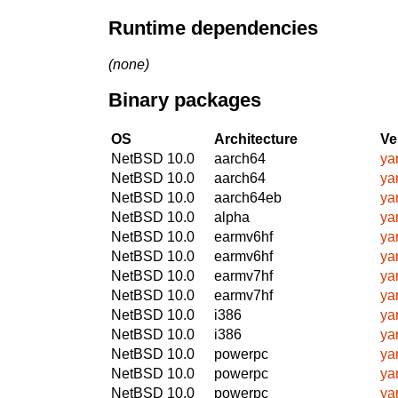
Runtime dependencies
(none)
Binary packages
OS
Architecture
Ve
NetBSD 10.0
aarch64
ya
NetBSD 10.0
aarch64
ya
NetBSD 10.0
aarch64eb
ya
NetBSD 10.0
alpha
ya
NetBSD 10.0
earmv6hf
ya
NetBSD 10.0
earmv6hf
ya
NetBSD 10.0
earmv7hf
ya
NetBSD 10.0
earmv7hf
ya
NetBSD 10.0
i386
ya
NetBSD 10.0
i386
ya
NetBSD 10.0
powerpc
ya
NetBSD 10.0
powerpc
ya
NetBSD 10.0
powerpc
ya