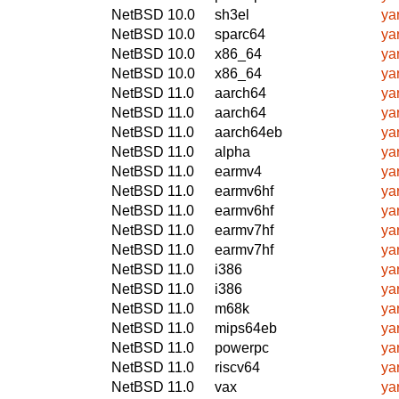
NetBSD 10.0
sh3el
ya
NetBSD 10.0
sparc64
ya
NetBSD 10.0
x86_64
ya
NetBSD 10.0
x86_64
ya
NetBSD 11.0
aarch64
ya
NetBSD 11.0
aarch64
ya
NetBSD 11.0
aarch64eb
ya
NetBSD 11.0
alpha
ya
NetBSD 11.0
earmv4
ya
NetBSD 11.0
earmv6hf
ya
NetBSD 11.0
earmv6hf
ya
NetBSD 11.0
earmv7hf
ya
NetBSD 11.0
earmv7hf
ya
NetBSD 11.0
i386
ya
NetBSD 11.0
i386
ya
NetBSD 11.0
m68k
ya
NetBSD 11.0
mips64eb
ya
NetBSD 11.0
powerpc
ya
NetBSD 11.0
riscv64
ya
NetBSD 11.0
vax
ya