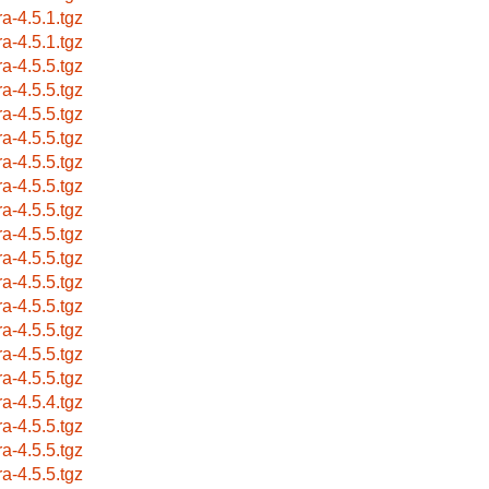
ra-4.5.1.tgz
ra-4.5.1.tgz
ra-4.5.5.tgz
ra-4.5.5.tgz
ra-4.5.5.tgz
ra-4.5.5.tgz
ra-4.5.5.tgz
ra-4.5.5.tgz
ra-4.5.5.tgz
ra-4.5.5.tgz
ra-4.5.5.tgz
ra-4.5.5.tgz
ra-4.5.5.tgz
ra-4.5.5.tgz
ra-4.5.5.tgz
ra-4.5.5.tgz
ra-4.5.4.tgz
ra-4.5.5.tgz
ra-4.5.5.tgz
ra-4.5.5.tgz