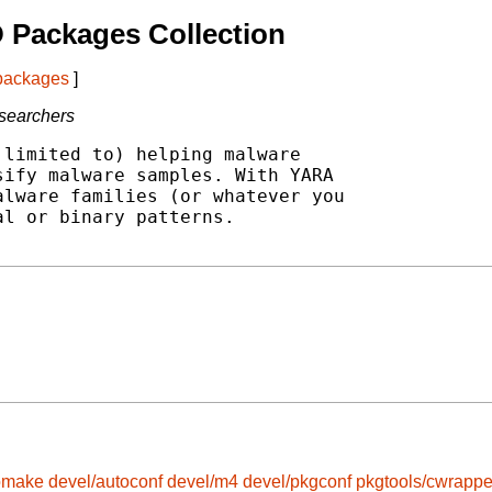
 Packages Collection
 packages
]
esearchers
limited to) helping malware

ify malware samples. With YARA

lware families (or whatever you

l or binary patterns.

omake
devel/autoconf
devel/m4
devel/pkgconf
pkgtools/cwrappe