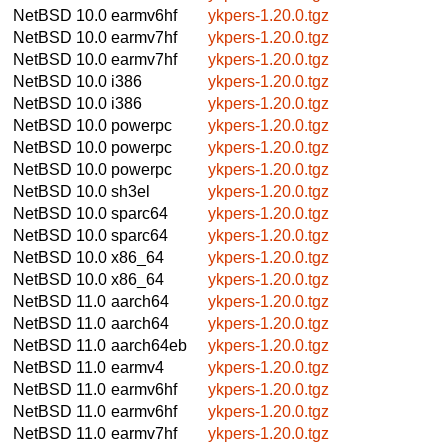
NetBSD 10.0
earmv6hf
ykpers-1.20.0.tgz
NetBSD 10.0
earmv7hf
ykpers-1.20.0.tgz
NetBSD 10.0
earmv7hf
ykpers-1.20.0.tgz
NetBSD 10.0
i386
ykpers-1.20.0.tgz
NetBSD 10.0
i386
ykpers-1.20.0.tgz
NetBSD 10.0
powerpc
ykpers-1.20.0.tgz
NetBSD 10.0
powerpc
ykpers-1.20.0.tgz
NetBSD 10.0
powerpc
ykpers-1.20.0.tgz
NetBSD 10.0
sh3el
ykpers-1.20.0.tgz
NetBSD 10.0
sparc64
ykpers-1.20.0.tgz
NetBSD 10.0
sparc64
ykpers-1.20.0.tgz
NetBSD 10.0
x86_64
ykpers-1.20.0.tgz
NetBSD 10.0
x86_64
ykpers-1.20.0.tgz
NetBSD 11.0
aarch64
ykpers-1.20.0.tgz
NetBSD 11.0
aarch64
ykpers-1.20.0.tgz
NetBSD 11.0
aarch64eb
ykpers-1.20.0.tgz
NetBSD 11.0
earmv4
ykpers-1.20.0.tgz
NetBSD 11.0
earmv6hf
ykpers-1.20.0.tgz
NetBSD 11.0
earmv6hf
ykpers-1.20.0.tgz
NetBSD 11.0
earmv7hf
ykpers-1.20.0.tgz