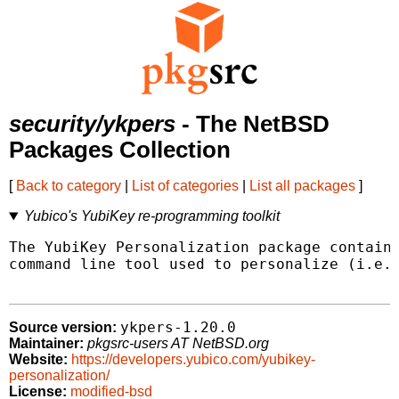
security/ykpers
- The NetBSD
Packages Collection
[
Back to category
|
List of categories
|
List all packages
]
Yubico's YubiKey re-programming toolkit
The YubiKey Personalization package contains
command line tool used to personalize (i.e.,
ykpers-1.20.0
Source version:
Maintainer:
pkgsrc-users AT NetBSD.org
Website:
https://developers.yubico.com/yubikey-
personalization/
License:
modified-bsd