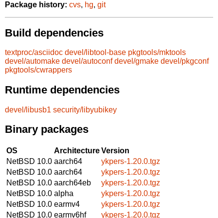
Package history:
cvs
,
hg
,
git
Build dependencies
textproc/asciidoc
devel/libtool-base
pkgtools/mktools
devel/automake
devel/autoconf
devel/gmake
devel/pkgconf
pkgtools/cwrappers
Runtime dependencies
devel/libusb1
security/libyubikey
Binary packages
OS
Architecture
Version
NetBSD 10.0
aarch64
ykpers-1.20.0.tgz
NetBSD 10.0
aarch64
ykpers-1.20.0.tgz
NetBSD 10.0
aarch64eb
ykpers-1.20.0.tgz
NetBSD 10.0
alpha
ykpers-1.20.0.tgz
NetBSD 10.0
earmv4
ykpers-1.20.0.tgz
NetBSD 10.0
earmv6hf
ykpers-1.20.0.tgz