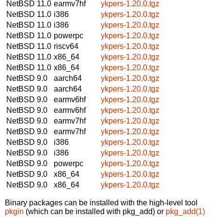
NetBSD 11.0
earmv7hf
ykpers-1.20.0.tgz
NetBSD 11.0
i386
ykpers-1.20.0.tgz
NetBSD 11.0
i386
ykpers-1.20.0.tgz
NetBSD 11.0
powerpc
ykpers-1.20.0.tgz
NetBSD 11.0
riscv64
ykpers-1.20.0.tgz
NetBSD 11.0
x86_64
ykpers-1.20.0.tgz
NetBSD 11.0
x86_64
ykpers-1.20.0.tgz
NetBSD 9.0
aarch64
ykpers-1.20.0.tgz
NetBSD 9.0
aarch64
ykpers-1.20.0.tgz
NetBSD 9.0
earmv6hf
ykpers-1.20.0.tgz
NetBSD 9.0
earmv6hf
ykpers-1.20.0.tgz
NetBSD 9.0
earmv7hf
ykpers-1.20.0.tgz
NetBSD 9.0
earmv7hf
ykpers-1.20.0.tgz
NetBSD 9.0
i386
ykpers-1.20.0.tgz
NetBSD 9.0
i386
ykpers-1.20.0.tgz
NetBSD 9.0
powerpc
ykpers-1.20.0.tgz
NetBSD 9.0
x86_64
ykpers-1.20.0.tgz
NetBSD 9.0
x86_64
ykpers-1.20.0.tgz
Binary packages can be installed with the high-level tool
pkgin
(which can be installed with pkg_add) or
pkg_add(1)