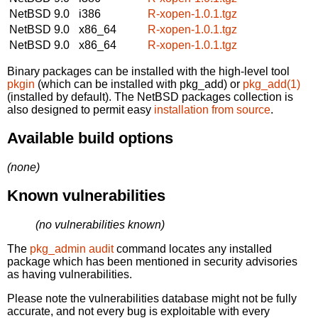
NetBSD 9.0
i386
R-xopen-1.0.1.tgz
NetBSD 9.0
x86_64
R-xopen-1.0.1.tgz
NetBSD 9.0
x86_64
R-xopen-1.0.1.tgz
Binary packages can be installed with the high-level tool
pkgin
(which can be installed with pkg_add) or
pkg_add(1)
(installed by default). The NetBSD packages collection is
also designed to permit easy
installation from source
.
Available build options
(none)
Known vulnerabilities
(no vulnerabilities known)
The
pkg_admin audit
command locates any installed
package which has been mentioned in security advisories
as having vulnerabilities.
Please note the vulnerabilities database might not be fully
accurate, and not every bug is exploitable with every