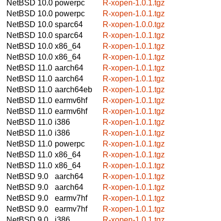
NetBSD 10.0
powerpc
R-xopen-1.0.1.tgz
NetBSD 10.0
powerpc
R-xopen-1.0.1.tgz
NetBSD 10.0
sparc64
R-xopen-1.0.0.tgz
NetBSD 10.0
sparc64
R-xopen-1.0.1.tgz
NetBSD 10.0
x86_64
R-xopen-1.0.1.tgz
NetBSD 10.0
x86_64
R-xopen-1.0.1.tgz
NetBSD 11.0
aarch64
R-xopen-1.0.1.tgz
NetBSD 11.0
aarch64
R-xopen-1.0.1.tgz
NetBSD 11.0
aarch64eb
R-xopen-1.0.1.tgz
NetBSD 11.0
earmv6hf
R-xopen-1.0.1.tgz
NetBSD 11.0
earmv6hf
R-xopen-1.0.1.tgz
NetBSD 11.0
i386
R-xopen-1.0.1.tgz
NetBSD 11.0
i386
R-xopen-1.0.1.tgz
NetBSD 11.0
powerpc
R-xopen-1.0.1.tgz
NetBSD 11.0
x86_64
R-xopen-1.0.1.tgz
NetBSD 11.0
x86_64
R-xopen-1.0.1.tgz
NetBSD 9.0
aarch64
R-xopen-1.0.1.tgz
NetBSD 9.0
aarch64
R-xopen-1.0.1.tgz
NetBSD 9.0
earmv7hf
R-xopen-1.0.1.tgz
NetBSD 9.0
earmv7hf
R-xopen-1.0.1.tgz
NetBSD 9.0
i386
R-xopen-1.0.1.tgz