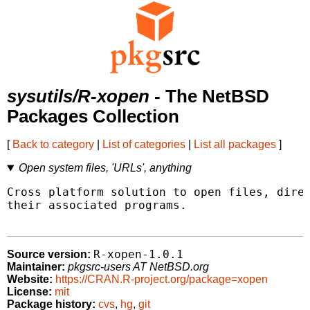
sysutils/R-xopen
- The NetBSD
Packages Collection
[
Back to category
|
List of categories
|
List all packages
]
Open system files, 'URLs', anything
Cross platform solution to open files, direc
their associated programs.

R-xopen-1.0.1
Source version:
Maintainer:
pkgsrc-users AT NetBSD.org
Website:
https://CRAN.R-project.org/package=xopen
License:
mit
Package history:
cvs
,
hg
,
git