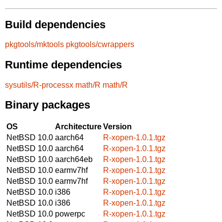
Build dependencies
pkgtools/mktools
pkgtools/cwrappers
Runtime dependencies
sysutils/R-processx
math/R
math/R
Binary packages
OS
Architecture
Version
NetBSD 10.0
aarch64
R-xopen-1.0.1.tgz
NetBSD 10.0
aarch64
R-xopen-1.0.1.tgz
NetBSD 10.0
aarch64eb
R-xopen-1.0.1.tgz
NetBSD 10.0
earmv7hf
R-xopen-1.0.1.tgz
NetBSD 10.0
earmv7hf
R-xopen-1.0.1.tgz
NetBSD 10.0
i386
R-xopen-1.0.1.tgz
NetBSD 10.0
i386
R-xopen-1.0.1.tgz
NetBSD 10.0
powerpc
R-xopen-1.0.1.tgz