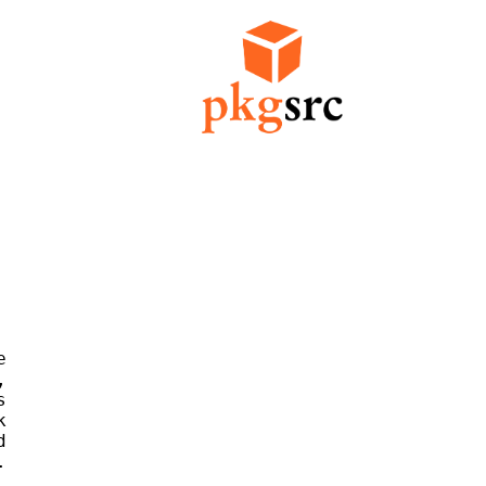











