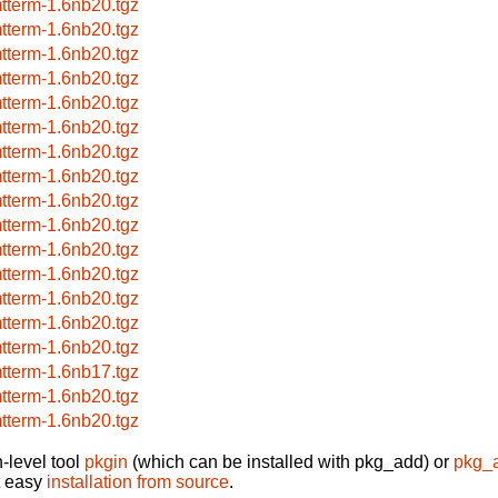
tterm-1.6nb20.tgz
tterm-1.6nb20.tgz
tterm-1.6nb20.tgz
tterm-1.6nb20.tgz
tterm-1.6nb20.tgz
tterm-1.6nb20.tgz
tterm-1.6nb20.tgz
tterm-1.6nb20.tgz
tterm-1.6nb20.tgz
tterm-1.6nb20.tgz
tterm-1.6nb20.tgz
tterm-1.6nb20.tgz
tterm-1.6nb20.tgz
tterm-1.6nb20.tgz
tterm-1.6nb20.tgz
tterm-1.6nb17.tgz
tterm-1.6nb20.tgz
tterm-1.6nb20.tgz
-level tool
pkgin
(which can be installed with pkg_add) or
pkg_
t easy
installation from source
.