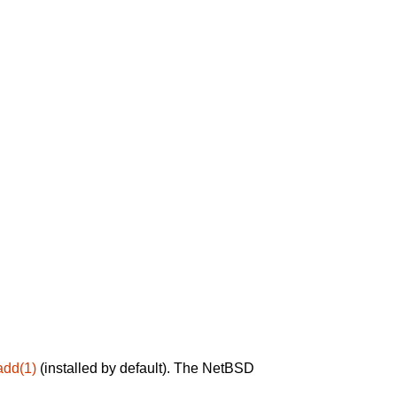
add(1)
(installed by default). The NetBSD