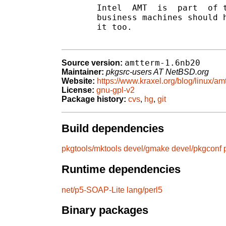
       Intel  AMT  is  part  of t
       business machines should h
       it too.

amtterm-1.6nb20
Source version:
Maintainer:
pkgsrc-users AT NetBSD.org
Website:
https://www.kraxel.org/blog/linux/am
License:
gnu-gpl-v2
Package history:
cvs
,
hg
,
git
Build dependencies
pkgtools/mktools
devel/gmake
devel/pkgconf
Runtime dependencies
net/p5-SOAP-Lite
lang/perl5
Binary packages