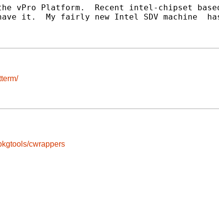
he vPro Platform.  Recent intel-chipset based
ave it.  My fairly new Intel SDV machine  has
tterm/
pkgtools/cwrappers