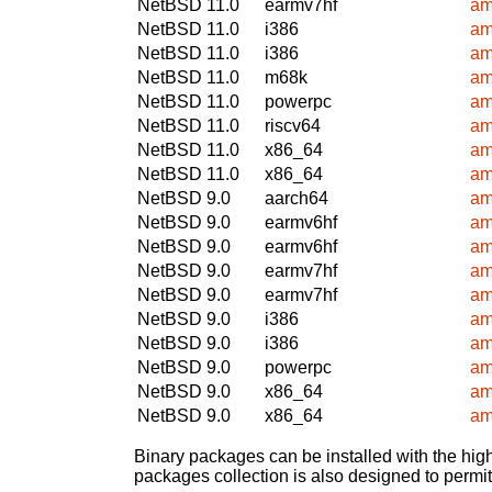
NetBSD 11.0
earmv7hf
am
NetBSD 11.0
i386
am
NetBSD 11.0
i386
am
NetBSD 11.0
m68k
am
NetBSD 11.0
powerpc
am
NetBSD 11.0
riscv64
am
NetBSD 11.0
x86_64
am
NetBSD 11.0
x86_64
am
NetBSD 9.0
aarch64
am
NetBSD 9.0
earmv6hf
am
NetBSD 9.0
earmv6hf
am
NetBSD 9.0
earmv7hf
am
NetBSD 9.0
earmv7hf
am
NetBSD 9.0
i386
am
NetBSD 9.0
i386
am
NetBSD 9.0
powerpc
am
NetBSD 9.0
x86_64
am
NetBSD 9.0
x86_64
am
Binary packages can be installed with the high
packages collection is also designed to permi