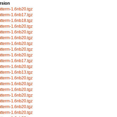
rsion
tterm-1.6nb20.tgz
tterm-1.6nb17.tgz
tterm-1.6nb18.tgz
tterm-1.6nb20.tgz
tterm-1.6nb20.tgz
tterm-1.6nb20.tgz
tterm-1.6nb20.tgz
tterm-1.6nb20.tgz
tterm-1.6nb20.tgz
tterm-1.6nb17.tgz
tterm-1.6nb20.tgz
tterm-1.6nb13.tgz
tterm-1.6nb20.tgz
tterm-1.6nb20.tgz
tterm-1.6nb20.tgz
tterm-1.6nb20.tgz
tterm-1.6nb20.tgz
tterm-1.6nb20.tgz
tterm-1.6nb20.tgz