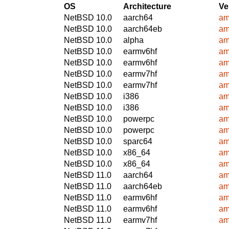
OS
Architecture
Ve
NetBSD 10.0
aarch64
am
NetBSD 10.0
aarch64eb
am
NetBSD 10.0
alpha
am
NetBSD 10.0
earmv6hf
am
NetBSD 10.0
earmv6hf
am
NetBSD 10.0
earmv7hf
am
NetBSD 10.0
earmv7hf
am
NetBSD 10.0
i386
am
NetBSD 10.0
i386
am
NetBSD 10.0
powerpc
am
NetBSD 10.0
powerpc
am
NetBSD 10.0
sparc64
am
NetBSD 10.0
x86_64
am
NetBSD 10.0
x86_64
am
NetBSD 11.0
aarch64
am
NetBSD 11.0
aarch64eb
am
NetBSD 11.0
earmv6hf
am
NetBSD 11.0
earmv6hf
am
NetBSD 11.0
earmv7hf
am