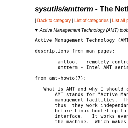
sysutils/amtterm
- The Net
[
Back to category
|
List of categories
|
List all
Active Management Technology (AMT) tool
Active Management Technology (AMT
descriptions from man pages:

	amttool - remotely control Intel AMT managed machines.

	amtterm - Intel AMT serial-over-lan (sol) client.

from amt-howto(7):

   What is AMT and why I should c
       AMT stands for "Active Man
       management facilities.  Th
       thus  they work independan
       before Linux bootet up to 
       interface.   It works even
       the machine.  Which makes 