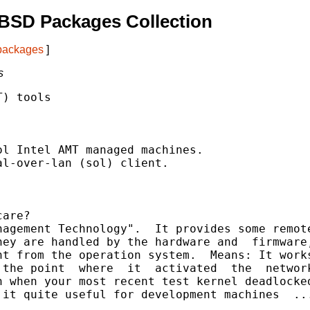
BSD Packages Collection
 packages
]
s
) tools

are?

agement Technology".  It provides some remote
ey are handled by the hardware and  firmware,
t from the operation system.  Means: It works
the point  where  it  activated  the  network
 when your most recent test kernel deadlocked
it quite useful for development machines  ...