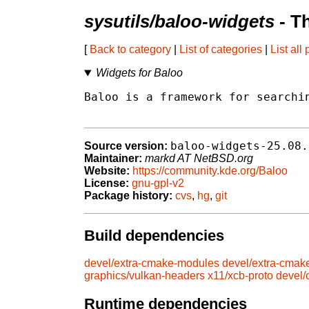
sysutils/baloo-widgets
- T
[
Back to category
|
List of categories
|
List all
Widgets for Baloo
Baloo is a framework for searchin
baloo-widgets-25.08.
Source version:
Maintainer:
markd AT NetBSD.org
Website:
https://community.kde.org/Baloo
License:
gnu-gpl-v2
Package history:
cvs
,
hg
,
git
Build dependencies
devel/extra-cmake-modules
devel/extra-cmak
graphics/vulkan-headers
x11/xcb-proto
devel
Runtime dependencies