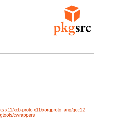
ks
x11/xcb-proto
x11/xorgproto
lang/gcc12
gtools/cwrappers