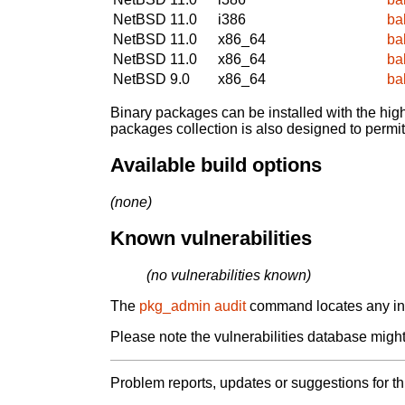
NetBSD 11.0
i386
ba
NetBSD 11.0
x86_64
ba
NetBSD 11.0
x86_64
ba
NetBSD 9.0
x86_64
ba
Binary packages can be installed with the high
packages collection is also designed to permi
Available build options
(none)
Known vulnerabilities
(no vulnerabilities known)
The
pkg_admin audit
command locates any inst
Please note the vulnerabilities database might 
Problem reports, updates or suggestions for t