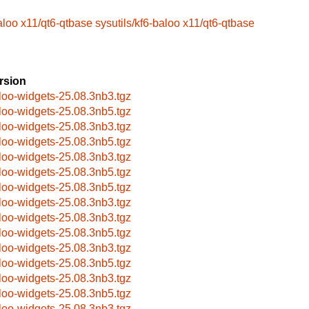
aloo
x11/qt6-qtbase
sysutils/kf6-baloo
x11/qt6-qtbase
rsion
loo-widgets-25.08.3nb3.tgz
loo-widgets-25.08.3nb5.tgz
loo-widgets-25.08.3nb3.tgz
loo-widgets-25.08.3nb5.tgz
loo-widgets-25.08.3nb3.tgz
loo-widgets-25.08.3nb5.tgz
loo-widgets-25.08.3nb5.tgz
loo-widgets-25.08.3nb3.tgz
loo-widgets-25.08.3nb3.tgz
loo-widgets-25.08.3nb5.tgz
loo-widgets-25.08.3nb3.tgz
loo-widgets-25.08.3nb5.tgz
loo-widgets-25.08.3nb3.tgz
loo-widgets-25.08.3nb5.tgz
loo-widgets-25.08.3nb3.tgz