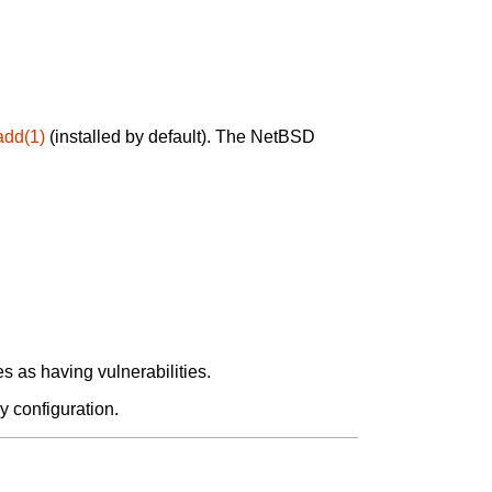
add(1)
(installed by default). The NetBSD
 as having vulnerabilities.
y configuration.