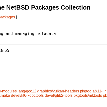
he NetBSD Packages Collection
 packages
]
g and managing metadata.

3nb5
e-modules
lang/gcc12
graphics/vulkan-headers
pkgtools/x11-lin
/cmake
devel/kf6-kdoctools
devel/glib2-tools
pkgtools/mktools
pk