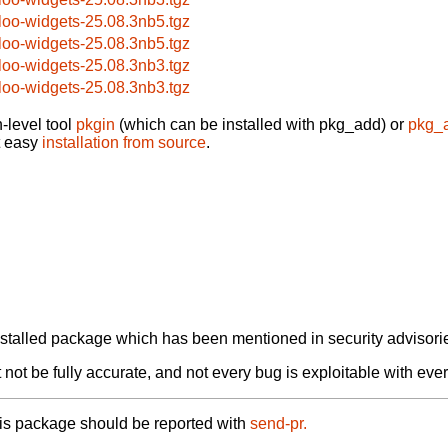
loo-widgets-25.08.3nb5.tgz
loo-widgets-25.08.3nb5.tgz
loo-widgets-25.08.3nb3.tgz
loo-widgets-25.08.3nb3.tgz
-level tool
pkgin
(which can be installed with pkg_add) or
pkg_
t easy
installation from source
.
alled package which has been mentioned in security advisories
not be fully accurate, and not every bug is exploitable with ever
his package should be reported with
send-pr.