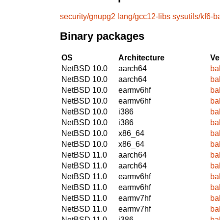
security/gnupg2
lang/gcc12-libs
sysutils/kf6-b
Binary packages
OS
Architecture
Ve
NetBSD 10.0
aarch64
ba
NetBSD 10.0
aarch64
ba
NetBSD 10.0
earmv6hf
ba
NetBSD 10.0
earmv6hf
ba
NetBSD 10.0
i386
ba
NetBSD 10.0
i386
ba
NetBSD 10.0
x86_64
ba
NetBSD 10.0
x86_64
ba
NetBSD 11.0
aarch64
ba
NetBSD 11.0
aarch64
ba
NetBSD 11.0
earmv6hf
ba
NetBSD 11.0
earmv6hf
ba
NetBSD 11.0
earmv7hf
ba
NetBSD 11.0
earmv7hf
ba
NetBSD 11.0
i386
ba