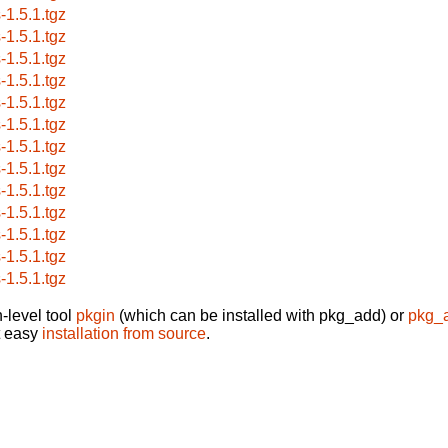
-1.5.1.tgz
-1.5.1.tgz
-1.5.1.tgz
-1.5.1.tgz
-1.5.1.tgz
-1.5.1.tgz
-1.5.1.tgz
-1.5.1.tgz
-1.5.1.tgz
-1.5.1.tgz
-1.5.1.tgz
-1.5.1.tgz
-1.5.1.tgz
-level tool
pkgin
(which can be installed with pkg_add) or
pkg_
t easy
installation from source
.