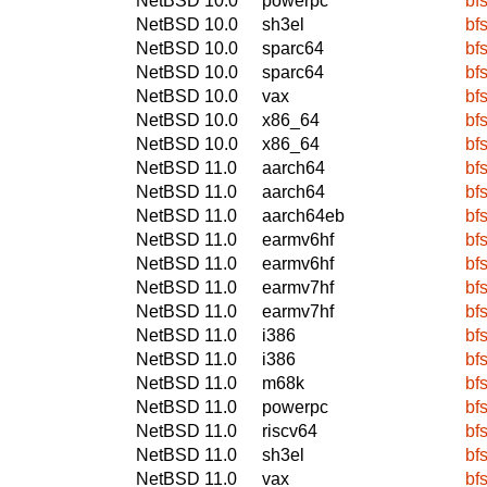
NetBSD 10.0
powerpc
bfs
NetBSD 10.0
sh3el
bfs
NetBSD 10.0
sparc64
bfs
NetBSD 10.0
sparc64
bfs
NetBSD 10.0
vax
bfs
NetBSD 10.0
x86_64
bfs
NetBSD 10.0
x86_64
bfs
NetBSD 11.0
aarch64
bfs
NetBSD 11.0
aarch64
bfs
NetBSD 11.0
aarch64eb
bfs
NetBSD 11.0
earmv6hf
bfs
NetBSD 11.0
earmv6hf
bfs
NetBSD 11.0
earmv7hf
bfs
NetBSD 11.0
earmv7hf
bfs
NetBSD 11.0
i386
bfs
NetBSD 11.0
i386
bfs
NetBSD 11.0
m68k
bfs
NetBSD 11.0
powerpc
bfs
NetBSD 11.0
riscv64
bfs
NetBSD 11.0
sh3el
bfs
NetBSD 11.0
vax
bfs