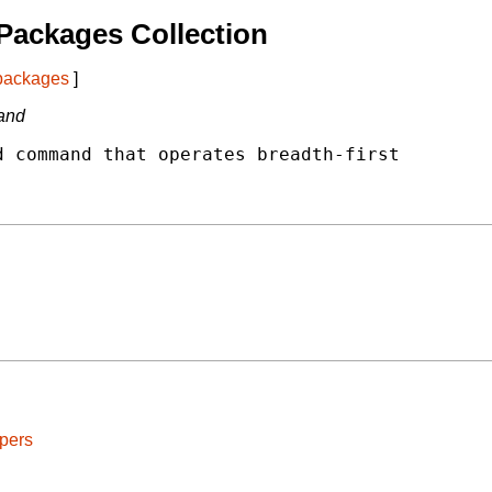
Packages Collection
 packages
]
mand
 command that operates breadth-first

pers