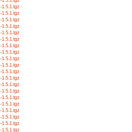
-1.5.1.tgz
-1.5.1.tgz
-1.5.1.tgz
-1.5.1.tgz
-1.5.1.tgz
-1.5.1.tgz
-1.5.1.tgz
-1.5.1.tgz
-1.5.1.tgz
-1.5.1.tgz
-1.5.1.tgz
-1.5.1.tgz
-1.5.1.tgz
-1.5.1.tgz
-1.5.1.tgz
-1.5.1.tgz
-1.5.1.tgz
-1.5.1.tgz
-1.5.1.tgz
-1.5.1.tgz
-1.5.1.tgz