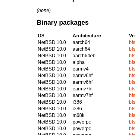
(none)
Binary packages
OS
Architecture
Ve
NetBSD 10.0
aarch64
bfs
NetBSD 10.0
aarch64
bfs
NetBSD 10.0
aarch64eb
bfs
NetBSD 10.0
alpha
bfs
NetBSD 10.0
earmv4
bfs
NetBSD 10.0
earmv6hf
bfs
NetBSD 10.0
earmv6hf
bfs
NetBSD 10.0
earmv7hf
bfs
NetBSD 10.0
earmv7hf
bfs
NetBSD 10.0
i386
bfs
NetBSD 10.0
i386
bfs
NetBSD 10.0
m68k
bfs
NetBSD 10.0
powerpc
bfs
NetBSD 10.0
powerpc
bfs