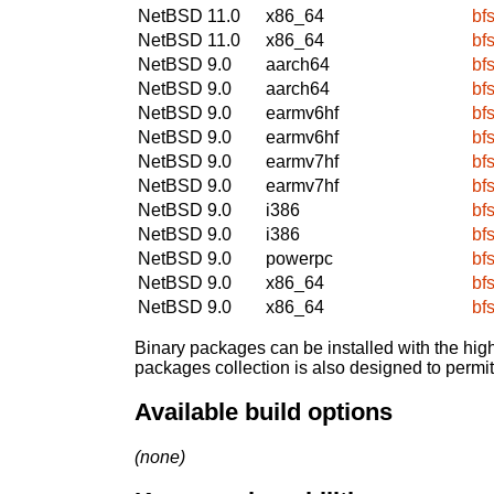
NetBSD 11.0
x86_64
bfs
NetBSD 11.0
x86_64
bfs
NetBSD 9.0
aarch64
bfs
NetBSD 9.0
aarch64
bfs
NetBSD 9.0
earmv6hf
bfs
NetBSD 9.0
earmv6hf
bfs
NetBSD 9.0
earmv7hf
bfs
NetBSD 9.0
earmv7hf
bfs
NetBSD 9.0
i386
bfs
NetBSD 9.0
i386
bfs
NetBSD 9.0
powerpc
bfs
NetBSD 9.0
x86_64
bfs
NetBSD 9.0
x86_64
bfs
Binary packages can be installed with the high
packages collection is also designed to permi
Available build options
(none)