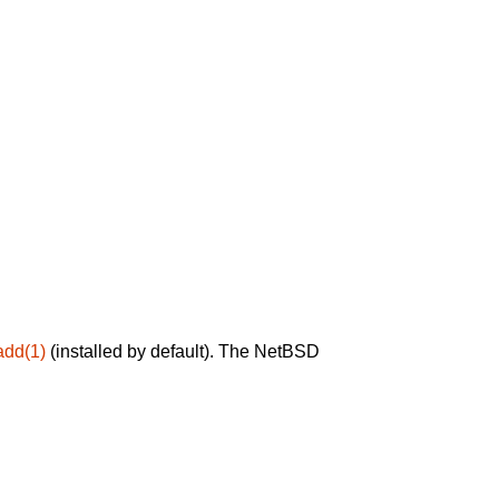
add(1)
(installed by default). The NetBSD