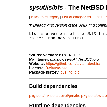
sysutils/bfs
- The NetBSD 
[
Back to category
|
List of categories
|
List all
Breadth-first version of the UNIX find com
bfs is a variant of the UNIX find
rather than depth-first.

bfs-4.1.3
Source version:
Maintainer:
pkgsrc-users AT NetBSD.org
Website:
https://github.com/tavianator/bfs/
License:
0-clause-bsd
Package history:
cvs
,
hg
,
git
Build dependencies
pkgtools/mktools
devel/gmake
pkgtools/cwrap
Runtime dependencies