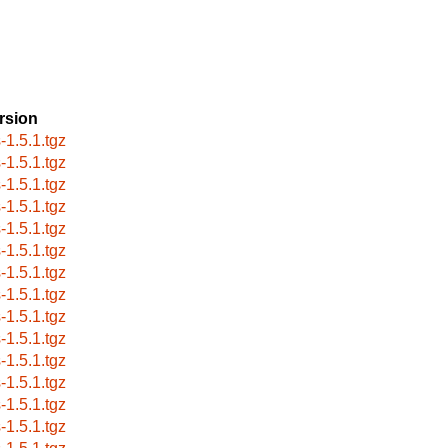
rsion
-1.5.1.tgz
-1.5.1.tgz
-1.5.1.tgz
-1.5.1.tgz
-1.5.1.tgz
-1.5.1.tgz
-1.5.1.tgz
-1.5.1.tgz
-1.5.1.tgz
-1.5.1.tgz
-1.5.1.tgz
-1.5.1.tgz
-1.5.1.tgz
-1.5.1.tgz