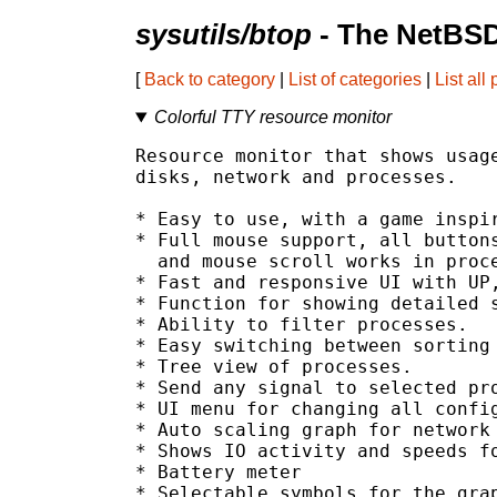
sysutils/btop
- The NetBSD
[
Back to category
|
List of categories
|
List all
Colorful TTY resource monitor
Resource monitor that shows usage
disks, network and processes.

* Easy to use, with a game inspir
* Full mouse support, all buttons
  and mouse scroll works in proce
* Fast and responsive UI with UP,
* Function for showing detailed s
* Ability to filter processes.

* Easy switching between sorting 
* Tree view of processes.

* Send any signal to selected pro
* UI menu for changing all config
* Auto scaling graph for network 
* Shows IO activity and speeds fo
* Battery meter

* Selectable symbols for the grap