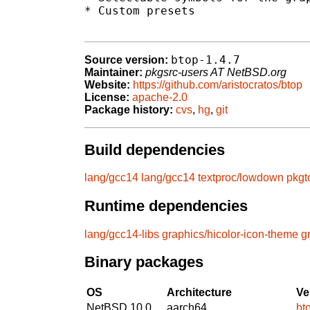
* Custom presets

btop-1.4.7
Source version:
Maintainer:
pkgsrc-users AT NetBSD.org
Website:
https://github.com/aristocratos/btop
License:
apache-2.0
Package history:
cvs
,
hg
,
git
Build dependencies
lang/gcc14
lang/gcc14
textproc/lowdown
pkgt
Runtime dependencies
lang/gcc14-libs
graphics/hicolor-icon-theme
g
Binary packages
OS
Architecture
Ve
NetBSD 10.0
aarch64
bt