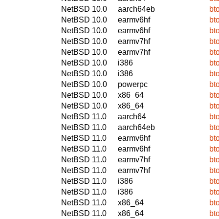
NetBSD 10.0
aarch64eb
bt
NetBSD 10.0
earmv6hf
bt
NetBSD 10.0
earmv6hf
bt
NetBSD 10.0
earmv7hf
bt
NetBSD 10.0
earmv7hf
bt
NetBSD 10.0
i386
bt
NetBSD 10.0
i386
bt
NetBSD 10.0
powerpc
bt
NetBSD 10.0
x86_64
bt
NetBSD 10.0
x86_64
bt
NetBSD 11.0
aarch64
bt
NetBSD 11.0
aarch64eb
bt
NetBSD 11.0
earmv6hf
bt
NetBSD 11.0
earmv6hf
bt
NetBSD 11.0
earmv7hf
bt
NetBSD 11.0
earmv7hf
bt
NetBSD 11.0
i386
bt
NetBSD 11.0
i386
bt
NetBSD 11.0
x86_64
bt
NetBSD 11.0
x86_64
bt