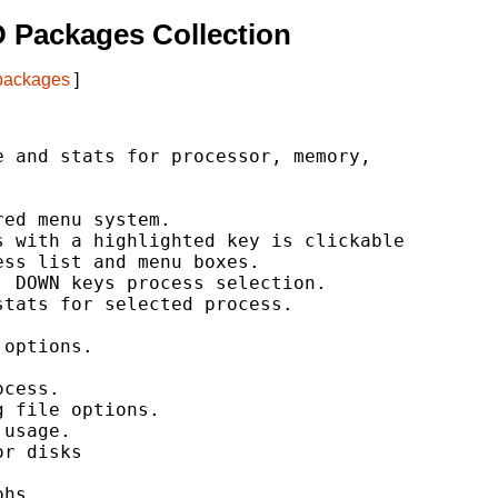
 Packages Collection
 packages
]
 and stats for processor, memory,

ed menu system.

 with a highlighted key is clickable

ss list and menu boxes.

 DOWN keys process selection.

tats for selected process.

options.

cess.

 file options.

usage.

r disks

hs
