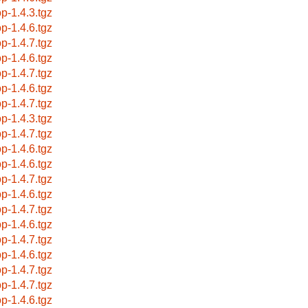
op-1.4.3.tgz
op-1.4.6.tgz
op-1.4.7.tgz
op-1.4.6.tgz
op-1.4.7.tgz
op-1.4.6.tgz
op-1.4.7.tgz
op-1.4.3.tgz
op-1.4.7.tgz
op-1.4.6.tgz
op-1.4.6.tgz
op-1.4.7.tgz
op-1.4.6.tgz
op-1.4.7.tgz
op-1.4.6.tgz
op-1.4.7.tgz
op-1.4.6.tgz
op-1.4.7.tgz
op-1.4.7.tgz
op-1.4.6.tgz