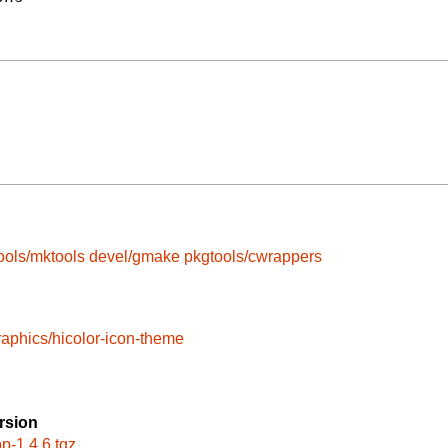
ools/mktools
devel/gmake
pkgtools/cwrappers
raphics/hicolor-icon-theme
rsion
op-1.4.6.tgz