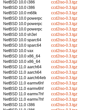
NetBSD 10.0
i386
ccd2iso-0.3.tgz
NetBSD 10.0
i386
ccd2iso-0.3.tgz
NetBSD 10.0
m68k
ccd2iso-0.3.tgz
NetBSD 10.0
powerpc
ccd2iso-0.3.tgz
NetBSD 10.0
powerpc
ccd2iso-0.3.tgz
NetBSD 10.0
powerpc
ccd2iso-0.3.tgz
NetBSD 10.0
sh3el
ccd2iso-0.3.tgz
NetBSD 10.0
sparc64
ccd2iso-0.3.tgz
NetBSD 10.0
sparc64
ccd2iso-0.3.tgz
NetBSD 10.0
vax
ccd2iso-0.3.tgz
NetBSD 10.0
x86_64
ccd2iso-0.3.tgz
NetBSD 10.0
x86_64
ccd2iso-0.3.tgz
NetBSD 11.0
aarch64
ccd2iso-0.3.tgz
NetBSD 11.0
aarch64
ccd2iso-0.3.tgz
NetBSD 11.0
aarch64eb
ccd2iso-0.3.tgz
NetBSD 11.0
earmv6hf
ccd2iso-0.3.tgz
NetBSD 11.0
earmv6hf
ccd2iso-0.3.tgz
NetBSD 11.0
earmv7hf
ccd2iso-0.3.tgz
NetBSD 11.0
earmv7hf
ccd2iso-0.3.tgz
NetBSD 11.0
i386
ccd2iso-0.3.tgz