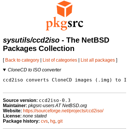
sysutils/ccd2iso
- The NetBSD
Packages Collection
[
Back to category
|
List of categories
|
List all packages
]
CloneCD to ISO converter
ccd2iso converts CloneCD images (.img) to IS
ccd2iso-0.3
Source version:
Maintainer:
pkgsrc-users AT NetBSD.org
Website:
https://sourceforge.net/projects/ccd2iso/
License:
none stated
Package history:
cvs
,
hg
,
git