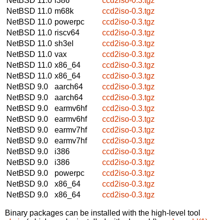
NetBSD 11.0
i386
ccd2iso-0.3.tgz
NetBSD 11.0
m68k
ccd2iso-0.3.tgz
NetBSD 11.0
powerpc
ccd2iso-0.3.tgz
NetBSD 11.0
riscv64
ccd2iso-0.3.tgz
NetBSD 11.0
sh3el
ccd2iso-0.3.tgz
NetBSD 11.0
vax
ccd2iso-0.3.tgz
NetBSD 11.0
x86_64
ccd2iso-0.3.tgz
NetBSD 11.0
x86_64
ccd2iso-0.3.tgz
NetBSD 9.0
aarch64
ccd2iso-0.3.tgz
NetBSD 9.0
aarch64
ccd2iso-0.3.tgz
NetBSD 9.0
earmv6hf
ccd2iso-0.3.tgz
NetBSD 9.0
earmv6hf
ccd2iso-0.3.tgz
NetBSD 9.0
earmv7hf
ccd2iso-0.3.tgz
NetBSD 9.0
earmv7hf
ccd2iso-0.3.tgz
NetBSD 9.0
i386
ccd2iso-0.3.tgz
NetBSD 9.0
i386
ccd2iso-0.3.tgz
NetBSD 9.0
powerpc
ccd2iso-0.3.tgz
NetBSD 9.0
x86_64
ccd2iso-0.3.tgz
NetBSD 9.0
x86_64
ccd2iso-0.3.tgz
Binary packages can be installed with the high-level tool