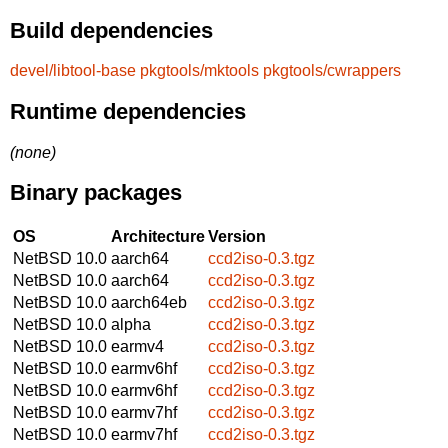
Build dependencies
devel/libtool-base
pkgtools/mktools
pkgtools/cwrappers
Runtime dependencies
(none)
Binary packages
OS
Architecture
Version
NetBSD 10.0
aarch64
ccd2iso-0.3.tgz
NetBSD 10.0
aarch64
ccd2iso-0.3.tgz
NetBSD 10.0
aarch64eb
ccd2iso-0.3.tgz
NetBSD 10.0
alpha
ccd2iso-0.3.tgz
NetBSD 10.0
earmv4
ccd2iso-0.3.tgz
NetBSD 10.0
earmv6hf
ccd2iso-0.3.tgz
NetBSD 10.0
earmv6hf
ccd2iso-0.3.tgz
NetBSD 10.0
earmv7hf
ccd2iso-0.3.tgz
NetBSD 10.0
earmv7hf
ccd2iso-0.3.tgz