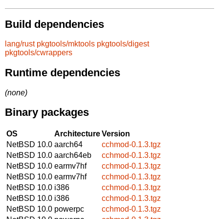
Build dependencies
lang/rust
pkgtools/mktools
pkgtools/digest
pkgtools/cwrappers
Runtime dependencies
(none)
Binary packages
OS
Architecture
Version
NetBSD 10.0
aarch64
cchmod-0.1.3.tgz
NetBSD 10.0
aarch64eb
cchmod-0.1.3.tgz
NetBSD 10.0
earmv7hf
cchmod-0.1.3.tgz
NetBSD 10.0
earmv7hf
cchmod-0.1.3.tgz
NetBSD 10.0
i386
cchmod-0.1.3.tgz
NetBSD 10.0
i386
cchmod-0.1.3.tgz
NetBSD 10.0
powerpc
cchmod-0.1.3.tgz