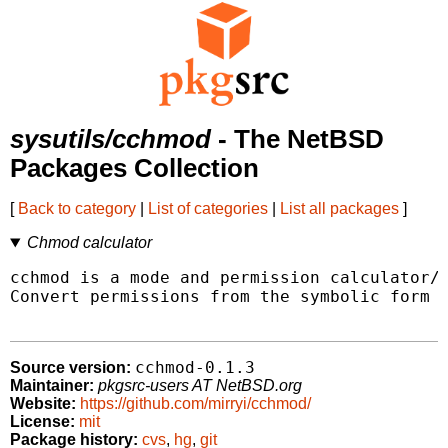
sysutils/cchmod
- The NetBSD
Packages Collection
[
Back to category
|
List of categories
|
List all packages
]
Chmod calculator
cchmod is a mode and permission calculator/c
Convert permissions from the symbolic form t
cchmod-0.1.3
Source version:
Maintainer:
pkgsrc-users AT NetBSD.org
Website:
https://github.com/mirryi/cchmod/
License:
mit
Package history:
cvs
,
hg
,
git