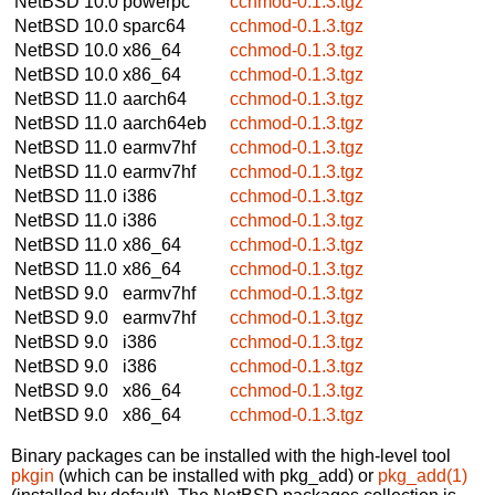
NetBSD 10.0
powerpc
cchmod-0.1.3.tgz
NetBSD 10.0
sparc64
cchmod-0.1.3.tgz
NetBSD 10.0
x86_64
cchmod-0.1.3.tgz
NetBSD 10.0
x86_64
cchmod-0.1.3.tgz
NetBSD 11.0
aarch64
cchmod-0.1.3.tgz
NetBSD 11.0
aarch64eb
cchmod-0.1.3.tgz
NetBSD 11.0
earmv7hf
cchmod-0.1.3.tgz
NetBSD 11.0
earmv7hf
cchmod-0.1.3.tgz
NetBSD 11.0
i386
cchmod-0.1.3.tgz
NetBSD 11.0
i386
cchmod-0.1.3.tgz
NetBSD 11.0
x86_64
cchmod-0.1.3.tgz
NetBSD 11.0
x86_64
cchmod-0.1.3.tgz
NetBSD 9.0
earmv7hf
cchmod-0.1.3.tgz
NetBSD 9.0
earmv7hf
cchmod-0.1.3.tgz
NetBSD 9.0
i386
cchmod-0.1.3.tgz
NetBSD 9.0
i386
cchmod-0.1.3.tgz
NetBSD 9.0
x86_64
cchmod-0.1.3.tgz
NetBSD 9.0
x86_64
cchmod-0.1.3.tgz
Binary packages can be installed with the high-level tool
pkgin
(which can be installed with pkg_add) or
pkg_add(1)