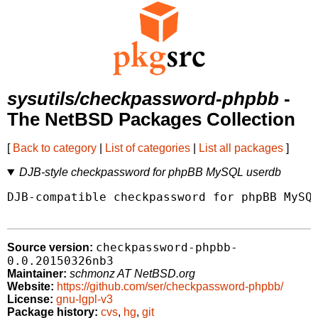
sysutils/checkpassword-phpbb
-
The NetBSD Packages Collection
[
Back to category
|
List of categories
|
List all packages
]
DJB-style checkpassword for phpBB MySQL userdb
DJB-compatible checkpassword for phpBB MySQL
checkpassword-phpbb-
Source version:
0.0.20150326nb3
Maintainer:
schmonz AT NetBSD.org
Website:
https://github.com/ser/checkpassword-phpbb/
License:
gnu-lgpl-v3
Package history:
cvs
,
hg
,
git