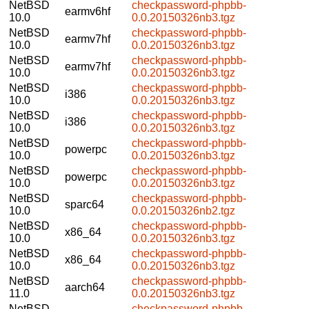
NetBSD
checkpassword-phpbb-
earmv6hf
10.0
0.0.20150326nb3.tgz
NetBSD
checkpassword-phpbb-
earmv7hf
10.0
0.0.20150326nb3.tgz
NetBSD
checkpassword-phpbb-
earmv7hf
10.0
0.0.20150326nb3.tgz
NetBSD
checkpassword-phpbb-
i386
10.0
0.0.20150326nb3.tgz
NetBSD
checkpassword-phpbb-
i386
10.0
0.0.20150326nb3.tgz
NetBSD
checkpassword-phpbb-
powerpc
10.0
0.0.20150326nb3.tgz
NetBSD
checkpassword-phpbb-
powerpc
10.0
0.0.20150326nb3.tgz
NetBSD
checkpassword-phpbb-
sparc64
10.0
0.0.20150326nb2.tgz
NetBSD
checkpassword-phpbb-
x86_64
10.0
0.0.20150326nb3.tgz
NetBSD
checkpassword-phpbb-
x86_64
10.0
0.0.20150326nb3.tgz
NetBSD
checkpassword-phpbb-
aarch64
11.0
0.0.20150326nb3.tgz
NetBSD
checkpassword-phpbb-