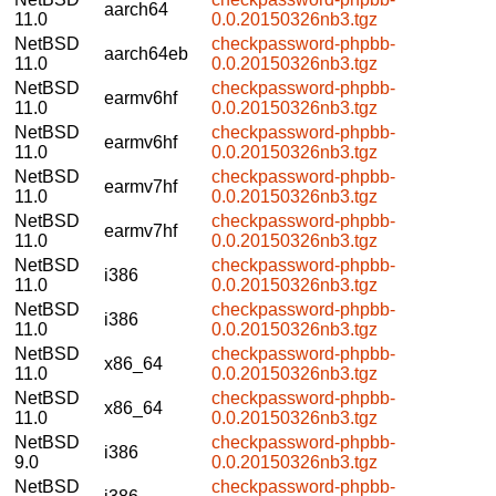
aarch64
11.0
0.0.20150326nb3.tgz
NetBSD
checkpassword-phpbb-
aarch64eb
11.0
0.0.20150326nb3.tgz
NetBSD
checkpassword-phpbb-
earmv6hf
11.0
0.0.20150326nb3.tgz
NetBSD
checkpassword-phpbb-
earmv6hf
11.0
0.0.20150326nb3.tgz
NetBSD
checkpassword-phpbb-
earmv7hf
11.0
0.0.20150326nb3.tgz
NetBSD
checkpassword-phpbb-
earmv7hf
11.0
0.0.20150326nb3.tgz
NetBSD
checkpassword-phpbb-
i386
11.0
0.0.20150326nb3.tgz
NetBSD
checkpassword-phpbb-
i386
11.0
0.0.20150326nb3.tgz
NetBSD
checkpassword-phpbb-
x86_64
11.0
0.0.20150326nb3.tgz
NetBSD
checkpassword-phpbb-
x86_64
11.0
0.0.20150326nb3.tgz
NetBSD
checkpassword-phpbb-
i386
9.0
0.0.20150326nb3.tgz
NetBSD
checkpassword-phpbb-