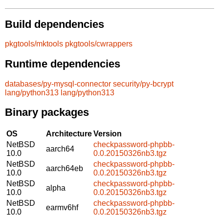
Build dependencies
pkgtools/mktools
pkgtools/cwrappers
Runtime dependencies
databases/py-mysql-connector
security/py-bcrypt
lang/python313
lang/python313
Binary packages
OS
Architecture
Version
NetBSD
checkpassword-phpbb-
aarch64
10.0
0.0.20150326nb3.tgz
NetBSD
checkpassword-phpbb-
aarch64eb
10.0
0.0.20150326nb3.tgz
NetBSD
checkpassword-phpbb-
alpha
10.0
0.0.20150326nb3.tgz
NetBSD
checkpassword-phpbb-
earmv6hf
10.0
0.0.20150326nb3.tgz