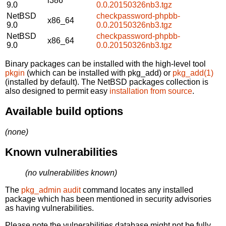
i386
9.0
0.0.20150326nb3.tgz
NetBSD
checkpassword-phpbb-
x86_64
9.0
0.0.20150326nb3.tgz
NetBSD
checkpassword-phpbb-
x86_64
9.0
0.0.20150326nb3.tgz
Binary packages can be installed with the high-level tool
pkgin
(which can be installed with pkg_add) or
pkg_add(1)
(installed by default). The NetBSD packages collection is
also designed to permit easy
installation from source
.
Available build options
(none)
Known vulnerabilities
(no vulnerabilities known)
The
pkg_admin audit
command locates any installed
package which has been mentioned in security advisories
as having vulnerabilities.
Please note the vulnerabilities database might not be fully